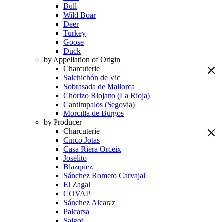
Bull
Wild Boar
Deer
Turkey
Goose
Duck
by Appellation of Origin
Charcuterie
Salchichón de Vic
Sobrasada de Mallorca
Chorizo Riojano (La Rioja)
Cantimpalos (Segovia)
Morcilla de Burgos
by Producer
Charcuterie
Cinco Jotas
Casa Riera Ordeix
Joselito
Blazquez
Sánchez Romero Carvajal
El Zagal
COVAP
Sánchez Alcaraz
Palcarsa
Salgot