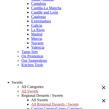
Cantabria
Castilla-La Mancha
Castille and León
Catalonia
Extremadura
Galicia
La Rioja
Madrid
Murcia
Navarre
Valencia
Tapas Sets
On Promotion
Our Suggestions
Kitchen Tools
Sweets
All Categories
All Sweets
Regional Desserts / Sweets
All Sweets
All Regional Desserts / Sweets
Catalan Cream (Crema Catalana)