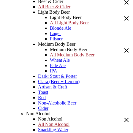
Beer & Cider
All Beer & Cider
Light Body Beer
Light Body Beer
All Light Body Beer
Blonde Ale
Lager
Pilsner
Medium Body Beer
Medium Body Beer
All Medium Body Beer
Wheat Ale
Pale Ale
IPA
Dark: Stout & Porter
Clara (Beer + Lemon)
Artisan & Craft
Toast
Red
Non-Alcoholic Beer
Cider
Non Alcohol
Non Alcohol
All Non Alcohol
Sparkling Water