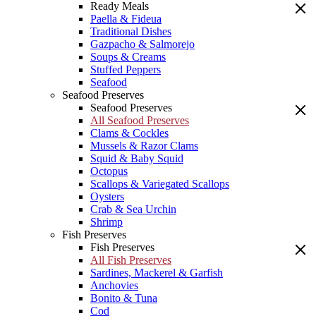
Ready Meals
Paella & Fideua
Traditional Dishes
Gazpacho & Salmorejo
Soups & Creams
Stuffed Peppers
Seafood
Seafood Preserves
Seafood Preserves
All Seafood Preserves
Clams & Cockles
Mussels & Razor Clams
Squid & Baby Squid
Octopus
Scallops & Variegated Scallops
Oysters
Crab & Sea Urchin
Shrimp
Fish Preserves
Fish Preserves
All Fish Preserves
Sardines, Mackerel & Garfish
Anchovies
Bonito & Tuna
Cod