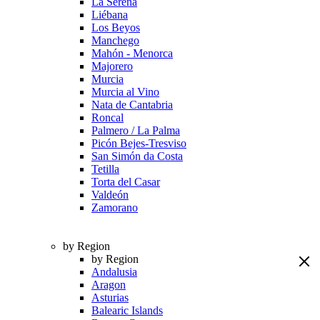
La Serena
Liébana
Los Beyos
Manchego
Mahón - Menorca
Majorero
Murcia
Murcia al Vino
Nata de Cantabria
Roncal
Palmero / La Palma
Picón Bejes-Tresviso
San Simón da Costa
Tetilla
Torta del Casar
Valdeón
Zamorano
by Region
by Region
Andalusia
Aragon
Asturias
Balearic Islands