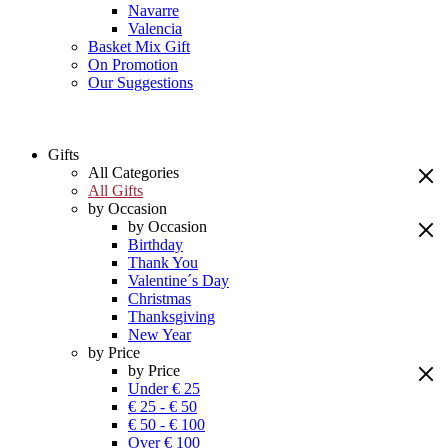
Navarre
Valencia
Basket Mix Gift
On Promotion
Our Suggestions
Gifts
All Categories
All Gifts
by Occasion
by Occasion
Birthday
Thank You
Valentine´s Day
Christmas
Thanksgiving
New Year
by Price
by Price
Under € 25
€ 25 - € 50
€ 50 - € 100
Over € 100