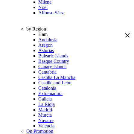
Milena
Noel
Alfonso Sáez
by Region
Ham
Andalusia
Aragon
Asturias
Balearic Islands
Basque Country
Canary Islands
Cantabria
Castilla-La Mancha
Castille and León
Catalonia
Extremadura
Galicia
La Rioja
Madrid
Murcia
Navarre
Valencia
On Promotion