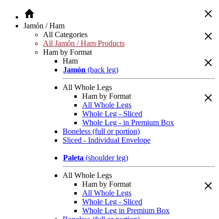
Jamón / Ham
All Categories
All Jamón / Ham Products
Ham by Format
Ham
Jamón
(back leg)
All Whole Legs
Ham by Format
All Whole Legs
Whole Leg - Sliced
Whole Leg - in Premium Box
Boneless (full or portion)
Sliced - Individual Envelope
Paleta
(shoulder leg)
All Whole Legs
Ham by Format
All Whole Legs
Whole Leg - Sliced
Whole Leg in Premium Box