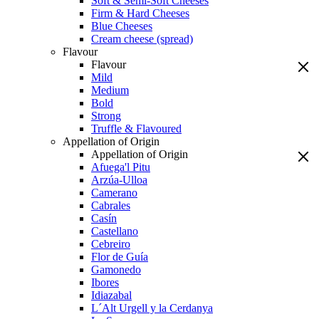
Soft & Semi-Soft Cheeses
Firm & Hard Cheeses
Blue Cheeses
Cream cheese (spread)
Flavour
Flavour
Mild
Medium
Bold
Strong
Truffle & Flavoured
Appellation of Origin
Appellation of Origin
Afuega'l Pitu
Arzúa-Ulloa
Camerano
Cabrales
Casín
Castellano
Cebreiro
Flor de Guía
Gamonedo
Ibores
Idiazabal
L´Alt Urgell y la Cerdanya