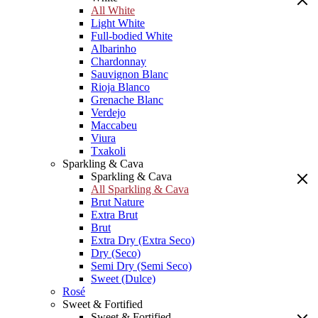
All White
Light White
Full-bodied White
Albarinho
Chardonnay
Sauvignon Blanc
Rioja Blanco
Grenache Blanc
Verdejo
Maccabeu
Viura
Txakoli
Sparkling & Cava
Sparkling & Cava
All Sparkling & Cava
Brut Nature
Extra Brut
Brut
Extra Dry (Extra Seco)
Dry (Seco)
Semi Dry (Semi Seco)
Sweet (Dulce)
Rosé
Sweet & Fortified
Sweet & Fortified