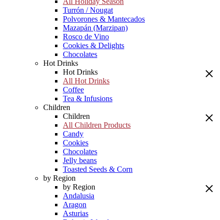
All Holiday Season
Turrón / Nougat
Polvorones & Mantecados
Mazapán (Marzipan)
Rosco de Vino
Cookies & Delights
Chocolates
Hot Drinks
Hot Drinks
All Hot Drinks
Coffee
Tea & Infusions
Children
Children
All Children Products
Candy
Cookies
Chocolates
Jelly beans
Toasted Seeds & Corn
by Region
by Region
Andalusia
Aragon
Asturias