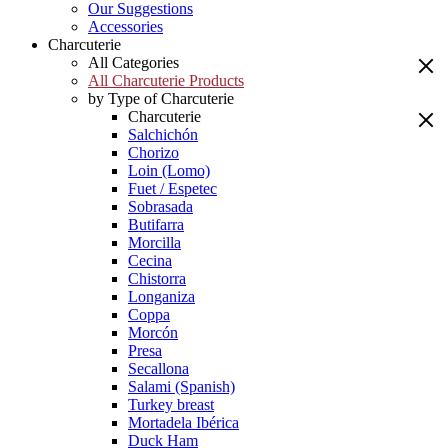
Our Suggestions
Accessories
Charcuterie
All Categories
All Charcuterie Products
by Type of Charcuterie
Charcuterie
Salchichón
Chorizo
Loin (Lomo)
Fuet / Espetec
Sobrasada
Butifarra
Morcilla
Cecina
Chistorra
Longaniza
Coppa
Morcón
Presa
Secallona
Salami (Spanish)
Turkey breast
Mortadela Ibérica
Duck Ham