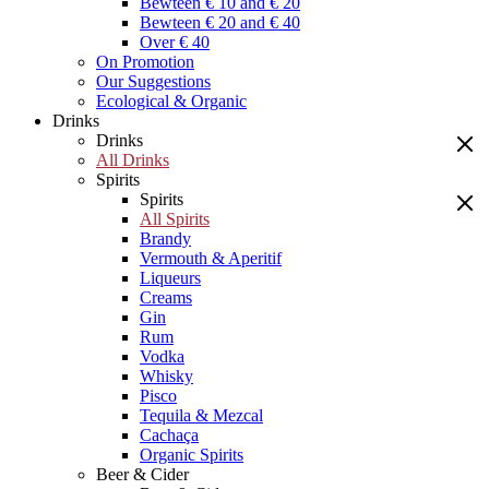
Bewteen € 10 and € 20
Bewteen € 20 and € 40
Over € 40
On Promotion
Our Suggestions
Ecological & Organic
Drinks
Drinks
All Drinks
Spirits
Spirits
All Spirits
Brandy
Vermouth & Aperitif
Liqueurs
Creams
Gin
Rum
Vodka
Whisky
Pisco
Tequila & Mezcal
Cachaça
Organic Spirits
Beer & Cider