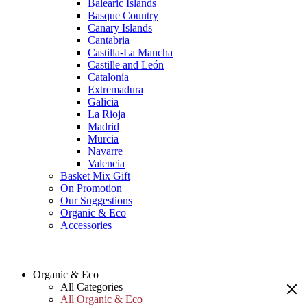
Balearic Islands
Basque Country
Canary Islands
Cantabria
Castilla-La Mancha
Castille and León
Catalonia
Extremadura
Galicia
La Rioja
Madrid
Murcia
Navarre
Valencia
Basket Mix Gift
On Promotion
Our Suggestions
Organic & Eco
Accessories
Organic & Eco
All Categories
All Organic & Eco