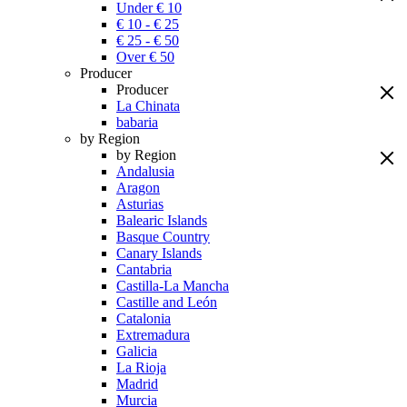
Under € 10
€ 10 - € 25
€ 25 - € 50
Over € 50
Producer
Producer
La Chinata
babaria
by Region
by Region
Andalusia
Aragon
Asturias
Balearic Islands
Basque Country
Canary Islands
Cantabria
Castilla-La Mancha
Castille and León
Catalonia
Extremadura
Galicia
La Rioja
Madrid
Murcia