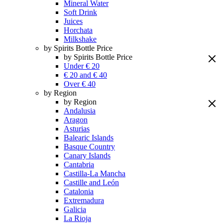
Mineral Water
Soft Drink
Juices
Horchata
Milkshake
by Spirits Bottle Price
by Spirits Bottle Price
Under € 20
€ 20 and € 40
Over € 40
by Region
by Region
Andalusia
Aragon
Asturias
Balearic Islands
Basque Country
Canary Islands
Cantabria
Castilla-La Mancha
Castille and León
Catalonia
Extremadura
Galicia
La Rioja