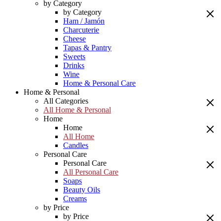
by Category
by Category
Ham / Jamón
Charcuterie
Cheese
Tapas & Pantry
Sweets
Drinks
Wine
Home & Personal Care
Home & Personal
All Categories
All Home & Personal
Home
Home
All Home
Candles
Personal Care
Personal Care
All Personal Care
Soaps
Beauty Oils
Creams
by Price
by Price