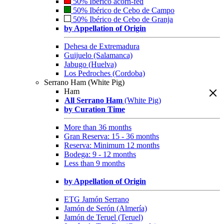
50% Ibérico acorn-fed
50% Ibérico de Cebo de Campo
50% Ibérico de Cebo de Granja
by Appellation of Origin
Dehesa de Extremadura
Guijuelo (Salamanca)
Jabugo (Huelva)
Los Pedroches (Cordoba)
Serrano Ham (White Pig)
Ham
All Serrano Ham
(White Pig)
by Curation Time
More than 36 months
Gran Reserva: 15 - 36 months
Reserva: Minimum 12 months
Bodega: 9 - 12 months
Less than 9 months
by Appellation of Origin
ETG Jamón Serrano
Jamón de Serón (Almería)
Jamón de Teruel (Teruel)