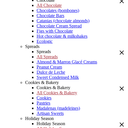
Chocolate
All Chocolate
Chocolates (bombones)
Chocolate Bars
Catanias (chocolate almonds)
Chocolate Cream Spread
Figs with Chocolate
Hot chocolate & milkshakes
Ecologic
Spreads
Spreads
All Spreads
Almond & Marron Glacé Creams
Peanut Cream
Dulce de Leche
Sweet Condensed Milk
Cookies & Bakery
Cookies & Bakery
All Cookies & Bakery
Cookies
Pastries
Madalenas (madeleines)
Artisan Sweets
Holiday Season
Holiday Season