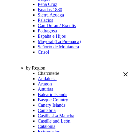
Peña Cruz
Boadas 1880
Sierra Azuaga
Palacios
Can Duran / Exentis
Pedragosa
España e Hijos
Mayoral (La Pirenaica)
Señorío de Montanera
Crisol
by Region
Charcuterie
Andalusia
Aragon
Asturias
Balearic Islands
Basque Country
Canary Islands
Cantabria
Castilla-La Mancha
Castille and León
Catalonia
Extremadura