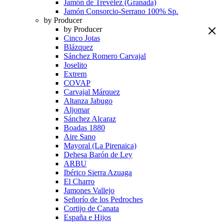
Jamón de Trevélez (Granada)
Jamón Consorcio-Serrano 100% Sp.
by Producer
by Producer
Cinco Jotas
Blázquez
Sánchez Romero Carvajal
Joselito
Extrem
COVAP
Carvajal Márquez
Altanza Jabugo
Aljomar
Sánchez Alcaraz
Boadas 1880
Aire Sano
Mayoral (La Pirenaica)
Dehesa Barón de Ley
ARBU
Ibérico Sierra Azuaga
El Charro
Jamones Vallejo
Señorío de los Pedroches
Cortijo de Canata
España e Hijos