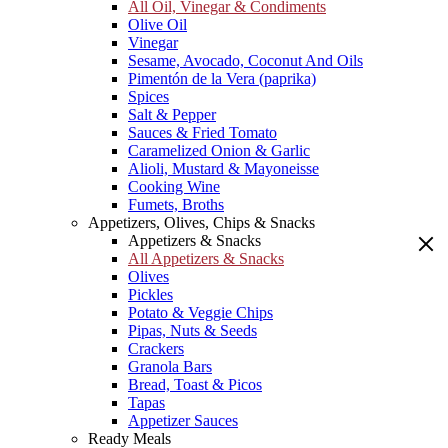
All Oil, Vinegar & Condiments
Olive Oil
Vinegar
Sesame, Avocado, Coconut And Oils
Pimentón de la Vera (paprika)
Spices
Salt & Pepper
Sauces & Fried Tomato
Caramelized Onion & Garlic
Alioli, Mustard & Mayoneisse
Cooking Wine
Fumets, Broths
Appetizers, Olives, Chips & Snacks
Appetizers & Snacks
All Appetizers & Snacks
Olives
Pickles
Potato & Veggie Chips
Pipas, Nuts & Seeds
Crackers
Granola Bars
Bread, Toast & Picos
Tapas
Appetizer Sauces
Ready Meals