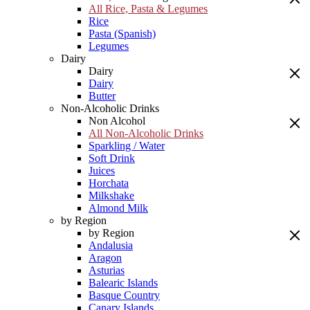
All Rice, Pasta & Legumes
Rice
Pasta (Spanish)
Legumes
Dairy
Dairy
Dairy
Butter
Non-Alcoholic Drinks
Non Alcohol
All Non-Alcoholic Drinks
Sparkling / Water
Soft Drink
Juices
Horchata
Milkshake
Almond Milk
by Region
by Region
Andalusia
Aragon
Asturias
Balearic Islands
Basque Country
Canary Islands