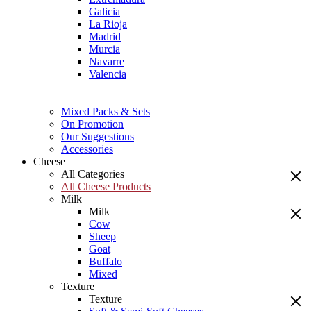
Galicia
La Rioja
Madrid
Murcia
Navarre
Valencia
Mixed Packs & Sets
On Promotion
Our Suggestions
Accessories
Cheese
All Categories
All Cheese Products
Milk
Milk
Cow
Sheep
Goat
Buffalo
Mixed
Texture
Texture