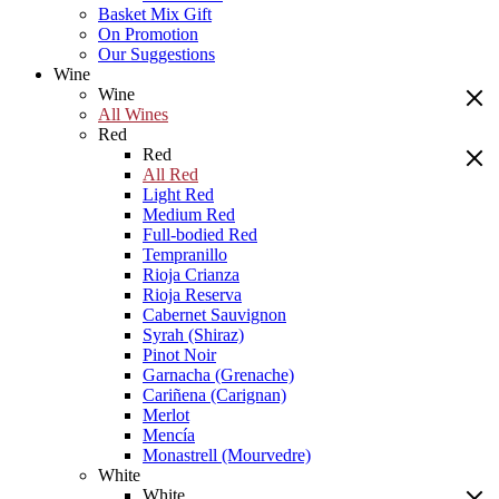
Basket Mix Gift
On Promotion
Our Suggestions
Wine
Wine
All Wines
Red
Red
All Red
Light Red
Medium Red
Full-bodied Red
Tempranillo
Rioja Crianza
Rioja Reserva
Cabernet Sauvignon
Syrah (Shiraz)
Pinot Noir
Garnacha (Grenache)
Cariñena (Carignan)
Merlot
Mencía
Monastrell (Mourvedre)
White
White