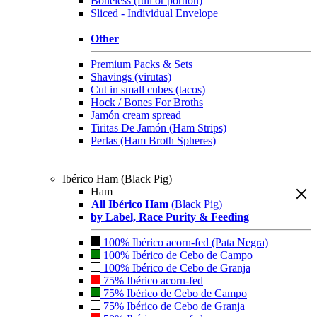
Boneless (full or portion)
Sliced - Individual Envelope
Other
Premium Packs & Sets
Shavings (virutas)
Cut in small cubes (tacos)
Hock / Bones For Broths
Jamón cream spread
Tiritas De Jamón (Ham Strips)
Perlas (Ham Broth Spheres)
Ibérico Ham (Black Pig)
Ham
All Ibérico Ham
(Black Pig)
by Label, Race Purity & Feeding
100% Ibérico acorn-fed (Pata Negra)
100% Ibérico de Cebo de Campo
100% Ibérico de Cebo de Granja
75% Ibérico acorn-fed
75% Ibérico de Cebo de Campo
75% Ibérico de Cebo de Granja