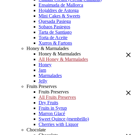
Ensaimada de Mallorca
Hojaldres de Astorga
Mini Cakes & Sweets
Quesada Pasiega
Sobaos Pasiegos
Tarta de Santiago
Torta de Aceite
Xurros & Fartons
Honey & Marmalades
Honey & Marmalades
All Honey & Marmalades
Honey
Jam
Marmalades
Jelly
Fruits Preserves
Fruits Preserves
All Fruits Preserves
Dry Fruits
Fruits in Syrup
Marron Glacé
Sweet Quince (membrillo)
Cherries with Liquor
Chocolate