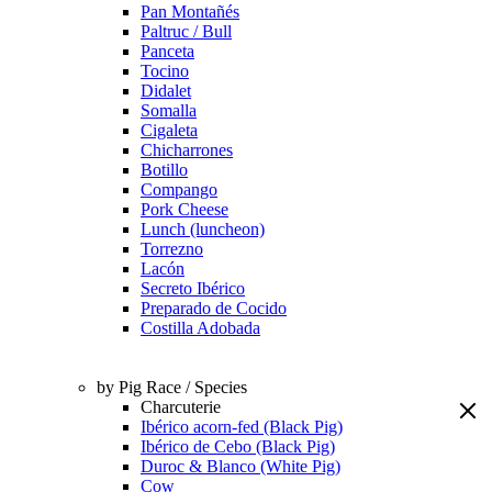
Pan Montañés
Paltruc / Bull
Panceta
Tocino
Didalet
Somalla
Cigaleta
Chicharrones
Botillo
Compango
Pork Cheese
Lunch (luncheon)
Torrezno
Lacón
Secreto Ibérico
Preparado de Cocido
Costilla Adobada
by Pig Race / Species
Charcuterie
Ibérico acorn-fed (Black Pig)
Ibérico de Cebo (Black Pig)
Duroc & Blanco (White Pig)
Cow