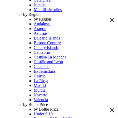
Catalunya
Jumilla
Montilla-Moriles
by Region
by Region
Andalusia
Aragon
Asturias
Balearic Islands
Basque Country
Canary Islands
Cantabria
Castilla-La Mancha
Castille and León
Catalonia
Extremadura
Galicia
La Rioja
Madrid
Murcia
Navarre
Valencia
by Bottle Price
by Bottle Price
Under € 10