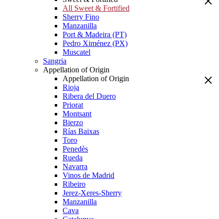
All Sweet & Fortified
Sherry Fino
Manzanilla
Port & Madeira (PT)
Pedro Ximénez (PX)
Muscatel
Sangria
Appellation of Origin
Appellation of Origin
Rioja
Ribera del Duero
Priorat
Montsant
Bierzo
Rías Baixas
Toro
Penedès
Rueda
Navarra
Vinos de Madrid
Ribeiro
Jerez-Xeres-Sherry
Manzanilla
Cava