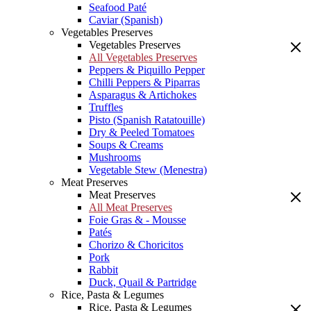
Seafood Paté
Caviar (Spanish)
Vegetables Preserves
Vegetables Preserves
All Vegetables Preserves
Peppers & Piquillo Pepper
Chilli Peppers & Piparras
Asparagus & Artichokes
Truffles
Pisto (Spanish Ratatouille)
Dry & Peeled Tomatoes
Soups & Creams
Mushrooms
Vegetable Stew (Menestra)
Meat Preserves
Meat Preserves
All Meat Preserves
Foie Gras & - Mousse
Patés
Chorizo & Choricitos
Pork
Rabbit
Duck, Quail & Partridge
Rice, Pasta & Legumes
Rice, Pasta & Legumes