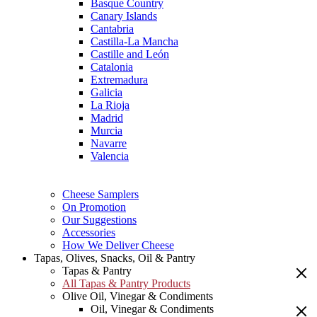
Basque Country
Canary Islands
Cantabria
Castilla-La Mancha
Castille and León
Catalonia
Extremadura
Galicia
La Rioja
Madrid
Murcia
Navarre
Valencia
Cheese Samplers
On Promotion
Our Suggestions
Accessories
How We Deliver Cheese
Tapas, Olives, Snacks, Oil & Pantry
Tapas & Pantry
All Tapas & Pantry Products
Olive Oil, Vinegar & Condiments
Oil, Vinegar & Condiments