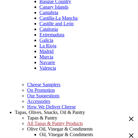
Basque Country
Canary Islands
Cantabria
Castilla-La Mancha
Castille and León
Catalonia
Extremadura
Galicia
La Rioja
Madrid
Murcia
Navarre
Valencia
Cheese Samplers
On Promotion
Our Suggestions
Accessories
How We Deliver Cheese
Tapas, Olives, Snacks, Oil & Pantry
Tapas & Pantry
All Tapas & Pantry Products
Olive Oil, Vinegar & Condiments
Oil, Vinegar & Condiments