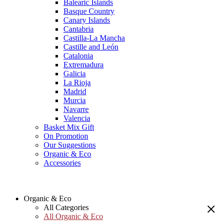
Balearic Islands
Basque Country
Canary Islands
Cantabria
Castilla-La Mancha
Castille and León
Catalonia
Extremadura
Galicia
La Rioja
Madrid
Murcia
Navarre
Valencia
Basket Mix Gift
On Promotion
Our Suggestions
Organic & Eco
Accessories
Organic & Eco
All Categories
All Organic & Eco