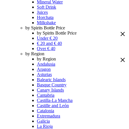
Mineral Water
Soft Drink
Juices
Horchata
Milkshake
by Spirits Bottle Price
by Spirits Bottle Price
Under € 20
€ 20 and € 40
Over € 40
by Region
by Region
Andalusia
Aragon
Asturias
Balearic Islands
Basque Country
Canary Islands
Cantabria
Castilla-La Mancha
Castille and León
Catalonia
Extremadura
Galicia
La Rioja