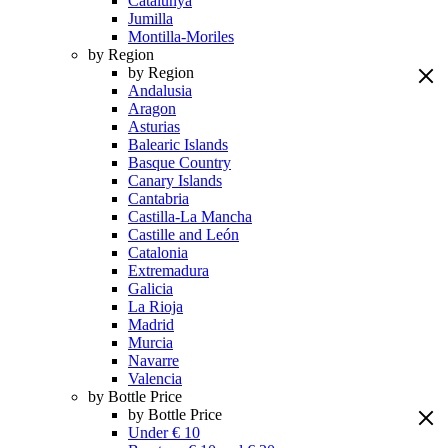
Catalunya
Jumilla
Montilla-Moriles
by Region
by Region
Andalusia
Aragon
Asturias
Balearic Islands
Basque Country
Canary Islands
Cantabria
Castilla-La Mancha
Castille and León
Catalonia
Extremadura
Galicia
La Rioja
Madrid
Murcia
Navarre
Valencia
by Bottle Price
by Bottle Price
Under € 10