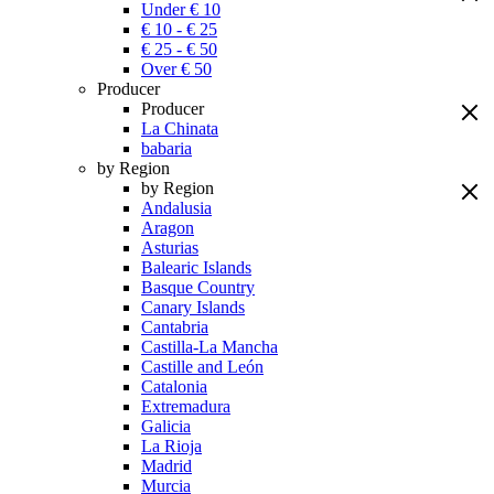
Under € 10
€ 10 - € 25
€ 25 - € 50
Over € 50
Producer
Producer
La Chinata
babaria
by Region
by Region
Andalusia
Aragon
Asturias
Balearic Islands
Basque Country
Canary Islands
Cantabria
Castilla-La Mancha
Castille and León
Catalonia
Extremadura
Galicia
La Rioja
Madrid
Murcia