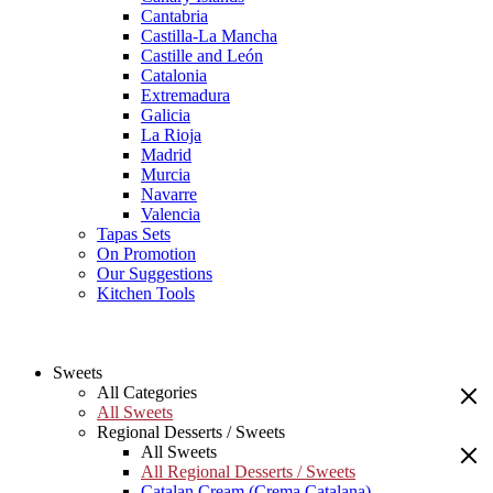
Cantabria
Castilla-La Mancha
Castille and León
Catalonia
Extremadura
Galicia
La Rioja
Madrid
Murcia
Navarre
Valencia
Tapas Sets
On Promotion
Our Suggestions
Kitchen Tools
Sweets
All Categories
All Sweets
Regional Desserts / Sweets
All Sweets
All Regional Desserts / Sweets
Catalan Cream (Crema Catalana)