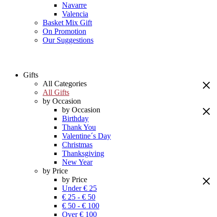
Navarre
Valencia
Basket Mix Gift
On Promotion
Our Suggestions
Gifts
All Categories
All Gifts
by Occasion
by Occasion
Birthday
Thank You
Valentine´s Day
Christmas
Thanksgiving
New Year
by Price
by Price
Under € 25
€ 25 - € 50
€ 50 - € 100
Over € 100