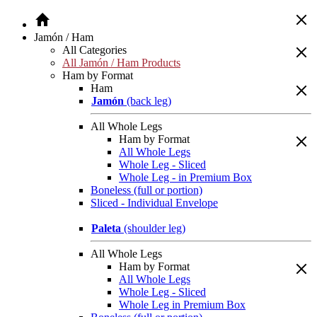
Jamón / Ham
All Categories
All Jamón / Ham Products
Ham by Format
Ham
Jamón
(back leg)
All Whole Legs
Ham by Format
All Whole Legs
Whole Leg - Sliced
Whole Leg - in Premium Box
Boneless (full or portion)
Sliced - Individual Envelope
Paleta
(shoulder leg)
All Whole Legs
Ham by Format
All Whole Legs
Whole Leg - Sliced
Whole Leg in Premium Box