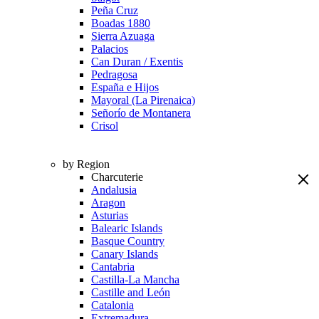
Peña Cruz
Boadas 1880
Sierra Azuaga
Palacios
Can Duran / Exentis
Pedragosa
España e Hijos
Mayoral (La Pirenaica)
Señorío de Montanera
Crisol
by Region
Charcuterie
Andalusia
Aragon
Asturias
Balearic Islands
Basque Country
Canary Islands
Cantabria
Castilla-La Mancha
Castille and León
Catalonia
Extremadura