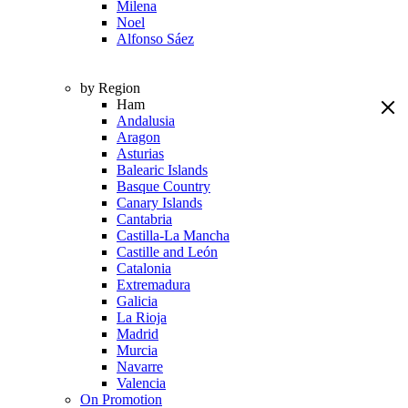
Milena
Noel
Alfonso Sáez
by Region
Ham
Andalusia
Aragon
Asturias
Balearic Islands
Basque Country
Canary Islands
Cantabria
Castilla-La Mancha
Castille and León
Catalonia
Extremadura
Galicia
La Rioja
Madrid
Murcia
Navarre
Valencia
On Promotion