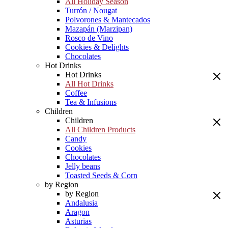
All Holiday Season
Turrón / Nougat
Polvorones & Mantecados
Mazapán (Marzipan)
Rosco de Vino
Cookies & Delights
Chocolates
Hot Drinks
Hot Drinks
All Hot Drinks
Coffee
Tea & Infusions
Children
Children
All Children Products
Candy
Cookies
Chocolates
Jelly beans
Toasted Seeds & Corn
by Region
by Region
Andalusia
Aragon
Asturias