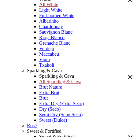
All White
Light White
Full-bodied White
Albarinho
Chardonnay
Sauvignon Blanc
Rioja Blanco
Grenache Blanc
Verdejo
Maccabeu
Viura
Txakoli
Sparkling & Cava
Sparkling & Cava
All Sparkling & Cava
Brut Nature
Extra Brut
Brut
Extra Dry (Extra Seco)
Dry (Seco)
Semi Dry (Semi Seco)
Sweet (Dulce)
Rosé
Sweet & Fortified
Sweet & Fortified