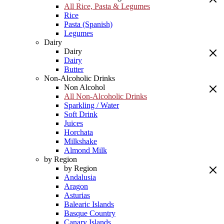
All Rice, Pasta & Legumes
Rice
Pasta (Spanish)
Legumes
Dairy
Dairy
Dairy
Butter
Non-Alcoholic Drinks
Non Alcohol
All Non-Alcoholic Drinks
Sparkling / Water
Soft Drink
Juices
Horchata
Milkshake
Almond Milk
by Region
by Region
Andalusia
Aragon
Asturias
Balearic Islands
Basque Country
Canary Islands