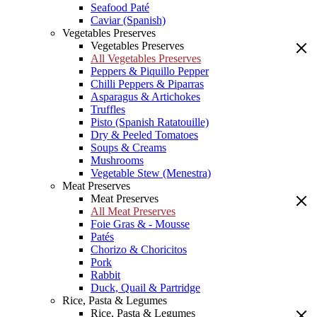
Seafood Paté
Caviar (Spanish)
Vegetables Preserves
Vegetables Preserves
All Vegetables Preserves
Peppers & Piquillo Pepper
Chilli Peppers & Piparras
Asparagus & Artichokes
Truffles
Pisto (Spanish Ratatouille)
Dry & Peeled Tomatoes
Soups & Creams
Mushrooms
Vegetable Stew (Menestra)
Meat Preserves
Meat Preserves
All Meat Preserves
Foie Gras & - Mousse
Patés
Chorizo & Choricitos
Pork
Rabbit
Duck, Quail & Partridge
Rice, Pasta & Legumes
Rice, Pasta & Legumes