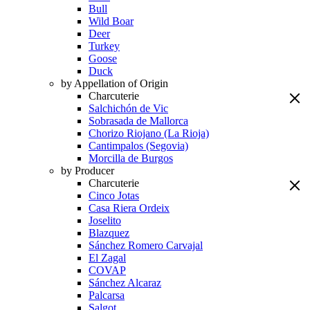
Bull
Wild Boar
Deer
Turkey
Goose
Duck
by Appellation of Origin
Charcuterie
Salchichón de Vic
Sobrasada de Mallorca
Chorizo Riojano (La Rioja)
Cantimpalos (Segovia)
Morcilla de Burgos
by Producer
Charcuterie
Cinco Jotas
Casa Riera Ordeix
Joselito
Blazquez
Sánchez Romero Carvajal
El Zagal
COVAP
Sánchez Alcaraz
Palcarsa
Salgot