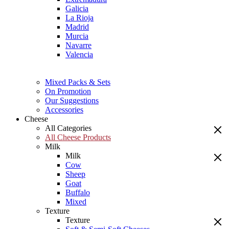
Galicia
La Rioja
Madrid
Murcia
Navarre
Valencia
Mixed Packs & Sets
On Promotion
Our Suggestions
Accessories
Cheese
All Categories
All Cheese Products
Milk
Milk
Cow
Sheep
Goat
Buffalo
Mixed
Texture
Texture