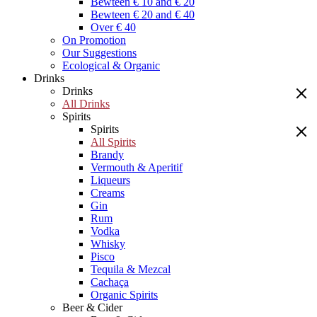
Bewteen € 10 and € 20
Bewteen € 20 and € 40
Over € 40
On Promotion
Our Suggestions
Ecological & Organic
Drinks
Drinks
All Drinks
Spirits
Spirits
All Spirits
Brandy
Vermouth & Aperitif
Liqueurs
Creams
Gin
Rum
Vodka
Whisky
Pisco
Tequila & Mezcal
Cachaça
Organic Spirits
Beer & Cider