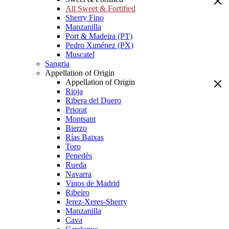
All Sweet & Fortified
Sherry Fino
Manzanilla
Port & Madeira (PT)
Pedro Ximénez (PX)
Muscatel
Sangria
Appellation of Origin
Appellation of Origin
Rioja
Ribera del Duero
Priorat
Montsant
Bierzo
Rías Baixas
Toro
Penedès
Rueda
Navarra
Vinos de Madrid
Ribeiro
Jerez-Xeres-Sherry
Manzanilla
Cava