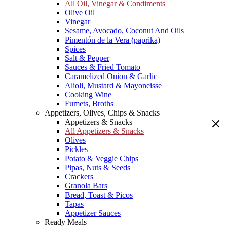
All Oil, Vinegar & Condiments
Olive Oil
Vinegar
Sesame, Avocado, Coconut And Oils
Pimentón de la Vera (paprika)
Spices
Salt & Pepper
Sauces & Fried Tomato
Caramelized Onion & Garlic
Alioli, Mustard & Mayoneisse
Cooking Wine
Fumets, Broths
Appetizers, Olives, Chips & Snacks
Appetizers & Snacks
All Appetizers & Snacks
Olives
Pickles
Potato & Veggie Chips
Pipas, Nuts & Seeds
Crackers
Granola Bars
Bread, Toast & Picos
Tapas
Appetizer Sauces
Ready Meals