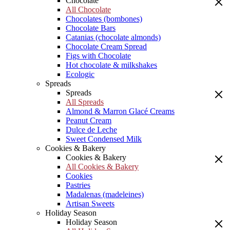
Chocolate
All Chocolate
Chocolates (bombones)
Chocolate Bars
Catanias (chocolate almonds)
Chocolate Cream Spread
Figs with Chocolate
Hot chocolate & milkshakes
Ecologic
Spreads
Spreads
All Spreads
Almond & Marron Glacé Creams
Peanut Cream
Dulce de Leche
Sweet Condensed Milk
Cookies & Bakery
Cookies & Bakery
All Cookies & Bakery
Cookies
Pastries
Madalenas (madeleines)
Artisan Sweets
Holiday Season
Holiday Season