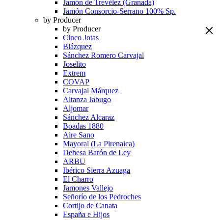
Jamón de Trevélez (Granada)
Jamón Consorcio-Serrano 100% Sp.
by Producer
by Producer
Cinco Jotas
Blázquez
Sánchez Romero Carvajal
Joselito
Extrem
COVAP
Carvajal Márquez
Altanza Jabugo
Aljomar
Sánchez Alcaraz
Boadas 1880
Aire Sano
Mayoral (La Pirenaica)
Dehesa Barón de Ley
ARBU
Ibérico Sierra Azuaga
El Charro
Jamones Vallejo
Señorío de los Pedroches
Cortijo de Canata
España e Hijos