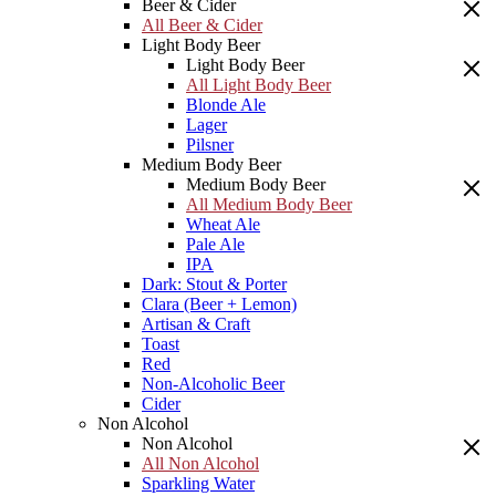
Beer & Cider
All Beer & Cider
Light Body Beer
Light Body Beer
All Light Body Beer
Blonde Ale
Lager
Pilsner
Medium Body Beer
Medium Body Beer
All Medium Body Beer
Wheat Ale
Pale Ale
IPA
Dark: Stout & Porter
Clara (Beer + Lemon)
Artisan & Craft
Toast
Red
Non-Alcoholic Beer
Cider
Non Alcohol
Non Alcohol
All Non Alcohol
Sparkling Water