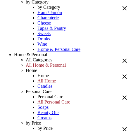
by Category
by Category
Ham / Jamón
Charcuterie
Cheese
Tapas & Pantry
Sweets
Drinks
Wine
Home & Personal Care
Home & Personal
All Categories
All Home & Personal
Home
Home
All Home
Candles
Personal Care
Personal Care
All Personal Care
Soaps
Beauty Oils
Creams
by Price
by Price