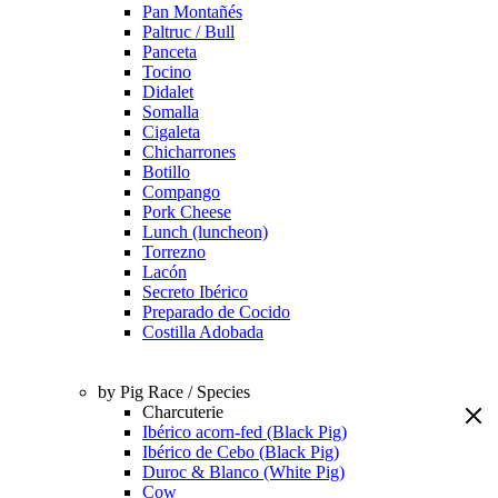
Pan Montañés
Paltruc / Bull
Panceta
Tocino
Didalet
Somalla
Cigaleta
Chicharrones
Botillo
Compango
Pork Cheese
Lunch (luncheon)
Torrezno
Lacón
Secreto Ibérico
Preparado de Cocido
Costilla Adobada
by Pig Race / Species
Charcuterie
Ibérico acorn-fed (Black Pig)
Ibérico de Cebo (Black Pig)
Duroc & Blanco (White Pig)
Cow