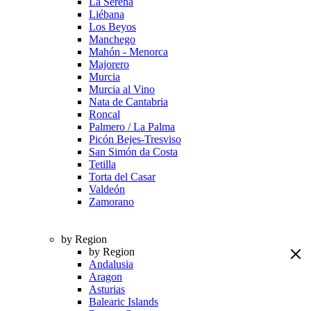
La Serena
Liébana
Los Beyos
Manchego
Mahón - Menorca
Majorero
Murcia
Murcia al Vino
Nata de Cantabria
Roncal
Palmero / La Palma
Picón Bejes-Tresviso
San Simón da Costa
Tetilla
Torta del Casar
Valdeón
Zamorano
by Region
by Region
Andalusia
Aragon
Asturias
Balearic Islands