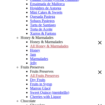
Ensaimada de Mallorca
Hojaldres de Astorga
Mini Cakes & Sweets
Quesada Pasiega
Sobaos Pasiegos
Tarta de Santiago
Torta de Aceite
Xurros & Fartons
Honey & Marmalades
Honey & Marmalades
All Honey & Marmalades
Honey
Jam
Marmalades
Jelly
Fruits Preserves
Fruits Preserves
All Fruits Preserves
Dry Fruits
Fruits in Syrup
Marron Glacé
Sweet Quince (membrillo)
Cherries with Liquor
Chocolate