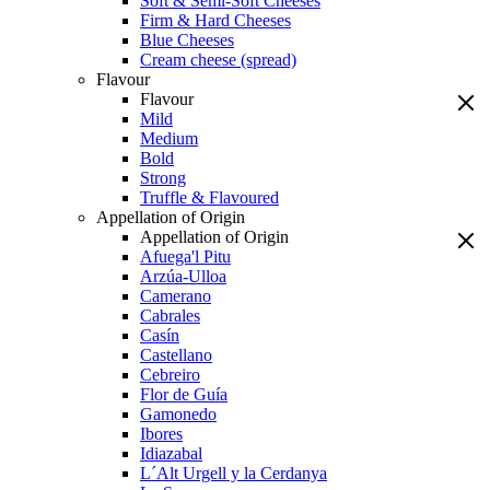
Soft & Semi-Soft Cheeses
Firm & Hard Cheeses
Blue Cheeses
Cream cheese (spread)
Flavour
Flavour
Mild
Medium
Bold
Strong
Truffle & Flavoured
Appellation of Origin
Appellation of Origin
Afuega'l Pitu
Arzúa-Ulloa
Camerano
Cabrales
Casín
Castellano
Cebreiro
Flor de Guía
Gamonedo
Ibores
Idiazabal
L´Alt Urgell y la Cerdanya