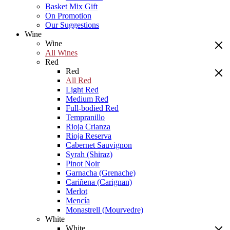
Basket Mix Gift
On Promotion
Our Suggestions
Wine
Wine
All Wines
Red
Red
All Red
Light Red
Medium Red
Full-bodied Red
Tempranillo
Rioja Crianza
Rioja Reserva
Cabernet Sauvignon
Syrah (Shiraz)
Pinot Noir
Garnacha (Grenache)
Cariñena (Carignan)
Merlot
Mencía
Monastrell (Mourvedre)
White
White