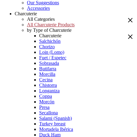
Our Suggestions
Accessories
Charcuterie
All Categories
All Charcuterie Products
by Type of Charcuterie
Charcuterie
Salchichón
Chorizo
Loin (Lomo)
Fuet / Espetec
Sobrasada
Butifarra
Morcilla
Cecina
Chistorra
Longaniza
Coppa
Morcón
Presa
Secallona
Salami (Spanish)
Turkey breast
Mortadela Ibérica
Duck Ham