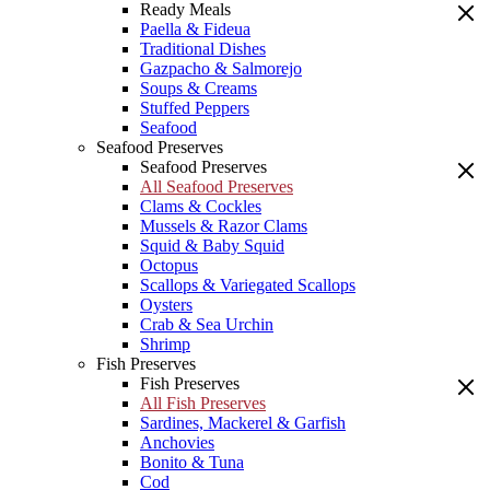
Ready Meals
Paella & Fideua
Traditional Dishes
Gazpacho & Salmorejo
Soups & Creams
Stuffed Peppers
Seafood
Seafood Preserves
Seafood Preserves
All Seafood Preserves
Clams & Cockles
Mussels & Razor Clams
Squid & Baby Squid
Octopus
Scallops & Variegated Scallops
Oysters
Crab & Sea Urchin
Shrimp
Fish Preserves
Fish Preserves
All Fish Preserves
Sardines, Mackerel & Garfish
Anchovies
Bonito & Tuna
Cod