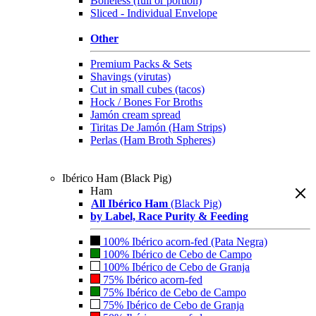
Boneless (full or portion)
Sliced - Individual Envelope
Other
Premium Packs & Sets
Shavings (virutas)
Cut in small cubes (tacos)
Hock / Bones For Broths
Jamón cream spread
Tiritas De Jamón (Ham Strips)
Perlas (Ham Broth Spheres)
Ibérico Ham (Black Pig)
Ham
All Ibérico Ham
(Black Pig)
by Label, Race Purity & Feeding
100% Ibérico acorn-fed (Pata Negra)
100% Ibérico de Cebo de Campo
100% Ibérico de Cebo de Granja
75% Ibérico acorn-fed
75% Ibérico de Cebo de Campo
75% Ibérico de Cebo de Granja