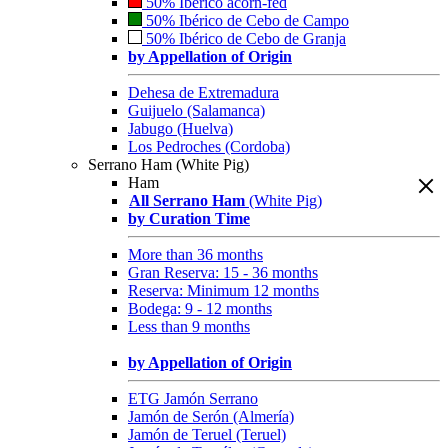
50% Ibérico acorn-fed
50% Ibérico de Cebo de Campo
50% Ibérico de Cebo de Granja
by Appellation of Origin
Dehesa de Extremadura
Guijuelo (Salamanca)
Jabugo (Huelva)
Los Pedroches (Cordoba)
Serrano Ham (White Pig)
Ham
All Serrano Ham
(White Pig)
by Curation Time
More than 36 months
Gran Reserva: 15 - 36 months
Reserva: Minimum 12 months
Bodega: 9 - 12 months
Less than 9 months
by Appellation of Origin
ETG Jamón Serrano
Jamón de Serón (Almería)
Jamón de Teruel (Teruel)