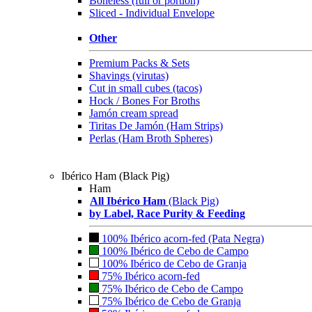
Boneless (full or portion)
Sliced - Individual Envelope
Other
Premium Packs & Sets
Shavings (virutas)
Cut in small cubes (tacos)
Hock / Bones For Broths
Jamón cream spread
Tiritas De Jamón (Ham Strips)
Perlas (Ham Broth Spheres)
Ibérico Ham (Black Pig)
Ham
All Ibérico Ham
(Black Pig)
by Label, Race Purity & Feeding
100% Ibérico acorn-fed (Pata Negra)
100% Ibérico de Cebo de Campo
100% Ibérico de Cebo de Granja
75% Ibérico acorn-fed
75% Ibérico de Cebo de Campo
75% Ibérico de Cebo de Granja