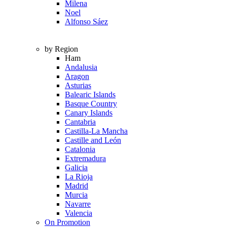
Milena
Noel
Alfonso Sáez
by Region
Ham
Andalusia
Aragon
Asturias
Balearic Islands
Basque Country
Canary Islands
Cantabria
Castilla-La Mancha
Castille and León
Catalonia
Extremadura
Galicia
La Rioja
Madrid
Murcia
Navarre
Valencia
On Promotion