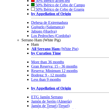
50% Ibérico acorn-fed
50% Ibérico de Cebo de Campo
50% Ibérico de Cebo de Granja
by Appellation of Origin
Dehesa de Extremadura
Guijuelo (Salamanca)
Jabugo (Huelva)
Los Pedroches (Cordoba)
Serrano Ham (White Pig)
Ham
All Serrano Ham
(White Pig)
by Curation Time
More than 36 months
Gran Reserva: 15 - 36 months
Reserva: Minimum 12 months
Bodega: 9 - 12 months
Less than 9 months
by Appellation of Origin
ETG Jamón Serrano
Jamón de Serón (Almería)
Jamón de Teruel (Teruel)