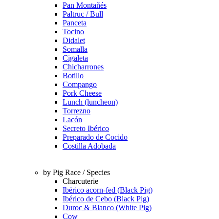
Pan Montañés
Paltruc / Bull
Panceta
Tocino
Didalet
Somalla
Cigaleta
Chicharrones
Botillo
Compango
Pork Cheese
Lunch (luncheon)
Torrezno
Lacón
Secreto Ibérico
Preparado de Cocido
Costilla Adobada
by Pig Race / Species
Charcuterie
Ibérico acorn-fed (Black Pig)
Ibérico de Cebo (Black Pig)
Duroc & Blanco (White Pig)
Cow