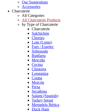
Our Suggestions
Accessories
Charcuterie
All Categories
All Charcuterie Products
by Type of Charcuterie
Charcuterie
Salchichón
Chorizo
Loin (Lomo)
Fuet / Espetec
Sobrasada
Butifarra
Morcilla
Cecina
Chistorra
Longaniza
Coppa
Morcón
Presa
Secallona
Salami (Spanish)
Turkey breast
Mortadela Ibérica
Duck Ham