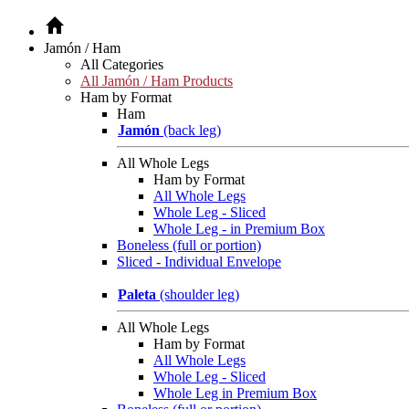
Jamón / Ham
All Categories
All Jamón / Ham Products
Ham by Format
Ham
Jamón
(back leg)
All Whole Legs
Ham by Format
All Whole Legs
Whole Leg - Sliced
Whole Leg - in Premium Box
Boneless (full or portion)
Sliced - Individual Envelope
Paleta
(shoulder leg)
All Whole Legs
Ham by Format
All Whole Legs
Whole Leg - Sliced
Whole Leg in Premium Box