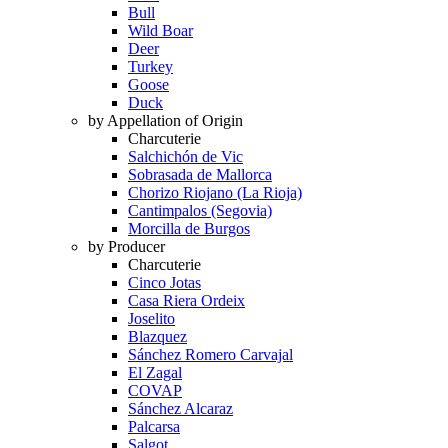
Bull
Wild Boar
Deer
Turkey
Goose
Duck
by Appellation of Origin
Charcuterie
Salchichón de Vic
Sobrasada de Mallorca
Chorizo Riojano (La Rioja)
Cantimpalos (Segovia)
Morcilla de Burgos
by Producer
Charcuterie
Cinco Jotas
Casa Riera Ordeix
Joselito
Blazquez
Sánchez Romero Carvajal
El Zagal
COVAP
Sánchez Alcaraz
Palcarsa
Salgot