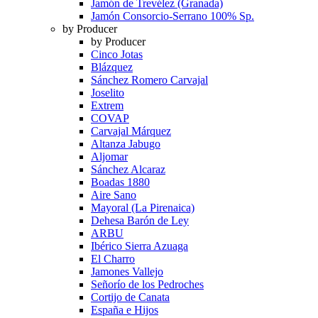
Jamón de Trevélez (Granada)
Jamón Consorcio-Serrano 100% Sp.
by Producer
by Producer
Cinco Jotas
Blázquez
Sánchez Romero Carvajal
Joselito
Extrem
COVAP
Carvajal Márquez
Altanza Jabugo
Aljomar
Sánchez Alcaraz
Boadas 1880
Aire Sano
Mayoral (La Pirenaica)
Dehesa Barón de Ley
ARBU
Ibérico Sierra Azuaga
El Charro
Jamones Vallejo
Señorío de los Pedroches
Cortijo de Canata
España e Hijos