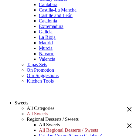
Cantabria
Castilla-La Mancha
Castille and León
Catalonia
Extremadura
Galicia
La Rioja
Madrid
Murcia
Navarre
Valencia
Tapas Sets
On Promotion
Our Suggestions
Kitchen Tools
Sweets
All Categories
All Sweets
Regional Desserts / Sweets
All Sweets
All Regional Desserts / Sweets
Catalan Cream (Crema Catalana)