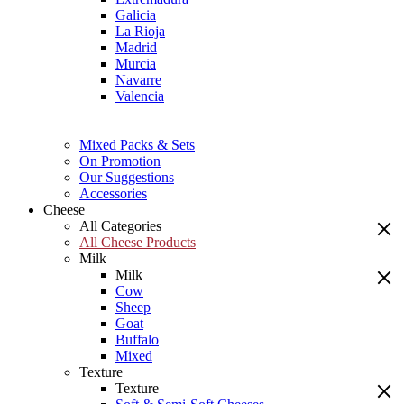
Galicia
La Rioja
Madrid
Murcia
Navarre
Valencia
Mixed Packs & Sets
On Promotion
Our Suggestions
Accessories
Cheese
All Categories
All Cheese Products
Milk
Milk
Cow
Sheep
Goat
Buffalo
Mixed
Texture
Texture