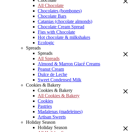
Chocolate
All Chocolate
Chocolates (bombones)
Chocolate Bars
Catanias (chocolate almonds)
Chocolate Cream Spread
Figs with Chocolate
Hot chocolate & milkshakes
Ecologic
Spreads
Spreads
All Spreads
Almond & Marron Glacé Creams
Peanut Cream
Dulce de Leche
Sweet Condensed Milk
Cookies & Bakery
Cookies & Bakery
All Cookies & Bakery
Cookies
Pastries
Madalenas (madeleines)
Artisan Sweets
Holiday Season
Holiday Season