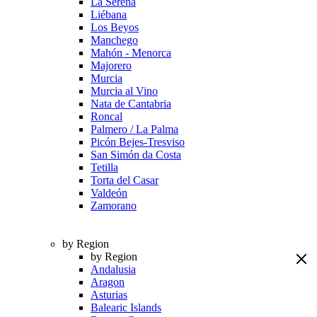
La Serena
Liébana
Los Beyos
Manchego
Mahón - Menorca
Majorero
Murcia
Murcia al Vino
Nata de Cantabria
Roncal
Palmero / La Palma
Picón Bejes-Tresviso
San Simón da Costa
Tetilla
Torta del Casar
Valdeón
Zamorano
by Region
by Region
Andalusia
Aragon
Asturias
Balearic Islands