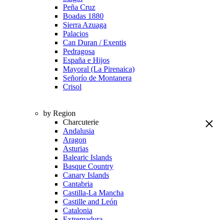
Peña Cruz
Boadas 1880
Sierra Azuaga
Palacios
Can Duran / Exentis
Pedragosa
España e Hijos
Mayoral (La Pirenaica)
Señorío de Montanera
Crisol
by Region
Charcuterie
Andalusia
Aragon
Asturias
Balearic Islands
Basque Country
Canary Islands
Cantabria
Castilla-La Mancha
Castille and León
Catalonia
Extremadura