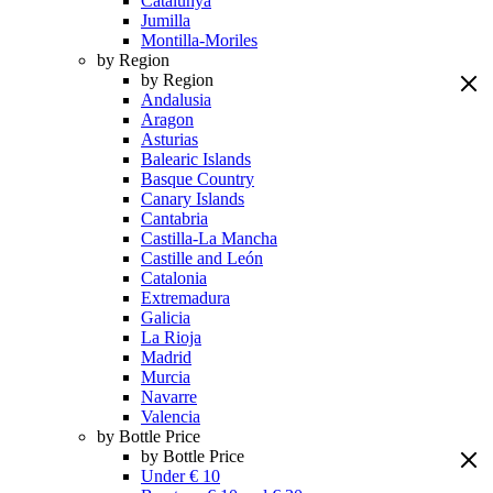
Catalunya
Jumilla
Montilla-Moriles
by Region
by Region
Andalusia
Aragon
Asturias
Balearic Islands
Basque Country
Canary Islands
Cantabria
Castilla-La Mancha
Castille and León
Catalonia
Extremadura
Galicia
La Rioja
Madrid
Murcia
Navarre
Valencia
by Bottle Price
by Bottle Price
Under € 10