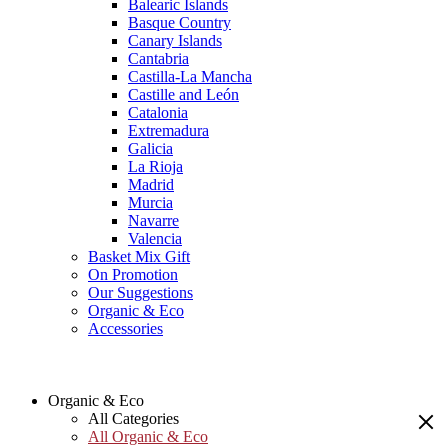
Balearic Islands
Basque Country
Canary Islands
Cantabria
Castilla-La Mancha
Castille and León
Catalonia
Extremadura
Galicia
La Rioja
Madrid
Murcia
Navarre
Valencia
Basket Mix Gift
On Promotion
Our Suggestions
Organic & Eco
Accessories
Organic & Eco
All Categories
All Organic & Eco