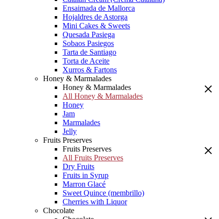
Ensaimada de Mallorca
Hojaldres de Astorga
Mini Cakes & Sweets
Quesada Pasiega
Sobaos Pasiegos
Tarta de Santiago
Torta de Aceite
Xurros & Fartons
Honey & Marmalades
Honey & Marmalades
All Honey & Marmalades
Honey
Jam
Marmalades
Jelly
Fruits Preserves
Fruits Preserves
All Fruits Preserves
Dry Fruits
Fruits in Syrup
Marron Glacé
Sweet Quince (membrillo)
Cherries with Liquor
Chocolate