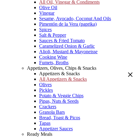
All Oil, Vinegar & Condiments
Olive Oil
Vinegar
Sesame, Avocado, Coconut And Oils
Pimentón de la Vera (paprika)
Spices
Salt & Pepper
Sauces & Fried Tomato
Caramelized Onion & Garlic
Alioli, Mustard & Mayoneisse
Cooking Wine
Fumets, Broths
Appetizers, Olives, Chips & Snacks
Appetizers & Snacks
All Appetizers & Snacks
Olives
Pickles
Potato & Veggie Chips
Pipas, Nuts & Seeds
Crackers
Granola Bars
Bread, Toast & Picos
Tapas
Appetizer Sauces
Ready Meals