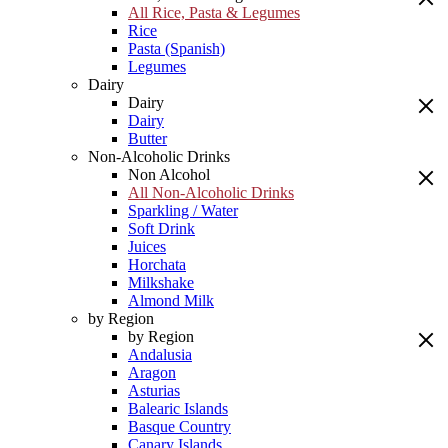
All Rice, Pasta & Legumes
Rice
Pasta (Spanish)
Legumes
Dairy
Dairy
Dairy
Butter
Non-Alcoholic Drinks
Non Alcohol
All Non-Alcoholic Drinks
Sparkling / Water
Soft Drink
Juices
Horchata
Milkshake
Almond Milk
by Region
by Region
Andalusia
Aragon
Asturias
Balearic Islands
Basque Country
Canary Islands