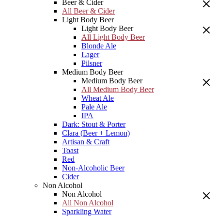
Beer & Cider
All Beer & Cider
Light Body Beer
Light Body Beer
All Light Body Beer
Blonde Ale
Lager
Pilsner
Medium Body Beer
Medium Body Beer
All Medium Body Beer
Wheat Ale
Pale Ale
IPA
Dark: Stout & Porter
Clara (Beer + Lemon)
Artisan & Craft
Toast
Red
Non-Alcoholic Beer
Cider
Non Alcohol
Non Alcohol
All Non Alcohol
Sparkling Water