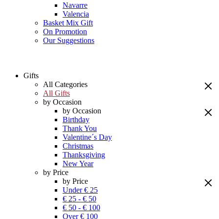
Navarre
Valencia
Basket Mix Gift
On Promotion
Our Suggestions
Gifts
All Categories
All Gifts
by Occasion
by Occasion
Birthday
Thank You
Valentine´s Day
Christmas
Thanksgiving
New Year
by Price
by Price
Under € 25
€ 25 - € 50
€ 50 - € 100
Over € 100