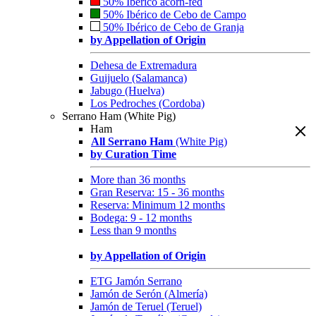
50% Ibérico acorn-fed
50% Ibérico de Cebo de Campo
50% Ibérico de Cebo de Granja
by Appellation of Origin
Dehesa de Extremadura
Guijuelo (Salamanca)
Jabugo (Huelva)
Los Pedroches (Cordoba)
Serrano Ham (White Pig)
Ham
All Serrano Ham
(White Pig)
by Curation Time
More than 36 months
Gran Reserva: 15 - 36 months
Reserva: Minimum 12 months
Bodega: 9 - 12 months
Less than 9 months
by Appellation of Origin
ETG Jamón Serrano
Jamón de Serón (Almería)
Jamón de Teruel (Teruel)