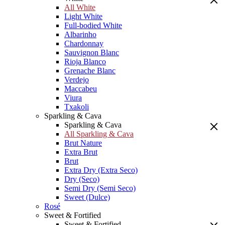
All White
Light White
Full-bodied White
Albarinho
Chardonnay
Sauvignon Blanc
Rioja Blanco
Grenache Blanc
Verdejo
Maccabeu
Viura
Txakoli
Sparkling & Cava
Sparkling & Cava
All Sparkling & Cava
Brut Nature
Extra Brut
Brut
Extra Dry (Extra Seco)
Dry (Seco)
Semi Dry (Semi Seco)
Sweet (Dulce)
Rosé
Sweet & Fortified
Sweet & Fortified