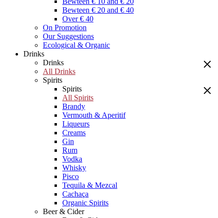
Bewteen € 10 and € 20
Bewteen € 20 and € 40
Over € 40
On Promotion
Our Suggestions
Ecological & Organic
Drinks
Drinks
All Drinks
Spirits
Spirits
All Spirits
Brandy
Vermouth & Aperitif
Liqueurs
Creams
Gin
Rum
Vodka
Whisky
Pisco
Tequila & Mezcal
Cachaça
Organic Spirits
Beer & Cider