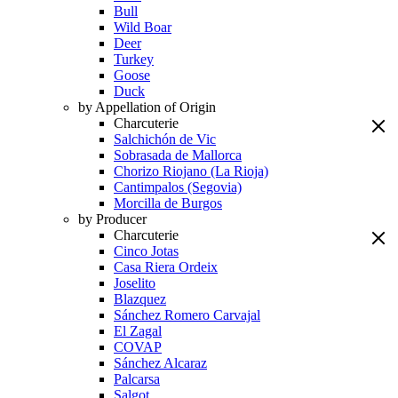
Bull
Wild Boar
Deer
Turkey
Goose
Duck
by Appellation of Origin
Charcuterie
Salchichón de Vic
Sobrasada de Mallorca
Chorizo Riojano (La Rioja)
Cantimpalos (Segovia)
Morcilla de Burgos
by Producer
Charcuterie
Cinco Jotas
Casa Riera Ordeix
Joselito
Blazquez
Sánchez Romero Carvajal
El Zagal
COVAP
Sánchez Alcaraz
Palcarsa
Salgot