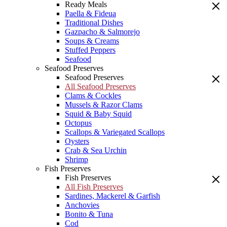
Ready Meals
Paella & Fideua
Traditional Dishes
Gazpacho & Salmorejo
Soups & Creams
Stuffed Peppers
Seafood
Seafood Preserves
Seafood Preserves
All Seafood Preserves
Clams & Cockles
Mussels & Razor Clams
Squid & Baby Squid
Octopus
Scallops & Variegated Scallops
Oysters
Crab & Sea Urchin
Shrimp
Fish Preserves
Fish Preserves
All Fish Preserves
Sardines, Mackerel & Garfish
Anchovies
Bonito & Tuna
Cod