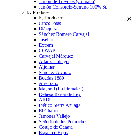
Jamón de Trevélez (Granada)
Jamón Consorcio-Serrano 100% Sp.
by Producer
by Producer
Cinco Jotas
Blázquez
Sánchez Romero Carvajal
Joselito
Extrem
COVAP
Carvajal Márquez
Altanza Jabugo
Aljomar
Sánchez Alcaraz
Boadas 1880
Aire Sano
Mayoral (La Pirenaica)
Dehesa Barón de Ley
ARBU
Ibérico Sierra Azuaga
El Charro
Jamones Vallejo
Señorío de los Pedroches
Cortijo de Canata
España e Hijos