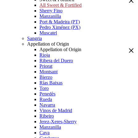
All Sweet & Fortified
Sherry Fino
Manzanilla
Port & Madeira (PT)
Pedro Ximénez (PX)
Muscatel
Sangria
Appellation of Origin
Appellation of Origin
Rioja
Ribera del Duero
Priorat
Montsant
Bierzo
Rías Baixas
Toro
Penedès
Rueda
Navarra
Vinos de Madrid
Ribeiro
Jerez-Xeres-Sherry
Manzanilla
Cava