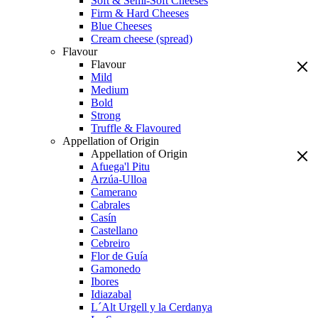
Soft & Semi-Soft Cheeses
Firm & Hard Cheeses
Blue Cheeses
Cream cheese (spread)
Flavour
Flavour
Mild
Medium
Bold
Strong
Truffle & Flavoured
Appellation of Origin
Appellation of Origin
Afuega'l Pitu
Arzúa-Ulloa
Camerano
Cabrales
Casín
Castellano
Cebreiro
Flor de Guía
Gamonedo
Ibores
Idiazabal
L´Alt Urgell y la Cerdanya