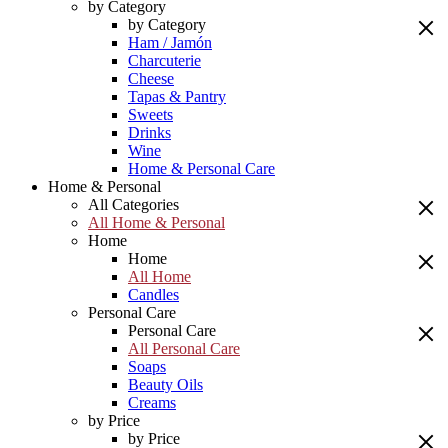
by Category
by Category
Ham / Jamón
Charcuterie
Cheese
Tapas & Pantry
Sweets
Drinks
Wine
Home & Personal Care
Home & Personal
All Categories
All Home & Personal
Home
Home
All Home
Candles
Personal Care
Personal Care
All Personal Care
Soaps
Beauty Oils
Creams
by Price
by Price