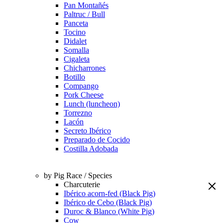
Pan Montañés
Paltruc / Bull
Panceta
Tocino
Didalet
Somalla
Cigaleta
Chicharrones
Botillo
Compango
Pork Cheese
Lunch (luncheon)
Torrezno
Lacón
Secreto Ibérico
Preparado de Cocido
Costilla Adobada
by Pig Race / Species
Charcuterie
Ibérico acorn-fed (Black Pig)
Ibérico de Cebo (Black Pig)
Duroc & Blanco (White Pig)
Cow