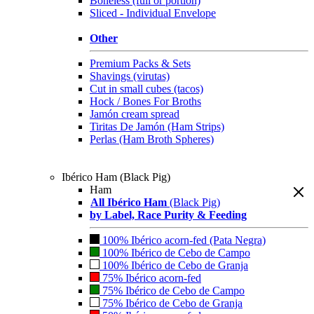
Boneless (full or portion)
Sliced - Individual Envelope
Other
Premium Packs & Sets
Shavings (virutas)
Cut in small cubes (tacos)
Hock / Bones For Broths
Jamón cream spread
Tiritas De Jamón (Ham Strips)
Perlas (Ham Broth Spheres)
Ibérico Ham (Black Pig)
Ham
All Ibérico Ham
(Black Pig)
by Label, Race Purity & Feeding
100% Ibérico acorn-fed (Pata Negra)
100% Ibérico de Cebo de Campo
100% Ibérico de Cebo de Granja
75% Ibérico acorn-fed
75% Ibérico de Cebo de Campo
75% Ibérico de Cebo de Granja