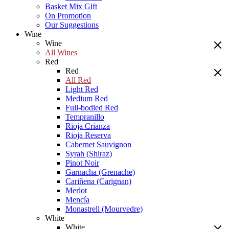
Basket Mix Gift
On Promotion
Our Suggestions
Wine
Wine
All Wines
Red
Red
All Red
Light Red
Medium Red
Full-bodied Red
Tempranillo
Rioja Crianza
Rioja Reserva
Cabernet Sauvignon
Syrah (Shiraz)
Pinot Noir
Garnacha (Grenache)
Cariñena (Carignan)
Merlot
Mencía
Monastrell (Mourvedre)
White
White