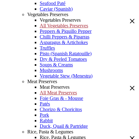
Seafood Paté
Caviar (Spanish)
Vegetables Preserves
Vegetables Preserves
All Vegetables Preserves
Peppers & Piquillo Pepper
Chilli Peppers & Piparras
Asparagus & Artichokes
Truffles
Pisto (Spanish Ratatouille)
Dry & Peeled Tomatoes
Soups & Creams
Mushrooms
Vegetable Stew (Menestra)
Meat Preserves
Meat Preserves
All Meat Preserves
Foie Gras & - Mousse
Patés
Chorizo & Choricitos
Pork
Rabbit
Duck, Quail & Partridge
Rice, Pasta & Legumes
Rice, Pasta & Legumes