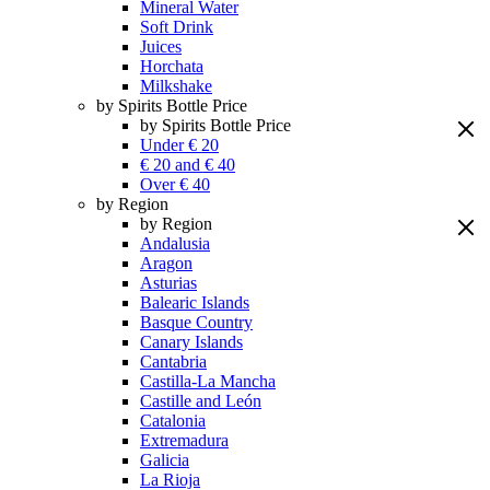
Mineral Water
Soft Drink
Juices
Horchata
Milkshake
by Spirits Bottle Price
by Spirits Bottle Price
Under € 20
€ 20 and € 40
Over € 40
by Region
by Region
Andalusia
Aragon
Asturias
Balearic Islands
Basque Country
Canary Islands
Cantabria
Castilla-La Mancha
Castille and León
Catalonia
Extremadura
Galicia
La Rioja