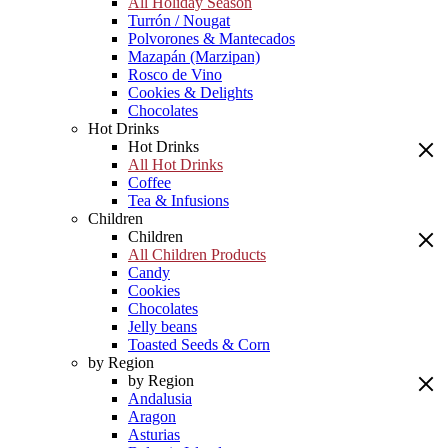
All Holiday Season
Turrón / Nougat
Polvorones & Mantecados
Mazapán (Marzipan)
Rosco de Vino
Cookies & Delights
Chocolates
Hot Drinks
Hot Drinks
All Hot Drinks
Coffee
Tea & Infusions
Children
Children
All Children Products
Candy
Cookies
Chocolates
Jelly beans
Toasted Seeds & Corn
by Region
by Region
Andalusia
Aragon
Asturias