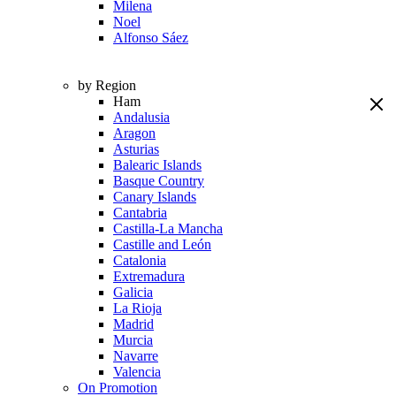
Milena
Noel
Alfonso Sáez
by Region
Ham
Andalusia
Aragon
Asturias
Balearic Islands
Basque Country
Canary Islands
Cantabria
Castilla-La Mancha
Castille and León
Catalonia
Extremadura
Galicia
La Rioja
Madrid
Murcia
Navarre
Valencia
On Promotion