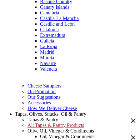
Basque Country
Canary Islands
Cantabria
Castilla-La Mancha
Castille and León
Catalonia
Extremadura
Galicia
La Rioja
Madrid
Murcia
Navarre
Valencia
Cheese Samplers
On Promotion
Our Suggestions
Accessories
How We Deliver Cheese
Tapas, Olives, Snacks, Oil & Pantry
Tapas & Pantry
All Tapas & Pantry Products
Olive Oil, Vinegar & Condiments
Oil, Vinegar & Condiments