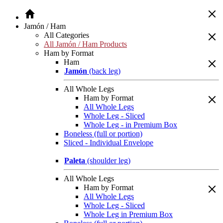
Jamón / Ham
All Categories
All Jamón / Ham Products
Ham by Format
Ham
Jamón
(back leg)
All Whole Legs
Ham by Format
All Whole Legs
Whole Leg - Sliced
Whole Leg - in Premium Box
Boneless (full or portion)
Sliced - Individual Envelope
Paleta
(shoulder leg)
All Whole Legs
Ham by Format
All Whole Legs
Whole Leg - Sliced
Whole Leg in Premium Box