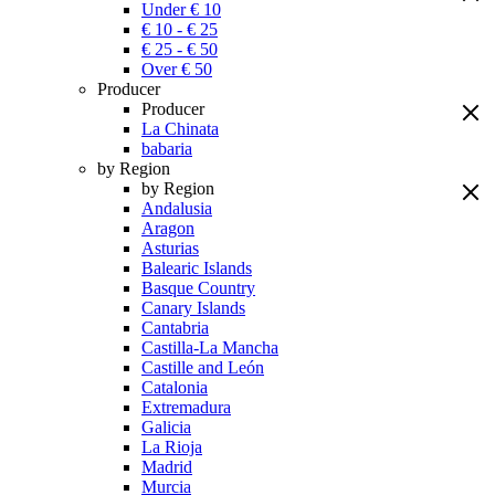
Under € 10
€ 10 - € 25
€ 25 - € 50
Over € 50
Producer
Producer
La Chinata
babaria
by Region
by Region
Andalusia
Aragon
Asturias
Balearic Islands
Basque Country
Canary Islands
Cantabria
Castilla-La Mancha
Castille and León
Catalonia
Extremadura
Galicia
La Rioja
Madrid
Murcia