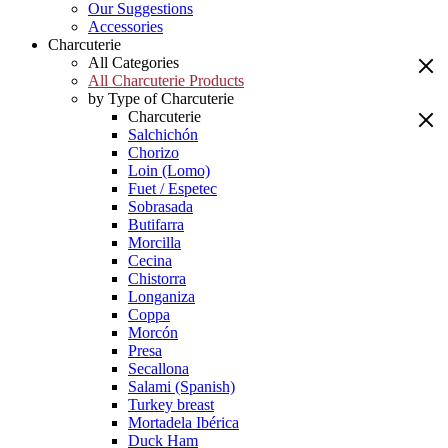
Our Suggestions
Accessories
Charcuterie
All Categories
All Charcuterie Products
by Type of Charcuterie
Charcuterie
Salchichón
Chorizo
Loin (Lomo)
Fuet / Espetec
Sobrasada
Butifarra
Morcilla
Cecina
Chistorra
Longaniza
Coppa
Morcón
Presa
Secallona
Salami (Spanish)
Turkey breast
Mortadela Ibérica
Duck Ham