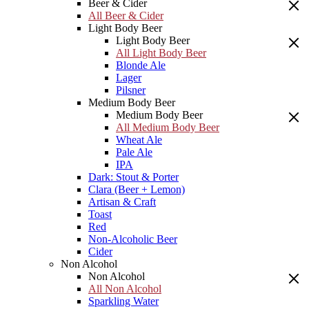
Beer & Cider
All Beer & Cider
Light Body Beer
Light Body Beer
All Light Body Beer
Blonde Ale
Lager
Pilsner
Medium Body Beer
Medium Body Beer
All Medium Body Beer
Wheat Ale
Pale Ale
IPA
Dark: Stout & Porter
Clara (Beer + Lemon)
Artisan & Craft
Toast
Red
Non-Alcoholic Beer
Cider
Non Alcohol
Non Alcohol
All Non Alcohol
Sparkling Water