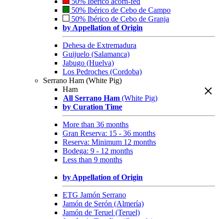
50% Ibérico acorn-fed
50% Ibérico de Cebo de Campo
50% Ibérico de Cebo de Granja
by Appellation of Origin
Dehesa de Extremadura
Guijuelo (Salamanca)
Jabugo (Huelva)
Los Pedroches (Cordoba)
Serrano Ham (White Pig)
Ham
All Serrano Ham
(White Pig)
by Curation Time
More than 36 months
Gran Reserva: 15 - 36 months
Reserva: Minimum 12 months
Bodega: 9 - 12 months
Less than 9 months
by Appellation of Origin
ETG Jamón Serrano
Jamón de Serón (Almería)
Jamón de Teruel (Teruel)