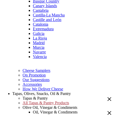
Basque Country
Canary Islands
Cantabria
Castilla-La Mancha
Castille and León
Catalonia
Extremadura
Galicia
La Rioja
Madrid
Murcia
Navarre
Valencia
Cheese Samplers
On Promotion
Our Suggestions
Accessories
How We Deliver Cheese
Tapas, Olives, Snacks, Oil & Pantry
Tapas & Pantry
All Tapas & Pantry Products
Olive Oil, Vinegar & Condiments
Oil, Vinegar & Condiments