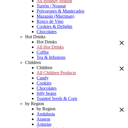
All Holiday Season
Turrón / Nougat
Polvorones & Mantecados
Mazapán (Marzipan)
Rosco de Vino
Cookies & Delights
Chocolates
Hot Drinks
Hot Drinks
All Hot Drinks
Coffee
Tea & Infusions
Children
Children
All Children Products
Candy
Cookies
Chocolates
Jelly beans
Toasted Seeds & Corn
by Region
by Region
Andalusia
Aragon
Asturias