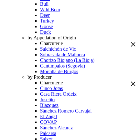
Bull
Wild Boar
Deer
Turkey
Goose
Duck
by Appellation of Origin
Charcuterie
Salchichón de Vic
Sobrasada de Mallorca
Chorizo Riojano (La Rioja)
Cantimpalos (Segovia)
Morcilla de Burgos
by Producer
Charcuterie
Cinco Jotas
Casa Riera Ordeix
Joselito
Blazquez
Sánchez Romero Carvajal
El Zagal
COVAP
Sánchez Alcaraz
Palcarsa
Salgot