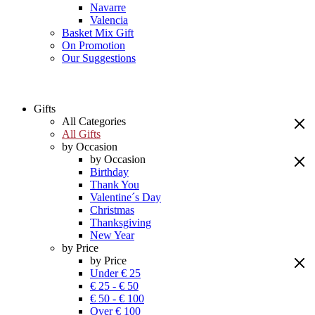
Navarre
Valencia
Basket Mix Gift
On Promotion
Our Suggestions
Gifts
All Categories
All Gifts
by Occasion
by Occasion
Birthday
Thank You
Valentine´s Day
Christmas
Thanksgiving
New Year
by Price
by Price
Under € 25
€ 25 - € 50
€ 50 - € 100
Over € 100