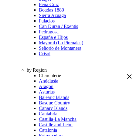
Peña Cruz
Boadas 1880
Sierra Azuaga
Palacios
Can Duran / Exentis
Pedragosa
España e Hijos
Mayoral (La Pirenaica)
Señorío de Montanera
Crisol
by Region
Charcuterie
Andalusia
Aragon
Asturias
Balearic Islands
Basque Country
Canary Islands
Cantabria
Castilla-La Mancha
Castille and León
Catalonia
Extremadura