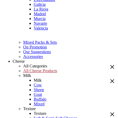
Galicia
La Rioja
Madrid
Murcia
Navarre
Valencia
Mixed Packs & Sets
On Promotion
Our Suggestions
Accessories
Cheese
All Categories
All Cheese Products
Milk
Milk
Cow
Sheep
Goat
Buffalo
Mixed
Texture
Texture