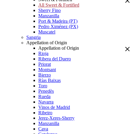
All Sweet & Fortified
Sherry Fino
Manzanilla
Port & Madeira (PT)
Pedro Ximénez (PX)
Muscatel
Sangria
Appellation of Origin
Appellation of Origin
Rioja
Ribera del Duero
Priorat
Montsant
Bierzo
Rías Baixas
Toro
Penedès
Rueda
Navarra
Vinos de Madrid
Ribeiro
Jerez-Xeres-Sherry
Manzanilla
Cava