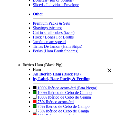
Boneless (full or portion)
Sliced - Individual Envelope
Other
Premium Packs & Sets
Shavings (virutas)
Cut in small cubes (tacos)
Hock / Bones For Broths
Jamón cream spread
Tiritas De Jamón (Ham Strips)
Perlas (Ham Broth Spheres)
Ibérico Ham (Black Pig)
Ham
All Ibérico Ham
(Black Pig)
by Label, Race Purity & Feeding
100% Ibérico acorn-fed (Pata Negra)
100% Ibérico de Cebo de Campo
100% Ibérico de Cebo de Granja
75% Ibérico acorn-fed
75% Ibérico de Cebo de Campo
75% Ibérico de Cebo de Granja