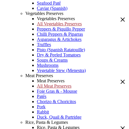
Seafood Paté
Caviar (Spanish)
Vegetables Preserves
Vegetables Preserves
All Vegetables Preserves
Peppers & Piquillo Pepper
Chilli Peppers & Piparras
Asparagus & Artichokes
Truffles
Pisto (Spanish Ratatouille)
Dry & Peeled Tomatoes
Soups & Creams
Mushrooms
Vegetable Stew (Menestra)
Meat Preserves
Meat Preserves
All Meat Preserves
Foie Gras & - Mousse
Patés
Chorizo & Choricitos
Pork
Rabbit
Duck, Quail & Partridge
Rice, Pasta & Legumes
Rice, Pasta & Legumes