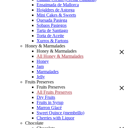
Ensaimada de Mallorca
Hojaldres de Astorga
Mini Cakes & Sweets
Quesada Pasiega
Sobaos Pasiegos
Tarta de Santiago
Torta de Aceite
Xurros & Fartons
Honey & Marmalades
Honey & Marmalades
All Honey & Marmalades
Honey
Jam
Marmalades
Jelly
Fruits Preserves
Fruits Preserves
All Fruits Preserves
Dry Fruits
Fruits in Syrup
Marron Glacé
Sweet Quince (membrillo)
Cherries with Liquor
Chocolate