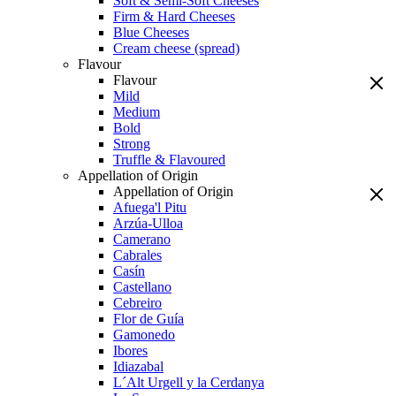
Soft & Semi-Soft Cheeses
Firm & Hard Cheeses
Blue Cheeses
Cream cheese (spread)
Flavour
Flavour
Mild
Medium
Bold
Strong
Truffle & Flavoured
Appellation of Origin
Appellation of Origin
Afuega'l Pitu
Arzúa-Ulloa
Camerano
Cabrales
Casín
Castellano
Cebreiro
Flor de Guía
Gamonedo
Ibores
Idiazabal
L´Alt Urgell y la Cerdanya