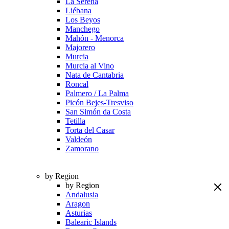
La Serena
Liébana
Los Beyos
Manchego
Mahón - Menorca
Majorero
Murcia
Murcia al Vino
Nata de Cantabria
Roncal
Palmero / La Palma
Picón Bejes-Tresviso
San Simón da Costa
Tetilla
Torta del Casar
Valdeón
Zamorano
by Region
by Region
Andalusia
Aragon
Asturias
Balearic Islands