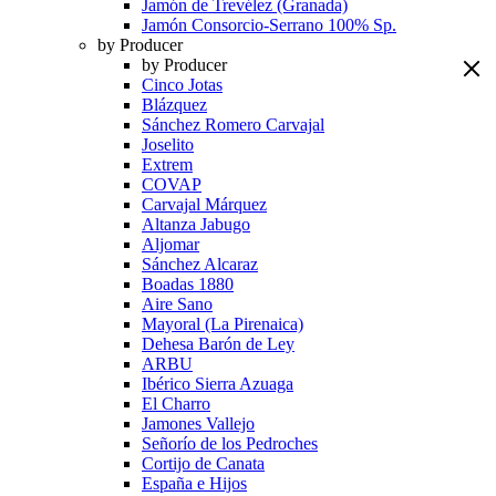
Jamón de Trevélez (Granada)
Jamón Consorcio-Serrano 100% Sp.
by Producer
by Producer
Cinco Jotas
Blázquez
Sánchez Romero Carvajal
Joselito
Extrem
COVAP
Carvajal Márquez
Altanza Jabugo
Aljomar
Sánchez Alcaraz
Boadas 1880
Aire Sano
Mayoral (La Pirenaica)
Dehesa Barón de Ley
ARBU
Ibérico Sierra Azuaga
El Charro
Jamones Vallejo
Señorío de los Pedroches
Cortijo de Canata
España e Hijos