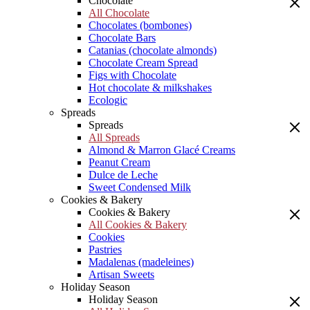
Chocolate
All Chocolate
Chocolates (bombones)
Chocolate Bars
Catanias (chocolate almonds)
Chocolate Cream Spread
Figs with Chocolate
Hot chocolate & milkshakes
Ecologic
Spreads
Spreads
All Spreads
Almond & Marron Glacé Creams
Peanut Cream
Dulce de Leche
Sweet Condensed Milk
Cookies & Bakery
Cookies & Bakery
All Cookies & Bakery
Cookies
Pastries
Madalenas (madeleines)
Artisan Sweets
Holiday Season
Holiday Season