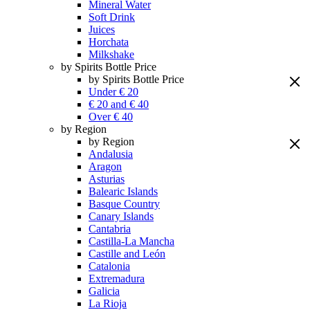
Mineral Water
Soft Drink
Juices
Horchata
Milkshake
by Spirits Bottle Price
by Spirits Bottle Price
Under € 20
€ 20 and € 40
Over € 40
by Region
by Region
Andalusia
Aragon
Asturias
Balearic Islands
Basque Country
Canary Islands
Cantabria
Castilla-La Mancha
Castille and León
Catalonia
Extremadura
Galicia
La Rioja