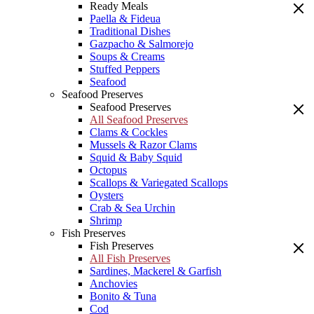
Ready Meals
Paella & Fideua
Traditional Dishes
Gazpacho & Salmorejo
Soups & Creams
Stuffed Peppers
Seafood
Seafood Preserves
Seafood Preserves
All Seafood Preserves
Clams & Cockles
Mussels & Razor Clams
Squid & Baby Squid
Octopus
Scallops & Variegated Scallops
Oysters
Crab & Sea Urchin
Shrimp
Fish Preserves
Fish Preserves
All Fish Preserves
Sardines, Mackerel & Garfish
Anchovies
Bonito & Tuna
Cod