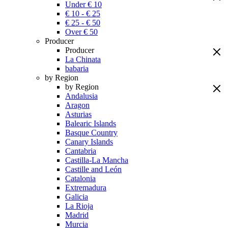
Under € 10
€ 10 - € 25
€ 25 - € 50
Over € 50
Producer
Producer
La Chinata
babaria
by Region
by Region
Andalusia
Aragon
Asturias
Balearic Islands
Basque Country
Canary Islands
Cantabria
Castilla-La Mancha
Castille and León
Catalonia
Extremadura
Galicia
La Rioja
Madrid
Murcia