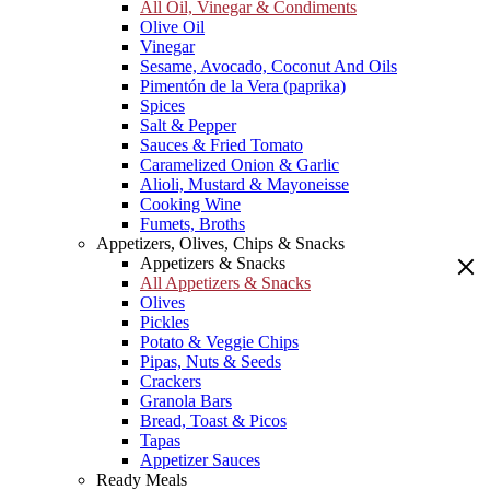
All Oil, Vinegar & Condiments
Olive Oil
Vinegar
Sesame, Avocado, Coconut And Oils
Pimentón de la Vera (paprika)
Spices
Salt & Pepper
Sauces & Fried Tomato
Caramelized Onion & Garlic
Alioli, Mustard & Mayoneisse
Cooking Wine
Fumets, Broths
Appetizers, Olives, Chips & Snacks
Appetizers & Snacks
All Appetizers & Snacks
Olives
Pickles
Potato & Veggie Chips
Pipas, Nuts & Seeds
Crackers
Granola Bars
Bread, Toast & Picos
Tapas
Appetizer Sauces
Ready Meals