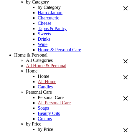
by Category
by Category
Ham / Jamón
Charcuterie
Cheese
Tapas & Pantry
Sweets
Drinks
Wine
Home & Personal Care
Home & Personal
All Categories
All Home & Personal
Home
Home
All Home
Candles
Personal Care
Personal Care
All Personal Care
Soaps
Beauty Oils
Creams
by Price
by Price