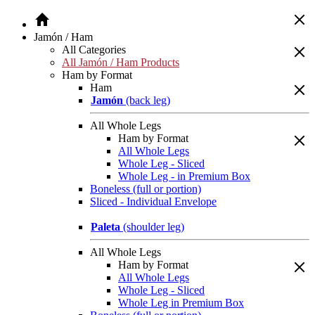
Jamón / Ham
All Categories
All Jamón / Ham Products
Ham by Format
Ham
Jamón
(back leg)
All Whole Legs
Ham by Format
All Whole Legs
Whole Leg - Sliced
Whole Leg - in Premium Box
Boneless (full or portion)
Sliced - Individual Envelope
Paleta
(shoulder leg)
All Whole Legs
Ham by Format
All Whole Legs
Whole Leg - Sliced
Whole Leg in Premium Box