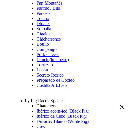
Pan Montañés
Paltruc / Bull
Panceta
Tocino
Didalet
Somalla
Cigaleta
Chicharrones
Botillo
Compango
Pork Cheese
Lunch (luncheon)
Torrezno
Lacón
Secreto Ibérico
Preparado de Cocido
Costilla Adobada
by Pig Race / Species
Charcuterie
Ibérico acorn-fed (Black Pig)
Ibérico de Cebo (Black Pig)
Duroc & Blanco (White Pig)
Cow