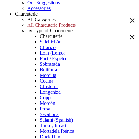
Our Suggestions
Accessories
Charcuterie
All Categories
All Charcuterie Products
by Type of Charcuterie
Charcuterie
Salchichón
Chorizo
Loin (Lomo)
Fuet / Espetec
Sobrasada
Butifarra
Morcilla
Cecina
Chistorra
Longaniza
Coppa
Morcón
Presa
Secallona
Salami (Spanish)
Turkey breast
Mortadela Ibérica
Duck Ham