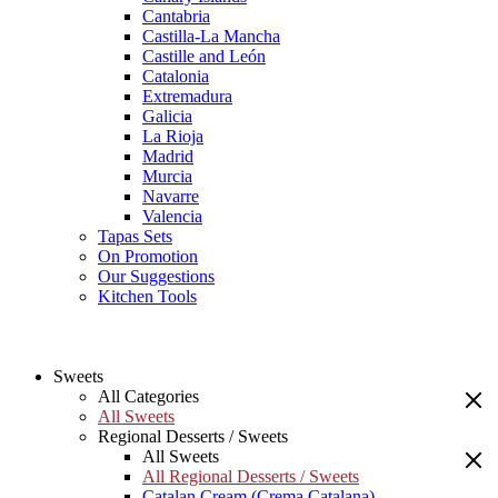
Cantabria
Castilla-La Mancha
Castille and León
Catalonia
Extremadura
Galicia
La Rioja
Madrid
Murcia
Navarre
Valencia
Tapas Sets
On Promotion
Our Suggestions
Kitchen Tools
Sweets
All Categories
All Sweets
Regional Desserts / Sweets
All Sweets
All Regional Desserts / Sweets
Catalan Cream (Crema Catalana)