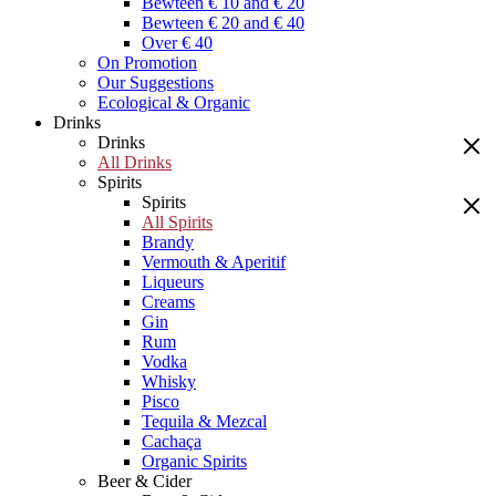
Bewteen € 10 and € 20
Bewteen € 20 and € 40
Over € 40
On Promotion
Our Suggestions
Ecological & Organic
Drinks
Drinks
All Drinks
Spirits
Spirits
All Spirits
Brandy
Vermouth & Aperitif
Liqueurs
Creams
Gin
Rum
Vodka
Whisky
Pisco
Tequila & Mezcal
Cachaça
Organic Spirits
Beer & Cider