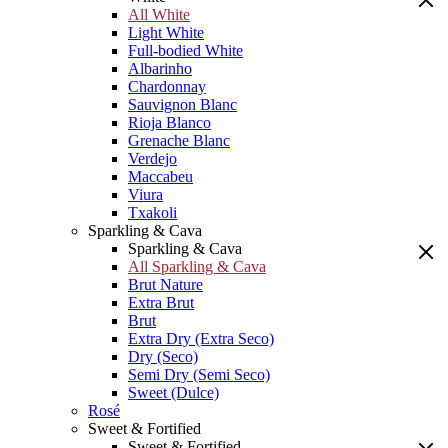
All White
Light White
Full-bodied White
Albarinho
Chardonnay
Sauvignon Blanc
Rioja Blanco
Grenache Blanc
Verdejo
Maccabeu
Viura
Txakoli
Sparkling & Cava
Sparkling & Cava
All Sparkling & Cava
Brut Nature
Extra Brut
Brut
Extra Dry (Extra Seco)
Dry (Seco)
Semi Dry (Semi Seco)
Sweet (Dulce)
Rosé
Sweet & Fortified
Sweet & Fortified