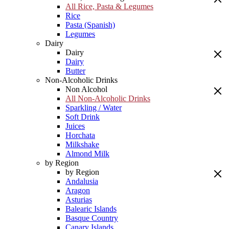
All Rice, Pasta & Legumes
Rice
Pasta (Spanish)
Legumes
Dairy
Dairy
Dairy
Butter
Non-Alcoholic Drinks
Non Alcohol
All Non-Alcoholic Drinks
Sparkling / Water
Soft Drink
Juices
Horchata
Milkshake
Almond Milk
by Region
by Region
Andalusia
Aragon
Asturias
Balearic Islands
Basque Country
Canary Islands