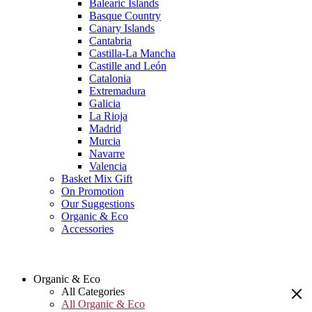
Balearic Islands
Basque Country
Canary Islands
Cantabria
Castilla-La Mancha
Castille and León
Catalonia
Extremadura
Galicia
La Rioja
Madrid
Murcia
Navarre
Valencia
Basket Mix Gift
On Promotion
Our Suggestions
Organic & Eco
Accessories
Organic & Eco
All Categories
All Organic & Eco