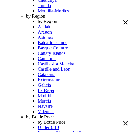
Catalunya
Jumilla
Montilla-Moriles
by Region
by Region
Andalusia
Aragon
Asturias
Balearic Islands
Basque Country
Canary Islands
Cantabria
Castilla-La Mancha
Castille and León
Catalonia
Extremadura
Galicia
La Rioja
Madrid
Murcia
Navarre
Valencia
by Bottle Price
by Bottle Price
Under € 10