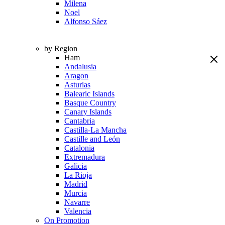
Milena
Noel
Alfonso Sáez
by Region
Ham
Andalusia
Aragon
Asturias
Balearic Islands
Basque Country
Canary Islands
Cantabria
Castilla-La Mancha
Castille and León
Catalonia
Extremadura
Galicia
La Rioja
Madrid
Murcia
Navarre
Valencia
On Promotion