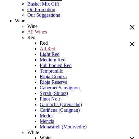
Basket Mix Gift
On Promotion
Our Suggestions
Wine
Wine
All Wines
Red
Red
All Red
Light Red
Medium Red
Full-bodied Red
Tempranillo
Rioja Crianza
Rioja Reserva
Cabernet Sauvignon
Syrah (Shiraz)
Pinot Noir
Garnacha (Grenache)
Cariñena (Carignan)
Merlot
Mencía
Monastrell (Mourvedre)
White
White