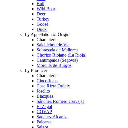
Bull
Wild Boar
Deer
Turkey
Goose
Duck
by Appellation of Origin
Charcuterie
Salchichón de Vic
Sobrasada de Mallorca
Chorizo Riojano (La Rioja)
Cantimpalos (Segovia)
Morcilla de Burgos
by Producer
Charcuterie
Cinco Jotas
Casa Riera Ordeix
Joselito
Blazquez
Sánchez Romero Carvajal
El Zagal
COVAP
Sánchez Alcaraz
Palcarsa
Salgot