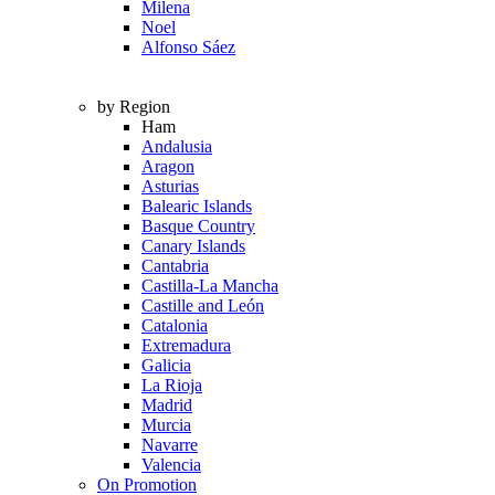
Milena
Noel
Alfonso Sáez
by Region
Ham
Andalusia
Aragon
Asturias
Balearic Islands
Basque Country
Canary Islands
Cantabria
Castilla-La Mancha
Castille and León
Catalonia
Extremadura
Galicia
La Rioja
Madrid
Murcia
Navarre
Valencia
On Promotion