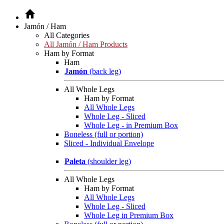
Jamón / Ham
All Categories
All Jamón / Ham Products
Ham by Format
Ham
Jamón
(back leg)
All Whole Legs
Ham by Format
All Whole Legs
Whole Leg - Sliced
Whole Leg - in Premium Box
Boneless (full or portion)
Sliced - Individual Envelope
Paleta
(shoulder leg)
All Whole Legs
Ham by Format
All Whole Legs
Whole Leg - Sliced
Whole Leg in Premium Box