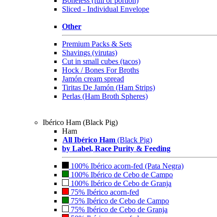
Boneless (full or portion)
Sliced - Individual Envelope
Other
Premium Packs & Sets
Shavings (virutas)
Cut in small cubes (tacos)
Hock / Bones For Broths
Jamón cream spread
Tiritas De Jamón (Ham Strips)
Perlas (Ham Broth Spheres)
Ibérico Ham (Black Pig)
Ham
All Ibérico Ham
(Black Pig)
by Label, Race Purity & Feeding
100% Ibérico acorn-fed (Pata Negra)
100% Ibérico de Cebo de Campo
100% Ibérico de Cebo de Granja
75% Ibérico acorn-fed
75% Ibérico de Cebo de Campo
75% Ibérico de Cebo de Granja