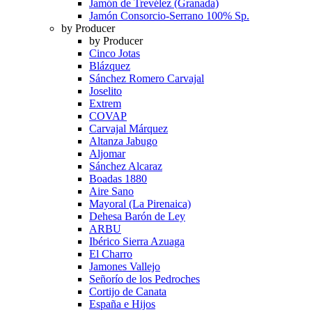
Jamón de Trevélez (Granada)
Jamón Consorcio-Serrano 100% Sp.
by Producer
by Producer
Cinco Jotas
Blázquez
Sánchez Romero Carvajal
Joselito
Extrem
COVAP
Carvajal Márquez
Altanza Jabugo
Aljomar
Sánchez Alcaraz
Boadas 1880
Aire Sano
Mayoral (La Pirenaica)
Dehesa Barón de Ley
ARBU
Ibérico Sierra Azuaga
El Charro
Jamones Vallejo
Señorío de los Pedroches
Cortijo de Canata
España e Hijos