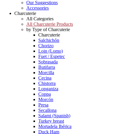
Our Suggestions
Accessories
Charcuterie
All Categories
All Charcuterie Products
by Type of Charcuterie
Charcuterie
Salchichón
Chorizo
Loin (Lomo)
Fuet / Espetec
Sobrasada
Butifarra
Morcilla
Cecina
Chistorra
Longaniza
Coppa
Morcón
Presa
Secallona
Salami (Spanish)
Turkey breast
Mortadela Ibérica
Duck Ham