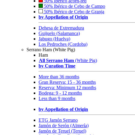
50% Ibérico acorn-fed
50% Ibérico de Cebo de Campo
50% Ibérico de Cebo de Granja
by Appellation of Origin
Dehesa de Extremadura
Guijuelo (Salamanca)
Jabugo (Huelva)
Los Pedroches (Cordoba)
Serrano Ham (White Pig)
Ham
All Serrano Ham
(White Pig)
by Curation Time
More than 36 months
Gran Reserva: 15 - 36 months
Reserva: Minimum 12 months
Bodega: 9 - 12 months
Less than 9 months
by Appellation of Origin
ETG Jamón Serrano
Jamón de Serón (Almería)
Jamón de Teruel (Teruel)