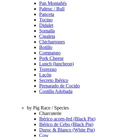
Pan Montañés
Paltruc / Bull
Panceta
Tocino
Didalet
Somalla
Cigaleta
Chicharrones
Botillo
Compango
Pork Cheese
Lunch (luncheon)
Torrezno
Lacón
Secreto Ibérico
Preparado de Cocido
Costilla Adobada
by Pig Race / Species
Charcuterie
Ibérico acorn-fed (Black Pig)
Ibérico de Cebo (Black Pig)
Duroc & Blanco (White Pig)
Cow