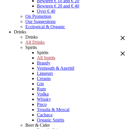
Bewteen € 10 and € 20
Bewteen € 20 and € 40
Over € 40
On Promotion
Our Suggestions
Ecological & Organic
Drinks
Drinks
All Drinks
Spirits
Spirits
All Spirits
Brandy
Vermouth & Aperitif
Liqueurs
Creams
Gin
Rum
Vodka
Whisky
Pisco
Tequila & Mezcal
Cachaça
Organic Spirits
Beer & Cider