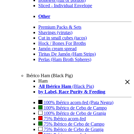
Boneless (full or portion)
Sliced - Individual Envelope
Other
Premium Packs & Sets
Shavings (virutas)
Cut in small cubes (tacos)
Hock / Bones For Broths
Jamón cream spread
Tiritas De Jamón (Ham Strips)
Perlas (Ham Broth Spheres)
Ibérico Ham (Black Pig)
Ham
All Ibérico Ham
(Black Pig)
by Label, Race Purity & Feeding
100% Ibérico acorn-fed (Pata Negra)
100% Ibérico de Cebo de Campo
100% Ibérico de Cebo de Granja
75% Ibérico acorn-fed
75% Ibérico de Cebo de Campo
75% Ibérico de Cebo de Granja