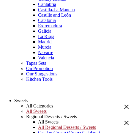
Cantabria
Castilla-La Mancha
Castille and León
Catalonia
Extremadura
Galicia
La Rioja
Madrid
Murcia
Navarre
Valencia
Tapas Sets
On Promotion
Our Suggestions
Kitchen Tools
Sweets
All Categories
All Sweets
Regional Desserts / Sweets
All Sweets
All Regional Desserts / Sweets
Catalan Cream (Crema Catalana)