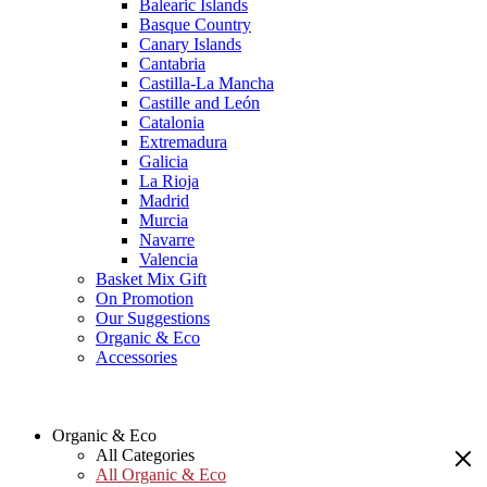
Balearic Islands
Basque Country
Canary Islands
Cantabria
Castilla-La Mancha
Castille and León
Catalonia
Extremadura
Galicia
La Rioja
Madrid
Murcia
Navarre
Valencia
Basket Mix Gift
On Promotion
Our Suggestions
Organic & Eco
Accessories
Organic & Eco
All Categories
All Organic & Eco