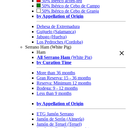
50% Ibérico acorn-fed
50% Ibérico de Cebo de Campo
50% Ibérico de Cebo de Granja
by Appellation of Origin
Dehesa de Extremadura
Guijuelo (Salamanca)
Jabugo (Huelva)
Los Pedroches (Cordoba)
Serrano Ham (White Pig)
Ham
All Serrano Ham
(White Pig)
by Curation Time
More than 36 months
Gran Reserva: 15 - 36 months
Reserva: Minimum 12 months
Bodega: 9 - 12 months
Less than 9 months
by Appellation of Origin
ETG Jamón Serrano
Jamón de Serón (Almería)
Jamón de Teruel (Teruel)