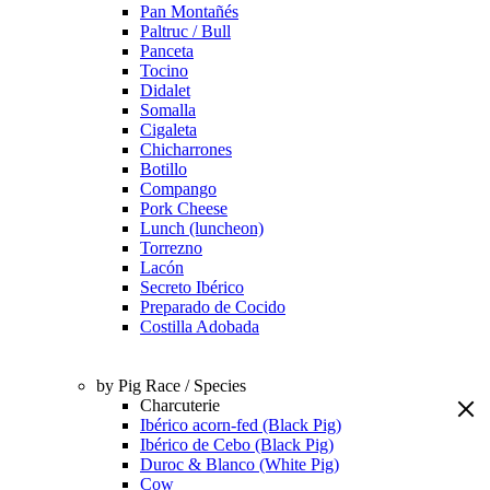
Pan Montañés
Paltruc / Bull
Panceta
Tocino
Didalet
Somalla
Cigaleta
Chicharrones
Botillo
Compango
Pork Cheese
Lunch (luncheon)
Torrezno
Lacón
Secreto Ibérico
Preparado de Cocido
Costilla Adobada
by Pig Race / Species
Charcuterie
Ibérico acorn-fed (Black Pig)
Ibérico de Cebo (Black Pig)
Duroc & Blanco (White Pig)
Cow