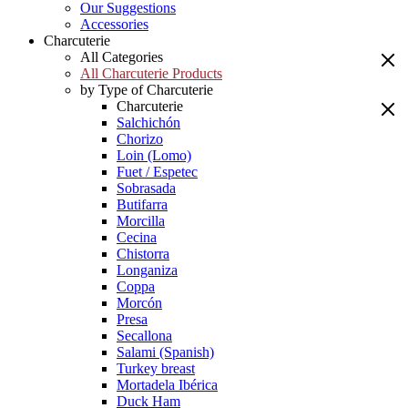
Our Suggestions
Accessories
Charcuterie
All Categories
All Charcuterie Products
by Type of Charcuterie
Charcuterie
Salchichón
Chorizo
Loin (Lomo)
Fuet / Espetec
Sobrasada
Butifarra
Morcilla
Cecina
Chistorra
Longaniza
Coppa
Morcón
Presa
Secallona
Salami (Spanish)
Turkey breast
Mortadela Ibérica
Duck Ham