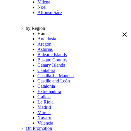
Milena
Noel
Alfonso Sáez
by Region
Ham
Andalusia
Aragon
Asturias
Balearic Islands
Basque Country
Canary Islands
Cantabria
Castilla-La Mancha
Castille and León
Catalonia
Extremadura
Galicia
La Rioja
Madrid
Murcia
Navarre
Valencia
On Promotion