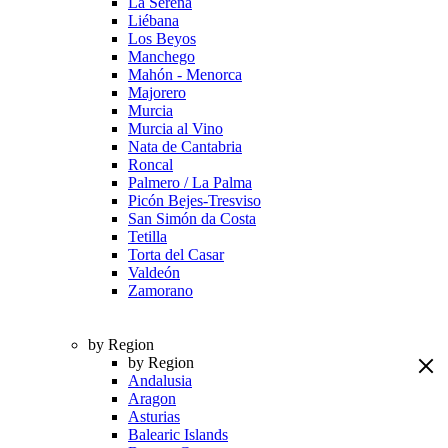
La Serena
Liébana
Los Beyos
Manchego
Mahón - Menorca
Majorero
Murcia
Murcia al Vino
Nata de Cantabria
Roncal
Palmero / La Palma
Picón Bejes-Tresviso
San Simón da Costa
Tetilla
Torta del Casar
Valdeón
Zamorano
by Region
by Region
Andalusia
Aragon
Asturias
Balearic Islands