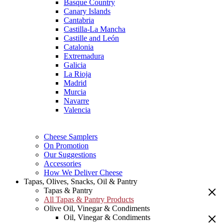
Basque Country
Canary Islands
Cantabria
Castilla-La Mancha
Castille and León
Catalonia
Extremadura
Galicia
La Rioja
Madrid
Murcia
Navarre
Valencia
Cheese Samplers
On Promotion
Our Suggestions
Accessories
How We Deliver Cheese
Tapas, Olives, Snacks, Oil & Pantry
Tapas & Pantry
All Tapas & Pantry Products
Olive Oil, Vinegar & Condiments
Oil, Vinegar & Condiments