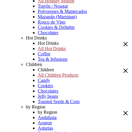
All Holiday Season
Turrón / Nougat
Polvorones & Mantecados
Mazapán (Marzipan)
Rosco de Vino
Cookies & Delights
Chocolates
Hot Drinks
Hot Drinks
All Hot Drinks
Coffee
Tea & Infusions
Children
Children
All Children Products
Candy
Cookies
Chocolates
Jelly beans
Toasted Seeds & Corn
by Region
by Region
Andalusia
Aragon
Asturias