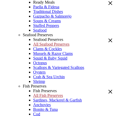
Ready Meals
Paella & Fideua
Traditional Dishes
Gazpacho & Salmorejo
Soups & Creams
Stuffed Peppers
Seafood
Seafood Preserves
Seafood Preserves
All Seafood Preserves
Clams & Cockles
Mussels & Razor Clams
Squid & Baby Squid
Octopus
Scallops & Variegated Scallops
Oysters
Crab & Sea Urchin
Shrimp
Fish Preserves
Fish Preserves
All Fish Preserves
Sardines, Mackerel & Garfish
Anchovies
Bonito & Tuna
Cod