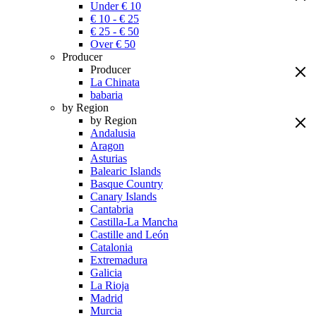
Under € 10
€ 10 - € 25
€ 25 - € 50
Over € 50
Producer
Producer
La Chinata
babaria
by Region
by Region
Andalusia
Aragon
Asturias
Balearic Islands
Basque Country
Canary Islands
Cantabria
Castilla-La Mancha
Castille and León
Catalonia
Extremadura
Galicia
La Rioja
Madrid
Murcia