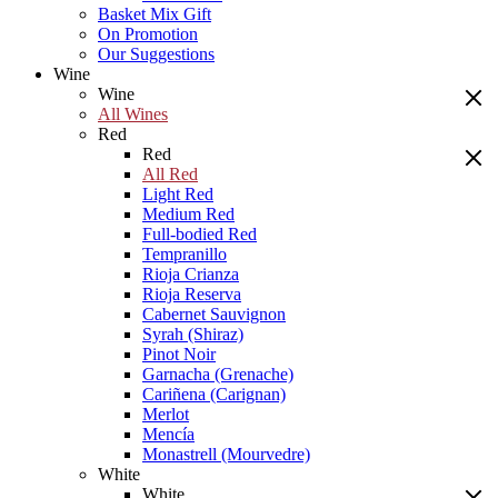
Basket Mix Gift
On Promotion
Our Suggestions
Wine
Wine
All Wines
Red
Red
All Red
Light Red
Medium Red
Full-bodied Red
Tempranillo
Rioja Crianza
Rioja Reserva
Cabernet Sauvignon
Syrah (Shiraz)
Pinot Noir
Garnacha (Grenache)
Cariñena (Carignan)
Merlot
Mencía
Monastrell (Mourvedre)
White
White