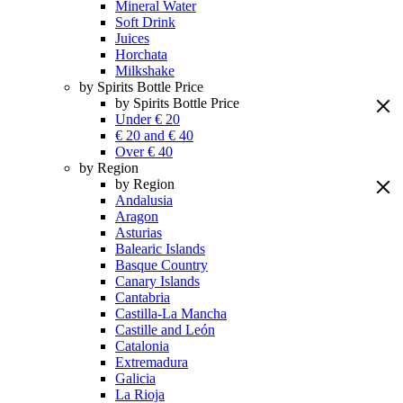
Mineral Water
Soft Drink
Juices
Horchata
Milkshake
by Spirits Bottle Price
by Spirits Bottle Price
Under € 20
€ 20 and € 40
Over € 40
by Region
by Region
Andalusia
Aragon
Asturias
Balearic Islands
Basque Country
Canary Islands
Cantabria
Castilla-La Mancha
Castille and León
Catalonia
Extremadura
Galicia
La Rioja