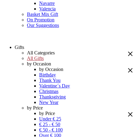
Navarre
Valencia
Basket Mix Gift
On Promotion
Our Suggestions
Gifts
All Categories
All Gifts
by Occasion
by Occasion
Birthday
Thank You
Valentine´s Day
Christmas
Thanksgiving
New Year
by Price
by Price
Under € 25
€ 25 - € 50
€ 50 - € 100
Over € 100