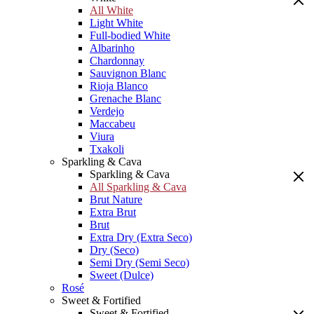
All White
Light White
Full-bodied White
Albarinho
Chardonnay
Sauvignon Blanc
Rioja Blanco
Grenache Blanc
Verdejo
Maccabeu
Viura
Txakoli
Sparkling & Cava
Sparkling & Cava
All Sparkling & Cava
Brut Nature
Extra Brut
Brut
Extra Dry (Extra Seco)
Dry (Seco)
Semi Dry (Semi Seco)
Sweet (Dulce)
Rosé
Sweet & Fortified
Sweet & Fortified