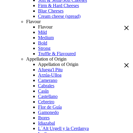
Soft & Semi-Soft Cheeses
Firm & Hard Cheeses
Blue Cheeses
Cream cheese (spread)
Flavour
Flavour
Mild
Medium
Bold
Strong
Truffle & Flavoured
Appellation of Origin
Appellation of Origin
Afuega'l Pitu
Arzúa-Ulloa
Camerano
Cabrales
Casín
Castellano
Cebreiro
Flor de Guía
Gamonedo
Ibores
Idiazabal
L´Alt Urgell y la Cerdanya