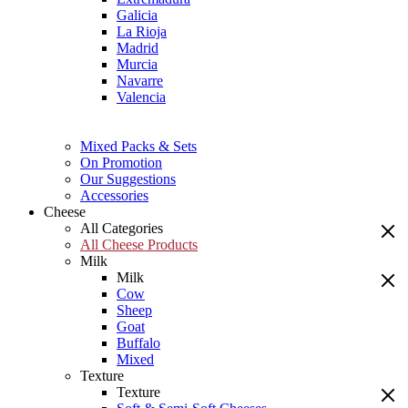
Galicia
La Rioja
Madrid
Murcia
Navarre
Valencia
Mixed Packs & Sets
On Promotion
Our Suggestions
Accessories
Cheese
All Categories
All Cheese Products
Milk
Milk
Cow
Sheep
Goat
Buffalo
Mixed
Texture
Texture