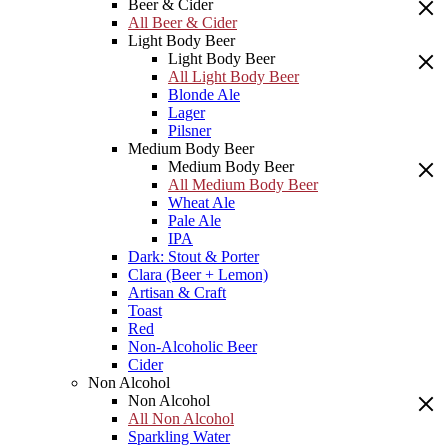
Beer & Cider
All Beer & Cider
Light Body Beer
Light Body Beer
All Light Body Beer
Blonde Ale
Lager
Pilsner
Medium Body Beer
Medium Body Beer
All Medium Body Beer
Wheat Ale
Pale Ale
IPA
Dark: Stout & Porter
Clara (Beer + Lemon)
Artisan & Craft
Toast
Red
Non-Alcoholic Beer
Cider
Non Alcohol
Non Alcohol
All Non Alcohol
Sparkling Water