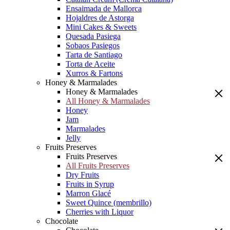
Ensaimada de Mallorca
Hojaldres de Astorga
Mini Cakes & Sweets
Quesada Pasiega
Sobaos Pasiegos
Tarta de Santiago
Torta de Aceite
Xurros & Fartons
Honey & Marmalades
Honey & Marmalades
All Honey & Marmalades
Honey
Jam
Marmalades
Jelly
Fruits Preserves
Fruits Preserves
All Fruits Preserves
Dry Fruits
Fruits in Syrup
Marron Glacé
Sweet Quince (membrillo)
Cherries with Liquor
Chocolate