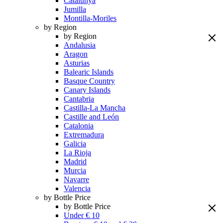
Catalunya
Jumilla
Montilla-Moriles
by Region
by Region
Andalusia
Aragon
Asturias
Balearic Islands
Basque Country
Canary Islands
Cantabria
Castilla-La Mancha
Castille and León
Catalonia
Extremadura
Galicia
La Rioja
Madrid
Murcia
Navarre
Valencia
by Bottle Price
by Bottle Price
Under € 10