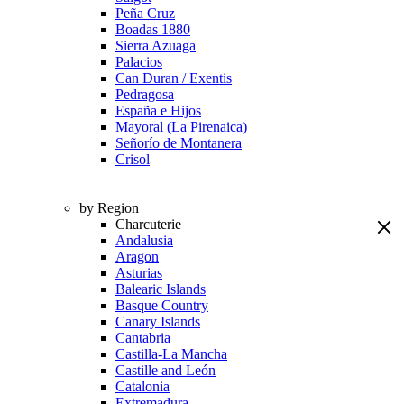
Peña Cruz
Boadas 1880
Sierra Azuaga
Palacios
Can Duran / Exentis
Pedragosa
España e Hijos
Mayoral (La Pirenaica)
Señorío de Montanera
Crisol
by Region
Charcuterie
Andalusia
Aragon
Asturias
Balearic Islands
Basque Country
Canary Islands
Cantabria
Castilla-La Mancha
Castille and León
Catalonia
Extremadura