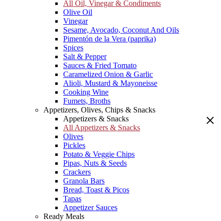
All Oil, Vinegar & Condiments
Olive Oil
Vinegar
Sesame, Avocado, Coconut And Oils
Pimentón de la Vera (paprika)
Spices
Salt & Pepper
Sauces & Fried Tomato
Caramelized Onion & Garlic
Alioli, Mustard & Mayoneisse
Cooking Wine
Fumets, Broths
Appetizers, Olives, Chips & Snacks
Appetizers & Snacks
All Appetizers & Snacks
Olives
Pickles
Potato & Veggie Chips
Pipas, Nuts & Seeds
Crackers
Granola Bars
Bread, Toast & Picos
Tapas
Appetizer Sauces
Ready Meals