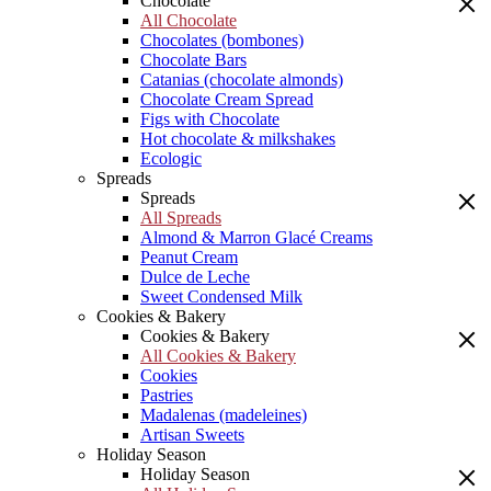
Chocolate
All Chocolate
Chocolates (bombones)
Chocolate Bars
Catanias (chocolate almonds)
Chocolate Cream Spread
Figs with Chocolate
Hot chocolate & milkshakes
Ecologic
Spreads
Spreads
All Spreads
Almond & Marron Glacé Creams
Peanut Cream
Dulce de Leche
Sweet Condensed Milk
Cookies & Bakery
Cookies & Bakery
All Cookies & Bakery
Cookies
Pastries
Madalenas (madeleines)
Artisan Sweets
Holiday Season
Holiday Season