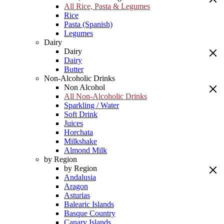
All Rice, Pasta & Legumes
Rice
Pasta (Spanish)
Legumes
Dairy
Dairy
Dairy
Butter
Non-Alcoholic Drinks
Non Alcohol
All Non-Alcoholic Drinks
Sparkling / Water
Soft Drink
Juices
Horchata
Milkshake
Almond Milk
by Region
by Region
Andalusia
Aragon
Asturias
Balearic Islands
Basque Country
Canary Islands