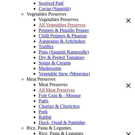
Seafood Paté
Caviar (Spanish)
Vegetables Preserves
Vegetables Preserves
All Vegetables Preserves
Peppers & Piquillo Pepper
Chilli Peppers & Piparras
Asparagus & Artichokes
Truffles
Pisto (Spanish Ratatouille)
Dry & Peeled Tomatoes
Soups & Creams
Mushrooms
Vegetable Stew (Menestra)
Meat Preserves
Meat Preserves
All Meat Preserves
Foie Gras & - Mousse
Patés
Chorizo & Choricitos
Pork
Rabbit
Duck, Quail & Partridge
Rice, Pasta & Legumes
Rice, Pasta & Legumes