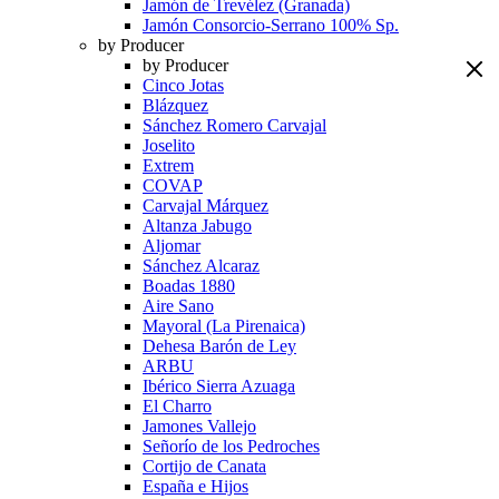
Jamón de Trevélez (Granada)
Jamón Consorcio-Serrano 100% Sp.
by Producer
by Producer
Cinco Jotas
Blázquez
Sánchez Romero Carvajal
Joselito
Extrem
COVAP
Carvajal Márquez
Altanza Jabugo
Aljomar
Sánchez Alcaraz
Boadas 1880
Aire Sano
Mayoral (La Pirenaica)
Dehesa Barón de Ley
ARBU
Ibérico Sierra Azuaga
El Charro
Jamones Vallejo
Señorío de los Pedroches
Cortijo de Canata
España e Hijos