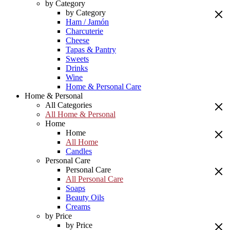
by Category
by Category
Ham / Jamón
Charcuterie
Cheese
Tapas & Pantry
Sweets
Drinks
Wine
Home & Personal Care
Home & Personal
All Categories
All Home & Personal
Home
Home
All Home
Candles
Personal Care
Personal Care
All Personal Care
Soaps
Beauty Oils
Creams
by Price
by Price