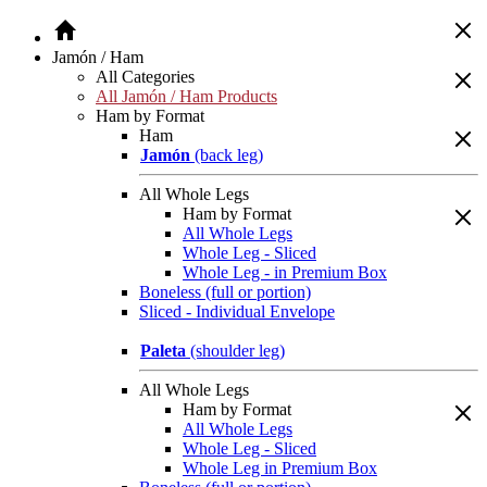
Jamón / Ham
All Categories
All Jamón / Ham Products
Ham by Format
Ham
Jamón
(back leg)
All Whole Legs
Ham by Format
All Whole Legs
Whole Leg - Sliced
Whole Leg - in Premium Box
Boneless (full or portion)
Sliced - Individual Envelope
Paleta
(shoulder leg)
All Whole Legs
Ham by Format
All Whole Legs
Whole Leg - Sliced
Whole Leg in Premium Box