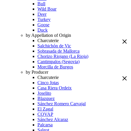
Bull
Wild Boar
Deer
Turkey
Goose
Duck
by Appellation of Origin
Charcuterie
Salchichón de Vic
Sobrasada de Mallorca
Chorizo Riojano (La Rioja)
Cantimpalos (Segovia)
Morcilla de Burgos
by Producer
Charcuterie
Cinco Jotas
Casa Riera Ordeix
Joselito
Blazquez
Sánchez Romero Carvajal
El Zagal
COVAP
Sánchez Alcaraz
Palcarsa
Salgot