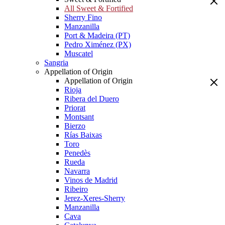
All Sweet & Fortified
Sherry Fino
Manzanilla
Port & Madeira (PT)
Pedro Ximénez (PX)
Muscatel
Sangria
Appellation of Origin
Appellation of Origin
Rioja
Ribera del Duero
Priorat
Montsant
Bierzo
Rías Baixas
Toro
Penedès
Rueda
Navarra
Vinos de Madrid
Ribeiro
Jerez-Xeres-Sherry
Manzanilla
Cava