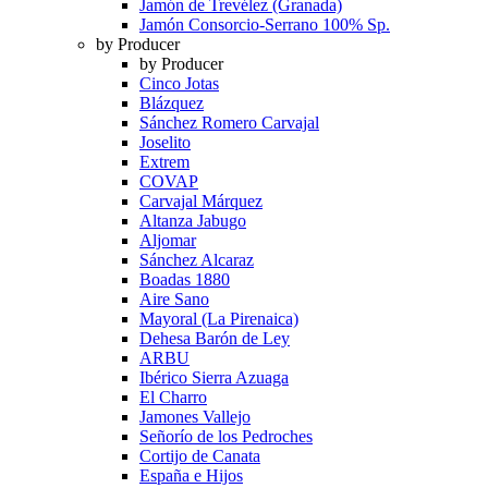
Jamón de Trevélez (Granada)
Jamón Consorcio-Serrano 100% Sp.
by Producer
by Producer
Cinco Jotas
Blázquez
Sánchez Romero Carvajal
Joselito
Extrem
COVAP
Carvajal Márquez
Altanza Jabugo
Aljomar
Sánchez Alcaraz
Boadas 1880
Aire Sano
Mayoral (La Pirenaica)
Dehesa Barón de Ley
ARBU
Ibérico Sierra Azuaga
El Charro
Jamones Vallejo
Señorío de los Pedroches
Cortijo de Canata
España e Hijos