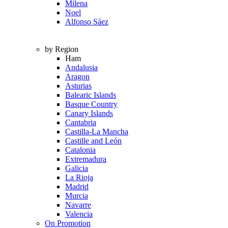
Milena
Noel
Alfonso Sáez
by Region
Ham
Andalusia
Aragon
Asturias
Balearic Islands
Basque Country
Canary Islands
Cantabria
Castilla-La Mancha
Castille and León
Catalonia
Extremadura
Galicia
La Rioja
Madrid
Murcia
Navarre
Valencia
On Promotion