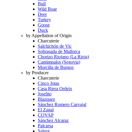
Bull
Wild Boar
Deer
Turkey
Goose
Duck
by Appellation of Origin
Charcuterie
Salchichón de Vic
Sobrasada de Mallorca
Chorizo Riojano (La Rioja)
Cantimpalos (Segovia)
Morcilla de Burgos
by Producer
Charcuterie
Cinco Jotas
Casa Riera Ordeix
Joselito
Blazquez
Sánchez Romero Carvajal
El Zagal
COVAP
Sánchez Alcaraz
Palcarsa
Salgot