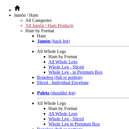
Jamón / Ham
All Categories
All Jamón / Ham Products
Ham by Format
Ham
Jamón
(back leg)
All Whole Legs
Ham by Format
All Whole Legs
Whole Leg - Sliced
Whole Leg - in Premium Box
Boneless (full or portion)
Sliced - Individual Envelope
Paleta
(shoulder leg)
All Whole Legs
Ham by Format
All Whole Legs
Whole Leg - Sliced
Whole Leg in Premium Box