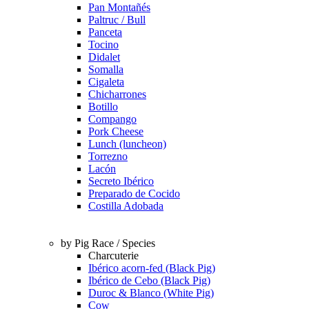
Pan Montañés
Paltruc / Bull
Panceta
Tocino
Didalet
Somalla
Cigaleta
Chicharrones
Botillo
Compango
Pork Cheese
Lunch (luncheon)
Torrezno
Lacón
Secreto Ibérico
Preparado de Cocido
Costilla Adobada
by Pig Race / Species
Charcuterie
Ibérico acorn-fed (Black Pig)
Ibérico de Cebo (Black Pig)
Duroc & Blanco (White Pig)
Cow