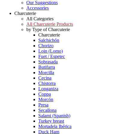
Our Suggestions
Accessories
Charcuterie
All Categories
All Charcuterie Products
by Type of Charcuterie
Charcuterie
Salchichón
Chorizo
Loin (Lomo)
Fuet / Espetec
Sobrasada
Butifarra
Morcilla
Cecina
Chistorra
Longaniza
Coppa
Morcón
Presa
Secallona
Salami (Spanish)
Turkey breast
Mortadela Ibérica
Duck Ham