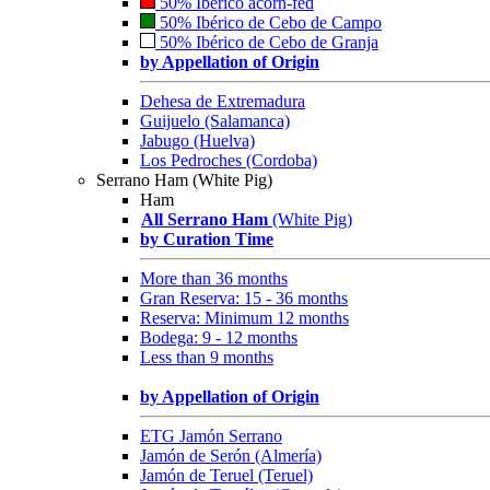
50% Ibérico acorn-fed
50% Ibérico de Cebo de Campo
50% Ibérico de Cebo de Granja
by Appellation of Origin
Dehesa de Extremadura
Guijuelo (Salamanca)
Jabugo (Huelva)
Los Pedroches (Cordoba)
Serrano Ham (White Pig)
Ham
All Serrano Ham
(White Pig)
by Curation Time
More than 36 months
Gran Reserva: 15 - 36 months
Reserva: Minimum 12 months
Bodega: 9 - 12 months
Less than 9 months
by Appellation of Origin
ETG Jamón Serrano
Jamón de Serón (Almería)
Jamón de Teruel (Teruel)