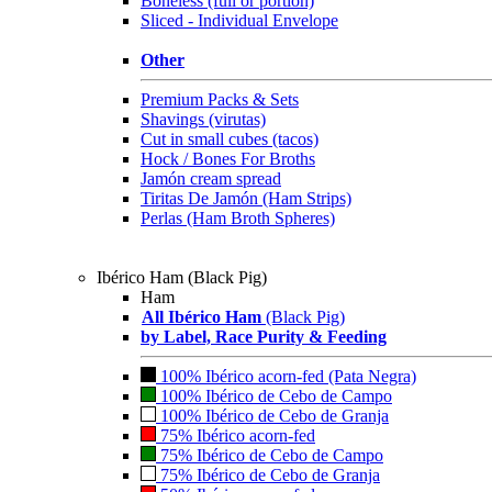
Boneless (full or portion)
Sliced - Individual Envelope
Other
Premium Packs & Sets
Shavings (virutas)
Cut in small cubes (tacos)
Hock / Bones For Broths
Jamón cream spread
Tiritas De Jamón (Ham Strips)
Perlas (Ham Broth Spheres)
Ibérico Ham (Black Pig)
Ham
All Ibérico Ham
(Black Pig)
by Label, Race Purity & Feeding
100% Ibérico acorn-fed (Pata Negra)
100% Ibérico de Cebo de Campo
100% Ibérico de Cebo de Granja
75% Ibérico acorn-fed
75% Ibérico de Cebo de Campo
75% Ibérico de Cebo de Granja