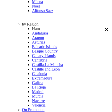
Milena
Noel
Alfonso Sáez
by Region
Ham
Andalusia
Aragon
Asturias
Balearic Islands
Basque Country
Canary Islands
Cantabria
Castilla-La Mancha
Castille and León
Catalonia
Extremadura
Galicia
La Rioja
Madrid
Murcia
Navarre
Valencia
On Promotion