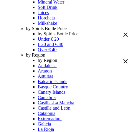
Mineral Water
Soft Drink
Juices
Horchata
Milkshake
by Spirits Bottle Price
by Spirits Bottle Price
Under € 20
€ 20 and € 40
Over € 40
by Region
by Region
Andalusia
Aragon
Asturias
Balearic Islands
Basque Country
Canary Islands
Cantabria
Castilla-La Mancha
Castille and León
Catalonia
Extremadura
Galicia
La Rioja