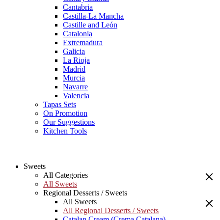
Cantabria
Castilla-La Mancha
Castille and León
Catalonia
Extremadura
Galicia
La Rioja
Madrid
Murcia
Navarre
Valencia
Tapas Sets
On Promotion
Our Suggestions
Kitchen Tools
Sweets
All Categories
All Sweets
Regional Desserts / Sweets
All Sweets
All Regional Desserts / Sweets
Catalan Cream (Crema Catalana)