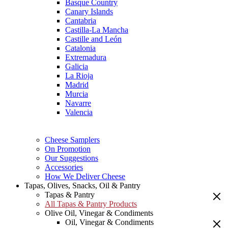
Basque Country
Canary Islands
Cantabria
Castilla-La Mancha
Castille and León
Catalonia
Extremadura
Galicia
La Rioja
Madrid
Murcia
Navarre
Valencia
Cheese Samplers
On Promotion
Our Suggestions
Accessories
How We Deliver Cheese
Tapas, Olives, Snacks, Oil & Pantry
Tapas & Pantry
All Tapas & Pantry Products
Olive Oil, Vinegar & Condiments
Oil, Vinegar & Condiments