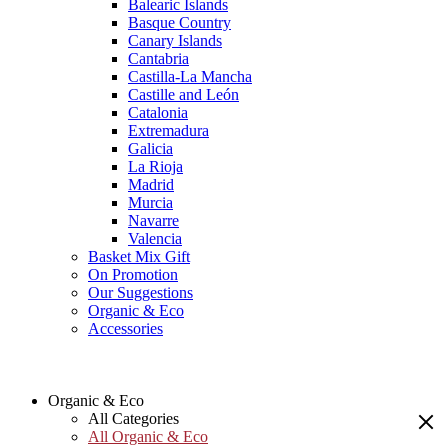
Balearic Islands
Basque Country
Canary Islands
Cantabria
Castilla-La Mancha
Castille and León
Catalonia
Extremadura
Galicia
La Rioja
Madrid
Murcia
Navarre
Valencia
Basket Mix Gift
On Promotion
Our Suggestions
Organic & Eco
Accessories
Organic & Eco
All Categories
All Organic & Eco