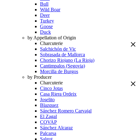
Bull
Wild Boar
Deer
Turkey
Goose
Duck
by Appellation of Origin
Charcuterie
Salchichón de Vic
Sobrasada de Mallorca
Chorizo Riojano (La Rioja)
Cantimpalos (Segovia)
Morcilla de Burgos
by Producer
Charcuterie
Cinco Jotas
Casa Riera Ordeix
Joselito
Blazquez
Sánchez Romero Carvajal
El Zagal
COVAP
Sánchez Alcaraz
Palcarsa
Salgot