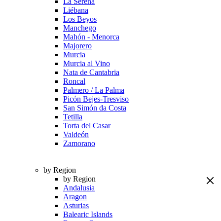
La Serena
Liébana
Los Beyos
Manchego
Mahón - Menorca
Majorero
Murcia
Murcia al Vino
Nata de Cantabria
Roncal
Palmero / La Palma
Picón Bejes-Tresviso
San Simón da Costa
Tetilla
Torta del Casar
Valdeón
Zamorano
by Region
by Region
Andalusia
Aragon
Asturias
Balearic Islands