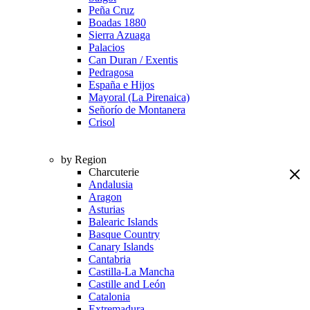
Peña Cruz
Boadas 1880
Sierra Azuaga
Palacios
Can Duran / Exentis
Pedragosa
España e Hijos
Mayoral (La Pirenaica)
Señorío de Montanera
Crisol
by Region
Charcuterie
Andalusia
Aragon
Asturias
Balearic Islands
Basque Country
Canary Islands
Cantabria
Castilla-La Mancha
Castille and León
Catalonia
Extremadura