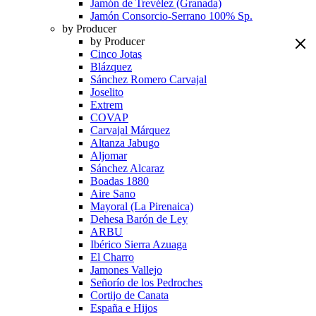
Jamón de Trevélez (Granada)
Jamón Consorcio-Serrano 100% Sp.
by Producer
by Producer
Cinco Jotas
Blázquez
Sánchez Romero Carvajal
Joselito
Extrem
COVAP
Carvajal Márquez
Altanza Jabugo
Aljomar
Sánchez Alcaraz
Boadas 1880
Aire Sano
Mayoral (La Pirenaica)
Dehesa Barón de Ley
ARBU
Ibérico Sierra Azuaga
El Charro
Jamones Vallejo
Señorío de los Pedroches
Cortijo de Canata
España e Hijos