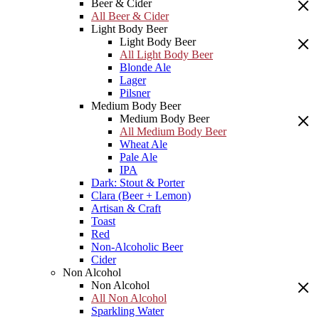
Beer & Cider
All Beer & Cider
Light Body Beer
Light Body Beer
All Light Body Beer
Blonde Ale
Lager
Pilsner
Medium Body Beer
Medium Body Beer
All Medium Body Beer
Wheat Ale
Pale Ale
IPA
Dark: Stout & Porter
Clara (Beer + Lemon)
Artisan & Craft
Toast
Red
Non-Alcoholic Beer
Cider
Non Alcohol
Non Alcohol
All Non Alcohol
Sparkling Water