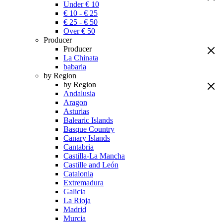
Under € 10
€ 10 - € 25
€ 25 - € 50
Over € 50
Producer
Producer
La Chinata
babaria
by Region
by Region
Andalusia
Aragon
Asturias
Balearic Islands
Basque Country
Canary Islands
Cantabria
Castilla-La Mancha
Castille and León
Catalonia
Extremadura
Galicia
La Rioja
Madrid
Murcia