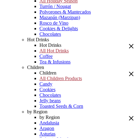
All Holiday Season
Turrón / Nougat
Polvorones & Mantecados
Mazapán (Marzipan)
Rosco de Vino
Cookies & Delights
Chocolates
Hot Drinks
Hot Drinks
All Hot Drinks
Coffee
Tea & Infusions
Children
Children
All Children Products
Candy
Cookies
Chocolates
Jelly beans
Toasted Seeds & Corn
by Region
by Region
Andalusia
Aragon
Asturias