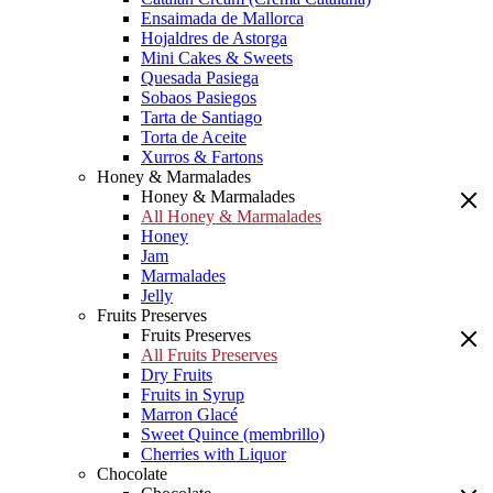
Ensaimada de Mallorca
Hojaldres de Astorga
Mini Cakes & Sweets
Quesada Pasiega
Sobaos Pasiegos
Tarta de Santiago
Torta de Aceite
Xurros & Fartons
Honey & Marmalades
Honey & Marmalades
All Honey & Marmalades
Honey
Jam
Marmalades
Jelly
Fruits Preserves
Fruits Preserves
All Fruits Preserves
Dry Fruits
Fruits in Syrup
Marron Glacé
Sweet Quince (membrillo)
Cherries with Liquor
Chocolate