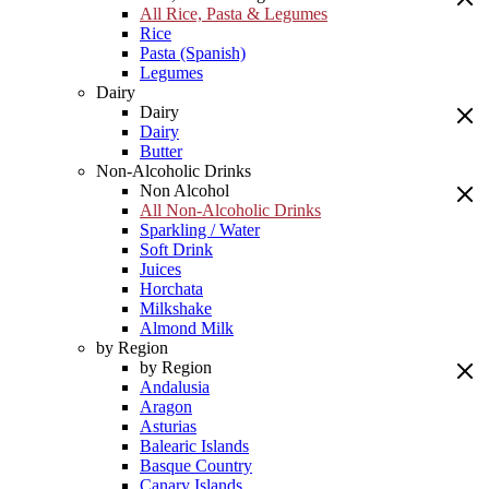
All Rice, Pasta & Legumes
Rice
Pasta (Spanish)
Legumes
Dairy
Dairy
Dairy
Butter
Non-Alcoholic Drinks
Non Alcohol
All Non-Alcoholic Drinks
Sparkling / Water
Soft Drink
Juices
Horchata
Milkshake
Almond Milk
by Region
by Region
Andalusia
Aragon
Asturias
Balearic Islands
Basque Country
Canary Islands