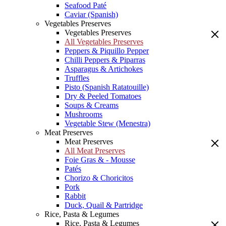
Seafood Paté
Caviar (Spanish)
Vegetables Preserves
Vegetables Preserves
All Vegetables Preserves
Peppers & Piquillo Pepper
Chilli Peppers & Piparras
Asparagus & Artichokes
Truffles
Pisto (Spanish Ratatouille)
Dry & Peeled Tomatoes
Soups & Creams
Mushrooms
Vegetable Stew (Menestra)
Meat Preserves
Meat Preserves
All Meat Preserves
Foie Gras & - Mousse
Patés
Chorizo & Choricitos
Pork
Rabbit
Duck, Quail & Partridge
Rice, Pasta & Legumes
Rice, Pasta & Legumes