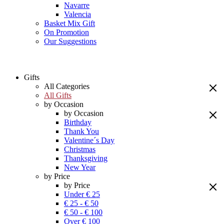
Navarre
Valencia
Basket Mix Gift
On Promotion
Our Suggestions
Gifts
All Categories
All Gifts
by Occasion
by Occasion
Birthday
Thank You
Valentine´s Day
Christmas
Thanksgiving
New Year
by Price
by Price
Under € 25
€ 25 - € 50
€ 50 - € 100
Over € 100