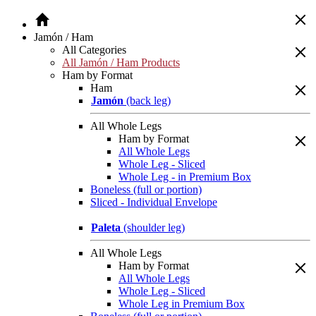
Jamón / Ham
All Categories
All Jamón / Ham Products
Ham by Format
Ham
Jamón
(back leg)
All Whole Legs
Ham by Format
All Whole Legs
Whole Leg - Sliced
Whole Leg - in Premium Box
Boneless (full or portion)
Sliced - Individual Envelope
Paleta
(shoulder leg)
All Whole Legs
Ham by Format
All Whole Legs
Whole Leg - Sliced
Whole Leg in Premium Box