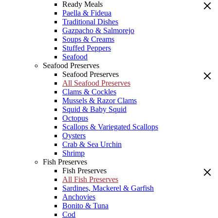
Ready Meals
Paella & Fideua
Traditional Dishes
Gazpacho & Salmorejo
Soups & Creams
Stuffed Peppers
Seafood
Seafood Preserves
Seafood Preserves
All Seafood Preserves
Clams & Cockles
Mussels & Razor Clams
Squid & Baby Squid
Octopus
Scallops & Variegated Scallops
Oysters
Crab & Sea Urchin
Shrimp
Fish Preserves
Fish Preserves
All Fish Preserves
Sardines, Mackerel & Garfish
Anchovies
Bonito & Tuna
Cod