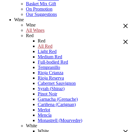
Basket Mix Gift
On Promotion
Our Suggestions
Wine
Wine
All Wines
Red
Red
All Red
Light Red
Medium Red
Full-bodied Red
Tempranillo
Rioja Crianza
Rioja Reserva
Cabernet Sauvignon
Syrah (Shiraz)
Pinot Noir
Garnacha (Grenache)
Cariñena (Carignan)
Merlot
Mencía
Monastrell (Mourvedre)
White
White