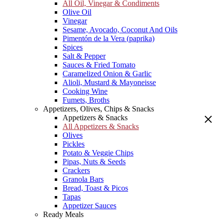
All Oil, Vinegar & Condiments
Olive Oil
Vinegar
Sesame, Avocado, Coconut And Oils
Pimentón de la Vera (paprika)
Spices
Salt & Pepper
Sauces & Fried Tomato
Caramelized Onion & Garlic
Alioli, Mustard & Mayoneisse
Cooking Wine
Fumets, Broths
Appetizers, Olives, Chips & Snacks
Appetizers & Snacks
All Appetizers & Snacks
Olives
Pickles
Potato & Veggie Chips
Pipas, Nuts & Seeds
Crackers
Granola Bars
Bread, Toast & Picos
Tapas
Appetizer Sauces
Ready Meals