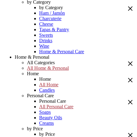
by Category
by Category
Ham / Jamón
Charcuterie
Cheese
Tapas & Pantry
Sweets
Drinks
Wine
Home & Personal Care
Home & Personal
All Categories
All Home & Personal
Home
Home
All Home
Candles
Personal Care
Personal Care
All Personal Care
Soaps
Beauty Oils
Creams
by Price
by Price