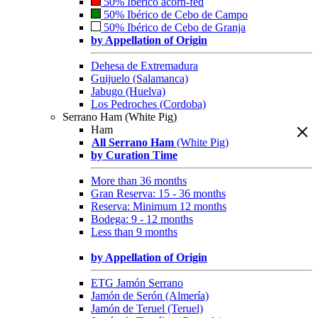
50% Ibérico acorn-fed
50% Ibérico de Cebo de Campo
50% Ibérico de Cebo de Granja
by Appellation of Origin
Dehesa de Extremadura
Guijuelo (Salamanca)
Jabugo (Huelva)
Los Pedroches (Cordoba)
Serrano Ham (White Pig)
Ham
All Serrano Ham
(White Pig)
by Curation Time
More than 36 months
Gran Reserva: 15 - 36 months
Reserva: Minimum 12 months
Bodega: 9 - 12 months
Less than 9 months
by Appellation of Origin
ETG Jamón Serrano
Jamón de Serón (Almería)
Jamón de Teruel (Teruel)