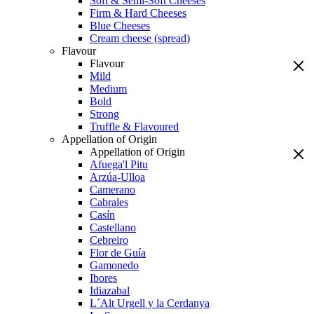
Soft & Semi-Soft Cheeses
Firm & Hard Cheeses
Blue Cheeses
Cream cheese (spread)
Flavour
Flavour
Mild
Medium
Bold
Strong
Truffle & Flavoured
Appellation of Origin
Appellation of Origin
Afuega'l Pitu
Arzúa-Ulloa
Camerano
Cabrales
Casín
Castellano
Cebreiro
Flor de Guía
Gamonedo
Ibores
Idiazabal
L´Alt Urgell y la Cerdanya