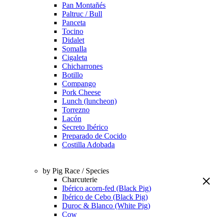
Pan Montañés
Paltruc / Bull
Panceta
Tocino
Didalet
Somalla
Cigaleta
Chicharrones
Botillo
Compango
Pork Cheese
Lunch (luncheon)
Torrezno
Lacón
Secreto Ibérico
Preparado de Cocido
Costilla Adobada
by Pig Race / Species
Charcuterie
Ibérico acorn-fed (Black Pig)
Ibérico de Cebo (Black Pig)
Duroc & Blanco (White Pig)
Cow