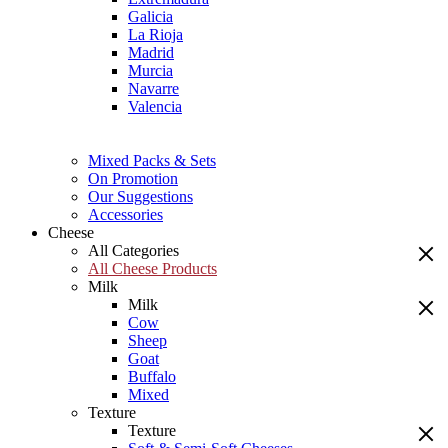
Galicia
La Rioja
Madrid
Murcia
Navarre
Valencia
Mixed Packs & Sets
On Promotion
Our Suggestions
Accessories
Cheese
All Categories
All Cheese Products
Milk
Milk
Cow
Sheep
Goat
Buffalo
Mixed
Texture
Texture