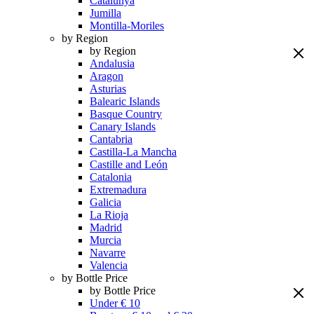
Catalunya
Jumilla
Montilla-Moriles
by Region
by Region
Andalusia
Aragon
Asturias
Balearic Islands
Basque Country
Canary Islands
Cantabria
Castilla-La Mancha
Castille and León
Catalonia
Extremadura
Galicia
La Rioja
Madrid
Murcia
Navarre
Valencia
by Bottle Price
by Bottle Price
Under € 10