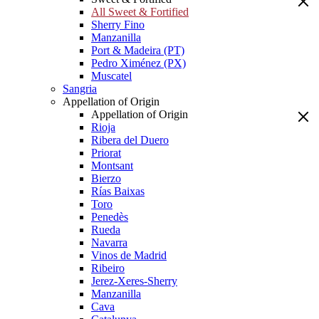
All Sweet & Fortified
Sherry Fino
Manzanilla
Port & Madeira (PT)
Pedro Ximénez (PX)
Muscatel
Sangria
Appellation of Origin
Appellation of Origin
Rioja
Ribera del Duero
Priorat
Montsant
Bierzo
Rías Baixas
Toro
Penedès
Rueda
Navarra
Vinos de Madrid
Ribeiro
Jerez-Xeres-Sherry
Manzanilla
Cava