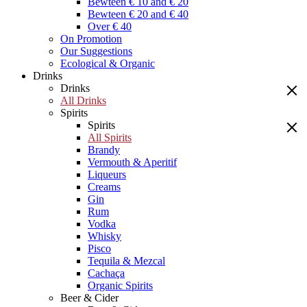
Bewteen € 10 and € 20
Bewteen € 20 and € 40
Over € 40
On Promotion
Our Suggestions
Ecological & Organic
Drinks
Drinks
All Drinks
Spirits
Spirits
All Spirits
Brandy
Vermouth & Aperitif
Liqueurs
Creams
Gin
Rum
Vodka
Whisky
Pisco
Tequila & Mezcal
Cachaça
Organic Spirits
Beer & Cider