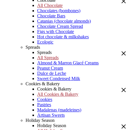
Chocolate
All Chocolate
Chocolates (bombones)
Chocolate Bars
Catanias (chocolate almonds)
Chocolate Cream Spread
Figs with Chocolate
Hot chocolate & milkshakes
Ecologic
Spreads
Spreads
All Spreads
Almond & Marron Glacé Creams
Peanut Cream
Dulce de Leche
Sweet Condensed Milk
Cookies & Bakery
Cookies & Bakery
All Cookies & Bakery
Cookies
Pastries
Madalenas (madeleines)
Artisan Sweets
Holiday Season
Holiday Season