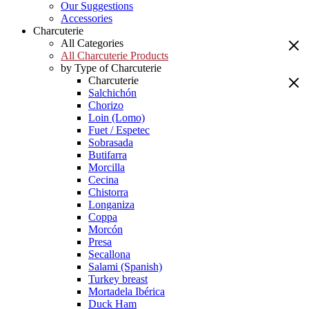
Our Suggestions
Accessories
Charcuterie
All Categories
All Charcuterie Products
by Type of Charcuterie
Charcuterie
Salchichón
Chorizo
Loin (Lomo)
Fuet / Espetec
Sobrasada
Butifarra
Morcilla
Cecina
Chistorra
Longaniza
Coppa
Morcón
Presa
Secallona
Salami (Spanish)
Turkey breast
Mortadela Ibérica
Duck Ham