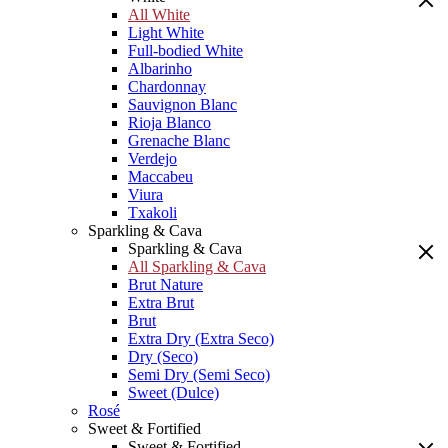
All White
Light White
Full-bodied White
Albarinho
Chardonnay
Sauvignon Blanc
Rioja Blanco
Grenache Blanc
Verdejo
Maccabeu
Viura
Txakoli
Sparkling & Cava
Sparkling & Cava
All Sparkling & Cava
Brut Nature
Extra Brut
Brut
Extra Dry (Extra Seco)
Dry (Seco)
Semi Dry (Semi Seco)
Sweet (Dulce)
Rosé
Sweet & Fortified
Sweet & Fortified