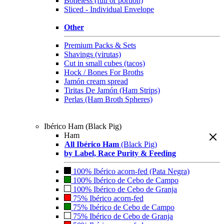
Boneless (full or portion)
Sliced - Individual Envelope
Other
Premium Packs & Sets
Shavings (virutas)
Cut in small cubes (tacos)
Hock / Bones For Broths
Jamón cream spread
Tiritas De Jamón (Ham Strips)
Perlas (Ham Broth Spheres)
Ibérico Ham (Black Pig)
Ham
All Ibérico Ham
(Black Pig)
by Label, Race Purity & Feeding
100% Ibérico acorn-fed (Pata Negra)
100% Ibérico de Cebo de Campo
100% Ibérico de Cebo de Granja
75% Ibérico acorn-fed
75% Ibérico de Cebo de Campo
75% Ibérico de Cebo de Granja