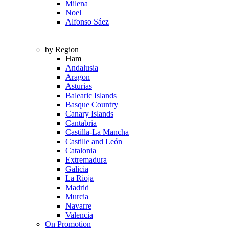
Milena
Noel
Alfonso Sáez
by Region
Ham
Andalusia
Aragon
Asturias
Balearic Islands
Basque Country
Canary Islands
Cantabria
Castilla-La Mancha
Castille and León
Catalonia
Extremadura
Galicia
La Rioja
Madrid
Murcia
Navarre
Valencia
On Promotion