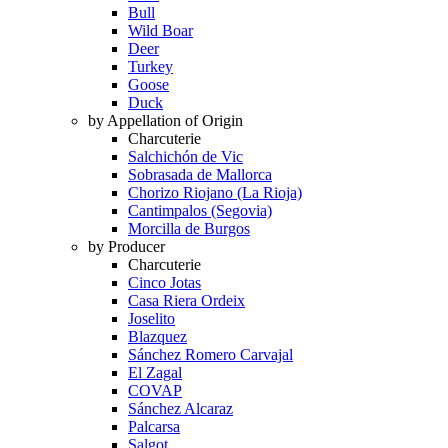
Bull
Wild Boar
Deer
Turkey
Goose
Duck
by Appellation of Origin
Charcuterie
Salchichón de Vic
Sobrasada de Mallorca
Chorizo Riojano (La Rioja)
Cantimpalos (Segovia)
Morcilla de Burgos
by Producer
Charcuterie
Cinco Jotas
Casa Riera Ordeix
Joselito
Blazquez
Sánchez Romero Carvajal
El Zagal
COVAP
Sánchez Alcaraz
Palcarsa
Salgot