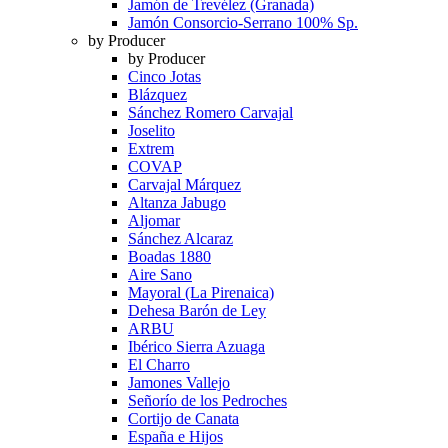
Jamón de Trevélez (Granada)
Jamón Consorcio-Serrano 100% Sp.
by Producer
by Producer
Cinco Jotas
Blázquez
Sánchez Romero Carvajal
Joselito
Extrem
COVAP
Carvajal Márquez
Altanza Jabugo
Aljomar
Sánchez Alcaraz
Boadas 1880
Aire Sano
Mayoral (La Pirenaica)
Dehesa Barón de Ley
ARBU
Ibérico Sierra Azuaga
El Charro
Jamones Vallejo
Señorío de los Pedroches
Cortijo de Canata
España e Hijos