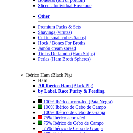
Boneless (full or portion)
Sliced - Individual Envelope
Other
Premium Packs & Sets
Shavings (virutas)
Cut in small cubes (tacos)
Hock / Bones For Broths
Jamón cream spread
Tiritas De Jamón (Ham Strips)
Perlas (Ham Broth Spheres)
Ibérico Ham (Black Pig)
Ham
All Ibérico Ham
(Black Pig)
by Label, Race Purity & Feeding
100% Ibérico acorn-fed (Pata Negra)
100% Ibérico de Cebo de Campo
100% Ibérico de Cebo de Granja
75% Ibérico acorn-fed
75% Ibérico de Cebo de Campo
75% Ibérico de Cebo de Granja