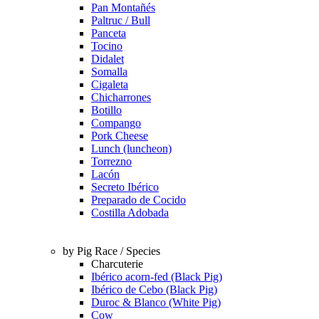
Pan Montañés
Paltruc / Bull
Panceta
Tocino
Didalet
Somalla
Cigaleta
Chicharrones
Botillo
Compango
Pork Cheese
Lunch (luncheon)
Torrezno
Lacón
Secreto Ibérico
Preparado de Cocido
Costilla Adobada
by Pig Race / Species
Charcuterie
Ibérico acorn-fed (Black Pig)
Ibérico de Cebo (Black Pig)
Duroc & Blanco (White Pig)
Cow