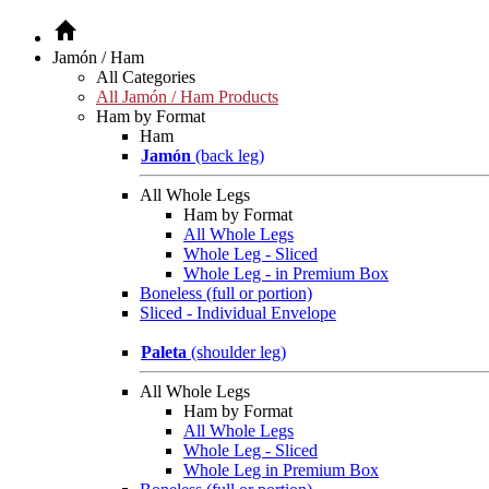
Jamón / Ham
All Categories
All Jamón / Ham Products
Ham by Format
Ham
Jamón
(back leg)
All Whole Legs
Ham by Format
All Whole Legs
Whole Leg - Sliced
Whole Leg - in Premium Box
Boneless (full or portion)
Sliced - Individual Envelope
Paleta
(shoulder leg)
All Whole Legs
Ham by Format
All Whole Legs
Whole Leg - Sliced
Whole Leg in Premium Box