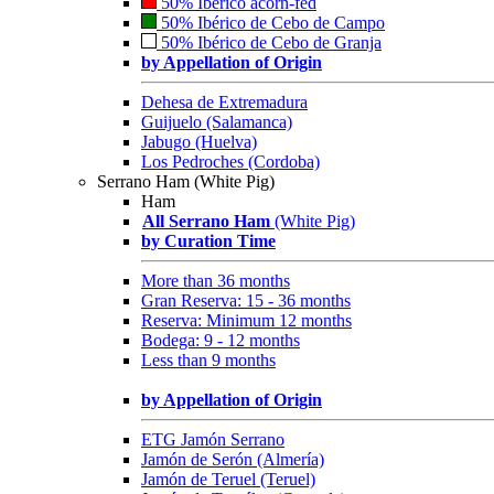
50% Ibérico acorn-fed
50% Ibérico de Cebo de Campo
50% Ibérico de Cebo de Granja
by Appellation of Origin
Dehesa de Extremadura
Guijuelo (Salamanca)
Jabugo (Huelva)
Los Pedroches (Cordoba)
Serrano Ham (White Pig)
Ham
All Serrano Ham
(White Pig)
by Curation Time
More than 36 months
Gran Reserva: 15 - 36 months
Reserva: Minimum 12 months
Bodega: 9 - 12 months
Less than 9 months
by Appellation of Origin
ETG Jamón Serrano
Jamón de Serón (Almería)
Jamón de Teruel (Teruel)