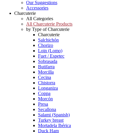
Our Suggestions
Accessories
Charcuterie
All Categories
All Charcuterie Products
by Type of Charcuterie
Charcuterie
Salchichón
Chorizo
Loin (Lomo)
Fuet / Espetec
Sobrasada
Butifarra
Morcilla
Cecina
Chistorra
Longaniza
Coppa
Morcón
Presa
Secallona
Salami (Spanish)
Turkey breast
Mortadela Ibérica
Duck Ham