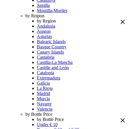
Catalunya
Jumilla
Montilla-Moriles
by Region
by Region
Andalusia
Aragon
Asturias
Balearic Islands
Basque Country
Canary Islands
Cantabria
Castilla-La Mancha
Castille and León
Catalonia
Extremadura
Galicia
La Rioja
Madrid
Murcia
Navarre
Valencia
by Bottle Price
by Bottle Price
Under € 10