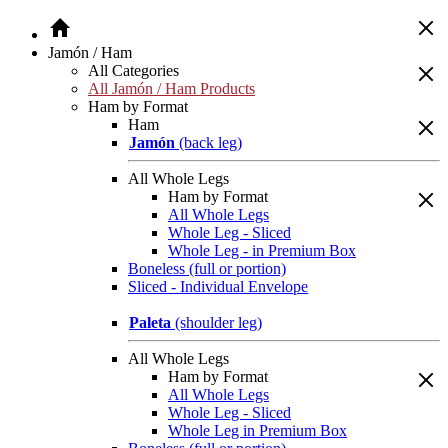
Jamón / Ham
All Categories
All Jamón / Ham Products
Ham by Format
Ham
Jamón
(back leg)
All Whole Legs
Ham by Format
All Whole Legs
Whole Leg - Sliced
Whole Leg - in Premium Box
Boneless (full or portion)
Sliced - Individual Envelope
Paleta
(shoulder leg)
All Whole Legs
Ham by Format
All Whole Legs
Whole Leg - Sliced
Whole Leg in Premium Box