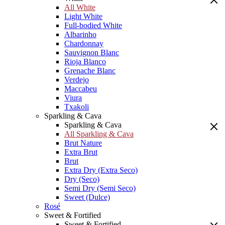
All White
Light White
Full-bodied White
Albarinho
Chardonnay
Sauvignon Blanc
Rioja Blanco
Grenache Blanc
Verdejo
Maccabeu
Viura
Txakoli
Sparkling & Cava
Sparkling & Cava
All Sparkling & Cava
Brut Nature
Extra Brut
Brut
Extra Dry (Extra Seco)
Dry (Seco)
Semi Dry (Semi Seco)
Sweet (Dulce)
Rosé
Sweet & Fortified
Sweet & Fortified