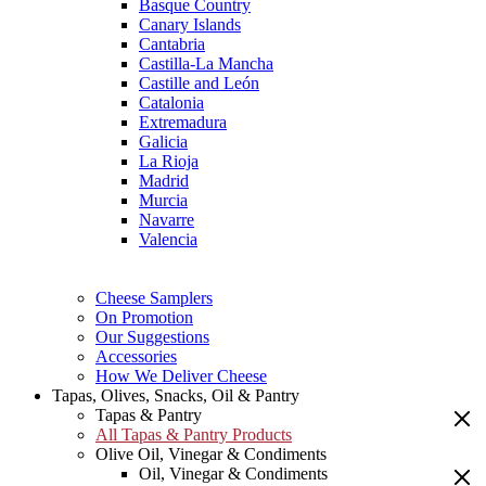
Basque Country
Canary Islands
Cantabria
Castilla-La Mancha
Castille and León
Catalonia
Extremadura
Galicia
La Rioja
Madrid
Murcia
Navarre
Valencia
Cheese Samplers
On Promotion
Our Suggestions
Accessories
How We Deliver Cheese
Tapas, Olives, Snacks, Oil & Pantry
Tapas & Pantry
All Tapas & Pantry Products
Olive Oil, Vinegar & Condiments
Oil, Vinegar & Condiments