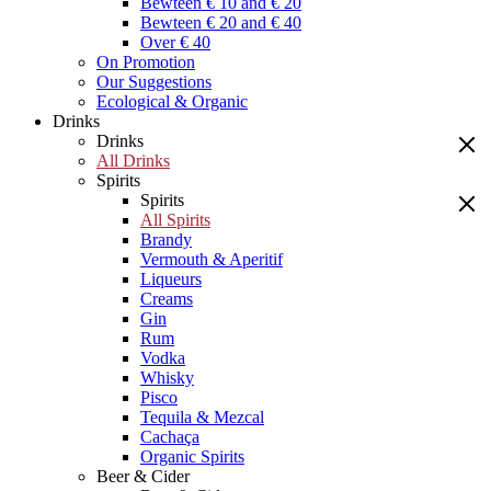
Bewteen € 10 and € 20
Bewteen € 20 and € 40
Over € 40
On Promotion
Our Suggestions
Ecological & Organic
Drinks
Drinks
All Drinks
Spirits
Spirits
All Spirits
Brandy
Vermouth & Aperitif
Liqueurs
Creams
Gin
Rum
Vodka
Whisky
Pisco
Tequila & Mezcal
Cachaça
Organic Spirits
Beer & Cider