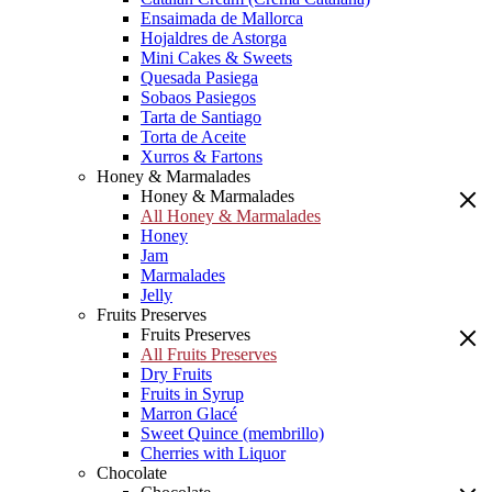
Ensaimada de Mallorca
Hojaldres de Astorga
Mini Cakes & Sweets
Quesada Pasiega
Sobaos Pasiegos
Tarta de Santiago
Torta de Aceite
Xurros & Fartons
Honey & Marmalades
Honey & Marmalades
All Honey & Marmalades
Honey
Jam
Marmalades
Jelly
Fruits Preserves
Fruits Preserves
All Fruits Preserves
Dry Fruits
Fruits in Syrup
Marron Glacé
Sweet Quince (membrillo)
Cherries with Liquor
Chocolate