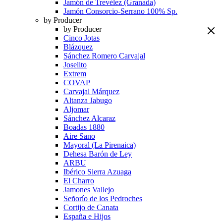
Jamón de Trevélez (Granada)
Jamón Consorcio-Serrano 100% Sp.
by Producer
by Producer
Cinco Jotas
Blázquez
Sánchez Romero Carvajal
Joselito
Extrem
COVAP
Carvajal Márquez
Altanza Jabugo
Aljomar
Sánchez Alcaraz
Boadas 1880
Aire Sano
Mayoral (La Pirenaica)
Dehesa Barón de Ley
ARBU
Ibérico Sierra Azuaga
El Charro
Jamones Vallejo
Señorío de los Pedroches
Cortijo de Canata
España e Hijos