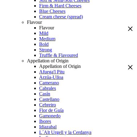
Soft & Semi-Soft Cheeses
Firm & Hard Cheeses
Blue Cheeses
Cream cheese (spread)
Flavour
Flavour
Mild
Medium
Bold
Strong
Truffle & Flavoured
Appellation of Origin
Appellation of Origin
Afuega'l Pitu
Arzúa-Ulloa
Camerano
Cabrales
Casín
Castellano
Cebreiro
Flor de Guía
Gamonedo
Ibores
Idiazabal
L´Alt Urgell y la Cerdanya