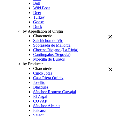
Bull
Wild Boar
Deer
Turkey
Goose
Duck
by Appellation of Origin
Charcuterie
Salchichón de Vic
Sobrasada de Mallorca
Chorizo Riojano (La Rioja)
Cantimpalos (Segovia)
Morcilla de Burgos
by Producer
Charcuterie
Cinco Jotas
Casa Riera Ordeix
Joselito
Blazquez
Sánchez Romero Carvajal
El Zagal
COVAP
Sánchez Alcaraz
Palcarsa
Salgot