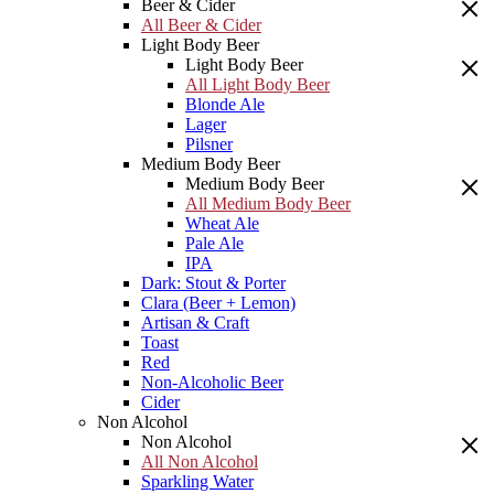
Beer & Cider
All Beer & Cider
Light Body Beer
Light Body Beer
All Light Body Beer
Blonde Ale
Lager
Pilsner
Medium Body Beer
Medium Body Beer
All Medium Body Beer
Wheat Ale
Pale Ale
IPA
Dark: Stout & Porter
Clara (Beer + Lemon)
Artisan & Craft
Toast
Red
Non-Alcoholic Beer
Cider
Non Alcohol
Non Alcohol
All Non Alcohol
Sparkling Water