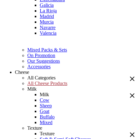
Galicia
La Rioja
Madrid
Murcia
Navarre
Valencia
Mixed Packs & Sets
On Promotion
Our Suggestions
Accessories
Cheese
All Categories
All Cheese Products
Milk
Milk
Cow
Sheep
Goat
Buffalo
Mixed
Texture
Texture