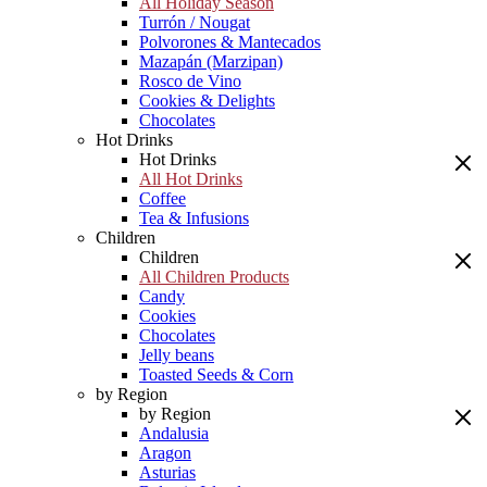
All Holiday Season
Turrón / Nougat
Polvorones & Mantecados
Mazapán (Marzipan)
Rosco de Vino
Cookies & Delights
Chocolates
Hot Drinks
Hot Drinks
All Hot Drinks
Coffee
Tea & Infusions
Children
Children
All Children Products
Candy
Cookies
Chocolates
Jelly beans
Toasted Seeds & Corn
by Region
by Region
Andalusia
Aragon
Asturias