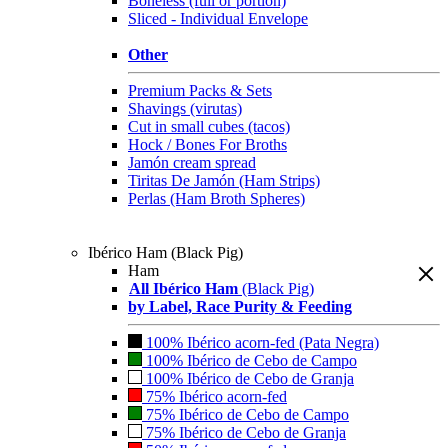
Boneless (full or portion)
Sliced - Individual Envelope
Other
Premium Packs & Sets
Shavings (virutas)
Cut in small cubes (tacos)
Hock / Bones For Broths
Jamón cream spread
Tiritas De Jamón (Ham Strips)
Perlas (Ham Broth Spheres)
Ibérico Ham (Black Pig)
Ham
All Ibérico Ham
(Black Pig)
by Label, Race Purity & Feeding
100% Ibérico acorn-fed (Pata Negra)
100% Ibérico de Cebo de Campo
100% Ibérico de Cebo de Granja
75% Ibérico acorn-fed
75% Ibérico de Cebo de Campo
75% Ibérico de Cebo de Granja