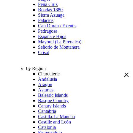
Peña Cruz
Boadas 1880
Sierra Azuaga
Palacios
Can Duran / Exentis
Pedragosa
España e Hijos
Mayoral (La Pirenaica)
Señorío de Montanera
Crisol
by Region
Charcuterie
Andalusia
Aragon
Asturias
Balearic Islands
Basque Country
Canary Islands
Cantabria
Castilla-La Mancha
Castille and León
Catalonia
Extremadura