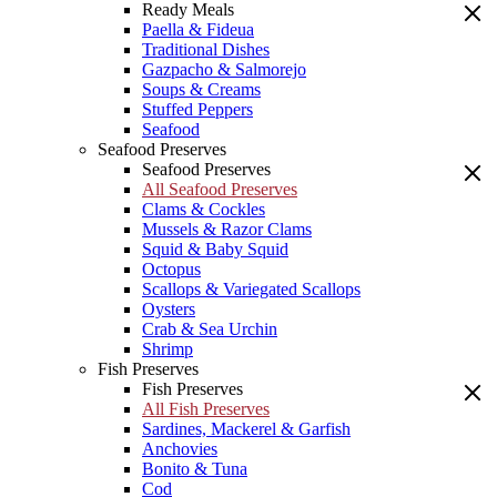
Ready Meals
Paella & Fideua
Traditional Dishes
Gazpacho & Salmorejo
Soups & Creams
Stuffed Peppers
Seafood
Seafood Preserves
Seafood Preserves
All Seafood Preserves
Clams & Cockles
Mussels & Razor Clams
Squid & Baby Squid
Octopus
Scallops & Variegated Scallops
Oysters
Crab & Sea Urchin
Shrimp
Fish Preserves
Fish Preserves
All Fish Preserves
Sardines, Mackerel & Garfish
Anchovies
Bonito & Tuna
Cod