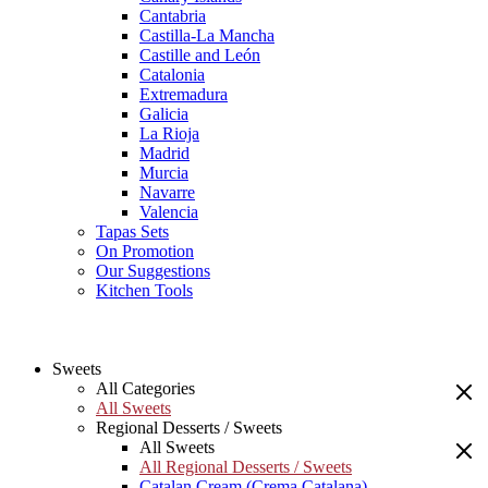
Cantabria
Castilla-La Mancha
Castille and León
Catalonia
Extremadura
Galicia
La Rioja
Madrid
Murcia
Navarre
Valencia
Tapas Sets
On Promotion
Our Suggestions
Kitchen Tools
Sweets
All Categories
All Sweets
Regional Desserts / Sweets
All Sweets
All Regional Desserts / Sweets
Catalan Cream (Crema Catalana)