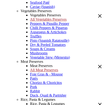
Seafood Paté
Caviar (Spanish)
Vegetables Preserves
Vegetables Preserves
All Vegetables Preserves
Peppers & Piquillo Pepper
Chilli Peppers & Piparras
Asparagus & Artichokes
Truffles
Pisto (Spanish Ratatouille)
Dry & Peeled Tomatoes
Soups & Creams
Mushrooms
Vegetable Stew (Menestra)
Meat Preserves
Meat Preserves
All Meat Preserves
Foie Gras & - Mousse
Patés
Chorizo & Choricitos
Pork
Rabbit
Duck, Quail & Partridge
Rice, Pasta & Legumes
Rice, Pasta & Legumes