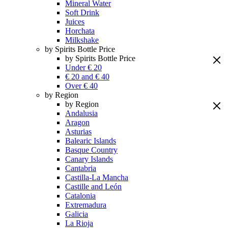
Mineral Water
Soft Drink
Juices
Horchata
Milkshake
by Spirits Bottle Price
by Spirits Bottle Price
Under € 20
€ 20 and € 40
Over € 40
by Region
by Region
Andalusia
Aragon
Asturias
Balearic Islands
Basque Country
Canary Islands
Cantabria
Castilla-La Mancha
Castille and León
Catalonia
Extremadura
Galicia
La Rioja