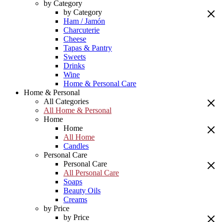
by Category
by Category
Ham / Jamón
Charcuterie
Cheese
Tapas & Pantry
Sweets
Drinks
Wine
Home & Personal Care
Home & Personal
All Categories
All Home & Personal
Home
Home
All Home
Candles
Personal Care
Personal Care
All Personal Care
Soaps
Beauty Oils
Creams
by Price
by Price