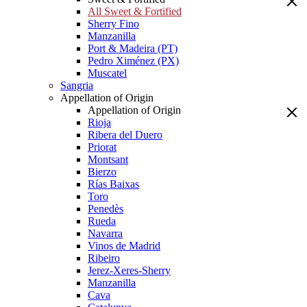
All Sweet & Fortified
Sherry Fino
Manzanilla
Port & Madeira (PT)
Pedro Ximénez (PX)
Muscatel
Sangria
Appellation of Origin
Appellation of Origin
Rioja
Ribera del Duero
Priorat
Montsant
Bierzo
Rías Baixas
Toro
Penedès
Rueda
Navarra
Vinos de Madrid
Ribeiro
Jerez-Xeres-Sherry
Manzanilla
Cava