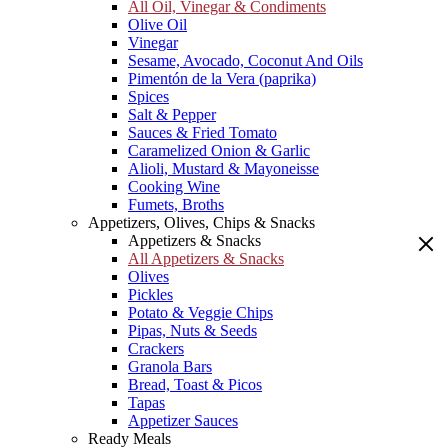
All Oil, Vinegar & Condiments
Olive Oil
Vinegar
Sesame, Avocado, Coconut And Oils
Pimentón de la Vera (paprika)
Spices
Salt & Pepper
Sauces & Fried Tomato
Caramelized Onion & Garlic
Alioli, Mustard & Mayoneisse
Cooking Wine
Fumets, Broths
Appetizers, Olives, Chips & Snacks
Appetizers & Snacks
All Appetizers & Snacks
Olives
Pickles
Potato & Veggie Chips
Pipas, Nuts & Seeds
Crackers
Granola Bars
Bread, Toast & Picos
Tapas
Appetizer Sauces
Ready Meals