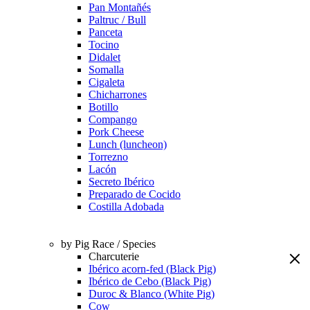
Pan Montañés
Paltruc / Bull
Panceta
Tocino
Didalet
Somalla
Cigaleta
Chicharrones
Botillo
Compango
Pork Cheese
Lunch (luncheon)
Torrezno
Lacón
Secreto Ibérico
Preparado de Cocido
Costilla Adobada
by Pig Race / Species
Charcuterie
Ibérico acorn-fed (Black Pig)
Ibérico de Cebo (Black Pig)
Duroc & Blanco (White Pig)
Cow