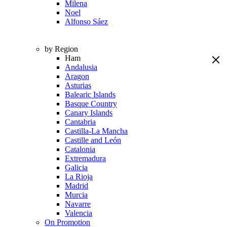
Milena
Noel
Alfonso Sáez
by Region
Ham
Andalusia
Aragon
Asturias
Balearic Islands
Basque Country
Canary Islands
Cantabria
Castilla-La Mancha
Castille and León
Catalonia
Extremadura
Galicia
La Rioja
Madrid
Murcia
Navarre
Valencia
On Promotion