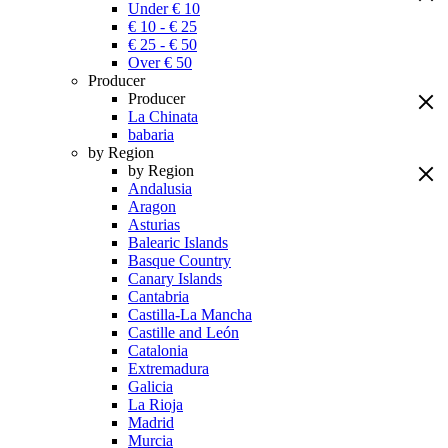
Under € 10
€ 10 - € 25
€ 25 - € 50
Over € 50
Producer
Producer
La Chinata
babaria
by Region
by Region
Andalusia
Aragon
Asturias
Balearic Islands
Basque Country
Canary Islands
Cantabria
Castilla-La Mancha
Castille and León
Catalonia
Extremadura
Galicia
La Rioja
Madrid
Murcia