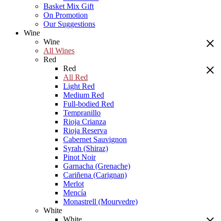
Basket Mix Gift
On Promotion
Our Suggestions
Wine
Wine
All Wines
Red
Red
All Red
Light Red
Medium Red
Full-bodied Red
Tempranillo
Rioja Crianza
Rioja Reserva
Cabernet Sauvignon
Syrah (Shiraz)
Pinot Noir
Garnacha (Grenache)
Cariñena (Carignan)
Merlot
Mencía
Monastrell (Mourvedre)
White
White