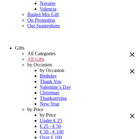
Navarre
Valencia
Basket Mix Gift
On Promotion
Our Suggestions
Gifts
All Categories
All Gifts
by Occasion
by Occasion
Birthday
Thank You
Valentine´s Day
Christmas
Thanksgiving
New Year
by Price
by Price
Under € 25
€ 25 - € 50
€ 50 - € 100
Over € 100