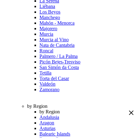
La Serena
Liébana
Los Beyos
Manchego
Mahón - Menorca
Majorero
Murcia
Murcia al Vino
Nata de Cantabria
Roncal
Palmero / La Palma
Picón Bejes-Tresviso
San Simón da Costa
Tetilla
Torta del Casar
Valdeón
Zamorano
by Region
by Region
Andalusia
Aragon
Asturias
Balearic Islands