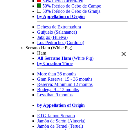
50% Ibérico acorn-fed
50% Ibérico de Cebo de Campo
50% Ibérico de Cebo de Granja
by Appellation of Origin
Dehesa de Extremadura
Guijuelo (Salamanca)
Jabugo (Huelva)
Los Pedroches (Cordoba)
Serrano Ham (White Pig)
Ham
All Serrano Ham
(White Pig)
by Curation Time
More than 36 months
Gran Reserva: 15 - 36 months
Reserva: Minimum 12 months
Bodega: 9 - 12 months
Less than 9 months
by Appellation of Origin
ETG Jamón Serrano
Jamón de Serón (Almería)
Jamón de Teruel (Teruel)