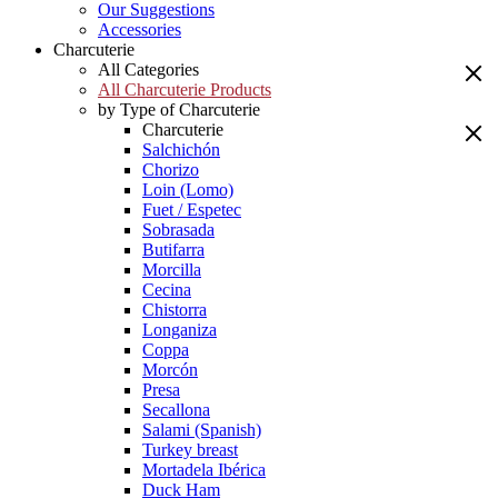
Our Suggestions
Accessories
Charcuterie
All Categories
All Charcuterie Products
by Type of Charcuterie
Charcuterie
Salchichón
Chorizo
Loin (Lomo)
Fuet / Espetec
Sobrasada
Butifarra
Morcilla
Cecina
Chistorra
Longaniza
Coppa
Morcón
Presa
Secallona
Salami (Spanish)
Turkey breast
Mortadela Ibérica
Duck Ham