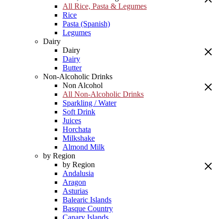
All Rice, Pasta & Legumes
Rice
Pasta (Spanish)
Legumes
Dairy
Dairy
Dairy
Butter
Non-Alcoholic Drinks
Non Alcohol
All Non-Alcoholic Drinks
Sparkling / Water
Soft Drink
Juices
Horchata
Milkshake
Almond Milk
by Region
by Region
Andalusia
Aragon
Asturias
Balearic Islands
Basque Country
Canary Islands