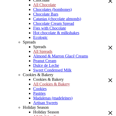
Chocolate
All Chocolate
Chocolates (bombones)
Chocolate Bars
Catanias (chocolate almonds)
Chocolate Cream Spread
Figs with Chocolate
Hot chocolate & milkshakes
Ecologic
Spreads
Spreads
All Spreads
Almond & Marron Glacé Creams
Peanut Cream
Dulce de Leche
Sweet Condensed Milk
Cookies & Bakery
Cookies & Bakery
All Cookies & Bakery
Cookies
Pastries
Madalenas (madeleines)
Artisan Sweets
Holiday Season
Holiday Season