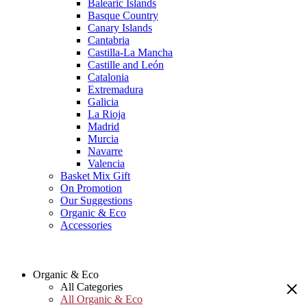
Balearic Islands
Basque Country
Canary Islands
Cantabria
Castilla-La Mancha
Castille and León
Catalonia
Extremadura
Galicia
La Rioja
Madrid
Murcia
Navarre
Valencia
Basket Mix Gift
On Promotion
Our Suggestions
Organic & Eco
Accessories
Organic & Eco
All Categories
All Organic & Eco