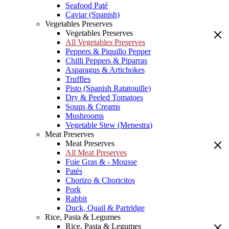
Seafood Paté
Caviar (Spanish)
Vegetables Preserves
Vegetables Preserves
All Vegetables Preserves
Peppers & Piquillo Pepper
Chilli Peppers & Piparras
Asparagus & Artichokes
Truffles
Pisto (Spanish Ratatouille)
Dry & Peeled Tomatoes
Soups & Creams
Mushrooms
Vegetable Stew (Menestra)
Meat Preserves
Meat Preserves
All Meat Preserves
Foie Gras & - Mousse
Patés
Chorizo & Choricitos
Pork
Rabbit
Duck, Quail & Partridge
Rice, Pasta & Legumes
Rice, Pasta & Legumes