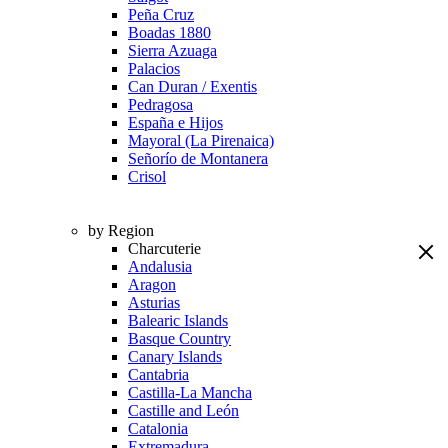
Peña Cruz
Boadas 1880
Sierra Azuaga
Palacios
Can Duran / Exentis
Pedragosa
España e Hijos
Mayoral (La Pirenaica)
Señorío de Montanera
Crisol
by Region
Charcuterie
Andalusia
Aragon
Asturias
Balearic Islands
Basque Country
Canary Islands
Cantabria
Castilla-La Mancha
Castille and León
Catalonia
Extremadura