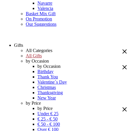
Navarre
Valencia
Basket Mix Gift
On Promotion
Our Suggestions
Gifts
All Categories
All Gifts
by Occasion
by Occasion
Birthday
Thank You
Valentine´s Day
Christmas
Thanksgiving
New Year
by Price
by Price
Under € 25
€ 25 - € 50
€ 50 - € 100
Over € 100