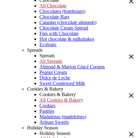
Chocolate
All Chocolate
Chocolates (bombones)
Chocolate Bars
Catanias (chocolate almonds)
Chocolate Cream Spread
Figs with Chocolate
Hot chocolate & milkshakes
Ecologic
Spreads
Spreads
All Spreads
Almond & Marron Glacé Creams
Peanut Cream
Dulce de Leche
Sweet Condensed Milk
Cookies & Bakery
Cookies & Bakery
All Cookies & Bakery
Cookies
Pastries
Madalenas (madeleines)
Artisan Sweets
Holiday Season
Holiday Season