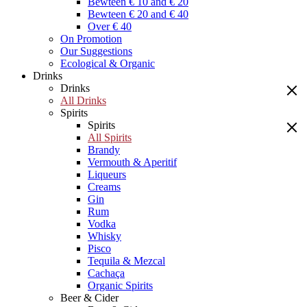
Bewteen € 10 and € 20
Bewteen € 20 and € 40
Over € 40
On Promotion
Our Suggestions
Ecological & Organic
Drinks
Drinks
All Drinks
Spirits
Spirits
All Spirits
Brandy
Vermouth & Aperitif
Liqueurs
Creams
Gin
Rum
Vodka
Whisky
Pisco
Tequila & Mezcal
Cachaça
Organic Spirits
Beer & Cider