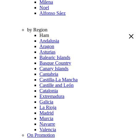
Milena
Noel
Alfonso Sáez
by Region
Ham
Andalusia
Aragon
Asturias
Balearic Islands
Basque Country
Canary Islands
Cantabria
Castilla-La Mancha
Castille and León
Catalonia
Extremadura
Galicia
La Rioja
Madrid
Murcia
Navarre
Valencia
On Promotion