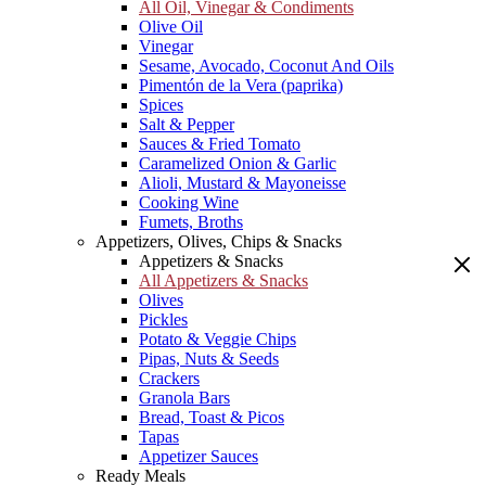
All Oil, Vinegar & Condiments
Olive Oil
Vinegar
Sesame, Avocado, Coconut And Oils
Pimentón de la Vera (paprika)
Spices
Salt & Pepper
Sauces & Fried Tomato
Caramelized Onion & Garlic
Alioli, Mustard & Mayoneisse
Cooking Wine
Fumets, Broths
Appetizers, Olives, Chips & Snacks
Appetizers & Snacks
All Appetizers & Snacks
Olives
Pickles
Potato & Veggie Chips
Pipas, Nuts & Seeds
Crackers
Granola Bars
Bread, Toast & Picos
Tapas
Appetizer Sauces
Ready Meals