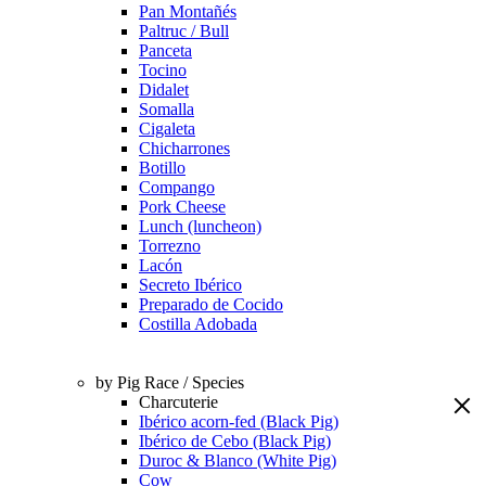
Pan Montañés
Paltruc / Bull
Panceta
Tocino
Didalet
Somalla
Cigaleta
Chicharrones
Botillo
Compango
Pork Cheese
Lunch (luncheon)
Torrezno
Lacón
Secreto Ibérico
Preparado de Cocido
Costilla Adobada
by Pig Race / Species
Charcuterie
Ibérico acorn-fed (Black Pig)
Ibérico de Cebo (Black Pig)
Duroc & Blanco (White Pig)
Cow