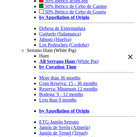
50% Ibérico acorn-fed
50% Ibérico de Cebo de Campo
50% Ibérico de Cebo de Granja
by Appellation of Origin
Dehesa de Extremadura
Guijuelo (Salamanca)
Jabugo (Huelva)
Los Pedroches (Cordoba)
Serrano Ham (White Pig)
Ham
All Serrano Ham
(White Pig)
by Curation Time
More than 36 months
Gran Reserva: 15 - 36 months
Reserva: Minimum 12 months
Bodega: 9 - 12 months
Less than 9 months
by Appellation of Origin
ETG Jamón Serrano
Jamón de Serón (Almería)
Jamón de Teruel (Teruel)