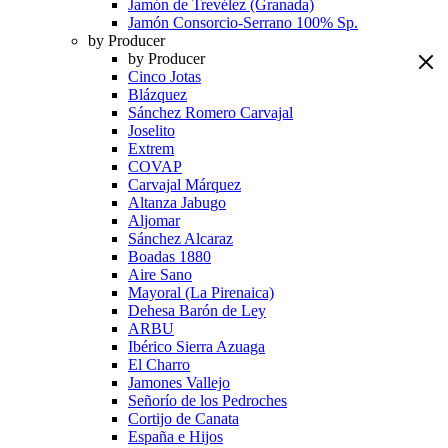
Jamón de Trevélez (Granada)
Jamón Consorcio-Serrano 100% Sp.
by Producer
by Producer
Cinco Jotas
Blázquez
Sánchez Romero Carvajal
Joselito
Extrem
COVAP
Carvajal Márquez
Altanza Jabugo
Aljomar
Sánchez Alcaraz
Boadas 1880
Aire Sano
Mayoral (La Pirenaica)
Dehesa Barón de Ley
ARBU
Ibérico Sierra Azuaga
El Charro
Jamones Vallejo
Señorío de los Pedroches
Cortijo de Canata
España e Hijos