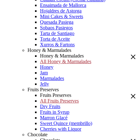
Ensaimada de Mallorca
Hojaldres de Astorga
Mini Cakes & Sweets
Quesada Pasiega
Sobaos Pasiegos
Tarta de Santiago
Torta de Aceite
Xurros & Fartons
Honey & Marmalades
Honey & Marmalades
All Honey & Marmalades
Honey
Jam
Marmalades
Jelly
Fruits Preserves
Fruits Preserves
All Fruits Preserves
Dry Fruits
Fruits in Syrup
Marron Glacé
Sweet Quince (membrillo)
Cherries with Liquor
Chocolate