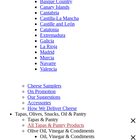
Basque Country
Canary Islands
Cantabria
Castilla-La Mancha
Castille and León
Catalonia
Extremadura
Galicia
La Rioja
Madrid
Murcia
Navarre
Valencia
Cheese Samplers
On Promotion
Our Suggestions
Accessories
How We Deliver Cheese
Tapas, Olives, Snacks, Oil & Pantry
Tapas & Pantry
All Tapas & Pantry Products
Olive Oil, Vinegar & Condiments
Oil, Vinegar & Condiments