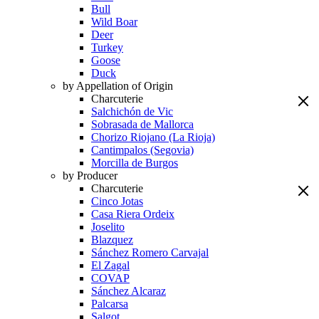
Bull
Wild Boar
Deer
Turkey
Goose
Duck
by Appellation of Origin
Charcuterie
Salchichón de Vic
Sobrasada de Mallorca
Chorizo Riojano (La Rioja)
Cantimpalos (Segovia)
Morcilla de Burgos
by Producer
Charcuterie
Cinco Jotas
Casa Riera Ordeix
Joselito
Blazquez
Sánchez Romero Carvajal
El Zagal
COVAP
Sánchez Alcaraz
Palcarsa
Salgot