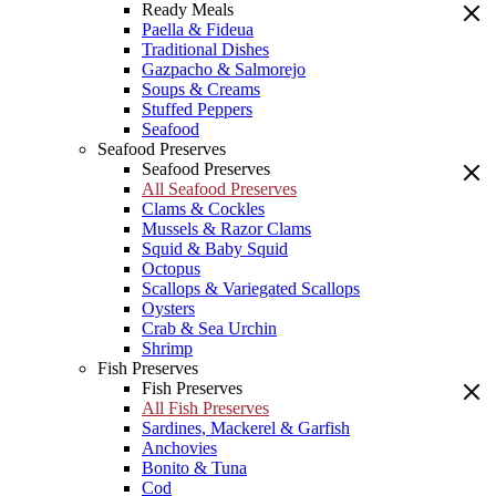
Ready Meals
Paella & Fideua
Traditional Dishes
Gazpacho & Salmorejo
Soups & Creams
Stuffed Peppers
Seafood
Seafood Preserves
Seafood Preserves
All Seafood Preserves
Clams & Cockles
Mussels & Razor Clams
Squid & Baby Squid
Octopus
Scallops & Variegated Scallops
Oysters
Crab & Sea Urchin
Shrimp
Fish Preserves
Fish Preserves
All Fish Preserves
Sardines, Mackerel & Garfish
Anchovies
Bonito & Tuna
Cod