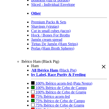
Boneless (full or portion)
Sliced - Individual Envelope
Other
Premium Packs & Sets
Shavings (virutas)
Cut in small cubes (tacos)
Hock / Bones For Broths
Jamón cream spread
Tiritas De Jamón (Ham Strips)
Perlas (Ham Broth Spheres)
Ibérico Ham (Black Pig)
Ham
All Ibérico Ham
(Black Pig)
by Label, Race Purity & Feeding
100% Ibérico acorn-fed (Pata Negra)
100% Ibérico de Cebo de Campo
100% Ibérico de Cebo de Granja
75% Ibérico acorn-fed
75% Ibérico de Cebo de Campo
75% Ibérico de Cebo de Granja