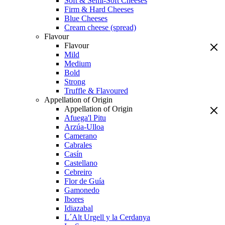
Soft & Semi-Soft Cheeses
Firm & Hard Cheeses
Blue Cheeses
Cream cheese (spread)
Flavour
Flavour
Mild
Medium
Bold
Strong
Truffle & Flavoured
Appellation of Origin
Appellation of Origin
Afuega'l Pitu
Arzúa-Ulloa
Camerano
Cabrales
Casín
Castellano
Cebreiro
Flor de Guía
Gamonedo
Ibores
Idiazabal
L´Alt Urgell y la Cerdanya