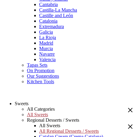
Cantabria
Castilla-La Mancha
Castille and León
Catalonia
Extremadura
Galicia
La Rioja
Madrid
Murcia
Navarre
Valencia
Tapas Sets
On Promotion
Our Suggestions
Kitchen Tools
Sweets
All Categories
All Sweets
Regional Desserts / Sweets
All Sweets
All Regional Desserts / Sweets
Catalan Cream (Crema Catalana)