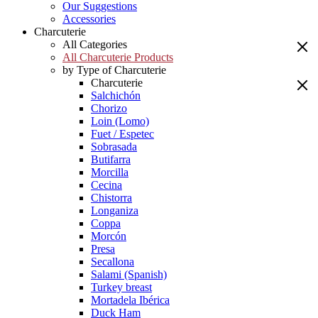
Our Suggestions
Accessories
Charcuterie
All Categories
All Charcuterie Products
by Type of Charcuterie
Charcuterie
Salchichón
Chorizo
Loin (Lomo)
Fuet / Espetec
Sobrasada
Butifarra
Morcilla
Cecina
Chistorra
Longaniza
Coppa
Morcón
Presa
Secallona
Salami (Spanish)
Turkey breast
Mortadela Ibérica
Duck Ham