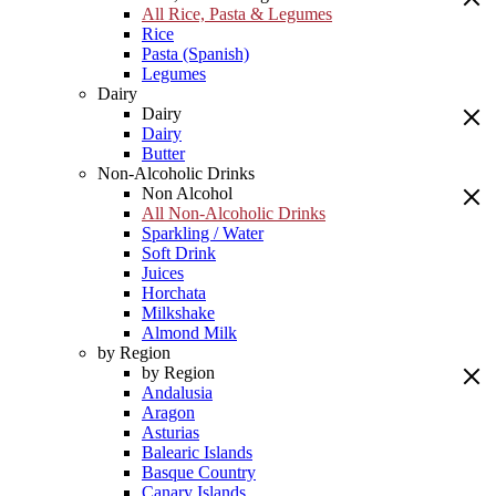
All Rice, Pasta & Legumes
Rice
Pasta (Spanish)
Legumes
Dairy
Dairy
Dairy
Butter
Non-Alcoholic Drinks
Non Alcohol
All Non-Alcoholic Drinks
Sparkling / Water
Soft Drink
Juices
Horchata
Milkshake
Almond Milk
by Region
by Region
Andalusia
Aragon
Asturias
Balearic Islands
Basque Country
Canary Islands