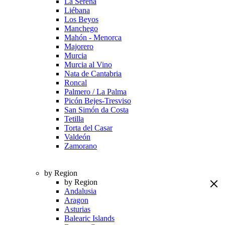
La Serena
Liébana
Los Beyos
Manchego
Mahón - Menorca
Majorero
Murcia
Murcia al Vino
Nata de Cantabria
Roncal
Palmero / La Palma
Picón Bejes-Tresviso
San Simón da Costa
Tetilla
Torta del Casar
Valdeón
Zamorano
by Region
by Region
Andalusia
Aragon
Asturias
Balearic Islands