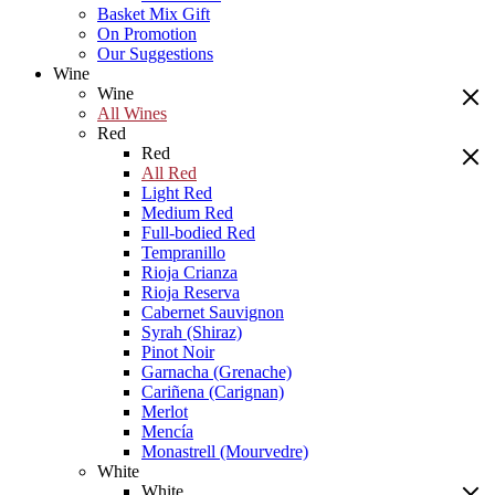
Basket Mix Gift
On Promotion
Our Suggestions
Wine
Wine
All Wines
Red
Red
All Red
Light Red
Medium Red
Full-bodied Red
Tempranillo
Rioja Crianza
Rioja Reserva
Cabernet Sauvignon
Syrah (Shiraz)
Pinot Noir
Garnacha (Grenache)
Cariñena (Carignan)
Merlot
Mencía
Monastrell (Mourvedre)
White
White