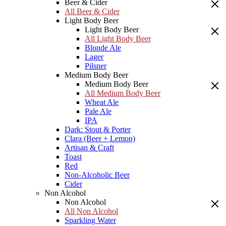
Beer & Cider
All Beer & Cider
Light Body Beer
Light Body Beer
All Light Body Beer
Blonde Ale
Lager
Pilsner
Medium Body Beer
Medium Body Beer
All Medium Body Beer
Wheat Ale
Pale Ale
IPA
Dark: Stout & Porter
Clara (Beer + Lemon)
Artisan & Craft
Toast
Red
Non-Alcoholic Beer
Cider
Non Alcohol
Non Alcohol
All Non Alcohol
Sparkling Water