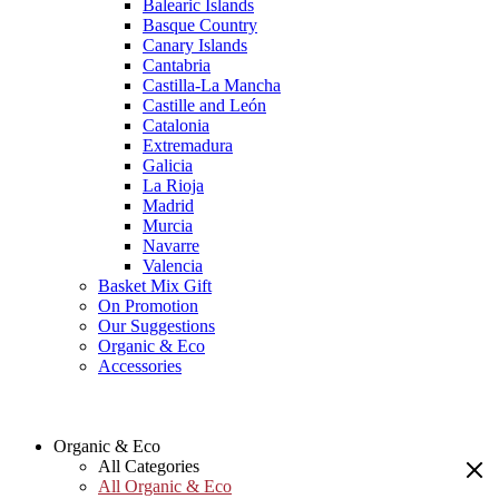
Balearic Islands
Basque Country
Canary Islands
Cantabria
Castilla-La Mancha
Castille and León
Catalonia
Extremadura
Galicia
La Rioja
Madrid
Murcia
Navarre
Valencia
Basket Mix Gift
On Promotion
Our Suggestions
Organic & Eco
Accessories
Organic & Eco
All Categories
All Organic & Eco