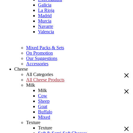
Galicia
La Rioja
Madrid
Murcia
Navarre
Valencia
Mixed Packs & Sets
On Promotion
Our Suggestions
Accessories
Cheese
All Categories
All Cheese Products
Milk
Milk
Cow
Sheep
Goat
Buffalo
Mixed
Texture
Texture