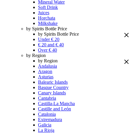
Mineral Water
Soft Drink
Juices
Horchata
Milkshake
by Spirits Bottle Price
by Spirits Bottle Price
Under € 20
€ 20 and € 40
Over € 40
by Region
by Region
Andalusia
Aragon
Asturias
Balearic Islands
Basque Country
Canary Islands
Cantabria
Castilla-La Mancha
Castille and León
Catalonia
Extremadura
Galicia
La Rioja