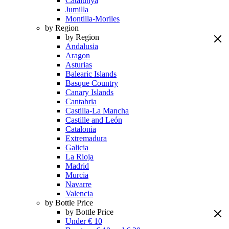
Catalunya
Jumilla
Montilla-Moriles
by Region
by Region
Andalusia
Aragon
Asturias
Balearic Islands
Basque Country
Canary Islands
Cantabria
Castilla-La Mancha
Castille and León
Catalonia
Extremadura
Galicia
La Rioja
Madrid
Murcia
Navarre
Valencia
by Bottle Price
by Bottle Price
Under € 10