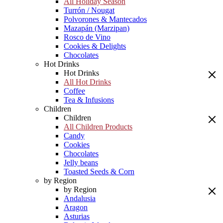
All Holiday Season
Turrón / Nougat
Polvorones & Mantecados
Mazapán (Marzipan)
Rosco de Vino
Cookies & Delights
Chocolates
Hot Drinks
Hot Drinks
All Hot Drinks
Coffee
Tea & Infusions
Children
Children
All Children Products
Candy
Cookies
Chocolates
Jelly beans
Toasted Seeds & Corn
by Region
by Region
Andalusia
Aragon
Asturias