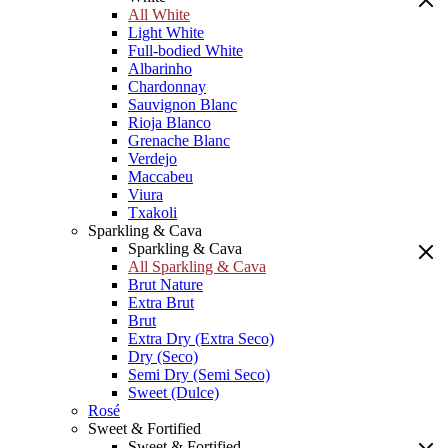
All White
Light White
Full-bodied White
Albarinho
Chardonnay
Sauvignon Blanc
Rioja Blanco
Grenache Blanc
Verdejo
Maccabeu
Viura
Txakoli
Sparkling & Cava
Sparkling & Cava
All Sparkling & Cava
Brut Nature
Extra Brut
Brut
Extra Dry (Extra Seco)
Dry (Seco)
Semi Dry (Semi Seco)
Sweet (Dulce)
Rosé
Sweet & Fortified
Sweet & Fortified