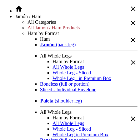
Jamón / Ham
All Categories
All Jamón / Ham Products
Ham by Format
Ham
Jamón
(back leg)
All Whole Legs
Ham by Format
All Whole Legs
Whole Leg - Sliced
Whole Leg - in Premium Box
Boneless (full or portion)
Sliced - Individual Envelope
Paleta
(shoulder leg)
All Whole Legs
Ham by Format
All Whole Legs
Whole Leg - Sliced
Whole Leg in Premium Box