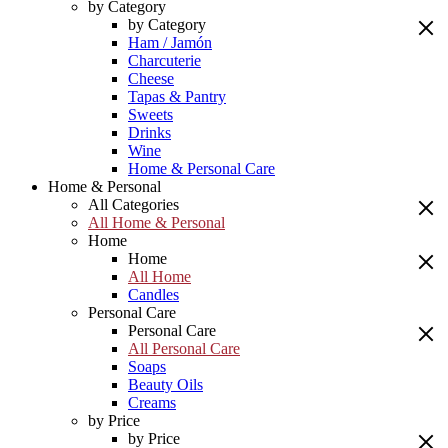
by Category
by Category
Ham / Jamón
Charcuterie
Cheese
Tapas & Pantry
Sweets
Drinks
Wine
Home & Personal Care
Home & Personal
All Categories
All Home & Personal
Home
Home
All Home
Candles
Personal Care
Personal Care
All Personal Care
Soaps
Beauty Oils
Creams
by Price
by Price