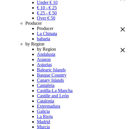
Under € 10
€ 10 - € 25
€ 25 - € 50
Over € 50
Producer
Producer
La Chinata
babaria
by Region
by Region
Andalusia
Aragon
Asturias
Balearic Islands
Basque Country
Canary Islands
Cantabria
Castilla-La Mancha
Castille and León
Catalonia
Extremadura
Galicia
La Rioja
Madrid
Murcia