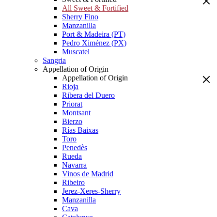
All Sweet & Fortified
Sherry Fino
Manzanilla
Port & Madeira (PT)
Pedro Ximénez (PX)
Muscatel
Sangria
Appellation of Origin
Appellation of Origin
Rioja
Ribera del Duero
Priorat
Montsant
Bierzo
Rías Baixas
Toro
Penedès
Rueda
Navarra
Vinos de Madrid
Ribeiro
Jerez-Xeres-Sherry
Manzanilla
Cava