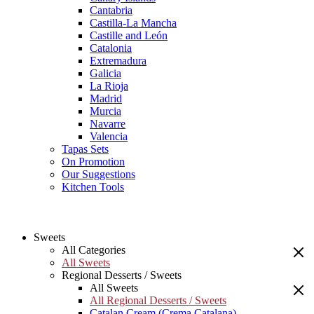
Cantabria
Castilla-La Mancha
Castille and León
Catalonia
Extremadura
Galicia
La Rioja
Madrid
Murcia
Navarre
Valencia
Tapas Sets
On Promotion
Our Suggestions
Kitchen Tools
Sweets
All Categories
All Sweets
Regional Desserts / Sweets
All Sweets
All Regional Desserts / Sweets
Catalan Cream (Crema Catalana)