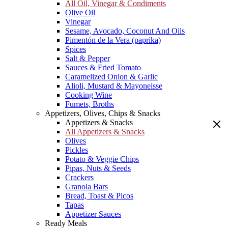
All Oil, Vinegar & Condiments
Olive Oil
Vinegar
Sesame, Avocado, Coconut And Oils
Pimentón de la Vera (paprika)
Spices
Salt & Pepper
Sauces & Fried Tomato
Caramelized Onion & Garlic
Alioli, Mustard & Mayoneisse
Cooking Wine
Fumets, Broths
Appetizers, Olives, Chips & Snacks
Appetizers & Snacks
All Appetizers & Snacks
Olives
Pickles
Potato & Veggie Chips
Pipas, Nuts & Seeds
Crackers
Granola Bars
Bread, Toast & Picos
Tapas
Appetizer Sauces
Ready Meals