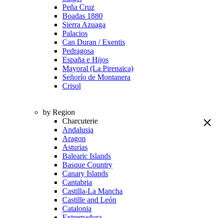
Peña Cruz
Boadas 1880
Sierra Azuaga
Palacios
Can Duran / Exentis
Pedragosa
España e Hijos
Mayoral (La Pirenaica)
Señorío de Montanera
Crisol
by Region
Charcuterie
Andalusia
Aragon
Asturias
Balearic Islands
Basque Country
Canary Islands
Cantabria
Castilla-La Mancha
Castille and León
Catalonia
Extremadura