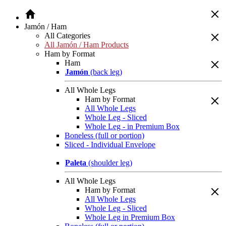
Jamón / Ham
All Categories
All Jamón / Ham Products
Ham by Format
Ham
Jamón
(back leg)
All Whole Legs
Ham by Format
All Whole Legs
Whole Leg - Sliced
Whole Leg - in Premium Box
Boneless (full or portion)
Sliced - Individual Envelope
Paleta
(shoulder leg)
All Whole Legs
Ham by Format
All Whole Legs
Whole Leg - Sliced
Whole Leg in Premium Box