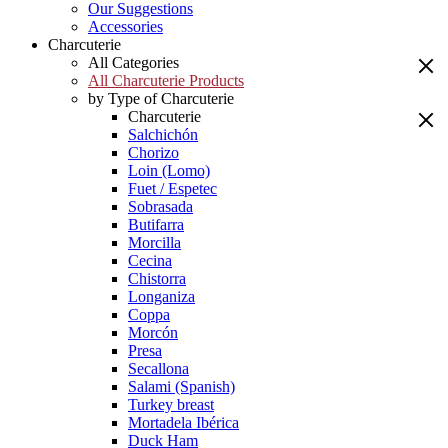
Our Suggestions
Accessories
Charcuterie
All Categories
All Charcuterie Products
by Type of Charcuterie
Charcuterie
Salchichón
Chorizo
Loin (Lomo)
Fuet / Espetec
Sobrasada
Butifarra
Morcilla
Cecina
Chistorra
Longaniza
Coppa
Morcón
Presa
Secallona
Salami (Spanish)
Turkey breast
Mortadela Ibérica
Duck Ham