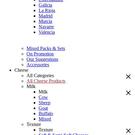
Galicia
La Rioja
Madrid
Murcia
Navarre
Valencia
Mixed Packs & Sets
On Promotion
Our Suggestions
Accessories
Cheese
All Categories
All Cheese Products
Milk
Milk
Cow
Sheep
Goat
Buffalo
Mixed
Texture
Texture