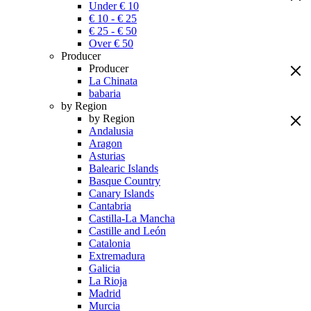
Under € 10
€ 10 - € 25
€ 25 - € 50
Over € 50
Producer
Producer
La Chinata
babaria
by Region
by Region
Andalusia
Aragon
Asturias
Balearic Islands
Basque Country
Canary Islands
Cantabria
Castilla-La Mancha
Castille and León
Catalonia
Extremadura
Galicia
La Rioja
Madrid
Murcia