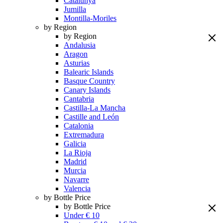
Catalunya
Jumilla
Montilla-Moriles
by Region
by Region
Andalusia
Aragon
Asturias
Balearic Islands
Basque Country
Canary Islands
Cantabria
Castilla-La Mancha
Castille and León
Catalonia
Extremadura
Galicia
La Rioja
Madrid
Murcia
Navarre
Valencia
by Bottle Price
by Bottle Price
Under € 10