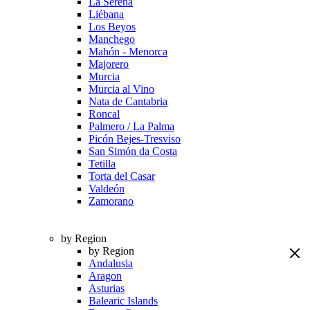
La Serena
Liébana
Los Beyos
Manchego
Mahón - Menorca
Majorero
Murcia
Murcia al Vino
Nata de Cantabria
Roncal
Palmero / La Palma
Picón Bejes-Tresviso
San Simón da Costa
Tetilla
Torta del Casar
Valdeón
Zamorano
by Region
by Region
Andalusia
Aragon
Asturias
Balearic Islands