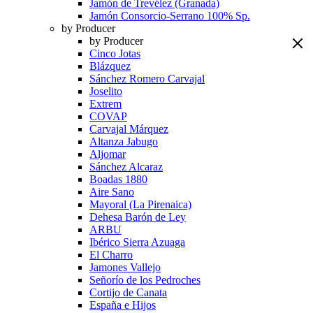
Jamón de Trevélez (Granada)
Jamón Consorcio-Serrano 100% Sp.
by Producer
by Producer
Cinco Jotas
Blázquez
Sánchez Romero Carvajal
Joselito
Extrem
COVAP
Carvajal Márquez
Altanza Jabugo
Aljomar
Sánchez Alcaraz
Boadas 1880
Aire Sano
Mayoral (La Pirenaica)
Dehesa Barón de Ley
ARBU
Ibérico Sierra Azuaga
El Charro
Jamones Vallejo
Señorío de los Pedroches
Cortijo de Canata
España e Hijos