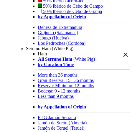
50% Ibérico acorn-fed
50% Ibérico de Cebo de Campo
50% Ibérico de Cebo de Granja
by Appellation of Origin
Dehesa de Extremadura
Guijuelo (Salamanca)
Jabugo (Huelva)
Los Pedroches (Cordoba)
Serrano Ham (White Pig)
Ham
All Serrano Ham
(White Pig)
by Curation Time
More than 36 months
Gran Reserva: 15 - 36 months
Reserva: Minimum 12 months
Bodega: 9 - 12 months
Less than 9 months
by Appellation of Origin
ETG Jamón Serrano
Jamón de Serón (Almería)
Jamón de Teruel (Teruel)