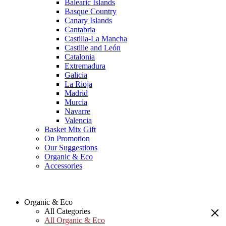
Balearic Islands
Basque Country
Canary Islands
Cantabria
Castilla-La Mancha
Castille and León
Catalonia
Extremadura
Galicia
La Rioja
Madrid
Murcia
Navarre
Valencia
Basket Mix Gift
On Promotion
Our Suggestions
Organic & Eco
Accessories
Organic & Eco
All Categories
All Organic & Eco