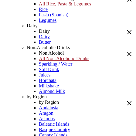
All Rice, Pasta & Legumes
Rice
Pasta (Spanish)
Legumes
Dairy
Dairy
Dairy
Butter
Non-Alcoholic Drinks
Non Alcohol
All Non-Alcoholic Drinks
Sparkling / Water
Soft Drink
Juices
Horchata
Milkshake
Almond Milk
by Region
by Region
Andalusia
Aragon
Asturias
Balearic Islands
Basque Country
Canary Islands