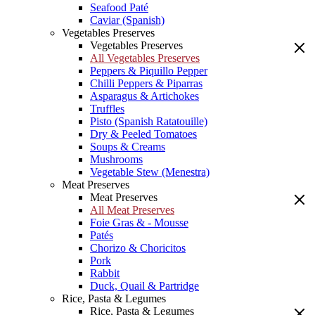
Seafood Paté
Caviar (Spanish)
Vegetables Preserves
Vegetables Preserves
All Vegetables Preserves
Peppers & Piquillo Pepper
Chilli Peppers & Piparras
Asparagus & Artichokes
Truffles
Pisto (Spanish Ratatouille)
Dry & Peeled Tomatoes
Soups & Creams
Mushrooms
Vegetable Stew (Menestra)
Meat Preserves
Meat Preserves
All Meat Preserves
Foie Gras & - Mousse
Patés
Chorizo & Choricitos
Pork
Rabbit
Duck, Quail & Partridge
Rice, Pasta & Legumes
Rice, Pasta & Legumes