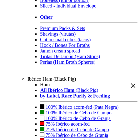
Boneless (full or portion)
Sliced - Individual Envelope
Other
Premium Packs & Sets
Shavings (virutas)
Cut in small cubes (tacos)
Hock / Bones For Broths
Jamón cream spread
Tiritas De Jamón (Ham Strips)
Perlas (Ham Broth Spheres)
Ibérico Ham (Black Pig)
Ham
All Ibérico Ham
(Black Pig)
by Label, Race Purity & Feeding
100% Ibérico acorn-fed (Pata Negra)
100% Ibérico de Cebo de Campo
100% Ibérico de Cebo de Granja
75% Ibérico acorn-fed
75% Ibérico de Cebo de Campo
75% Ibérico de Cebo de Granja