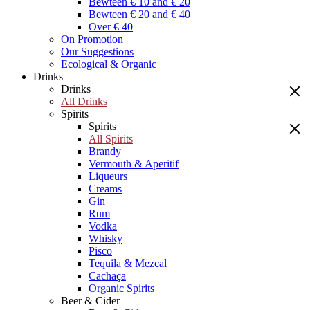
Bewteen € 10 and € 20
Bewteen € 20 and € 40
Over € 40
On Promotion
Our Suggestions
Ecological & Organic
Drinks
Drinks
All Drinks
Spirits
Spirits
All Spirits
Brandy
Vermouth & Aperitif
Liqueurs
Creams
Gin
Rum
Vodka
Whisky
Pisco
Tequila & Mezcal
Cachaça
Organic Spirits
Beer & Cider