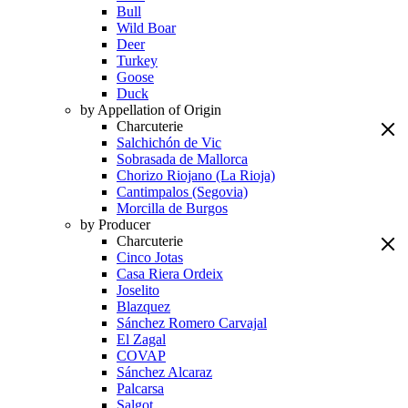
Bull
Wild Boar
Deer
Turkey
Goose
Duck
by Appellation of Origin
Charcuterie
Salchichón de Vic
Sobrasada de Mallorca
Chorizo Riojano (La Rioja)
Cantimpalos (Segovia)
Morcilla de Burgos
by Producer
Charcuterie
Cinco Jotas
Casa Riera Ordeix
Joselito
Blazquez
Sánchez Romero Carvajal
El Zagal
COVAP
Sánchez Alcaraz
Palcarsa
Salgot