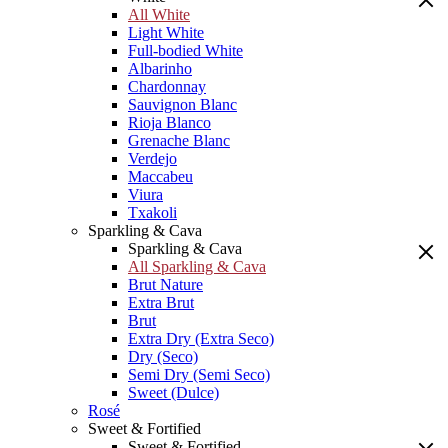
All White
Light White
Full-bodied White
Albarinho
Chardonnay
Sauvignon Blanc
Rioja Blanco
Grenache Blanc
Verdejo
Maccabeu
Viura
Txakoli
Sparkling & Cava
Sparkling & Cava
All Sparkling & Cava
Brut Nature
Extra Brut
Brut
Extra Dry (Extra Seco)
Dry (Seco)
Semi Dry (Semi Seco)
Sweet (Dulce)
Rosé
Sweet & Fortified
Sweet & Fortified