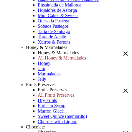
Ensaimada de Mallorca
Hojaldres de Astorga
Mini Cakes & Sweets
Quesada Pasiega
Sobaos Pasiegos
Tarta de Santiago
Torta de Aceite
Xurros & Fartons
Honey & Marmalades
Honey & Marmalades
All Honey & Marmalades
Honey
Jam
Marmalades
Jelly
Fruits Preserves
Fruits Preserves
All Fruits Preserves
Dry Fruits
Fruits in Syrup
Marron Glacé
Sweet Quince (membrillo)
Cherries with Liquor
Chocolate