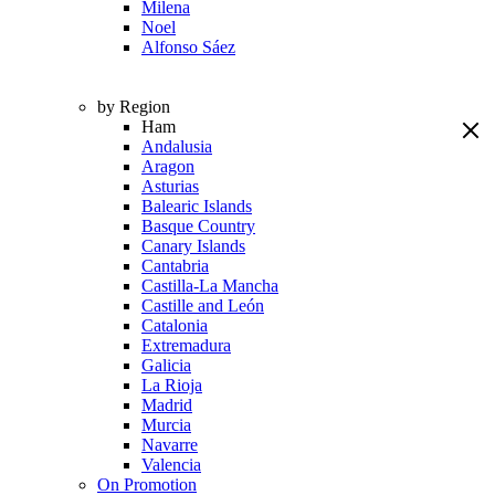
Milena
Noel
Alfonso Sáez
by Region
Ham
Andalusia
Aragon
Asturias
Balearic Islands
Basque Country
Canary Islands
Cantabria
Castilla-La Mancha
Castille and León
Catalonia
Extremadura
Galicia
La Rioja
Madrid
Murcia
Navarre
Valencia
On Promotion