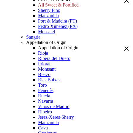
All Sweet & Fortified
Sherry Fino
Manzanilla
Port & Madeira (PT)
Pedro Ximénez (PX)
Muscatel
Sangria
Appellation of Origin
Appellation of Origin
Rioja
Ribera del Duero
Priorat
Montsant
Bierzo
Rías Baixas
Toro
Penedès
Rueda
Navarra
Vinos de Madrid
Ribeiro
Jerez-Xeres-Sherry
Manzanilla
Cava