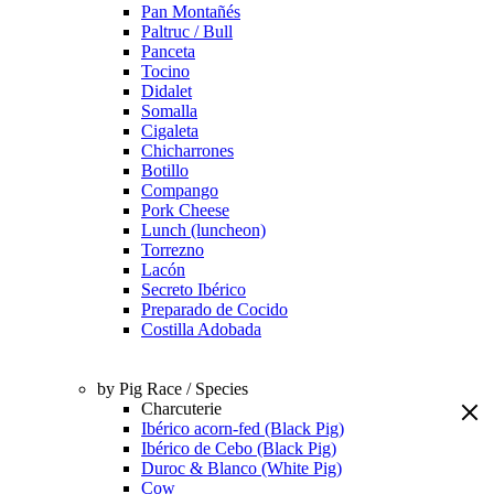
Pan Montañés
Paltruc / Bull
Panceta
Tocino
Didalet
Somalla
Cigaleta
Chicharrones
Botillo
Compango
Pork Cheese
Lunch (luncheon)
Torrezno
Lacón
Secreto Ibérico
Preparado de Cocido
Costilla Adobada
by Pig Race / Species
Charcuterie
Ibérico acorn-fed (Black Pig)
Ibérico de Cebo (Black Pig)
Duroc & Blanco (White Pig)
Cow