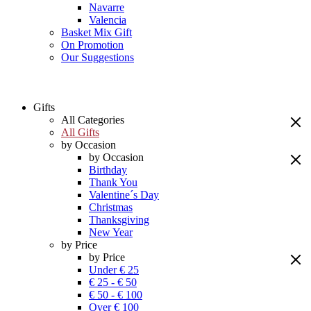
Navarre
Valencia
Basket Mix Gift
On Promotion
Our Suggestions
Gifts
All Categories
All Gifts
by Occasion
by Occasion
Birthday
Thank You
Valentine´s Day
Christmas
Thanksgiving
New Year
by Price
by Price
Under € 25
€ 25 - € 50
€ 50 - € 100
Over € 100