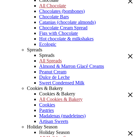
Chocolate
All Chocolate
Chocolates (bombones)
Chocolate Bars
Catanias (chocolate almonds)
Chocolate Cream Spread
Figs with Chocolate
Hot chocolate & milkshakes
Ecologic
Spreads
Spreads
All Spreads
Almond & Marron Glacé Creams
Peanut Cream
Dulce de Leche
Sweet Condensed Milk
Cookies & Bakery
Cookies & Bakery
All Cookies & Bakery
Cookies
Pastries
Madalenas (madeleines)
Artisan Sweets
Holiday Season
Holiday Season