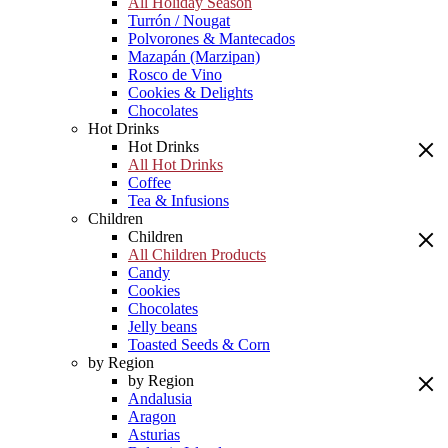
All Holiday Season
Turrón / Nougat
Polvorones & Mantecados
Mazapán (Marzipan)
Rosco de Vino
Cookies & Delights
Chocolates
Hot Drinks
Hot Drinks
All Hot Drinks
Coffee
Tea & Infusions
Children
Children
All Children Products
Candy
Cookies
Chocolates
Jelly beans
Toasted Seeds & Corn
by Region
by Region
Andalusia
Aragon
Asturias