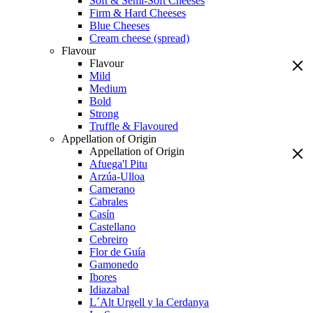
Soft & Semi-Soft Cheeses
Firm & Hard Cheeses
Blue Cheeses
Cream cheese (spread)
Flavour
Flavour
Mild
Medium
Bold
Strong
Truffle & Flavoured
Appellation of Origin
Appellation of Origin
Afuega'l Pitu
Arzúa-Ulloa
Camerano
Cabrales
Casín
Castellano
Cebreiro
Flor de Guía
Gamonedo
Ibores
Idiazabal
L´Alt Urgell y la Cerdanya