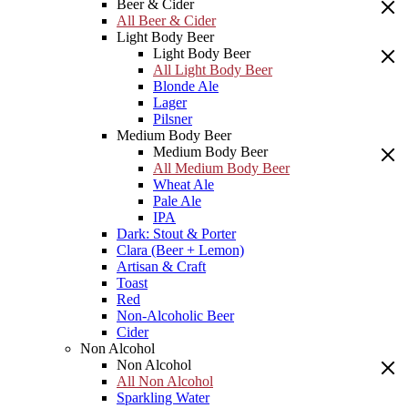
Beer & Cider
All Beer & Cider
Light Body Beer
Light Body Beer
All Light Body Beer
Blonde Ale
Lager
Pilsner
Medium Body Beer
Medium Body Beer
All Medium Body Beer
Wheat Ale
Pale Ale
IPA
Dark: Stout & Porter
Clara (Beer + Lemon)
Artisan & Craft
Toast
Red
Non-Alcoholic Beer
Cider
Non Alcohol
Non Alcohol
All Non Alcohol
Sparkling Water