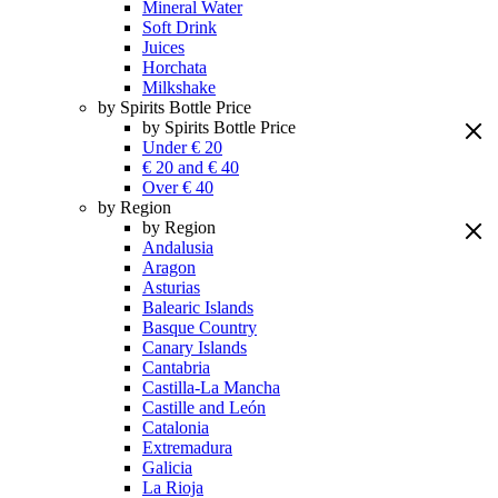
Mineral Water
Soft Drink
Juices
Horchata
Milkshake
by Spirits Bottle Price
by Spirits Bottle Price
Under € 20
€ 20 and € 40
Over € 40
by Region
by Region
Andalusia
Aragon
Asturias
Balearic Islands
Basque Country
Canary Islands
Cantabria
Castilla-La Mancha
Castille and León
Catalonia
Extremadura
Galicia
La Rioja