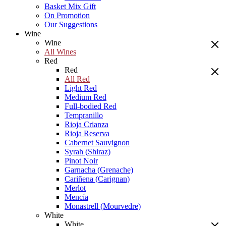
Basket Mix Gift
On Promotion
Our Suggestions
Wine
Wine
All Wines
Red
Red
All Red
Light Red
Medium Red
Full-bodied Red
Tempranillo
Rioja Crianza
Rioja Reserva
Cabernet Sauvignon
Syrah (Shiraz)
Pinot Noir
Garnacha (Grenache)
Cariñena (Carignan)
Merlot
Mencía
Monastrell (Mourvedre)
White
White