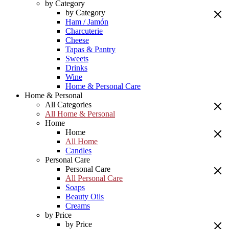
by Category
by Category
Ham / Jamón
Charcuterie
Cheese
Tapas & Pantry
Sweets
Drinks
Wine
Home & Personal Care
Home & Personal
All Categories
All Home & Personal
Home
Home
All Home
Candles
Personal Care
Personal Care
All Personal Care
Soaps
Beauty Oils
Creams
by Price
by Price