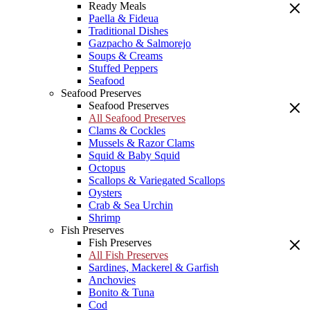
Ready Meals
Paella & Fideua
Traditional Dishes
Gazpacho & Salmorejo
Soups & Creams
Stuffed Peppers
Seafood
Seafood Preserves
Seafood Preserves
All Seafood Preserves
Clams & Cockles
Mussels & Razor Clams
Squid & Baby Squid
Octopus
Scallops & Variegated Scallops
Oysters
Crab & Sea Urchin
Shrimp
Fish Preserves
Fish Preserves
All Fish Preserves
Sardines, Mackerel & Garfish
Anchovies
Bonito & Tuna
Cod