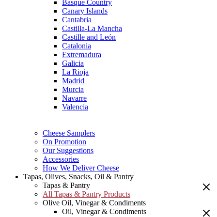
Basque Country
Canary Islands
Cantabria
Castilla-La Mancha
Castille and León
Catalonia
Extremadura
Galicia
La Rioja
Madrid
Murcia
Navarre
Valencia
Cheese Samplers
On Promotion
Our Suggestions
Accessories
How We Deliver Cheese
Tapas, Olives, Snacks, Oil & Pantry
Tapas & Pantry
All Tapas & Pantry Products
Olive Oil, Vinegar & Condiments
Oil, Vinegar & Condiments