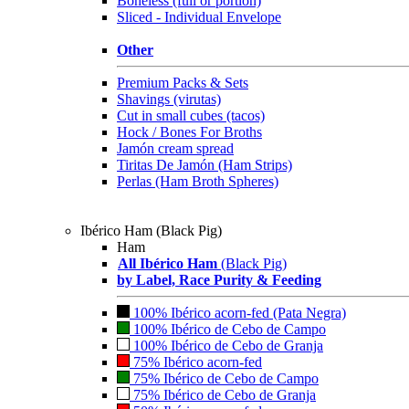
Boneless (full or portion)
Sliced - Individual Envelope
Other
Premium Packs & Sets
Shavings (virutas)
Cut in small cubes (tacos)
Hock / Bones For Broths
Jamón cream spread
Tiritas De Jamón (Ham Strips)
Perlas (Ham Broth Spheres)
Ibérico Ham (Black Pig)
Ham
All Ibérico Ham
(Black Pig)
by Label, Race Purity & Feeding
100% Ibérico acorn-fed (Pata Negra)
100% Ibérico de Cebo de Campo
100% Ibérico de Cebo de Granja
75% Ibérico acorn-fed
75% Ibérico de Cebo de Campo
75% Ibérico de Cebo de Granja