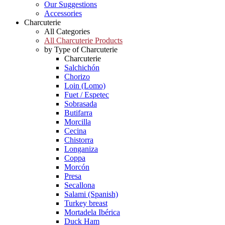
Our Suggestions
Accessories
Charcuterie
All Categories
All Charcuterie Products
by Type of Charcuterie
Charcuterie
Salchichón
Chorizo
Loin (Lomo)
Fuet / Espetec
Sobrasada
Butifarra
Morcilla
Cecina
Chistorra
Longaniza
Coppa
Morcón
Presa
Secallona
Salami (Spanish)
Turkey breast
Mortadela Ibérica
Duck Ham