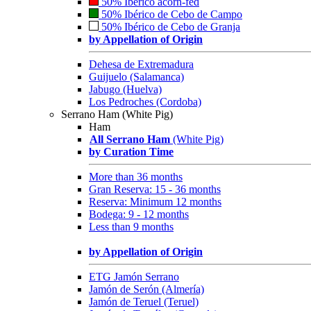
50% Ibérico acorn-fed
50% Ibérico de Cebo de Campo
50% Ibérico de Cebo de Granja
by Appellation of Origin
Dehesa de Extremadura
Guijuelo (Salamanca)
Jabugo (Huelva)
Los Pedroches (Cordoba)
Serrano Ham (White Pig)
Ham
All Serrano Ham
(White Pig)
by Curation Time
More than 36 months
Gran Reserva: 15 - 36 months
Reserva: Minimum 12 months
Bodega: 9 - 12 months
Less than 9 months
by Appellation of Origin
ETG Jamón Serrano
Jamón de Serón (Almería)
Jamón de Teruel (Teruel)