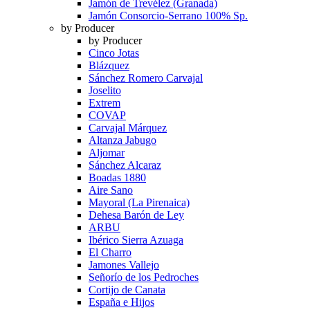
Jamón de Trevélez (Granada)
Jamón Consorcio-Serrano 100% Sp.
by Producer
by Producer
Cinco Jotas
Blázquez
Sánchez Romero Carvajal
Joselito
Extrem
COVAP
Carvajal Márquez
Altanza Jabugo
Aljomar
Sánchez Alcaraz
Boadas 1880
Aire Sano
Mayoral (La Pirenaica)
Dehesa Barón de Ley
ARBU
Ibérico Sierra Azuaga
El Charro
Jamones Vallejo
Señorío de los Pedroches
Cortijo de Canata
España e Hijos