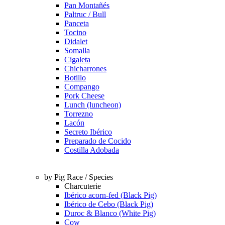
Pan Montañés
Paltruc / Bull
Panceta
Tocino
Didalet
Somalla
Cigaleta
Chicharrones
Botillo
Compango
Pork Cheese
Lunch (luncheon)
Torrezno
Lacón
Secreto Ibérico
Preparado de Cocido
Costilla Adobada
by Pig Race / Species
Charcuterie
Ibérico acorn-fed (Black Pig)
Ibérico de Cebo (Black Pig)
Duroc & Blanco (White Pig)
Cow