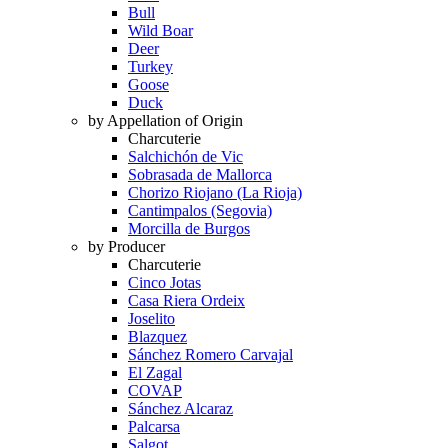
Bull
Wild Boar
Deer
Turkey
Goose
Duck
by Appellation of Origin
Charcuterie
Salchichón de Vic
Sobrasada de Mallorca
Chorizo Riojano (La Rioja)
Cantimpalos (Segovia)
Morcilla de Burgos
by Producer
Charcuterie
Cinco Jotas
Casa Riera Ordeix
Joselito
Blazquez
Sánchez Romero Carvajal
El Zagal
COVAP
Sánchez Alcaraz
Palcarsa
Salgot