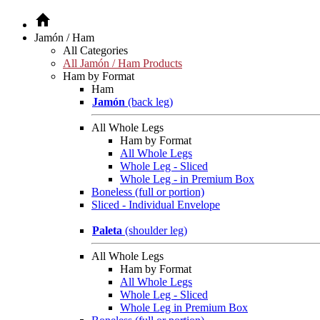
Jamón / Ham
All Categories
All Jamón / Ham Products
Ham by Format
Ham
Jamón
(back leg)
All Whole Legs
Ham by Format
All Whole Legs
Whole Leg - Sliced
Whole Leg - in Premium Box
Boneless (full or portion)
Sliced - Individual Envelope
Paleta
(shoulder leg)
All Whole Legs
Ham by Format
All Whole Legs
Whole Leg - Sliced
Whole Leg in Premium Box