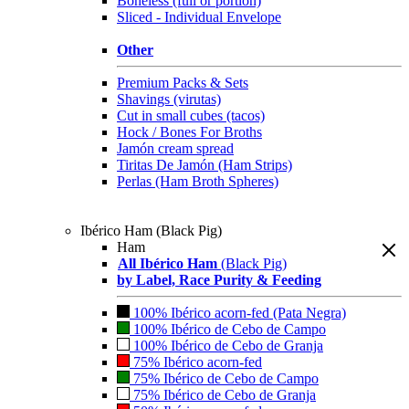
Boneless (full or portion)
Sliced - Individual Envelope
Other
Premium Packs & Sets
Shavings (virutas)
Cut in small cubes (tacos)
Hock / Bones For Broths
Jamón cream spread
Tiritas De Jamón (Ham Strips)
Perlas (Ham Broth Spheres)
Ibérico Ham (Black Pig)
Ham
All Ibérico Ham
(Black Pig)
by Label, Race Purity & Feeding
100% Ibérico acorn-fed (Pata Negra)
100% Ibérico de Cebo de Campo
100% Ibérico de Cebo de Granja
75% Ibérico acorn-fed
75% Ibérico de Cebo de Campo
75% Ibérico de Cebo de Granja