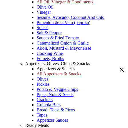
All Oil, Vinegar & Condiments
Olive Oil
Vinegar
Sesame, Avocado, Coconut And Oils
Pimentón de la Vera (paprika)
Spices
Salt & Pepper
Sauces & Fried Tomato
Caramelized Onion & Garlic
Alioli, Mustard & Mayoneisse
Cooking Wine
Fumets, Broths
Appetizers, Olives, Chips & Snacks
Appetizers & Snacks
All Appetizers & Snacks
Olives
Pickles
Potato & Veggie Chips
Pipas, Nuts & Seeds
Crackers
Granola Bars
Bread, Toast & Picos
Tapas
Appetizer Sauces
Ready Meals