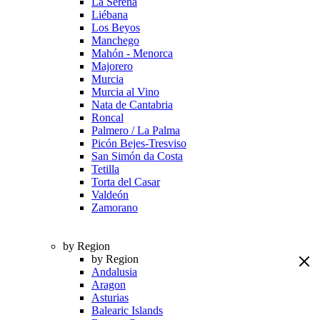
La Serena
Liébana
Los Beyos
Manchego
Mahón - Menorca
Majorero
Murcia
Murcia al Vino
Nata de Cantabria
Roncal
Palmero / La Palma
Picón Bejes-Tresviso
San Simón da Costa
Tetilla
Torta del Casar
Valdeón
Zamorano
by Region
by Region
Andalusia
Aragon
Asturias
Balearic Islands