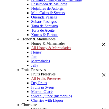
Ensaimada de Mallorca
Hojaldres de Astorga
Mini Cakes & Sweets
Quesada Pasiega
Sobaos Pasiegos
Tarta de Santiago
Torta de Aceite
Xurros & Fartons
Honey & Marmalades
Honey & Marmalades
All Honey & Marmalades
Honey
Jam
Marmalades
Jelly
Fruits Preserves
Fruits Preserves
All Fruits Preserves
Dry Fruits
Fruits in Syrup
Marron Glacé
Sweet Quince (membrillo)
Cherries with Liquor
Chocolate