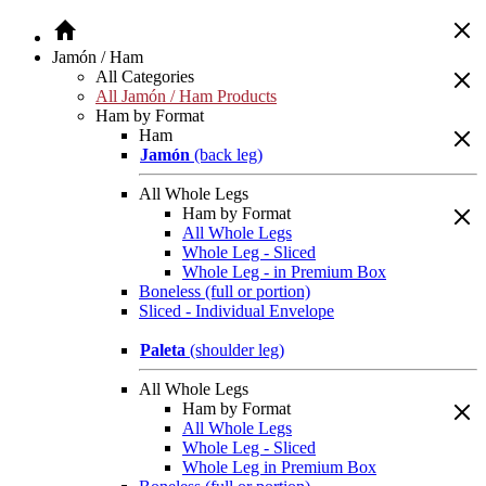
Jamón / Ham
All Categories
All Jamón / Ham Products
Ham by Format
Ham
Jamón
(back leg)
All Whole Legs
Ham by Format
All Whole Legs
Whole Leg - Sliced
Whole Leg - in Premium Box
Boneless (full or portion)
Sliced - Individual Envelope
Paleta
(shoulder leg)
All Whole Legs
Ham by Format
All Whole Legs
Whole Leg - Sliced
Whole Leg in Premium Box