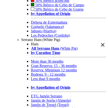
50% Ibérico acorn-fed
50% Ibérico de Cebo de Campo
50% Ibérico de Cebo de Granja
by Appellation of Origin
Dehesa de Extremadura
Guijuelo (Salamanca)
Jabugo (Huelva)
Los Pedroches (Cordoba)
Serrano Ham (White Pig)
Ham
All Serrano Ham
(White Pig)
by Curation Time
More than 36 months
Gran Reserva: 15 - 36 months
Reserva: Minimum 12 months
Bodega: 9 - 12 months
Less than 9 months
by Appellation of Origin
ETG Jamón Serrano
Jamón de Serón (Almería)
Jamón de Teruel (Teruel)