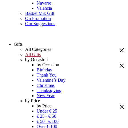
Navarre
Valencia
Basket Mix Gift
On Promotion
Our Suggestions
Gifts
All Categories
All Gifts
by Occasion
by Occasion
Birthday
Thank You
Valentine´s Day
Christmas
Thanksgiving
New Year
by Price
by Price
Under € 25
€ 25 - € 50
€ 50 - € 100
Over € 100