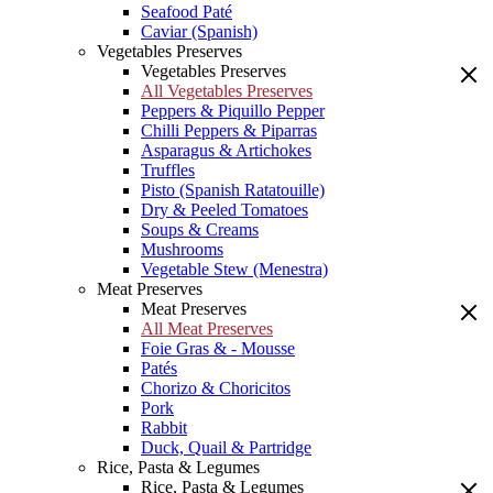
Seafood Paté
Caviar (Spanish)
Vegetables Preserves
Vegetables Preserves
All Vegetables Preserves
Peppers & Piquillo Pepper
Chilli Peppers & Piparras
Asparagus & Artichokes
Truffles
Pisto (Spanish Ratatouille)
Dry & Peeled Tomatoes
Soups & Creams
Mushrooms
Vegetable Stew (Menestra)
Meat Preserves
Meat Preserves
All Meat Preserves
Foie Gras & - Mousse
Patés
Chorizo & Choricitos
Pork
Rabbit
Duck, Quail & Partridge
Rice, Pasta & Legumes
Rice, Pasta & Legumes