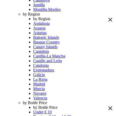
Catalunya
Jumilla
Montilla-Moriles
by Region
by Region
Andalusia
Aragon
Asturias
Balearic Islands
Basque Country
Canary Islands
Cantabria
Castilla-La Mancha
Castille and León
Catalonia
Extremadura
Galicia
La Rioja
Madrid
Murcia
Navarre
Valencia
by Bottle Price
by Bottle Price
Under € 10