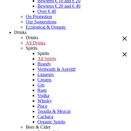
Bewteen € 10 and € 20
Bewteen € 20 and € 40
Over € 40
On Promotion
Our Suggestions
Ecological & Organic
Drinks
Drinks
All Drinks
Spirits
Spirits
All Spirits
Brandy
Vermouth & Aperitif
Liqueurs
Creams
Gin
Rum
Vodka
Whisky
Pisco
Tequila & Mezcal
Cachaça
Organic Spirits
Beer & Cider