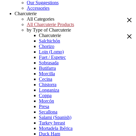
Our Suggestions
Accessories
Charcuterie
All Categories
All Charcuterie Products
by Type of Charcuterie
Charcuterie
Salchichón
Chorizo
Loin (Lomo)
Fuet / Espetec
Sobrasada
Butifarra
Morcilla
Cecina
Chistorra
Longaniza
Coppa
Morcón
Presa
Secallona
Salami (Spanish)
Turkey breast
Mortadela Ibérica
Duck Ham