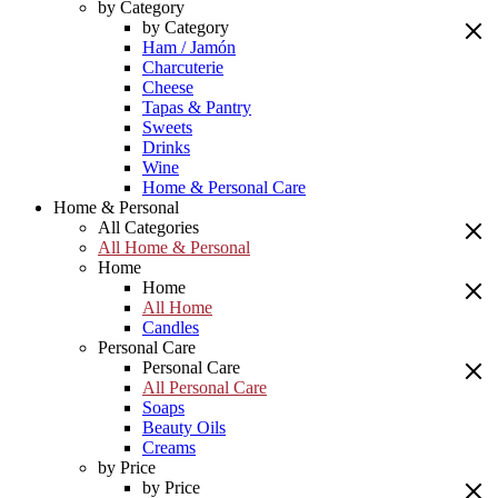
by Category
by Category
Ham / Jamón
Charcuterie
Cheese
Tapas & Pantry
Sweets
Drinks
Wine
Home & Personal Care
Home & Personal
All Categories
All Home & Personal
Home
Home
All Home
Candles
Personal Care
Personal Care
All Personal Care
Soaps
Beauty Oils
Creams
by Price
by Price