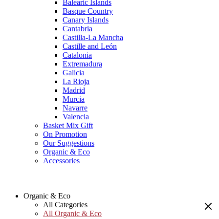
Balearic Islands
Basque Country
Canary Islands
Cantabria
Castilla-La Mancha
Castille and León
Catalonia
Extremadura
Galicia
La Rioja
Madrid
Murcia
Navarre
Valencia
Basket Mix Gift
On Promotion
Our Suggestions
Organic & Eco
Accessories
Organic & Eco
All Categories
All Organic & Eco