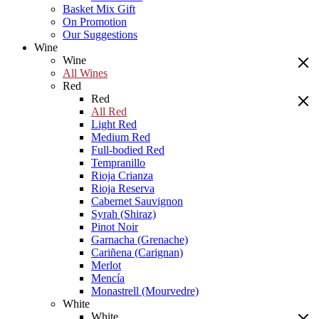
Basket Mix Gift
On Promotion
Our Suggestions
Wine
Wine
All Wines
Red
Red
All Red
Light Red
Medium Red
Full-bodied Red
Tempranillo
Rioja Crianza
Rioja Reserva
Cabernet Sauvignon
Syrah (Shiraz)
Pinot Noir
Garnacha (Grenache)
Cariñena (Carignan)
Merlot
Mencía
Monastrell (Mourvedre)
White
White