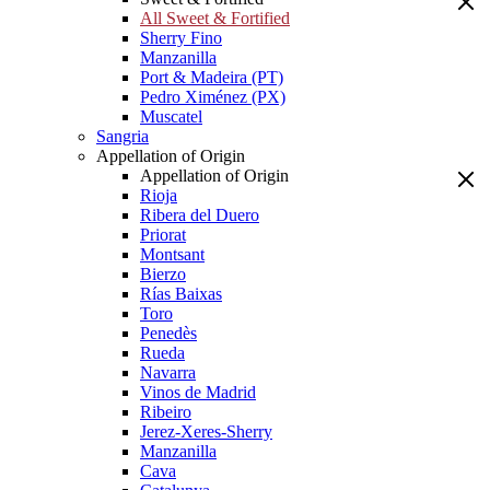
All Sweet & Fortified
Sherry Fino
Manzanilla
Port & Madeira (PT)
Pedro Ximénez (PX)
Muscatel
Sangria
Appellation of Origin
Appellation of Origin
Rioja
Ribera del Duero
Priorat
Montsant
Bierzo
Rías Baixas
Toro
Penedès
Rueda
Navarra
Vinos de Madrid
Ribeiro
Jerez-Xeres-Sherry
Manzanilla
Cava