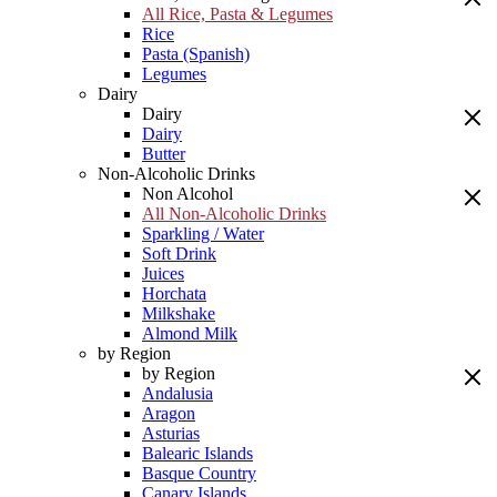
All Rice, Pasta & Legumes
Rice
Pasta (Spanish)
Legumes
Dairy
Dairy
Dairy
Butter
Non-Alcoholic Drinks
Non Alcohol
All Non-Alcoholic Drinks
Sparkling / Water
Soft Drink
Juices
Horchata
Milkshake
Almond Milk
by Region
by Region
Andalusia
Aragon
Asturias
Balearic Islands
Basque Country
Canary Islands