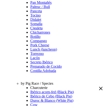
Pan Montañés
Paltruc / Bull
Panceta
Tocino
Didalet
Somalla
Cigaleta
Chicharrones
Botillo
Compango
Pork Cheese
Lunch (luncheon)
Torrezno
Lacón
Secreto Ibérico
Preparado de Cocido
Costilla Adobada
by Pig Race / Species
Charcuterie
Ibérico acorn-fed (Black Pig)
Ibérico de Cebo (Black Pig)
Duroc & Blanco (White Pig)
Cow