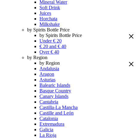
Mineral Water
Soft Drink
Juices
Horchata
Milkshake
by Spirits Bottle Price
by Spirits Bottle Price
Under € 20
€ 20 and € 40
Over € 40
by Region
by Region
Andalusia
Aragon
Asturias
Balearic Islands
Basque Country
Canary Islands
Cantabria
Castilla-La Mancha
Castille and León
Catalonia
Extremadura
Galicia
La Rioja