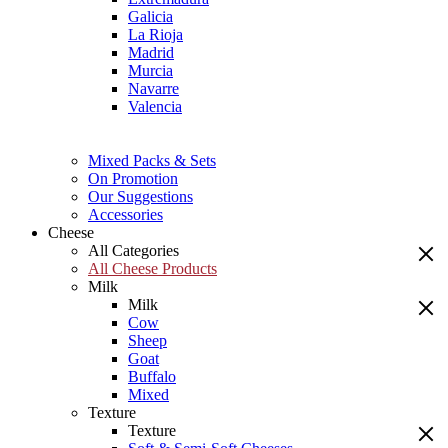
Galicia
La Rioja
Madrid
Murcia
Navarre
Valencia
Mixed Packs & Sets
On Promotion
Our Suggestions
Accessories
Cheese
All Categories
All Cheese Products
Milk
Milk
Cow
Sheep
Goat
Buffalo
Mixed
Texture
Texture