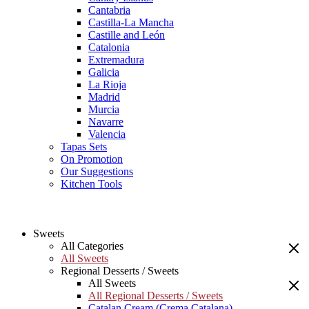
Cantabria
Castilla-La Mancha
Castille and León
Catalonia
Extremadura
Galicia
La Rioja
Madrid
Murcia
Navarre
Valencia
Tapas Sets
On Promotion
Our Suggestions
Kitchen Tools
Sweets
All Categories
All Sweets
Regional Desserts / Sweets
All Sweets
All Regional Desserts / Sweets
Catalan Cream (Crema Catalana)