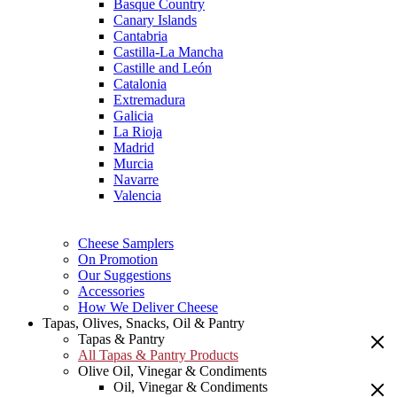
Basque Country
Canary Islands
Cantabria
Castilla-La Mancha
Castille and León
Catalonia
Extremadura
Galicia
La Rioja
Madrid
Murcia
Navarre
Valencia
Cheese Samplers
On Promotion
Our Suggestions
Accessories
How We Deliver Cheese
Tapas, Olives, Snacks, Oil & Pantry
Tapas & Pantry
All Tapas & Pantry Products
Olive Oil, Vinegar & Condiments
Oil, Vinegar & Condiments