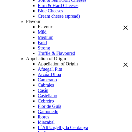
Soft & Semi-Soft Cheeses
Firm & Hard Cheeses
Blue Cheeses
Cream cheese (spread)
Flavour
Flavour
Mild
Medium
Bold
Strong
Truffle & Flavoured
Appellation of Origin
Appellation of Origin
Afuega'l Pitu
Arzúa-Ulloa
Camerano
Cabrales
Casín
Castellano
Cebreiro
Flor de Guía
Gamonedo
Ibores
Idiazabal
L´Alt Urgell y la Cerdanya