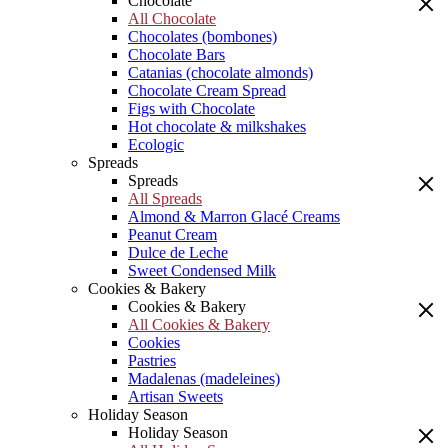
Chocolate
All Chocolate
Chocolates (bombones)
Chocolate Bars
Catanias (chocolate almonds)
Chocolate Cream Spread
Figs with Chocolate
Hot chocolate & milkshakes
Ecologic
Spreads
Spreads
All Spreads
Almond & Marron Glacé Creams
Peanut Cream
Dulce de Leche
Sweet Condensed Milk
Cookies & Bakery
Cookies & Bakery
All Cookies & Bakery
Cookies
Pastries
Madalenas (madeleines)
Artisan Sweets
Holiday Season
Holiday Season