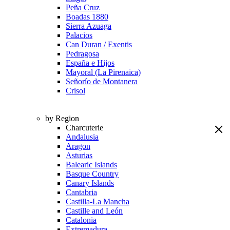
Peña Cruz
Boadas 1880
Sierra Azuaga
Palacios
Can Duran / Exentis
Pedragosa
España e Hijos
Mayoral (La Pirenaica)
Señorío de Montanera
Crisol
by Region
Charcuterie
Andalusia
Aragon
Asturias
Balearic Islands
Basque Country
Canary Islands
Cantabria
Castilla-La Mancha
Castille and León
Catalonia
Extremadura