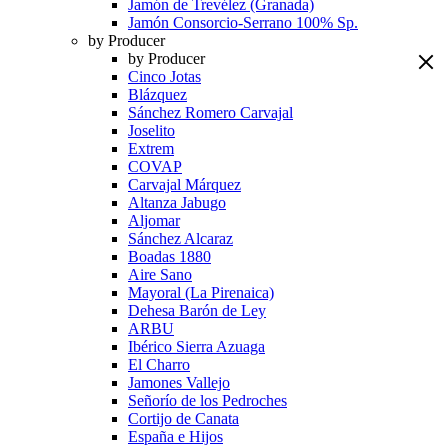
Jamón de Trevélez (Granada)
Jamón Consorcio-Serrano 100% Sp.
by Producer
by Producer
Cinco Jotas
Blázquez
Sánchez Romero Carvajal
Joselito
Extrem
COVAP
Carvajal Márquez
Altanza Jabugo
Aljomar
Sánchez Alcaraz
Boadas 1880
Aire Sano
Mayoral (La Pirenaica)
Dehesa Barón de Ley
ARBU
Ibérico Sierra Azuaga
El Charro
Jamones Vallejo
Señorío de los Pedroches
Cortijo de Canata
España e Hijos