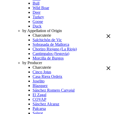
Bull
Wild Boar
Deer
Turkey
Goose
Duck
by Appellation of Origin
Charcuterie
Salchichón de Vic
Sobrasada de Mallorca
Chorizo Riojano (La Rioja)
Cantimpalos (Segovia)
Morcilla de Burgos
by Producer
Charcuterie
Cinco Jotas
Casa Riera Ordeix
Joselito
Blazquez
Sánchez Romero Carvajal
El Zagal
COVAP
Sánchez Alcaraz
Palcarsa
Salgot