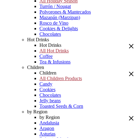
All Holiday Season
Turrón / Nougat
Polvorones & Mantecados
Mazapán (Marzipan)
Rosco de Vino
Cookies & Delights
Chocolates
Hot Drinks
Hot Drinks
All Hot Drinks
Coffee
Tea & Infusions
Children
Children
All Children Products
Candy
Cookies
Chocolates
Jelly beans
Toasted Seeds & Corn
by Region
by Region
Andalusia
Aragon
Asturias