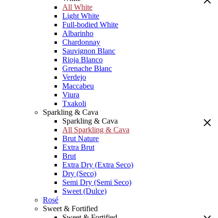
All White
Light White
Full-bodied White
Albarinho
Chardonnay
Sauvignon Blanc
Rioja Blanco
Grenache Blanc
Verdejo
Maccabeu
Viura
Txakoli
Sparkling & Cava
Sparkling & Cava
All Sparkling & Cava
Brut Nature
Extra Brut
Brut
Extra Dry (Extra Seco)
Dry (Seco)
Semi Dry (Semi Seco)
Sweet (Dulce)
Rosé
Sweet & Fortified
Sweet & Fortified