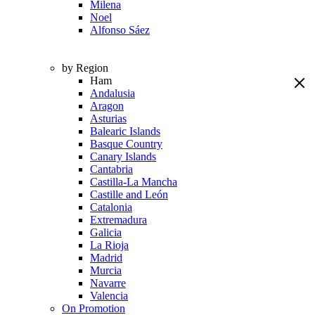
Milena
Noel
Alfonso Sáez
by Region
Ham
Andalusia
Aragon
Asturias
Balearic Islands
Basque Country
Canary Islands
Cantabria
Castilla-La Mancha
Castille and León
Catalonia
Extremadura
Galicia
La Rioja
Madrid
Murcia
Navarre
Valencia
On Promotion