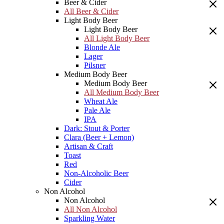
Beer & Cider
All Beer & Cider
Light Body Beer
Light Body Beer
All Light Body Beer
Blonde Ale
Lager
Pilsner
Medium Body Beer
Medium Body Beer
All Medium Body Beer
Wheat Ale
Pale Ale
IPA
Dark: Stout & Porter
Clara (Beer + Lemon)
Artisan & Craft
Toast
Red
Non-Alcoholic Beer
Cider
Non Alcohol
Non Alcohol
All Non Alcohol
Sparkling Water