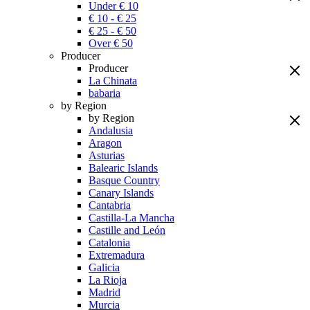
Under € 10
€ 10 - € 25
€ 25 - € 50
Over € 50
Producer
Producer
La Chinata
babaria
by Region
by Region
Andalusia
Aragon
Asturias
Balearic Islands
Basque Country
Canary Islands
Cantabria
Castilla-La Mancha
Castille and León
Catalonia
Extremadura
Galicia
La Rioja
Madrid
Murcia