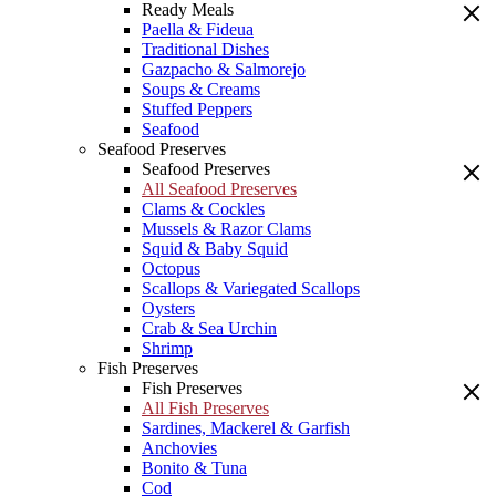
Ready Meals
Paella & Fideua
Traditional Dishes
Gazpacho & Salmorejo
Soups & Creams
Stuffed Peppers
Seafood
Seafood Preserves
Seafood Preserves
All Seafood Preserves
Clams & Cockles
Mussels & Razor Clams
Squid & Baby Squid
Octopus
Scallops & Variegated Scallops
Oysters
Crab & Sea Urchin
Shrimp
Fish Preserves
Fish Preserves
All Fish Preserves
Sardines, Mackerel & Garfish
Anchovies
Bonito & Tuna
Cod