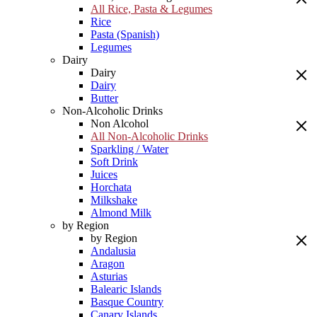
All Rice, Pasta & Legumes
Rice
Pasta (Spanish)
Legumes
Dairy
Dairy
Dairy
Butter
Non-Alcoholic Drinks
Non Alcohol
All Non-Alcoholic Drinks
Sparkling / Water
Soft Drink
Juices
Horchata
Milkshake
Almond Milk
by Region
by Region
Andalusia
Aragon
Asturias
Balearic Islands
Basque Country
Canary Islands