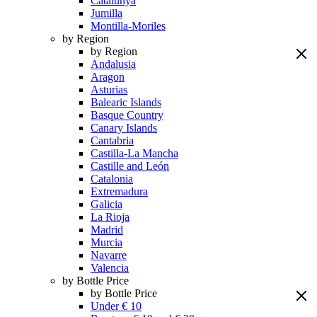
Catalunya
Jumilla
Montilla-Moriles
by Region
by Region
Andalusia
Aragon
Asturias
Balearic Islands
Basque Country
Canary Islands
Cantabria
Castilla-La Mancha
Castille and León
Catalonia
Extremadura
Galicia
La Rioja
Madrid
Murcia
Navarre
Valencia
by Bottle Price
by Bottle Price
Under € 10