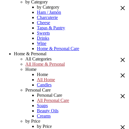
by Category
by Category
Ham / Jamón
Charcuterie
Cheese
Tapas & Pantry
Sweets
Drinks
Wine
Home & Personal Care
Home & Personal
All Categories
All Home & Personal
Home
Home
All Home
Candles
Personal Care
Personal Care
All Personal Care
Soaps
Beauty Oils
Creams
by Price
by Price