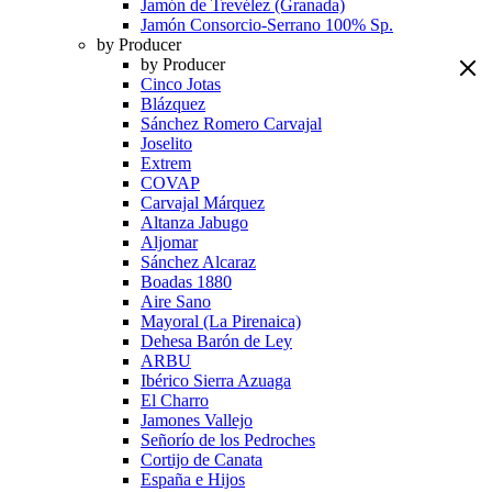
Jamón de Trevélez (Granada)
Jamón Consorcio-Serrano 100% Sp.
by Producer
by Producer
Cinco Jotas
Blázquez
Sánchez Romero Carvajal
Joselito
Extrem
COVAP
Carvajal Márquez
Altanza Jabugo
Aljomar
Sánchez Alcaraz
Boadas 1880
Aire Sano
Mayoral (La Pirenaica)
Dehesa Barón de Ley
ARBU
Ibérico Sierra Azuaga
El Charro
Jamones Vallejo
Señorío de los Pedroches
Cortijo de Canata
España e Hijos