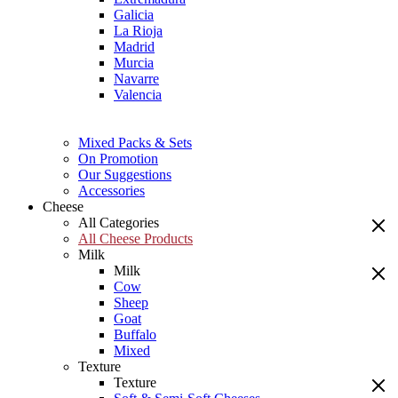
Galicia
La Rioja
Madrid
Murcia
Navarre
Valencia
Mixed Packs & Sets
On Promotion
Our Suggestions
Accessories
Cheese
All Categories
All Cheese Products
Milk
Milk
Cow
Sheep
Goat
Buffalo
Mixed
Texture
Texture