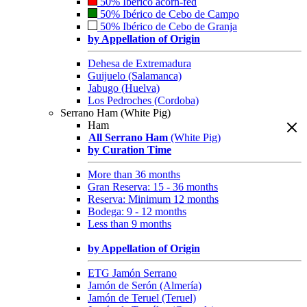
50% Ibérico acorn-fed
50% Ibérico de Cebo de Campo
50% Ibérico de Cebo de Granja
by Appellation of Origin
Dehesa de Extremadura
Guijuelo (Salamanca)
Jabugo (Huelva)
Los Pedroches (Cordoba)
Serrano Ham (White Pig)
Ham
All Serrano Ham
(White Pig)
by Curation Time
More than 36 months
Gran Reserva: 15 - 36 months
Reserva: Minimum 12 months
Bodega: 9 - 12 months
Less than 9 months
by Appellation of Origin
ETG Jamón Serrano
Jamón de Serón (Almería)
Jamón de Teruel (Teruel)