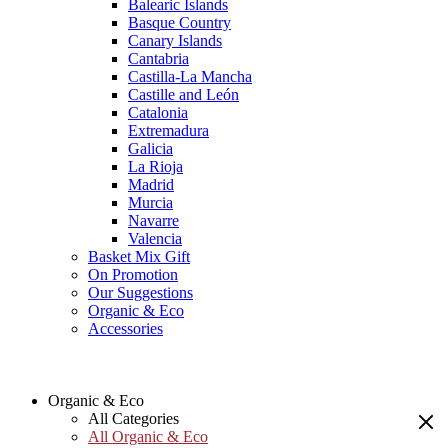
Balearic Islands
Basque Country
Canary Islands
Cantabria
Castilla-La Mancha
Castille and León
Catalonia
Extremadura
Galicia
La Rioja
Madrid
Murcia
Navarre
Valencia
Basket Mix Gift
On Promotion
Our Suggestions
Organic & Eco
Accessories
Organic & Eco
All Categories
All Organic & Eco