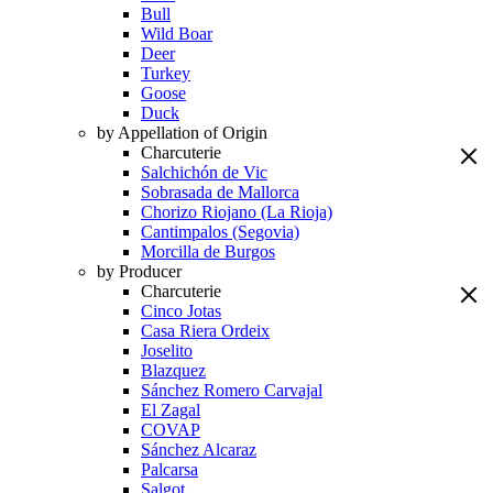
Bull
Wild Boar
Deer
Turkey
Goose
Duck
by Appellation of Origin
Charcuterie
Salchichón de Vic
Sobrasada de Mallorca
Chorizo Riojano (La Rioja)
Cantimpalos (Segovia)
Morcilla de Burgos
by Producer
Charcuterie
Cinco Jotas
Casa Riera Ordeix
Joselito
Blazquez
Sánchez Romero Carvajal
El Zagal
COVAP
Sánchez Alcaraz
Palcarsa
Salgot