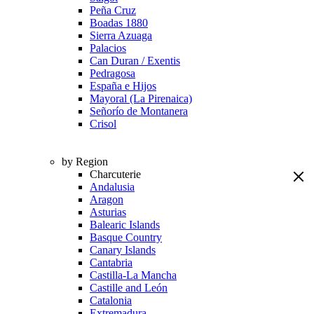
Peña Cruz
Boadas 1880
Sierra Azuaga
Palacios
Can Duran / Exentis
Pedragosa
España e Hijos
Mayoral (La Pirenaica)
Señorío de Montanera
Crisol
by Region
Charcuterie
Andalusia
Aragon
Asturias
Balearic Islands
Basque Country
Canary Islands
Cantabria
Castilla-La Mancha
Castille and León
Catalonia
Extremadura