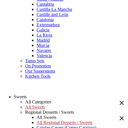
Cantabria
Castilla-La Mancha
Castille and León
Catalonia
Extremadura
Galicia
La Rioja
Madrid
Murcia
Navarre
Valencia
Tapas Sets
On Promotion
Our Suggestions
Kitchen Tools
Sweets
All Categories
All Sweets
Regional Desserts / Sweets
All Sweets
All Regional Desserts / Sweets
Catalan Cream (Crema Catalana)