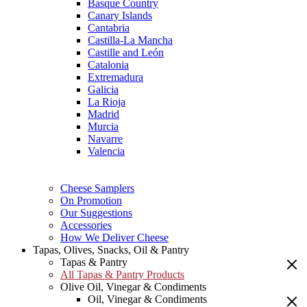
Basque Country
Canary Islands
Cantabria
Castilla-La Mancha
Castille and León
Catalonia
Extremadura
Galicia
La Rioja
Madrid
Murcia
Navarre
Valencia
Cheese Samplers
On Promotion
Our Suggestions
Accessories
How We Deliver Cheese
Tapas, Olives, Snacks, Oil & Pantry
Tapas & Pantry
All Tapas & Pantry Products
Olive Oil, Vinegar & Condiments
Oil, Vinegar & Condiments