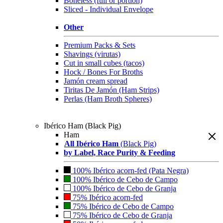
Boneless (full or portion)
Sliced - Individual Envelope
Other
Premium Packs & Sets
Shavings (virutas)
Cut in small cubes (tacos)
Hock / Bones For Broths
Jamón cream spread
Tiritas De Jamón (Ham Strips)
Perlas (Ham Broth Spheres)
Ibérico Ham (Black Pig)
Ham
All Ibérico Ham
(Black Pig)
by Label, Race Purity & Feeding
100% Ibérico acorn-fed (Pata Negra)
100% Ibérico de Cebo de Campo
100% Ibérico de Cebo de Granja
75% Ibérico acorn-fed
75% Ibérico de Cebo de Campo
75% Ibérico de Cebo de Granja