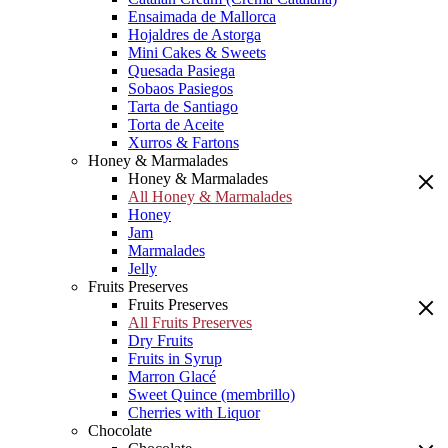
Ensaimada de Mallorca
Hojaldres de Astorga
Mini Cakes & Sweets
Quesada Pasiega
Sobaos Pasiegos
Tarta de Santiago
Torta de Aceite
Xurros & Fartons
Honey & Marmalades
Honey & Marmalades
All Honey & Marmalades
Honey
Jam
Marmalades
Jelly
Fruits Preserves
Fruits Preserves
All Fruits Preserves
Dry Fruits
Fruits in Syrup
Marron Glacé
Sweet Quince (membrillo)
Cherries with Liquor
Chocolate