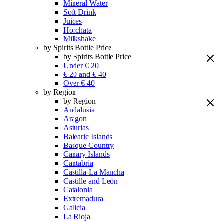
Mineral Water
Soft Drink
Juices
Horchata
Milkshake
by Spirits Bottle Price
by Spirits Bottle Price
Under € 20
€ 20 and € 40
Over € 40
by Region
by Region
Andalusia
Aragon
Asturias
Balearic Islands
Basque Country
Canary Islands
Cantabria
Castilla-La Mancha
Castille and León
Catalonia
Extremadura
Galicia
La Rioja