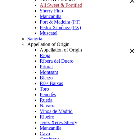
All Sweet & Fortified
Sherry Fino
Manzanilla
Port & Madeira (PT)
Pedro Ximénez (PX)
Muscatel
Sangria
Appellation of Origin
Appellation of Origin
Rioja
Ribera del Duero
Priorat
Montsant
Bierzo
Rías Baixas
Toro
Penedès
Rueda
Navarra
Vinos de Madrid
Ribeiro
Jerez-Xeres-Sherry
Manzanilla
Cava