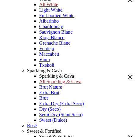
All White
Light White
Full-bodied White
Albarinho
Chardonnay
Sauvignon Blanc
Rioja Blanco
Grenache Blanc
Verdejo
Maccabeu
Viura
Txakoli
Sparkling & Cava
Sparkling & Cava
All Sparkling & Cava
Brut Nature
Extra Brut
Brut
Extra Dry (Extra Seco)
Dry (Seco)
Semi Dry (Semi Seco)
Sweet (Dulce)
Rosé
Sweet & Fortified
Sweet & Fortified