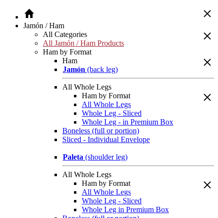
Jamón / Ham
All Categories
All Jamón / Ham Products
Ham by Format
Ham
Jamón
(back leg)
All Whole Legs
Ham by Format
All Whole Legs
Whole Leg - Sliced
Whole Leg - in Premium Box
Boneless (full or portion)
Sliced - Individual Envelope
Paleta
(shoulder leg)
All Whole Legs
Ham by Format
All Whole Legs
Whole Leg - Sliced
Whole Leg in Premium Box