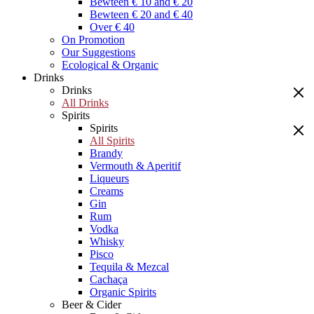
Bewteen € 10 and € 20
Bewteen € 20 and € 40
Over € 40
On Promotion
Our Suggestions
Ecological & Organic
Drinks
Drinks
All Drinks
Spirits
Spirits
All Spirits
Brandy
Vermouth & Aperitif
Liqueurs
Creams
Gin
Rum
Vodka
Whisky
Pisco
Tequila & Mezcal
Cachaça
Organic Spirits
Beer & Cider