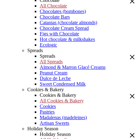
Chocolate
All Chocolate
Chocolates (bombones)
Chocolate Bars
Catanias (chocolate almonds)
Chocolate Cream Spread
Figs with Chocolate
Hot chocolate & milkshakes
Ecologic
Spreads
Spreads
All Spreads
Almond & Marron Glacé Creams
Peanut Cream
Dulce de Leche
Sweet Condensed Milk
Cookies & Bakery
Cookies & Bakery
All Cookies & Bakery
Cookies
Pastries
Madalenas (madeleines)
Artisan Sweets
Holiday Season
Holiday Season