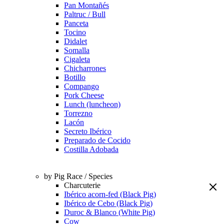
Pan Montañés
Paltruc / Bull
Panceta
Tocino
Didalet
Somalla
Cigaleta
Chicharrones
Botillo
Compango
Pork Cheese
Lunch (luncheon)
Torrezno
Lacón
Secreto Ibérico
Preparado de Cocido
Costilla Adobada
by Pig Race / Species
Charcuterie
Ibérico acorn-fed (Black Pig)
Ibérico de Cebo (Black Pig)
Duroc & Blanco (White Pig)
Cow