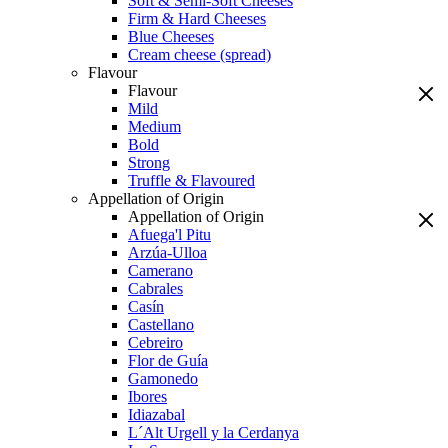
Soft & Semi-Soft Cheeses
Firm & Hard Cheeses
Blue Cheeses
Cream cheese (spread)
Flavour
Flavour
Mild
Medium
Bold
Strong
Truffle & Flavoured
Appellation of Origin
Appellation of Origin
Afuega'l Pitu
Arzúa-Ulloa
Camerano
Cabrales
Casín
Castellano
Cebreiro
Flor de Guía
Gamonedo
Ibores
Idiazabal
L´Alt Urgell y la Cerdanya