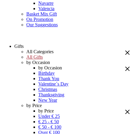
Navarre
Valencia
Basket Mix Gift
On Promotion
Our Suggestions
Gifts
All Categories
All Gifts
by Occasion
by Occasion
Birthday
Thank You
Valentine´s Day
Christmas
Thanksgiving
New Year
by Price
by Price
Under € 25
€ 25 - € 50
€ 50 - € 100
Over € 100