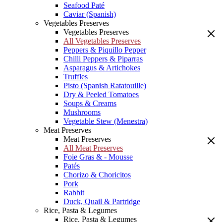
Seafood Paté
Caviar (Spanish)
Vegetables Preserves
Vegetables Preserves
All Vegetables Preserves
Peppers & Piquillo Pepper
Chilli Peppers & Piparras
Asparagus & Artichokes
Truffles
Pisto (Spanish Ratatouille)
Dry & Peeled Tomatoes
Soups & Creams
Mushrooms
Vegetable Stew (Menestra)
Meat Preserves
Meat Preserves
All Meat Preserves
Foie Gras & - Mousse
Patés
Chorizo & Choricitos
Pork
Rabbit
Duck, Quail & Partridge
Rice, Pasta & Legumes
Rice, Pasta & Legumes