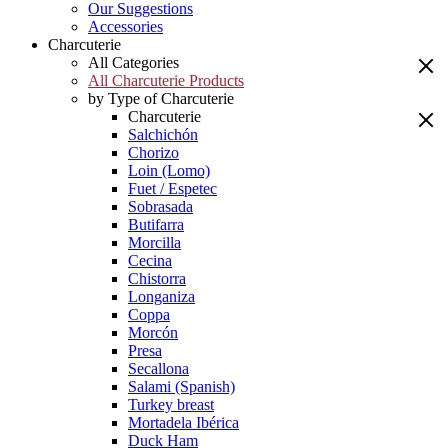
Our Suggestions
Accessories
Charcuterie
All Categories
All Charcuterie Products
by Type of Charcuterie
Charcuterie
Salchichón
Chorizo
Loin (Lomo)
Fuet / Espetec
Sobrasada
Butifarra
Morcilla
Cecina
Chistorra
Longaniza
Coppa
Morcón
Presa
Secallona
Salami (Spanish)
Turkey breast
Mortadela Ibérica
Duck Ham