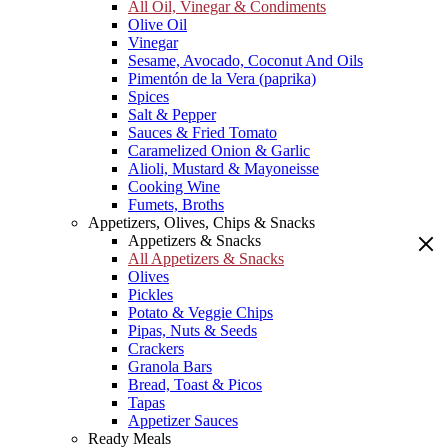
All Oil, Vinegar & Condiments
Olive Oil
Vinegar
Sesame, Avocado, Coconut And Oils
Pimentón de la Vera (paprika)
Spices
Salt & Pepper
Sauces & Fried Tomato
Caramelized Onion & Garlic
Alioli, Mustard & Mayoneisse
Cooking Wine
Fumets, Broths
Appetizers, Olives, Chips & Snacks
Appetizers & Snacks
All Appetizers & Snacks
Olives
Pickles
Potato & Veggie Chips
Pipas, Nuts & Seeds
Crackers
Granola Bars
Bread, Toast & Picos
Tapas
Appetizer Sauces
Ready Meals