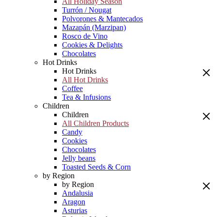
All Holiday Season
Turrón / Nougat
Polvorones & Mantecados
Mazapán (Marzipan)
Rosco de Vino
Cookies & Delights
Chocolates
Hot Drinks
Hot Drinks
All Hot Drinks
Coffee
Tea & Infusions
Children
Children
All Children Products
Candy
Cookies
Chocolates
Jelly beans
Toasted Seeds & Corn
by Region
by Region
Andalusia
Aragon
Asturias