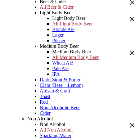
Beer & Cider
All Beer & Cider
Light Body Beer
Light Body Beer
All Light Body Beer
Blonde Ale
Lager
Pilsner
Medium Body Beer
Medium Body Beer
All Medium Body Beer
Wheat Ale
Pale Ale
IPA
Dark: Stout & Porter
Clara (Beer + Lemon)
Artisan & Craft
Toast
Red
Non-Alcoholic Beer
Cider
Non Alcohol
Non Alcohol
All Non Alcohol
Sparkling Water