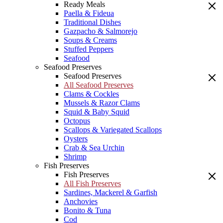
Ready Meals
Paella & Fideua
Traditional Dishes
Gazpacho & Salmorejo
Soups & Creams
Stuffed Peppers
Seafood
Seafood Preserves
Seafood Preserves
All Seafood Preserves
Clams & Cockles
Mussels & Razor Clams
Squid & Baby Squid
Octopus
Scallops & Variegated Scallops
Oysters
Crab & Sea Urchin
Shrimp
Fish Preserves
Fish Preserves
All Fish Preserves
Sardines, Mackerel & Garfish
Anchovies
Bonito & Tuna
Cod