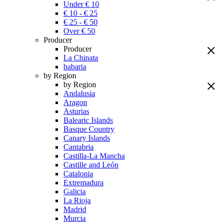
Under € 10
€ 10 - € 25
€ 25 - € 50
Over € 50
Producer
Producer
La Chinata
babaria
by Region
by Region
Andalusia
Aragon
Asturias
Balearic Islands
Basque Country
Canary Islands
Cantabria
Castilla-La Mancha
Castille and León
Catalonia
Extremadura
Galicia
La Rioja
Madrid
Murcia