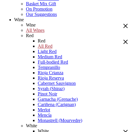
Basket Mix Gift
On Promotion
Our Suggestions
Wine
Wine
All Wines
Red
Red
All Red
Light Red
Medium Red
Full-bodied Red
Tempranillo
Rioja Crianza
Rioja Reserva
Cabernet Sauvignon
Syrah (Shiraz)
Pinot Noir
Garnacha (Grenache)
Cariñena (Carignan)
Merlot
Mencía
Monastrell (Mourvedre)
White
White