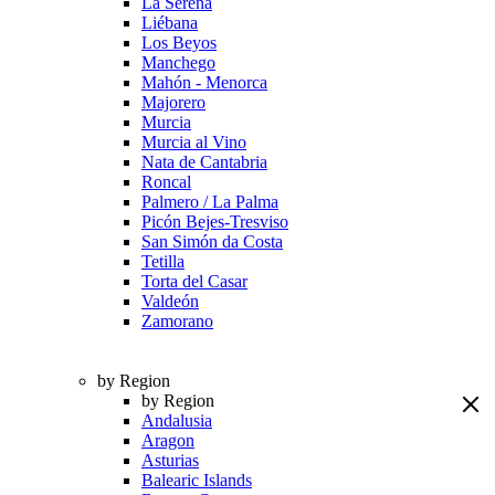
La Serena
Liébana
Los Beyos
Manchego
Mahón - Menorca
Majorero
Murcia
Murcia al Vino
Nata de Cantabria
Roncal
Palmero / La Palma
Picón Bejes-Tresviso
San Simón da Costa
Tetilla
Torta del Casar
Valdeón
Zamorano
by Region
by Region
Andalusia
Aragon
Asturias
Balearic Islands