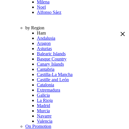
Milena
Noel
Alfonso Sáez
by Region
Ham
Andalusia
Aragon
Asturias
Balearic Islands
Basque Country
Canary Islands
Cantabria
Castilla-La Mancha
Castille and León
Catalonia
Extremadura
Galicia
La Rioja
Madrid
Murcia
Navarre
Valencia
On Promotion