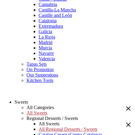
Cantabria
Castilla-La Mancha
Castille and León
Catalonia
Extremadura
Galicia
La Rioja
Madrid
Murcia
Navarre
Valencia
Tapas Sets
On Promotion
Our Suggestions
Kitchen Tools
Sweets
All Categories
All Sweets
Regional Desserts / Sweets
All Sweets
All Regional Desserts / Sweets
Catalan Cream (Crema Catalana)