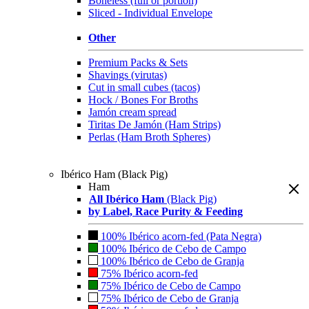
Boneless (full or portion)
Sliced - Individual Envelope
Other
Premium Packs & Sets
Shavings (virutas)
Cut in small cubes (tacos)
Hock / Bones For Broths
Jamón cream spread
Tiritas De Jamón (Ham Strips)
Perlas (Ham Broth Spheres)
Ibérico Ham (Black Pig)
Ham
All Ibérico Ham
(Black Pig)
by Label, Race Purity & Feeding
100% Ibérico acorn-fed (Pata Negra)
100% Ibérico de Cebo de Campo
100% Ibérico de Cebo de Granja
75% Ibérico acorn-fed
75% Ibérico de Cebo de Campo
75% Ibérico de Cebo de Granja