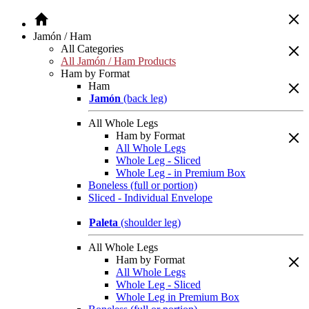
Jamón / Ham
All Categories
All Jamón / Ham Products
Ham by Format
Ham
Jamón
(back leg)
All Whole Legs
Ham by Format
All Whole Legs
Whole Leg - Sliced
Whole Leg - in Premium Box
Boneless (full or portion)
Sliced - Individual Envelope
Paleta
(shoulder leg)
All Whole Legs
Ham by Format
All Whole Legs
Whole Leg - Sliced
Whole Leg in Premium Box