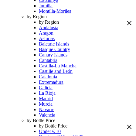
Catalunya
Jumilla
Montilla-Moriles
by Region
by Region
Andalusia
Aragon
Asturias
Balearic Islands
Basque Country
Canary Islands
Cantabria
Castilla-La Mancha
Castille and León
Catalonia
Extremadura
Galicia
La Rioja
Madrid
Murcia
Navarre
Valencia
by Bottle Price
by Bottle Price
Under € 10