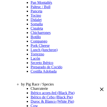
Pan Montañés
Paltruc / Bull
Panceta
Tocino
Didalet
Somalla
Cigaleta
Chicharrones
Botillo
Compango
Pork Cheese
Lunch (luncheon)
Torrezno
Lacón
Secreto Ibérico
Preparado de Cocido
Costilla Adobada
by Pig Race / Species
Charcuterie
Ibérico acorn-fed (Black Pig)
Ibérico de Cebo (Black Pig)
Duroc & Blanco (White Pig)
Cow