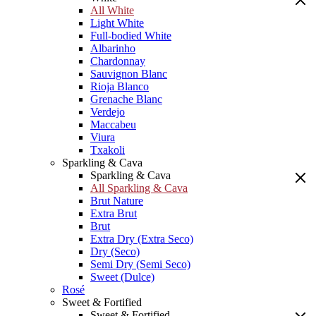
All White
Light White
Full-bodied White
Albarinho
Chardonnay
Sauvignon Blanc
Rioja Blanco
Grenache Blanc
Verdejo
Maccabeu
Viura
Txakoli
Sparkling & Cava
Sparkling & Cava
All Sparkling & Cava
Brut Nature
Extra Brut
Brut
Extra Dry (Extra Seco)
Dry (Seco)
Semi Dry (Semi Seco)
Sweet (Dulce)
Rosé
Sweet & Fortified
Sweet & Fortified