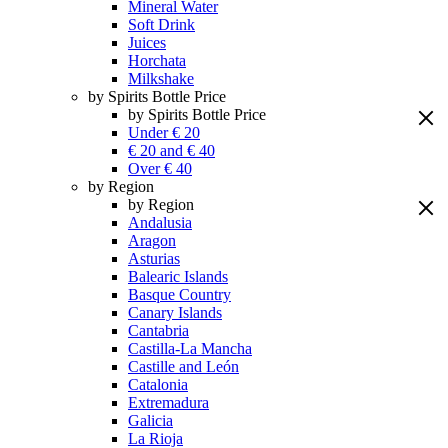
Mineral Water
Soft Drink
Juices
Horchata
Milkshake
by Spirits Bottle Price
by Spirits Bottle Price
Under € 20
€ 20 and € 40
Over € 40
by Region
by Region
Andalusia
Aragon
Asturias
Balearic Islands
Basque Country
Canary Islands
Cantabria
Castilla-La Mancha
Castille and León
Catalonia
Extremadura
Galicia
La Rioja