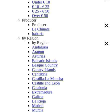
Under € 10
€ 10 - € 25
€ 25 - € 50
Over € 50
Producer
Producer
La Chinata
babaria
by Region
by Region
Andalusia
Aragon
Asturias
Balearic Islands
Basque Country
Canary Islands
Cantabria
Castilla-La Mancha
Castille and León
Catalonia
Extremadura
Galicia
La Rioja
Madrid
Murcia