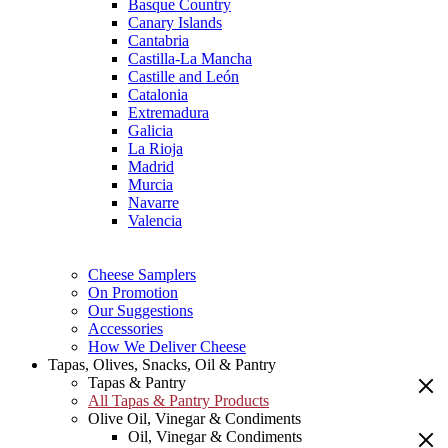
Basque Country
Canary Islands
Cantabria
Castilla-La Mancha
Castille and León
Catalonia
Extremadura
Galicia
La Rioja
Madrid
Murcia
Navarre
Valencia
Cheese Samplers
On Promotion
Our Suggestions
Accessories
How We Deliver Cheese
Tapas, Olives, Snacks, Oil & Pantry
Tapas & Pantry
All Tapas & Pantry Products
Olive Oil, Vinegar & Condiments
Oil, Vinegar & Condiments