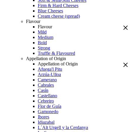
Soft & Semi-Soft Cheeses
Firm & Hard Cheeses
Blue Cheeses
Cream cheese (spread)
Flavour
Flavour
Mild
Medium
Bold
Strong
Truffle & Flavoured
Appellation of Origin
Appellation of Origin
Afuega'l Pitu
Arzúa-Ulloa
Camerano
Cabrales
Casín
Castellano
Cebreiro
Flor de Guía
Gamonedo
Ibores
Idiazabal
L´Alt Urgell y la Cerdanya