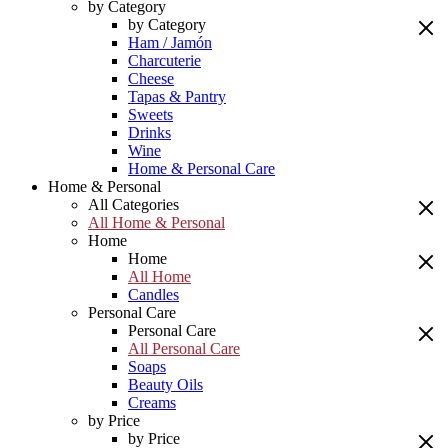
by Category
by Category
Ham / Jamón
Charcuterie
Cheese
Tapas & Pantry
Sweets
Drinks
Wine
Home & Personal Care
Home & Personal
All Categories
All Home & Personal
Home
Home
All Home
Candles
Personal Care
Personal Care
All Personal Care
Soaps
Beauty Oils
Creams
by Price
by Price