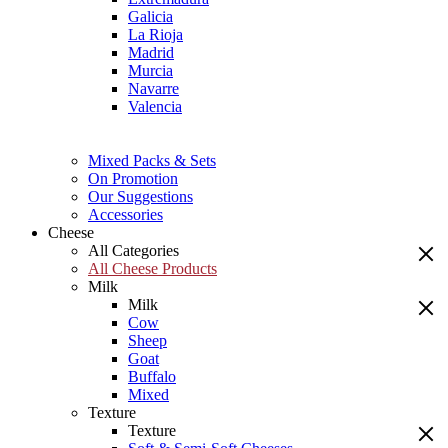
Galicia
La Rioja
Madrid
Murcia
Navarre
Valencia
Mixed Packs & Sets
On Promotion
Our Suggestions
Accessories
Cheese
All Categories
All Cheese Products
Milk
Milk
Cow
Sheep
Goat
Buffalo
Mixed
Texture
Texture