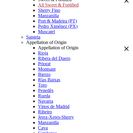
All Sweet & Fortified
Sherry Fino
Manzanilla
Port & Madeira (PT)
Pedro Ximénez (PX)
Muscatel
Sangria
Appellation of Origin
Appellation of Origin
Rioja
Ribera del Duero
Priorat
Montsant
Bierzo
Rías Baixas
Toro
Penedès
Rueda
Navarra
Vinos de Madrid
Ribeiro
Jerez-Xeres-Sherry
Manzanilla
Cava