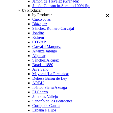
Jamón de Trevélez (Granada)
Jamón Consorcio-Serrano 100% Sp.
by Producer
by Producer
Cinco Jotas
Blázquez
Sánchez Romero Carvajal
Joselito
Extrem
COVAP
Carvajal Márquez
Altanza Jabugo
Aljomar
Sánchez Alcaraz
Boadas 1880
Aire Sano
Mayoral (La Pirenaica)
Dehesa Barón de Ley
ARBU
Ibérico Sierra Azuaga
El Charro
Jamones Vallejo
Señorío de los Pedroches
Cortijo de Canata
España e Hijos