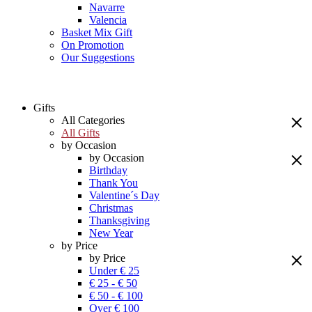
Navarre
Valencia
Basket Mix Gift
On Promotion
Our Suggestions
Gifts
All Categories
All Gifts
by Occasion
by Occasion
Birthday
Thank You
Valentine´s Day
Christmas
Thanksgiving
New Year
by Price
by Price
Under € 25
€ 25 - € 50
€ 50 - € 100
Over € 100