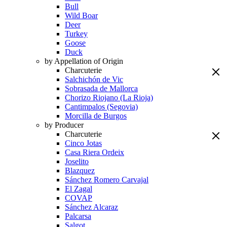
Bull
Wild Boar
Deer
Turkey
Goose
Duck
by Appellation of Origin
Charcuterie
Salchichón de Vic
Sobrasada de Mallorca
Chorizo Riojano (La Rioja)
Cantimpalos (Segovia)
Morcilla de Burgos
by Producer
Charcuterie
Cinco Jotas
Casa Riera Ordeix
Joselito
Blazquez
Sánchez Romero Carvajal
El Zagal
COVAP
Sánchez Alcaraz
Palcarsa
Salgot