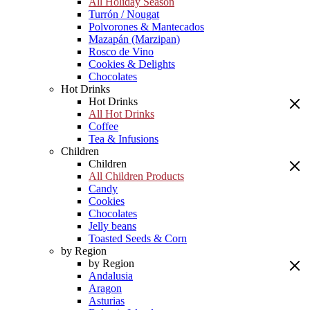
All Holiday Season
Turrón / Nougat
Polvorones & Mantecados
Mazapán (Marzipan)
Rosco de Vino
Cookies & Delights
Chocolates
Hot Drinks
Hot Drinks
All Hot Drinks
Coffee
Tea & Infusions
Children
Children
All Children Products
Candy
Cookies
Chocolates
Jelly beans
Toasted Seeds & Corn
by Region
by Region
Andalusia
Aragon
Asturias