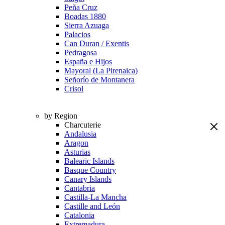
Peña Cruz
Boadas 1880
Sierra Azuaga
Palacios
Can Duran / Exentis
Pedragosa
España e Hijos
Mayoral (La Pirenaica)
Señorío de Montanera
Crisol
by Region
Charcuterie
Andalusia
Aragon
Asturias
Balearic Islands
Basque Country
Canary Islands
Cantabria
Castilla-La Mancha
Castille and León
Catalonia
Extremadura