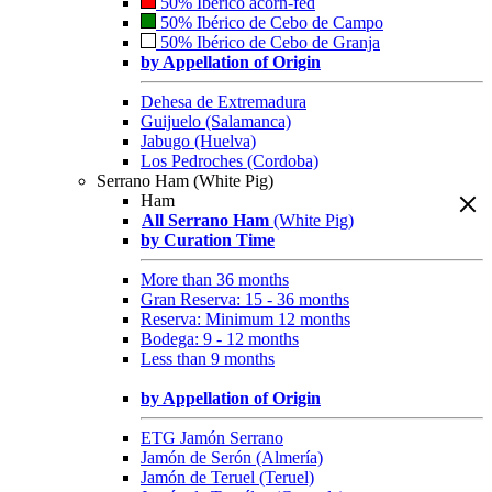
50% Ibérico acorn-fed
50% Ibérico de Cebo de Campo
50% Ibérico de Cebo de Granja
by Appellation of Origin
Dehesa de Extremadura
Guijuelo (Salamanca)
Jabugo (Huelva)
Los Pedroches (Cordoba)
Serrano Ham (White Pig)
Ham
All Serrano Ham
(White Pig)
by Curation Time
More than 36 months
Gran Reserva: 15 - 36 months
Reserva: Minimum 12 months
Bodega: 9 - 12 months
Less than 9 months
by Appellation of Origin
ETG Jamón Serrano
Jamón de Serón (Almería)
Jamón de Teruel (Teruel)