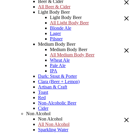
Beer & Cider
All Beer & Cider
Light Body Beer
Light Body Beer
All Light Body Beer
Blonde Ale
Lager
Pilsner
Medium Body Beer
Medium Body Beer
All Medium Body Beer
Wheat Ale
Pale Ale
IPA
Dark: Stout & Porter
Clara (Beer + Lemon)
Artisan & Craft
Toast
Red
Non-Alcoholic Beer
Cider
Non Alcohol
Non Alcohol
All Non Alcohol
Sparkling Water