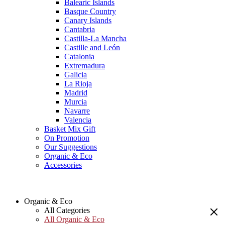
Balearic Islands
Basque Country
Canary Islands
Cantabria
Castilla-La Mancha
Castille and León
Catalonia
Extremadura
Galicia
La Rioja
Madrid
Murcia
Navarre
Valencia
Basket Mix Gift
On Promotion
Our Suggestions
Organic & Eco
Accessories
Organic & Eco
All Categories
All Organic & Eco