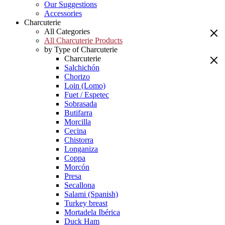
Our Suggestions
Accessories
Charcuterie
All Categories
All Charcuterie Products
by Type of Charcuterie
Charcuterie
Salchichón
Chorizo
Loin (Lomo)
Fuet / Espetec
Sobrasada
Butifarra
Morcilla
Cecina
Chistorra
Longaniza
Coppa
Morcón
Presa
Secallona
Salami (Spanish)
Turkey breast
Mortadela Ibérica
Duck Ham