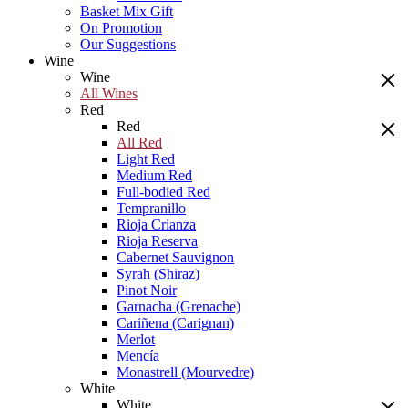
Basket Mix Gift
On Promotion
Our Suggestions
Wine
Wine
All Wines
Red
Red
All Red
Light Red
Medium Red
Full-bodied Red
Tempranillo
Rioja Crianza
Rioja Reserva
Cabernet Sauvignon
Syrah (Shiraz)
Pinot Noir
Garnacha (Grenache)
Cariñena (Carignan)
Merlot
Mencía
Monastrell (Mourvedre)
White
White