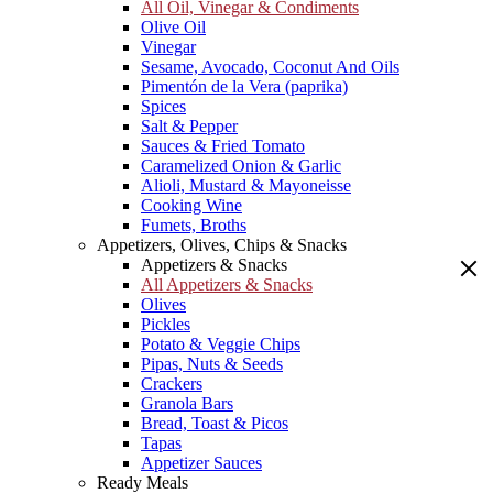
All Oil, Vinegar & Condiments
Olive Oil
Vinegar
Sesame, Avocado, Coconut And Oils
Pimentón de la Vera (paprika)
Spices
Salt & Pepper
Sauces & Fried Tomato
Caramelized Onion & Garlic
Alioli, Mustard & Mayoneisse
Cooking Wine
Fumets, Broths
Appetizers, Olives, Chips & Snacks
Appetizers & Snacks
All Appetizers & Snacks
Olives
Pickles
Potato & Veggie Chips
Pipas, Nuts & Seeds
Crackers
Granola Bars
Bread, Toast & Picos
Tapas
Appetizer Sauces
Ready Meals