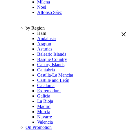
Milena
Noel
Alfonso Sáez
by Region
Ham
Andalusia
Aragon
Asturias
Balearic Islands
Basque Country
Canary Islands
Cantabria
Castilla-La Mancha
Castille and León
Catalonia
Extremadura
Galicia
La Rioja
Madrid
Murcia
Navarre
Valencia
On Promotion