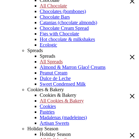
Chocolate
All Chocolate
Chocolates (bombones)
Chocolate Bars
Catanias (chocolate almonds)
Chocolate Cream Spread
Figs with Chocolate
Hot chocolate & milkshakes
Ecologic
Spreads
Spreads
All Spreads
Almond & Marron Glacé Creams
Peanut Cream
Dulce de Leche
Sweet Condensed Milk
Cookies & Bakery
Cookies & Bakery
All Cookies & Bakery
Cookies
Pastries
Madalenas (madeleines)
Artisan Sweets
Holiday Season
Holiday Season