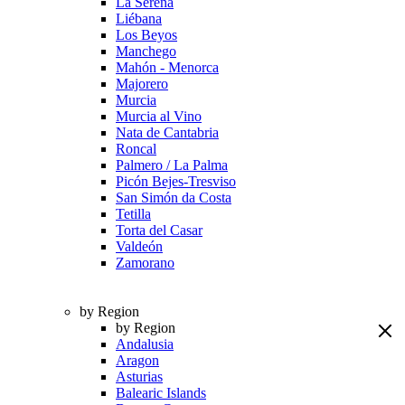
La Serena
Liébana
Los Beyos
Manchego
Mahón - Menorca
Majorero
Murcia
Murcia al Vino
Nata de Cantabria
Roncal
Palmero / La Palma
Picón Bejes-Tresviso
San Simón da Costa
Tetilla
Torta del Casar
Valdeón
Zamorano
by Region
by Region
Andalusia
Aragon
Asturias
Balearic Islands