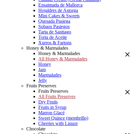
Ensaimada de Mallorca
Hojaldres de Astorga
Mini Cakes & Sweets
Quesada Pasiega
Sobaos Pasiegos
Tarta de Santiago
Torta de Aceite
Xurros & Fartons
Honey & Marmalades
Honey & Marmalades
All Honey & Marmalades
Honey
Jam
Marmalades
Jelly
Fruits Preserves
Fruits Preserves
All Fruits Preserves
Dry Fruits
Fruits in Syrup
Marron Glacé
Sweet Quince (membrillo)
Cherries with Liquor
Chocolate