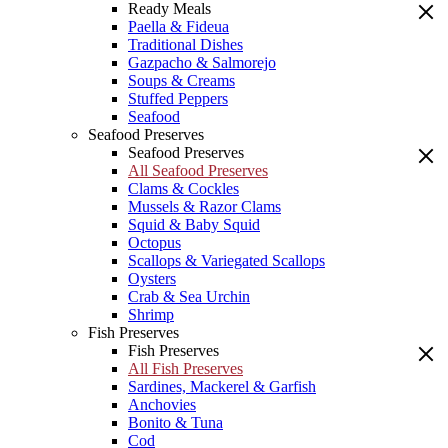
Ready Meals
Paella & Fideua
Traditional Dishes
Gazpacho & Salmorejo
Soups & Creams
Stuffed Peppers
Seafood
Seafood Preserves
Seafood Preserves
All Seafood Preserves
Clams & Cockles
Mussels & Razor Clams
Squid & Baby Squid
Octopus
Scallops & Variegated Scallops
Oysters
Crab & Sea Urchin
Shrimp
Fish Preserves
Fish Preserves
All Fish Preserves
Sardines, Mackerel & Garfish
Anchovies
Bonito & Tuna
Cod