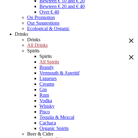
Bewteen € 10 and € 20
Bewteen € 20 and € 40
Over € 40
On Promotion
Our Suggestions
Ecological & Organic
Drinks
Drinks
All Drinks
Spirits
Spirits
All Spirits
Brandy
Vermouth & Aperitif
Liqueurs
Creams
Gin
Rum
Vodka
Whisky
Pisco
Tequila & Mezcal
Cachaça
Organic Spirits
Beer & Cider