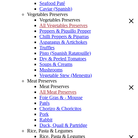
Seafood Paté
Caviar (Spanish)
Vegetables Preserves
Vegetables Preserves
All Vegetables Preserves
Peppers & Piquillo Pepper
Chilli Peppers & Piparras
Asparagus & Artichokes
Truffles
Pisto (Spanish Ratatouille)
Dry & Peeled Tomatoes
Soups & Creams
Mushrooms
Vegetable Stew (Menestra)
Meat Preserves
Meat Preserves
All Meat Preserves
Foie Gras & - Mousse
Patés
Chorizo & Choricitos
Pork
Rabbit
Duck, Quail & Partridge
Rice, Pasta & Legumes
Rice, Pasta & Legumes