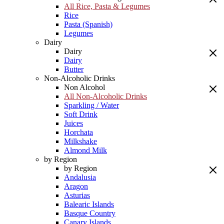
All Rice, Pasta & Legumes
Rice
Pasta (Spanish)
Legumes
Dairy
Dairy
Dairy
Butter
Non-Alcoholic Drinks
Non Alcohol
All Non-Alcoholic Drinks
Sparkling / Water
Soft Drink
Juices
Horchata
Milkshake
Almond Milk
by Region
by Region
Andalusia
Aragon
Asturias
Balearic Islands
Basque Country
Canary Islands