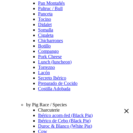
Pan Montañés
Paltruc / Bull
Panceta
Tocino
Didalet
Somalla
Cigaleta
Chicharrones
Botillo
Compango
Pork Cheese
Lunch (luncheon)
Torrezno
Lacón
Secreto Ibérico
Preparado de Cocido
Costilla Adobada
by Pig Race / Species
Charcuterie
Ibérico acorn-fed (Black Pig)
Ibérico de Cebo (Black Pig)
Duroc & Blanco (White Pig)
Cow