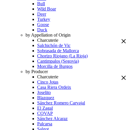
Bull
Wild Boar
Deer
Turkey
Goose
Duck
by Appellation of Origin
Charcuterie
Salchichón de Vic
Sobrasada de Mallorca
Chorizo Riojano (La Rioja)
Cantimpalos (Segovia)
Morcilla de Burgos
by Producer
Charcuterie
Cinco Jotas
Casa Riera Ordeix
Joselito
Blazquez
Sánchez Romero Carvajal
El Zagal
COVAP
Sánchez Alcaraz
Palcarsa
Salgot