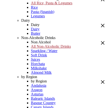
All Rice, Pasta & Legumes
Rice
Pasta (Spanish)
Legumes
Dairy
Dairy
Dairy
Butter
Non-Alcoholic Drinks
Non Alcohol
All Non-Alcoholic Drinks
Sparkling / Water
Soft Drink
Juices
Horchata
Milkshake
Almond Milk
by Region
by Region
Andalusia
Aragon
Asturias
Balearic Islands
Basque Country
Canary Islands