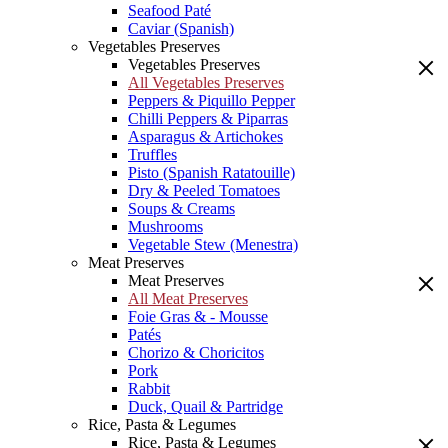
Seafood Paté
Caviar (Spanish)
Vegetables Preserves
Vegetables Preserves
All Vegetables Preserves
Peppers & Piquillo Pepper
Chilli Peppers & Piparras
Asparagus & Artichokes
Truffles
Pisto (Spanish Ratatouille)
Dry & Peeled Tomatoes
Soups & Creams
Mushrooms
Vegetable Stew (Menestra)
Meat Preserves
Meat Preserves
All Meat Preserves
Foie Gras & - Mousse
Patés
Chorizo & Choricitos
Pork
Rabbit
Duck, Quail & Partridge
Rice, Pasta & Legumes
Rice, Pasta & Legumes