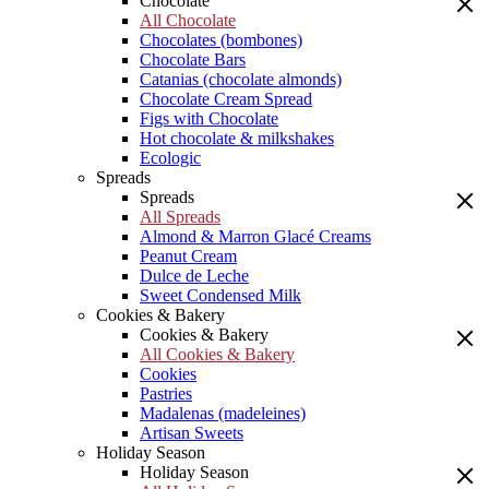
Chocolate
All Chocolate
Chocolates (bombones)
Chocolate Bars
Catanias (chocolate almonds)
Chocolate Cream Spread
Figs with Chocolate
Hot chocolate & milkshakes
Ecologic
Spreads
Spreads
All Spreads
Almond & Marron Glacé Creams
Peanut Cream
Dulce de Leche
Sweet Condensed Milk
Cookies & Bakery
Cookies & Bakery
All Cookies & Bakery
Cookies
Pastries
Madalenas (madeleines)
Artisan Sweets
Holiday Season
Holiday Season