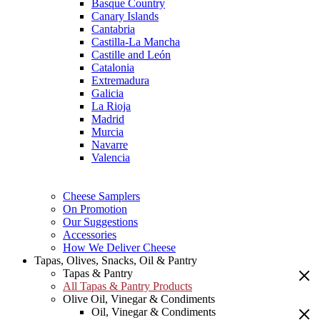
Basque Country
Canary Islands
Cantabria
Castilla-La Mancha
Castille and León
Catalonia
Extremadura
Galicia
La Rioja
Madrid
Murcia
Navarre
Valencia
Cheese Samplers
On Promotion
Our Suggestions
Accessories
How We Deliver Cheese
Tapas, Olives, Snacks, Oil & Pantry
Tapas & Pantry
All Tapas & Pantry Products
Olive Oil, Vinegar & Condiments
Oil, Vinegar & Condiments