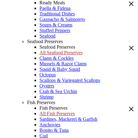
Ready Meals
Paella & Fideua
Traditional Dishes
Gazpacho & Salmorejo
Soups & Creams
Stuffed Peppers
Seafood
Seafood Preserves
Seafood Preserves
All Seafood Preserves
Clams & Cockles
Mussels & Razor Clams
Squid & Baby Squid
Octopus
Scallops & Variegated Scallops
Oysters
Crab & Sea Urchin
Shrimp
Fish Preserves
Fish Preserves
All Fish Preserves
Sardines, Mackerel & Garfish
Anchovies
Bonito & Tuna
Cod