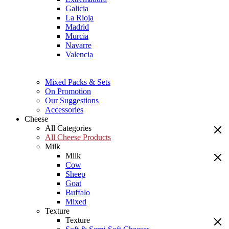
Galicia
La Rioja
Madrid
Murcia
Navarre
Valencia
Mixed Packs & Sets
On Promotion
Our Suggestions
Accessories
Cheese
All Categories
All Cheese Products
Milk
Milk
Cow
Sheep
Goat
Buffalo
Mixed
Texture
Texture