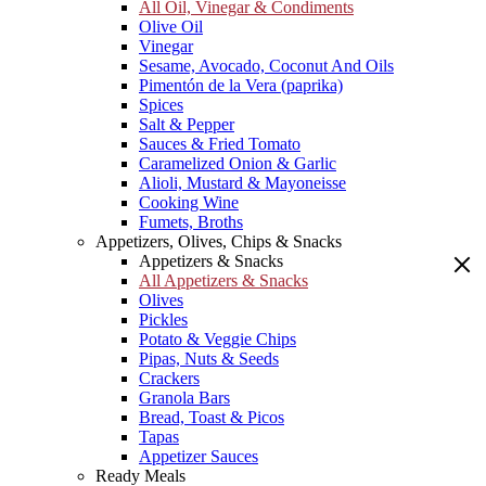
All Oil, Vinegar & Condiments
Olive Oil
Vinegar
Sesame, Avocado, Coconut And Oils
Pimentón de la Vera (paprika)
Spices
Salt & Pepper
Sauces & Fried Tomato
Caramelized Onion & Garlic
Alioli, Mustard & Mayoneisse
Cooking Wine
Fumets, Broths
Appetizers, Olives, Chips & Snacks
Appetizers & Snacks
All Appetizers & Snacks
Olives
Pickles
Potato & Veggie Chips
Pipas, Nuts & Seeds
Crackers
Granola Bars
Bread, Toast & Picos
Tapas
Appetizer Sauces
Ready Meals