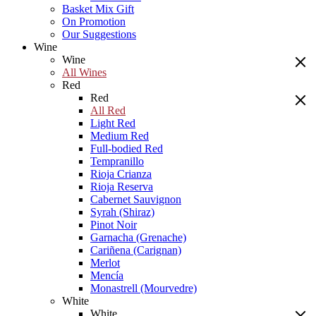
Basket Mix Gift
On Promotion
Our Suggestions
Wine
Wine
All Wines
Red
Red
All Red
Light Red
Medium Red
Full-bodied Red
Tempranillo
Rioja Crianza
Rioja Reserva
Cabernet Sauvignon
Syrah (Shiraz)
Pinot Noir
Garnacha (Grenache)
Cariñena (Carignan)
Merlot
Mencía
Monastrell (Mourvedre)
White
White