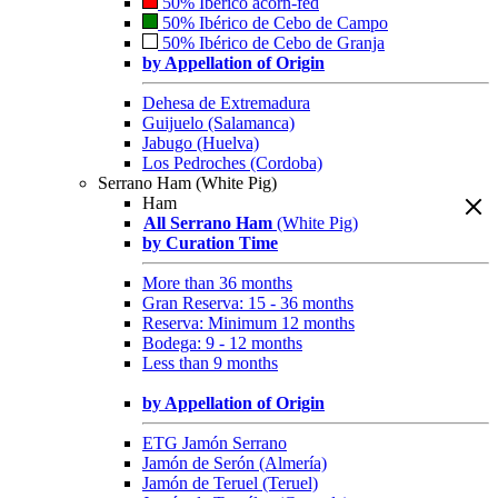
50% Ibérico acorn-fed
50% Ibérico de Cebo de Campo
50% Ibérico de Cebo de Granja
by Appellation of Origin
Dehesa de Extremadura
Guijuelo (Salamanca)
Jabugo (Huelva)
Los Pedroches (Cordoba)
Serrano Ham (White Pig)
Ham
All Serrano Ham
(White Pig)
by Curation Time
More than 36 months
Gran Reserva: 15 - 36 months
Reserva: Minimum 12 months
Bodega: 9 - 12 months
Less than 9 months
by Appellation of Origin
ETG Jamón Serrano
Jamón de Serón (Almería)
Jamón de Teruel (Teruel)