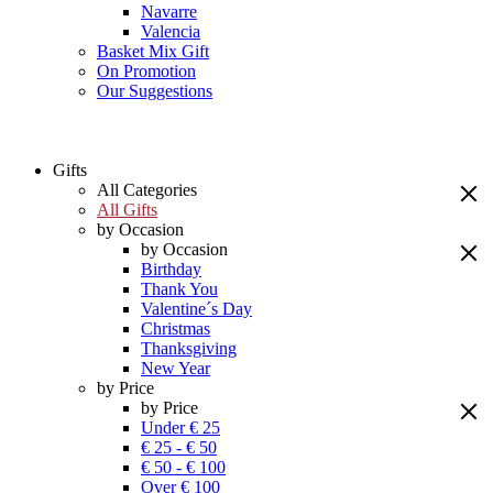
Navarre
Valencia
Basket Mix Gift
On Promotion
Our Suggestions
Gifts
All Categories
All Gifts
by Occasion
by Occasion
Birthday
Thank You
Valentine´s Day
Christmas
Thanksgiving
New Year
by Price
by Price
Under € 25
€ 25 - € 50
€ 50 - € 100
Over € 100