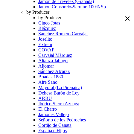
Jamón de Trevélez (Granada)
Jamón Consorcio-Serrano 100% Sp.
by Producer
by Producer
Cinco Jotas
Blázquez
Sánchez Romero Carvajal
Joselito
Extrem
COVAP
Carvajal Márquez
Altanza Jabugo
Aljomar
Sánchez Alcaraz
Boadas 1880
Aire Sano
Mayoral (La Pirenaica)
Dehesa Barón de Ley
ARBU
Ibérico Sierra Azuaga
El Charro
Jamones Vallejo
Señorío de los Pedroches
Cortijo de Canata
España e Hijos