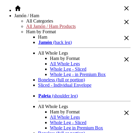
Jamón / Ham
All Categories
All Jamón / Ham Products
Ham by Format
Ham
Jamón
(back leg)
All Whole Legs
Ham by Format
All Whole Legs
Whole Leg - Sliced
Whole Leg - in Premium Box
Boneless (full or portion)
Sliced - Individual Envelope
Paleta
(shoulder leg)
All Whole Legs
Ham by Format
All Whole Legs
Whole Leg - Sliced
Whole Leg in Premium Box