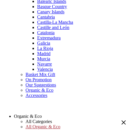
Balearic Islands
Basque Country
Canary Islands
Cantabria
Castilla-La Mancha
Castille and León
Catalonia
Extremadura
Galicia
La Rioja
Madrid
Murcia
Navarre
Valencia
Basket Mix Gift
On Promotion
Our Suggestions
Organic & Eco
Accessories
Organic & Eco
All Categories
All Organic & Eco