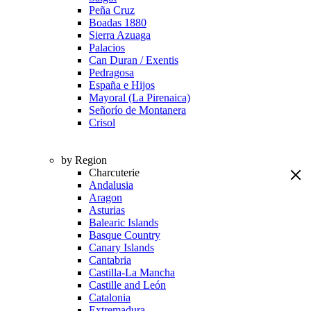
Peña Cruz
Boadas 1880
Sierra Azuaga
Palacios
Can Duran / Exentis
Pedragosa
España e Hijos
Mayoral (La Pirenaica)
Señorío de Montanera
Crisol
by Region
Charcuterie
Andalusia
Aragon
Asturias
Balearic Islands
Basque Country
Canary Islands
Cantabria
Castilla-La Mancha
Castille and León
Catalonia
Extremadura