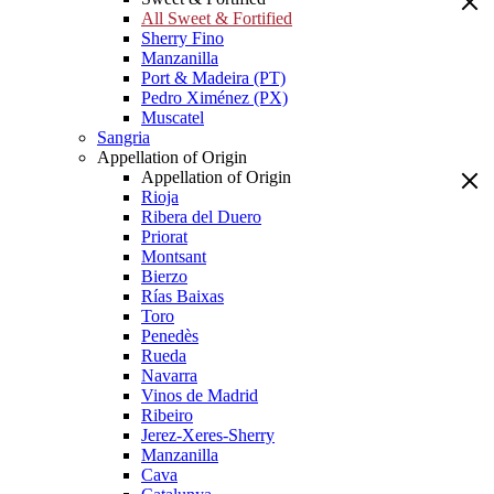
All Sweet & Fortified
Sherry Fino
Manzanilla
Port & Madeira (PT)
Pedro Ximénez (PX)
Muscatel
Sangria
Appellation of Origin
Appellation of Origin
Rioja
Ribera del Duero
Priorat
Montsant
Bierzo
Rías Baixas
Toro
Penedès
Rueda
Navarra
Vinos de Madrid
Ribeiro
Jerez-Xeres-Sherry
Manzanilla
Cava