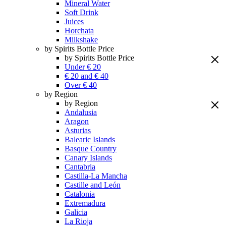
Mineral Water
Soft Drink
Juices
Horchata
Milkshake
by Spirits Bottle Price
by Spirits Bottle Price
Under € 20
€ 20 and € 40
Over € 40
by Region
by Region
Andalusia
Aragon
Asturias
Balearic Islands
Basque Country
Canary Islands
Cantabria
Castilla-La Mancha
Castille and León
Catalonia
Extremadura
Galicia
La Rioja