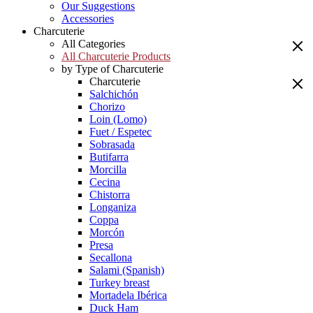
Our Suggestions
Accessories
Charcuterie
All Categories
All Charcuterie Products
by Type of Charcuterie
Charcuterie
Salchichón
Chorizo
Loin (Lomo)
Fuet / Espetec
Sobrasada
Butifarra
Morcilla
Cecina
Chistorra
Longaniza
Coppa
Morcón
Presa
Secallona
Salami (Spanish)
Turkey breast
Mortadela Ibérica
Duck Ham