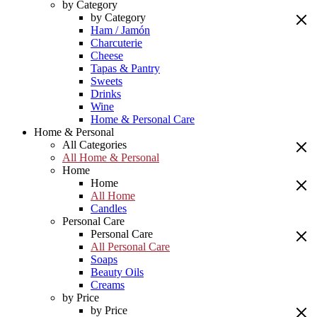
by Category
by Category
Ham / Jamón
Charcuterie
Cheese
Tapas & Pantry
Sweets
Drinks
Wine
Home & Personal Care
Home & Personal
All Categories
All Home & Personal
Home
Home
All Home
Candles
Personal Care
Personal Care
All Personal Care
Soaps
Beauty Oils
Creams
by Price
by Price