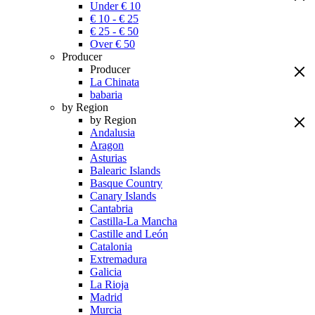
Under € 10
€ 10 - € 25
€ 25 - € 50
Over € 50
Producer
Producer
La Chinata
babaria
by Region
by Region
Andalusia
Aragon
Asturias
Balearic Islands
Basque Country
Canary Islands
Cantabria
Castilla-La Mancha
Castille and León
Catalonia
Extremadura
Galicia
La Rioja
Madrid
Murcia