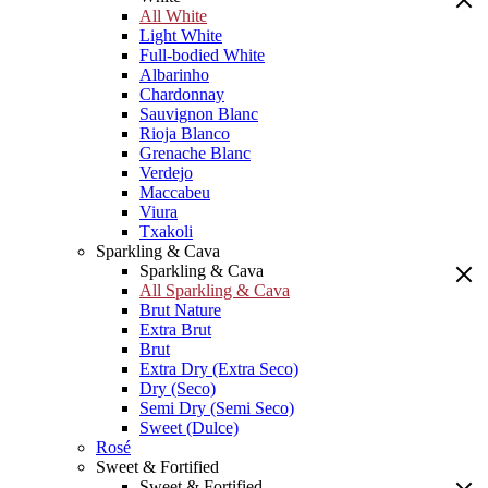
All White
Light White
Full-bodied White
Albarinho
Chardonnay
Sauvignon Blanc
Rioja Blanco
Grenache Blanc
Verdejo
Maccabeu
Viura
Txakoli
Sparkling & Cava
Sparkling & Cava
All Sparkling & Cava
Brut Nature
Extra Brut
Brut
Extra Dry (Extra Seco)
Dry (Seco)
Semi Dry (Semi Seco)
Sweet (Dulce)
Rosé
Sweet & Fortified
Sweet & Fortified