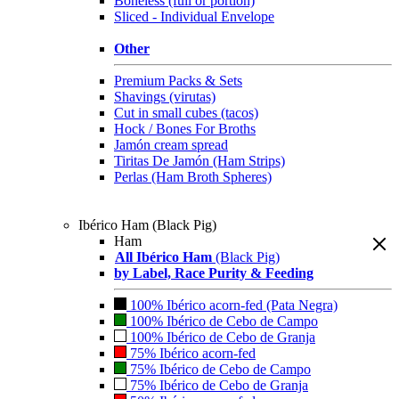
Boneless (full or portion)
Sliced - Individual Envelope
Other
Premium Packs & Sets
Shavings (virutas)
Cut in small cubes (tacos)
Hock / Bones For Broths
Jamón cream spread
Tiritas De Jamón (Ham Strips)
Perlas (Ham Broth Spheres)
Ibérico Ham (Black Pig)
Ham
All Ibérico Ham
(Black Pig)
by Label, Race Purity & Feeding
100% Ibérico acorn-fed (Pata Negra)
100% Ibérico de Cebo de Campo
100% Ibérico de Cebo de Granja
75% Ibérico acorn-fed
75% Ibérico de Cebo de Campo
75% Ibérico de Cebo de Granja