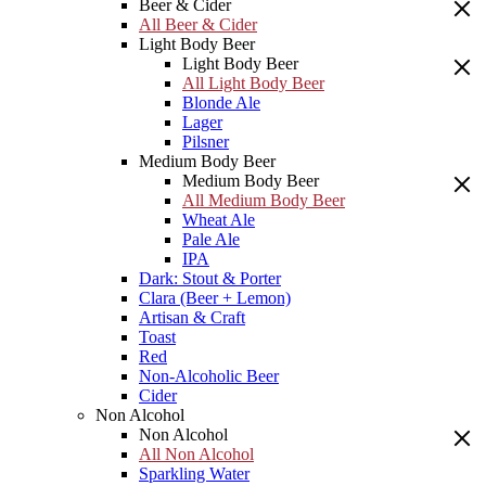
Beer & Cider
All Beer & Cider
Light Body Beer
Light Body Beer
All Light Body Beer
Blonde Ale
Lager
Pilsner
Medium Body Beer
Medium Body Beer
All Medium Body Beer
Wheat Ale
Pale Ale
IPA
Dark: Stout & Porter
Clara (Beer + Lemon)
Artisan & Craft
Toast
Red
Non-Alcoholic Beer
Cider
Non Alcohol
Non Alcohol
All Non Alcohol
Sparkling Water