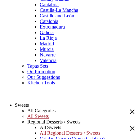
Cantabria
Castilla-La Mancha
Castille and León
Catalonia
Extremadura
Galicia
La Rioja
Madrid
Murcia
Navarre
Valencia
Tapas Sets
On Promotion
Our Suggestions
Kitchen Tools
Sweets
All Categories
All Sweets
Regional Desserts / Sweets
All Sweets
All Regional Desserts / Sweets
Catalan Cream (Crema Catalana)