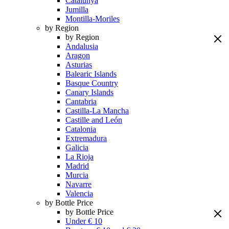
Catalunya
Jumilla
Montilla-Moriles
by Region
by Region
Andalusia
Aragon
Asturias
Balearic Islands
Basque Country
Canary Islands
Cantabria
Castilla-La Mancha
Castille and León
Catalonia
Extremadura
Galicia
La Rioja
Madrid
Murcia
Navarre
Valencia
by Bottle Price
by Bottle Price
Under € 10