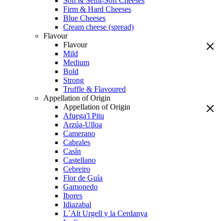
Soft & Semi-Soft Cheeses
Firm & Hard Cheeses
Blue Cheeses
Cream cheese (spread)
Flavour
Flavour
Mild
Medium
Bold
Strong
Truffle & Flavoured
Appellation of Origin
Appellation of Origin
Afuega'l Pitu
Arzúa-Ulloa
Camerano
Cabrales
Casín
Castellano
Cebreiro
Flor de Guía
Gamonedo
Ibores
Idiazabal
L´Alt Urgell y la Cerdanya