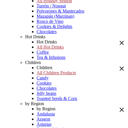
All Holiday Season
Turrón / Nougat
Polvorones & Mantecados
Mazapán (Marzipan)
Rosco de Vino
Cookies & Delights
Chocolates
Hot Drinks
Hot Drinks
All Hot Drinks
Coffee
Tea & Infusions
Children
Children
All Children Products
Candy
Cookies
Chocolates
Jelly beans
Toasted Seeds & Corn
by Region
by Region
Andalusia
Aragon
Asturias