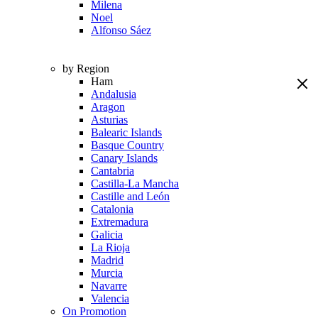
Milena
Noel
Alfonso Sáez
by Region
Ham
Andalusia
Aragon
Asturias
Balearic Islands
Basque Country
Canary Islands
Cantabria
Castilla-La Mancha
Castille and León
Catalonia
Extremadura
Galicia
La Rioja
Madrid
Murcia
Navarre
Valencia
On Promotion