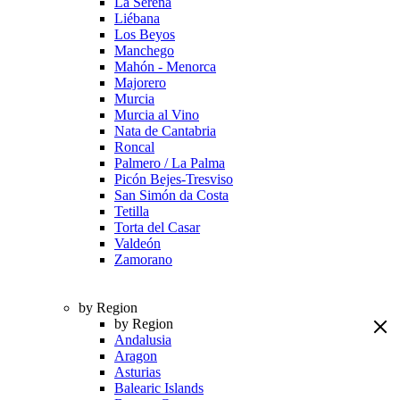
La Serena
Liébana
Los Beyos
Manchego
Mahón - Menorca
Majorero
Murcia
Murcia al Vino
Nata de Cantabria
Roncal
Palmero / La Palma
Picón Bejes-Tresviso
San Simón da Costa
Tetilla
Torta del Casar
Valdeón
Zamorano
by Region
by Region
Andalusia
Aragon
Asturias
Balearic Islands