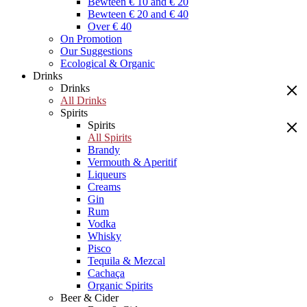
Bewteen € 10 and € 20
Bewteen € 20 and € 40
Over € 40
On Promotion
Our Suggestions
Ecological & Organic
Drinks
Drinks
All Drinks
Spirits
Spirits
All Spirits
Brandy
Vermouth & Aperitif
Liqueurs
Creams
Gin
Rum
Vodka
Whisky
Pisco
Tequila & Mezcal
Cachaça
Organic Spirits
Beer & Cider