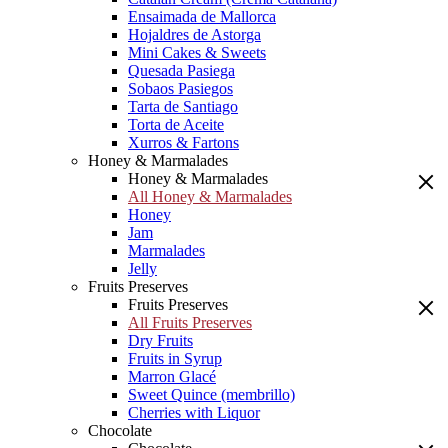
Ensaimada de Mallorca
Hojaldres de Astorga
Mini Cakes & Sweets
Quesada Pasiega
Sobaos Pasiegos
Tarta de Santiago
Torta de Aceite
Xurros & Fartons
Honey & Marmalades
Honey & Marmalades
All Honey & Marmalades
Honey
Jam
Marmalades
Jelly
Fruits Preserves
Fruits Preserves
All Fruits Preserves
Dry Fruits
Fruits in Syrup
Marron Glacé
Sweet Quince (membrillo)
Cherries with Liquor
Chocolate