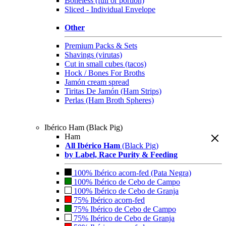
Boneless (full or portion)
Sliced - Individual Envelope
Other
Premium Packs & Sets
Shavings (virutas)
Cut in small cubes (tacos)
Hock / Bones For Broths
Jamón cream spread
Tiritas De Jamón (Ham Strips)
Perlas (Ham Broth Spheres)
Ibérico Ham (Black Pig)
Ham
All Ibérico Ham
(Black Pig)
by Label, Race Purity & Feeding
100% Ibérico acorn-fed (Pata Negra)
100% Ibérico de Cebo de Campo
100% Ibérico de Cebo de Granja
75% Ibérico acorn-fed
75% Ibérico de Cebo de Campo
75% Ibérico de Cebo de Granja