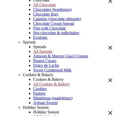
Chocolate
All Chocolate
Chocolates (bombones)
Chocolate Bars
Catanias (chocolate almonds)
Chocolate Cream Spread
Figs with Chocolate
Hot chocolate & milkshakes
Ecologic
Spreads
Spreads
All Spreads
Almond & Marron Glacé Creams
Peanut Cream
Dulce de Leche
Sweet Condensed Milk
Cookies & Bakery
Cookies & Bakery
All Cookies & Bakery
Cookies
Pastries
Madalenas (madeleines)
Artisan Sweets
Holiday Season
Holiday Season