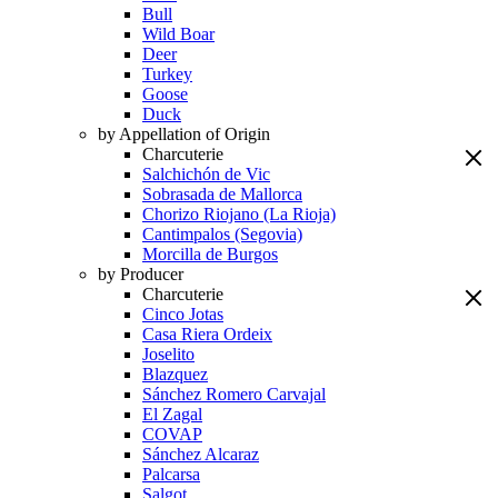
Bull
Wild Boar
Deer
Turkey
Goose
Duck
by Appellation of Origin
Charcuterie
Salchichón de Vic
Sobrasada de Mallorca
Chorizo Riojano (La Rioja)
Cantimpalos (Segovia)
Morcilla de Burgos
by Producer
Charcuterie
Cinco Jotas
Casa Riera Ordeix
Joselito
Blazquez
Sánchez Romero Carvajal
El Zagal
COVAP
Sánchez Alcaraz
Palcarsa
Salgot