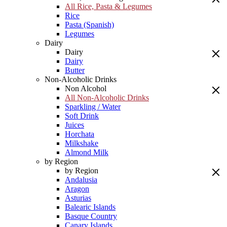
All Rice, Pasta & Legumes
Rice
Pasta (Spanish)
Legumes
Dairy
Dairy
Dairy
Butter
Non-Alcoholic Drinks
Non Alcohol
All Non-Alcoholic Drinks
Sparkling / Water
Soft Drink
Juices
Horchata
Milkshake
Almond Milk
by Region
by Region
Andalusia
Aragon
Asturias
Balearic Islands
Basque Country
Canary Islands