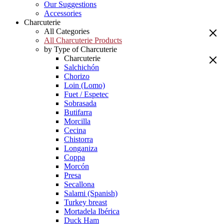
Our Suggestions
Accessories
Charcuterie
All Categories
All Charcuterie Products
by Type of Charcuterie
Charcuterie
Salchichón
Chorizo
Loin (Lomo)
Fuet / Espetec
Sobrasada
Butifarra
Morcilla
Cecina
Chistorra
Longaniza
Coppa
Morcón
Presa
Secallona
Salami (Spanish)
Turkey breast
Mortadela Ibérica
Duck Ham