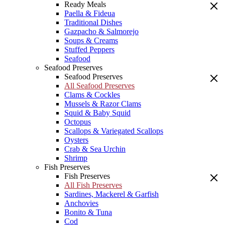
Ready Meals
Paella & Fideua
Traditional Dishes
Gazpacho & Salmorejo
Soups & Creams
Stuffed Peppers
Seafood
Seafood Preserves
Seafood Preserves
All Seafood Preserves
Clams & Cockles
Mussels & Razor Clams
Squid & Baby Squid
Octopus
Scallops & Variegated Scallops
Oysters
Crab & Sea Urchin
Shrimp
Fish Preserves
Fish Preserves
All Fish Preserves
Sardines, Mackerel & Garfish
Anchovies
Bonito & Tuna
Cod