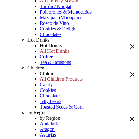
All Holiday Season
Turrón / Nougat
Polvorones & Mantecados
Mazapán (Marzipan)
Rosco de Vino
Cookies & Delights
Chocolates
Hot Drinks
Hot Drinks
All Hot Drinks
Coffee
Tea & Infusions
Children
Children
All Children Products
Candy
Cookies
Chocolates
Jelly beans
Toasted Seeds & Corn
by Region
by Region
Andalusia
Aragon
Asturias