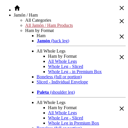
Jamón / Ham
All Categories
All Jamón / Ham Products
Ham by Format
Ham
Jamón
(back leg)
All Whole Legs
Ham by Format
All Whole Legs
Whole Leg - Sliced
Whole Leg - in Premium Box
Boneless (full or portion)
Sliced - Individual Envelope
Paleta
(shoulder leg)
All Whole Legs
Ham by Format
All Whole Legs
Whole Leg - Sliced
Whole Leg in Premium Box