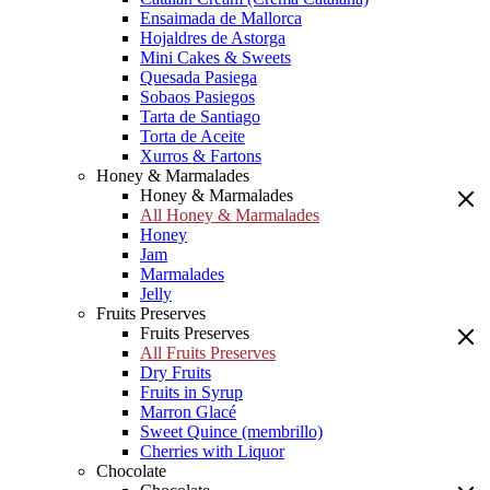
Ensaimada de Mallorca
Hojaldres de Astorga
Mini Cakes & Sweets
Quesada Pasiega
Sobaos Pasiegos
Tarta de Santiago
Torta de Aceite
Xurros & Fartons
Honey & Marmalades
Honey & Marmalades
All Honey & Marmalades
Honey
Jam
Marmalades
Jelly
Fruits Preserves
Fruits Preserves
All Fruits Preserves
Dry Fruits
Fruits in Syrup
Marron Glacé
Sweet Quince (membrillo)
Cherries with Liquor
Chocolate