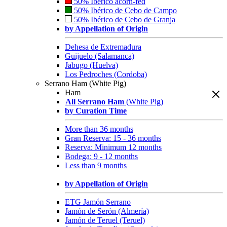
50% Ibérico acorn-fed
50% Ibérico de Cebo de Campo
50% Ibérico de Cebo de Granja
by Appellation of Origin
Dehesa de Extremadura
Guijuelo (Salamanca)
Jabugo (Huelva)
Los Pedroches (Cordoba)
Serrano Ham (White Pig)
Ham
All Serrano Ham
(White Pig)
by Curation Time
More than 36 months
Gran Reserva: 15 - 36 months
Reserva: Minimum 12 months
Bodega: 9 - 12 months
Less than 9 months
by Appellation of Origin
ETG Jamón Serrano
Jamón de Serón (Almería)
Jamón de Teruel (Teruel)