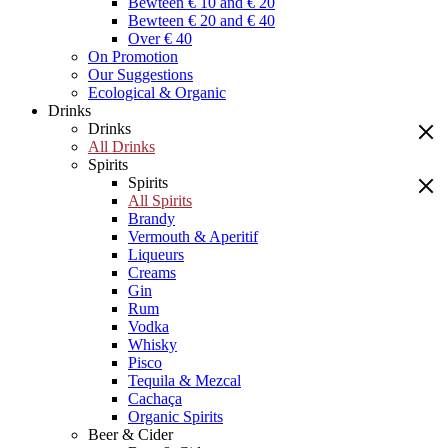
Bewteen € 10 and € 20
Bewteen € 20 and € 40
Over € 40
On Promotion
Our Suggestions
Ecological & Organic
Drinks
Drinks
All Drinks
Spirits
Spirits
All Spirits
Brandy
Vermouth & Aperitif
Liqueurs
Creams
Gin
Rum
Vodka
Whisky
Pisco
Tequila & Mezcal
Cachaça
Organic Spirits
Beer & Cider