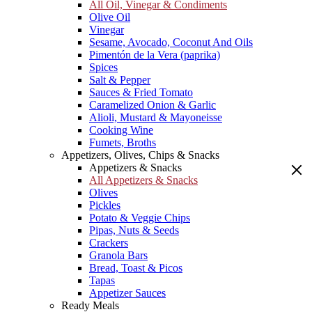
All Oil, Vinegar & Condiments
Olive Oil
Vinegar
Sesame, Avocado, Coconut And Oils
Pimentón de la Vera (paprika)
Spices
Salt & Pepper
Sauces & Fried Tomato
Caramelized Onion & Garlic
Alioli, Mustard & Mayoneisse
Cooking Wine
Fumets, Broths
Appetizers, Olives, Chips & Snacks
Appetizers & Snacks
All Appetizers & Snacks
Olives
Pickles
Potato & Veggie Chips
Pipas, Nuts & Seeds
Crackers
Granola Bars
Bread, Toast & Picos
Tapas
Appetizer Sauces
Ready Meals