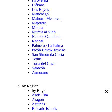
La Serena
Liébana
Los Beyos
Manchego
Mahón - Menorca
Majorero
Murcia
Murcia al Vino
Nata de Cantabria
Roncal
Palmero / La Palma
Picón Bejes-Tresviso
San Simón da Costa
Tetilla
Torta del Casar
Valdeón
Zamorano
by Region
by Region
Andalusia
Aragon
Asturias
Balearic Islands