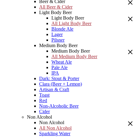
Beer & Cider
All Beer & Cider
Light Body Beer
Light Body Beer
All Light Body Beer
Blonde Ale
Lager
Pilsner
Medium Body Beer
Medium Body Beer
All Medium Body Beer
Wheat Ale
Pale Ale
IPA
Dark: Stout & Porter
Clara (Beer + Lemon)
Artisan & Craft
Toast
Red
Non-Alcoholic Beer
Cider
Non Alcohol
Non Alcohol
All Non Alcohol
Sparkling Water