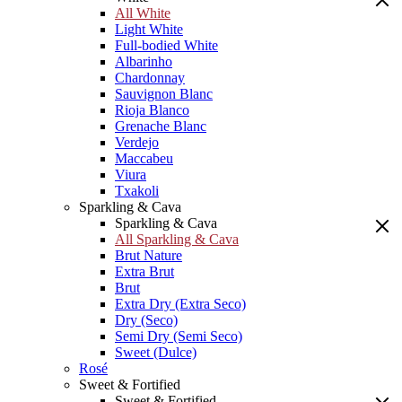
All White
Light White
Full-bodied White
Albarinho
Chardonnay
Sauvignon Blanc
Rioja Blanco
Grenache Blanc
Verdejo
Maccabeu
Viura
Txakoli
Sparkling & Cava
Sparkling & Cava
All Sparkling & Cava
Brut Nature
Extra Brut
Brut
Extra Dry (Extra Seco)
Dry (Seco)
Semi Dry (Semi Seco)
Sweet (Dulce)
Rosé
Sweet & Fortified
Sweet & Fortified