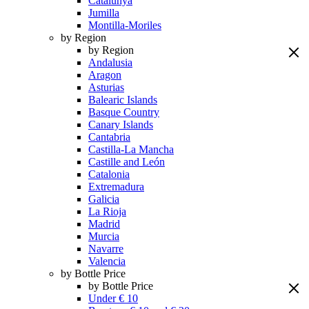
Catalunya
Jumilla
Montilla-Moriles
by Region
by Region
Andalusia
Aragon
Asturias
Balearic Islands
Basque Country
Canary Islands
Cantabria
Castilla-La Mancha
Castille and León
Catalonia
Extremadura
Galicia
La Rioja
Madrid
Murcia
Navarre
Valencia
by Bottle Price
by Bottle Price
Under € 10