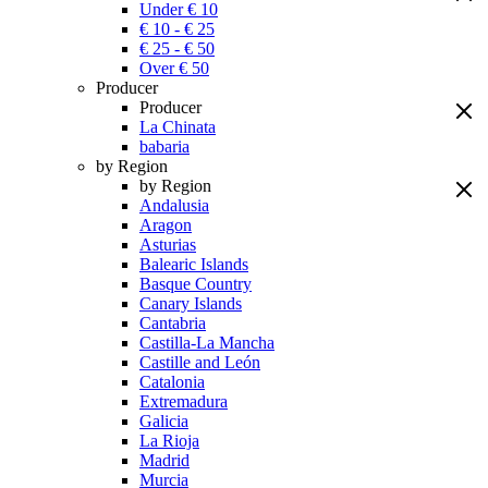
Under € 10
€ 10 - € 25
€ 25 - € 50
Over € 50
Producer
Producer
La Chinata
babaria
by Region
by Region
Andalusia
Aragon
Asturias
Balearic Islands
Basque Country
Canary Islands
Cantabria
Castilla-La Mancha
Castille and León
Catalonia
Extremadura
Galicia
La Rioja
Madrid
Murcia