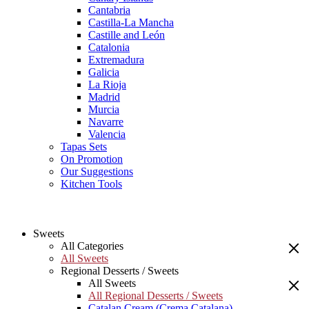
Cantabria
Castilla-La Mancha
Castille and León
Catalonia
Extremadura
Galicia
La Rioja
Madrid
Murcia
Navarre
Valencia
Tapas Sets
On Promotion
Our Suggestions
Kitchen Tools
Sweets
All Categories
All Sweets
Regional Desserts / Sweets
All Sweets
All Regional Desserts / Sweets
Catalan Cream (Crema Catalana)