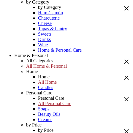
by Category
by Category
Ham / Jamón
Charcuterie
Cheese
Tapas & Pantry
Sweets
Drinks
Wine
Home & Personal Care
Home & Personal
All Categories
All Home & Personal
Home
Home
All Home
Candles
Personal Care
Personal Care
All Personal Care
Soaps
Beauty Oils
Creams
by Price
by Price