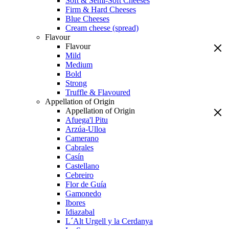
Soft & Semi-Soft Cheeses
Firm & Hard Cheeses
Blue Cheeses
Cream cheese (spread)
Flavour
Flavour
Mild
Medium
Bold
Strong
Truffle & Flavoured
Appellation of Origin
Appellation of Origin
Afuega'l Pitu
Arzúa-Ulloa
Camerano
Cabrales
Casín
Castellano
Cebreiro
Flor de Guía
Gamonedo
Ibores
Idiazabal
L´Alt Urgell y la Cerdanya