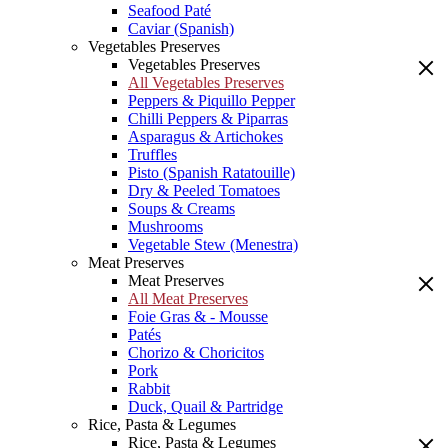
Seafood Paté
Caviar (Spanish)
Vegetables Preserves
Vegetables Preserves
All Vegetables Preserves
Peppers & Piquillo Pepper
Chilli Peppers & Piparras
Asparagus & Artichokes
Truffles
Pisto (Spanish Ratatouille)
Dry & Peeled Tomatoes
Soups & Creams
Mushrooms
Vegetable Stew (Menestra)
Meat Preserves
Meat Preserves
All Meat Preserves
Foie Gras & - Mousse
Patés
Chorizo & Choricitos
Pork
Rabbit
Duck, Quail & Partridge
Rice, Pasta & Legumes
Rice, Pasta & Legumes