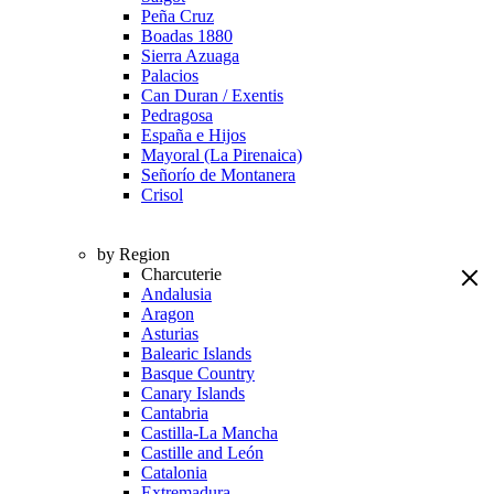
Peña Cruz
Boadas 1880
Sierra Azuaga
Palacios
Can Duran / Exentis
Pedragosa
España e Hijos
Mayoral (La Pirenaica)
Señorío de Montanera
Crisol
by Region
Charcuterie
Andalusia
Aragon
Asturias
Balearic Islands
Basque Country
Canary Islands
Cantabria
Castilla-La Mancha
Castille and León
Catalonia
Extremadura