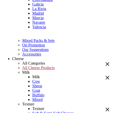
Galicia
La Rioja
Madrid
Murcia
Navarre
Valencia
Mixed Packs & Sets
On Promotion
Our Suggestions
Accessories
Cheese
All Categories
All Cheese Products
Milk
Milk
Cow
Sheep
Goat
Buffalo
Mixed
Texture
Texture