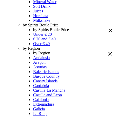
Mineral Water
Soft Drink
Juices
Horchata
Milkshake
by Spirits Bottle Price
by Spirits Bottle Price
Under € 20
€ 20 and € 40
Over € 40
by Region
by Region
Andalusia
Aragon
Asturias
Balearic Islands
Basque Country
Canary Islands
Cantabria
Castilla-La Mancha
Castille and León
Catalonia
Extremadura
Galicia
La Rioja