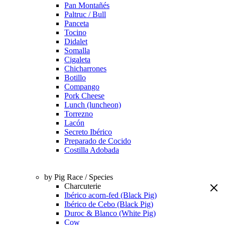
Pan Montañés
Paltruc / Bull
Panceta
Tocino
Didalet
Somalla
Cigaleta
Chicharrones
Botillo
Compango
Pork Cheese
Lunch (luncheon)
Torrezno
Lacón
Secreto Ibérico
Preparado de Cocido
Costilla Adobada
by Pig Race / Species
Charcuterie
Ibérico acorn-fed (Black Pig)
Ibérico de Cebo (Black Pig)
Duroc & Blanco (White Pig)
Cow