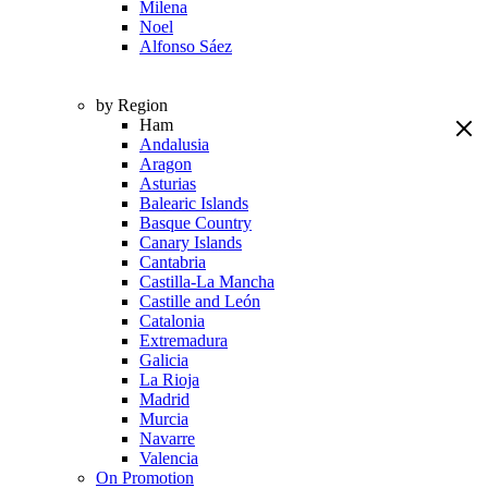
Milena
Noel
Alfonso Sáez
by Region
Ham
Andalusia
Aragon
Asturias
Balearic Islands
Basque Country
Canary Islands
Cantabria
Castilla-La Mancha
Castille and León
Catalonia
Extremadura
Galicia
La Rioja
Madrid
Murcia
Navarre
Valencia
On Promotion