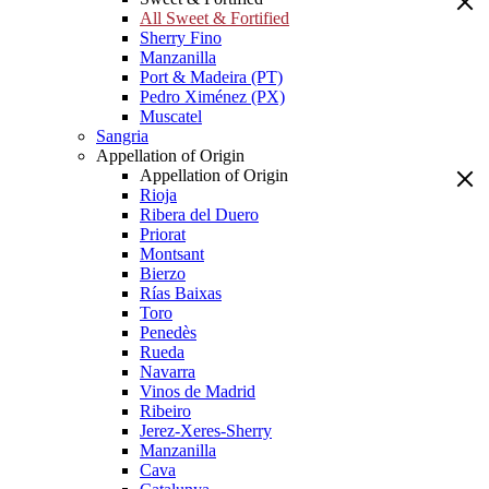
All Sweet & Fortified
Sherry Fino
Manzanilla
Port & Madeira (PT)
Pedro Ximénez (PX)
Muscatel
Sangria
Appellation of Origin
Appellation of Origin
Rioja
Ribera del Duero
Priorat
Montsant
Bierzo
Rías Baixas
Toro
Penedès
Rueda
Navarra
Vinos de Madrid
Ribeiro
Jerez-Xeres-Sherry
Manzanilla
Cava