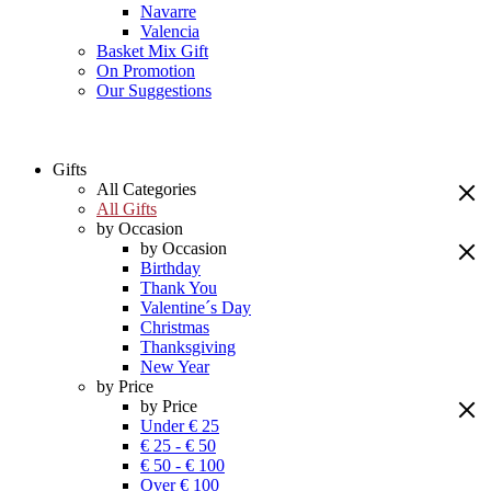
Navarre
Valencia
Basket Mix Gift
On Promotion
Our Suggestions
Gifts
All Categories
All Gifts
by Occasion
by Occasion
Birthday
Thank You
Valentine´s Day
Christmas
Thanksgiving
New Year
by Price
by Price
Under € 25
€ 25 - € 50
€ 50 - € 100
Over € 100