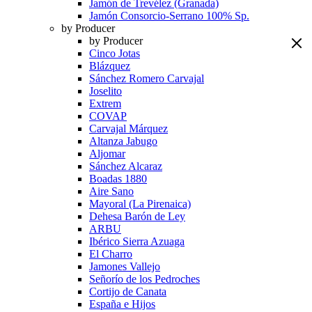
Jamón de Trevélez (Granada)
Jamón Consorcio-Serrano 100% Sp.
by Producer
by Producer
Cinco Jotas
Blázquez
Sánchez Romero Carvajal
Joselito
Extrem
COVAP
Carvajal Márquez
Altanza Jabugo
Aljomar
Sánchez Alcaraz
Boadas 1880
Aire Sano
Mayoral (La Pirenaica)
Dehesa Barón de Ley
ARBU
Ibérico Sierra Azuaga
El Charro
Jamones Vallejo
Señorío de los Pedroches
Cortijo de Canata
España e Hijos