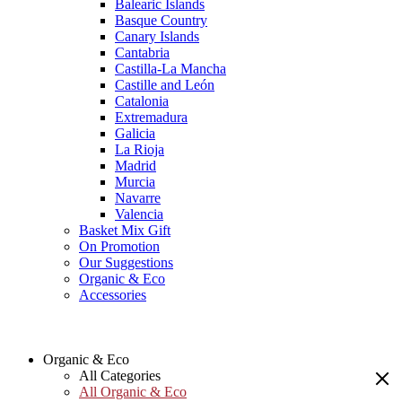
Balearic Islands
Basque Country
Canary Islands
Cantabria
Castilla-La Mancha
Castille and León
Catalonia
Extremadura
Galicia
La Rioja
Madrid
Murcia
Navarre
Valencia
Basket Mix Gift
On Promotion
Our Suggestions
Organic & Eco
Accessories
Organic & Eco
All Categories
All Organic & Eco