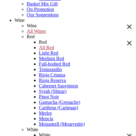
Basket Mix Gift
On Promotion
Our Suggestions
Wine
Wine
All Wines
Red
Red
All Red
Light Red
Medium Red
Full-bodied Red
Tempranillo
Rioja Crianza
Rioja Reserva
Cabernet Sauvignon
Syrah (Shiraz)
Pinot Noir
Garnacha (Grenache)
Cariñena (Carignan)
Merlot
Mencía
Monastrell (Mourvedre)
White
White