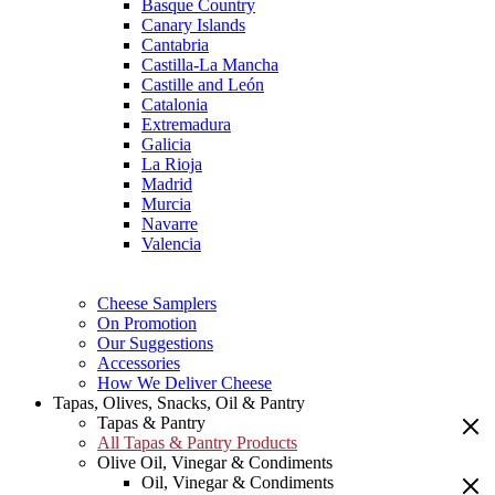
Basque Country
Canary Islands
Cantabria
Castilla-La Mancha
Castille and León
Catalonia
Extremadura
Galicia
La Rioja
Madrid
Murcia
Navarre
Valencia
Cheese Samplers
On Promotion
Our Suggestions
Accessories
How We Deliver Cheese
Tapas, Olives, Snacks, Oil & Pantry
Tapas & Pantry
All Tapas & Pantry Products
Olive Oil, Vinegar & Condiments
Oil, Vinegar & Condiments