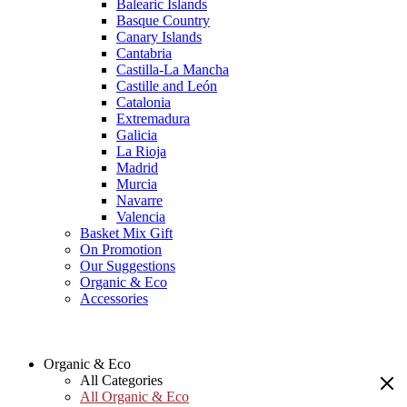
Balearic Islands
Basque Country
Canary Islands
Cantabria
Castilla-La Mancha
Castille and León
Catalonia
Extremadura
Galicia
La Rioja
Madrid
Murcia
Navarre
Valencia
Basket Mix Gift
On Promotion
Our Suggestions
Organic & Eco
Accessories
Organic & Eco
All Categories
All Organic & Eco