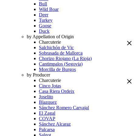
Bull
Wild Boar
Deer
Turkey
Goose
Duck
by Appellation of Origin
Charcuterie
Salchichón de Vic
Sobrasada de Mallorca
Chorizo Riojano (La Rioja)
Cantimpalos (Segovia)
Morcilla de Burgos
by Producer
Charcuterie
Cinco Jotas
Casa Riera Ordeix
Joselito
Blazquez
Sánchez Romero Carvajal
El Zagal
COVAP
Sánchez Alcaraz
Palcarsa
Salgot