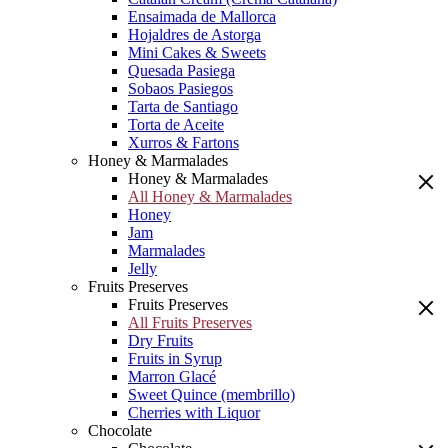
Ensaimada de Mallorca
Hojaldres de Astorga
Mini Cakes & Sweets
Quesada Pasiega
Sobaos Pasiegos
Tarta de Santiago
Torta de Aceite
Xurros & Fartons
Honey & Marmalades
Honey & Marmalades
All Honey & Marmalades
Honey
Jam
Marmalades
Jelly
Fruits Preserves
Fruits Preserves
All Fruits Preserves
Dry Fruits
Fruits in Syrup
Marron Glacé
Sweet Quince (membrillo)
Cherries with Liquor
Chocolate