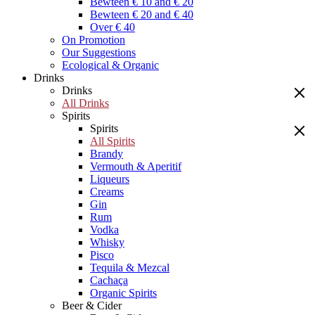
Bewteen € 10 and € 20
Bewteen € 20 and € 40
Over € 40
On Promotion
Our Suggestions
Ecological & Organic
Drinks
Drinks
All Drinks
Spirits
Spirits
All Spirits
Brandy
Vermouth & Aperitif
Liqueurs
Creams
Gin
Rum
Vodka
Whisky
Pisco
Tequila & Mezcal
Cachaça
Organic Spirits
Beer & Cider