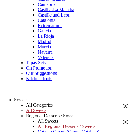
Cantabria
Castilla-La Mancha
Castille and León
Catalonia
Extremadura
Galicia
La Rioja
Madrid
Murcia
Navarre
Valencia
Tapas Sets
On Promotion
Our Suggestions
Kitchen Tools
Sweets
All Categories
All Sweets
Regional Desserts / Sweets
All Sweets
All Regional Desserts / Sweets
Catalan Cream (Crema Catalana)