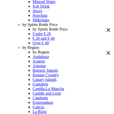
Mineral Water
Soft Drink
Juices
Horchata
Milkshake
by Spirits Bottle Price
by Spirits Bottle Price
Under € 20
€ 20 and € 40
Over € 40
by Region
by Region
Andalusia
Aragon
Asturias
Balearic Islands
Basque Country
Canary Islands
Cantabria
Castilla-La Mancha
Castille and León
Catalonia
Extremadura
Galicia
La Rioja