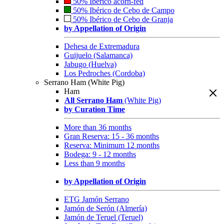
50% Ibérico acorn-fed
50% Ibérico de Cebo de Campo
50% Ibérico de Cebo de Granja
by Appellation of Origin
Dehesa de Extremadura
Guijuelo (Salamanca)
Jabugo (Huelva)
Los Pedroches (Cordoba)
Serrano Ham (White Pig)
Ham
All Serrano Ham
(White Pig)
by Curation Time
More than 36 months
Gran Reserva: 15 - 36 months
Reserva: Minimum 12 months
Bodega: 9 - 12 months
Less than 9 months
by Appellation of Origin
ETG Jamón Serrano
Jamón de Serón (Almería)
Jamón de Teruel (Teruel)