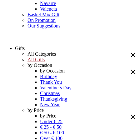
Navarre
Valencia
Basket Mix Gift
On Promotion
Our Suggestions
Gifts
All Categories
All Gifts
by Occasion
by Occasion
Birthday
Thank You
Valentine´s Day
Christmas
Thanksgiving
New Year
by Price
by Price
Under € 25
€ 25 - € 50
€ 50 - € 100
Over € 100