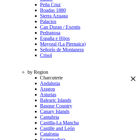
Peña Cruz
Boadas 1880
Sierra Azuaga
Palacios
Can Duran / Exentis
Pedragosa
España e Hijos
Mayoral (La Pirenaica)
Señorío de Montanera
Crisol
by Region
Charcuterie
Andalusia
Aragon
Asturias
Balearic Islands
Basque Country
Canary Islands
Cantabria
Castilla-La Mancha
Castille and León
Catalonia
Extremadura