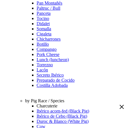
Pan Montañés
Paltruc / Bull
Panceta
Tocino
Didalet
Somalla
Cigaleta
Chicharrones
Botillo
Compango
Pork Cheese
Lunch (luncheon)
Torrezno
Lacón
Secreto Ibérico
Preparado de Cocido
Costilla Adobada
by Pig Race / Species
Charcuterie
Ibérico acorn-fed (Black Pig)
Ibérico de Cebo (Black Pig)
Duroc & Blanco (White Pig)
Cow