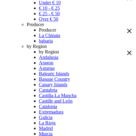
Under € 10
€ 10 - € 25
€ 25 - € 50
Over € 50
Producer
Producer
La Chinata
babaria
by Region
by Region
Andalusia
Aragon
Asturias
Balearic Islands
Basque Country
Canary Islands
Cantabria
Castilla-La Mancha
Castille and León
Catalonia
Extremadura
Galicia
La Rioja
Madrid
Murcia