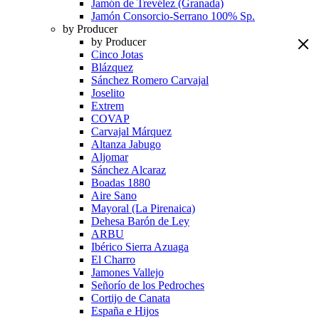
Jamón de Trevélez (Granada)
Jamón Consorcio-Serrano 100% Sp.
by Producer
by Producer
Cinco Jotas
Blázquez
Sánchez Romero Carvajal
Joselito
Extrem
COVAP
Carvajal Márquez
Altanza Jabugo
Aljomar
Sánchez Alcaraz
Boadas 1880
Aire Sano
Mayoral (La Pirenaica)
Dehesa Barón de Ley
ARBU
Ibérico Sierra Azuaga
El Charro
Jamones Vallejo
Señorío de los Pedroches
Cortijo de Canata
España e Hijos