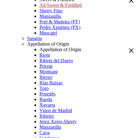
All Sweet & Fortified
Sherry Fino
Manzanilla
Port & Madeira (PT)
Pedro Ximénez (PX)
Muscatel
Sangria
Appellation of Origin
Appellation of Origin
Rioja
Ribera del Duero
Priorat
Montsant
Bierzo
Rías Baixas
Toro
Penedès
Rueda
Navarra
Vinos de Madrid
Ribeiro
Jerez-Xeres-Sherry
Manzanilla
Cava