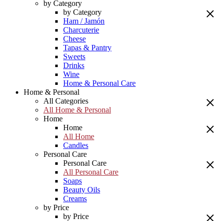
by Category
by Category
Ham / Jamón
Charcuterie
Cheese
Tapas & Pantry
Sweets
Drinks
Wine
Home & Personal Care
Home & Personal
All Categories
All Home & Personal
Home
Home
All Home
Candles
Personal Care
Personal Care
All Personal Care
Soaps
Beauty Oils
Creams
by Price
by Price