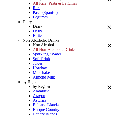
All Rice, Pasta & Legumes
Rice
Pasta (Spanish)
Legumes
Dairy
Dairy
Dairy
Butter
Non-Alcoholic Drinks
Non Alcohol
All Non-Alcoholic Drinks
Sparkling / Water
Soft Drink
Juices
Horchata
Milkshake
Almond Milk
by Region
by Region
Andalusia
Aragon
Asturias
Balearic Islands
Basque Country
Canary Islands