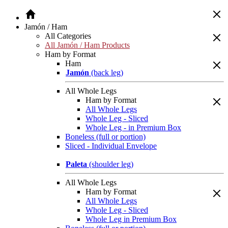
Jamón / Ham
All Categories
All Jamón / Ham Products
Ham by Format
Ham
Jamón
(back leg)
All Whole Legs
Ham by Format
All Whole Legs
Whole Leg - Sliced
Whole Leg - in Premium Box
Boneless (full or portion)
Sliced - Individual Envelope
Paleta
(shoulder leg)
All Whole Legs
Ham by Format
All Whole Legs
Whole Leg - Sliced
Whole Leg in Premium Box