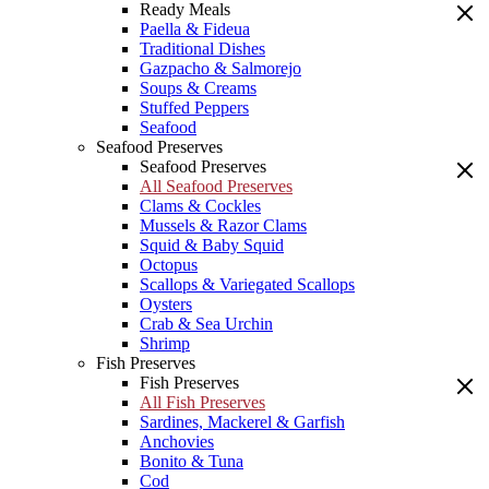
Ready Meals
Paella & Fideua
Traditional Dishes
Gazpacho & Salmorejo
Soups & Creams
Stuffed Peppers
Seafood
Seafood Preserves
Seafood Preserves
All Seafood Preserves
Clams & Cockles
Mussels & Razor Clams
Squid & Baby Squid
Octopus
Scallops & Variegated Scallops
Oysters
Crab & Sea Urchin
Shrimp
Fish Preserves
Fish Preserves
All Fish Preserves
Sardines, Mackerel & Garfish
Anchovies
Bonito & Tuna
Cod