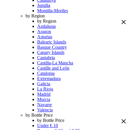
Catalunya
Jumilla
Montilla-Moriles
by Region
by Region
Andalusia
Aragon
Asturias
Balearic Islands
Basque Country
Canary Islands
Cantabria
Castilla-La Mancha
Castille and León
Catalonia
Extremadura
Galicia
La Rioja
Madrid
Murcia
Navarre
Valencia
by Bottle Price
by Bottle Price
Under € 10