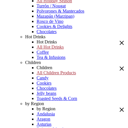
All Holiday Season
Turrón / Nougat
Polvorones & Mantecados
Mazapán (Marzipan)
Rosco de Vino
Cookies & Delights
Chocolates
Hot Drinks
Hot Drinks
All Hot Drinks
Coffee
Tea & Infusions
Children
Children
All Children Products
Candy
Cookies
Chocolates
Jelly beans
Toasted Seeds & Corn
by Region
by Region
Andalusia
Aragon
Asturias