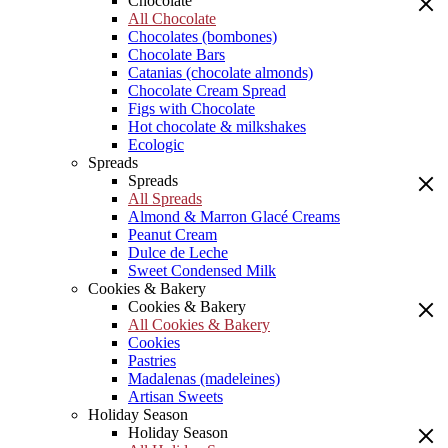
Chocolate
All Chocolate
Chocolates (bombones)
Chocolate Bars
Catanias (chocolate almonds)
Chocolate Cream Spread
Figs with Chocolate
Hot chocolate & milkshakes
Ecologic
Spreads
Spreads
All Spreads
Almond & Marron Glacé Creams
Peanut Cream
Dulce de Leche
Sweet Condensed Milk
Cookies & Bakery
Cookies & Bakery
All Cookies & Bakery
Cookies
Pastries
Madalenas (madeleines)
Artisan Sweets
Holiday Season
Holiday Season