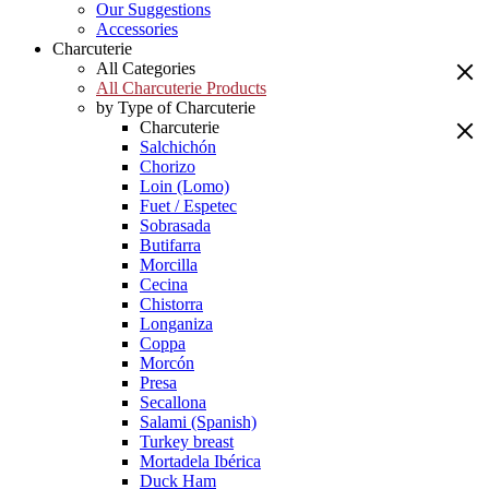
Our Suggestions
Accessories
Charcuterie
All Categories
All Charcuterie Products
by Type of Charcuterie
Charcuterie
Salchichón
Chorizo
Loin (Lomo)
Fuet / Espetec
Sobrasada
Butifarra
Morcilla
Cecina
Chistorra
Longaniza
Coppa
Morcón
Presa
Secallona
Salami (Spanish)
Turkey breast
Mortadela Ibérica
Duck Ham