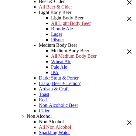
Beer & Cider
All Beer & Cider
Light Body Beer
Light Body Beer
All Light Body Beer
Blonde Ale
Lager
Pilsner
Medium Body Beer
Medium Body Beer
All Medium Body Beer
Wheat Ale
Pale Ale
IPA
Dark: Stout & Porter
Clara (Beer + Lemon)
Artisan & Craft
Toast
Red
Non-Alcoholic Beer
Cider
Non Alcohol
Non Alcohol
All Non Alcohol
Sparkling Water