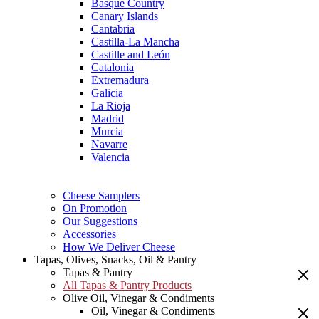
Basque Country
Canary Islands
Cantabria
Castilla-La Mancha
Castille and León
Catalonia
Extremadura
Galicia
La Rioja
Madrid
Murcia
Navarre
Valencia
Cheese Samplers
On Promotion
Our Suggestions
Accessories
How We Deliver Cheese
Tapas, Olives, Snacks, Oil & Pantry
Tapas & Pantry
All Tapas & Pantry Products
Olive Oil, Vinegar & Condiments
Oil, Vinegar & Condiments