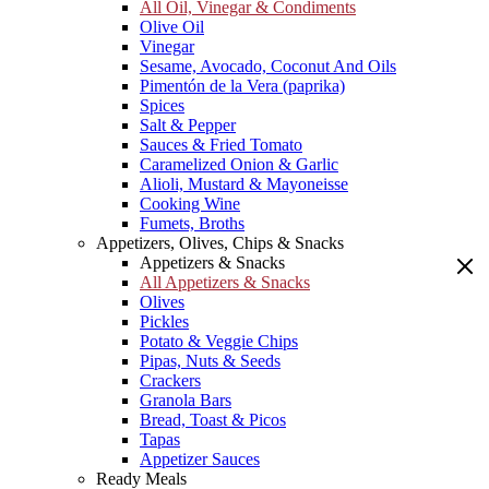
All Oil, Vinegar & Condiments
Olive Oil
Vinegar
Sesame, Avocado, Coconut And Oils
Pimentón de la Vera (paprika)
Spices
Salt & Pepper
Sauces & Fried Tomato
Caramelized Onion & Garlic
Alioli, Mustard & Mayoneisse
Cooking Wine
Fumets, Broths
Appetizers, Olives, Chips & Snacks
Appetizers & Snacks
All Appetizers & Snacks
Olives
Pickles
Potato & Veggie Chips
Pipas, Nuts & Seeds
Crackers
Granola Bars
Bread, Toast & Picos
Tapas
Appetizer Sauces
Ready Meals