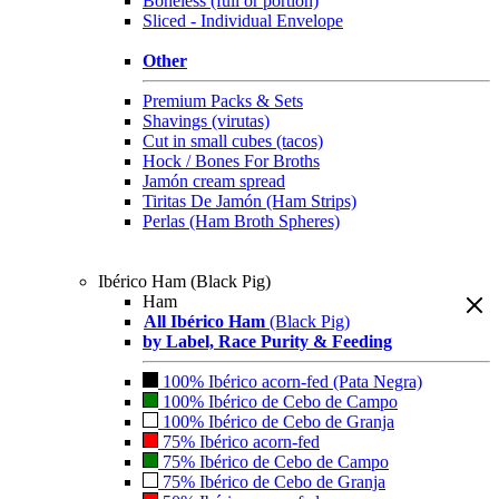
Boneless (full or portion)
Sliced - Individual Envelope
Other
Premium Packs & Sets
Shavings (virutas)
Cut in small cubes (tacos)
Hock / Bones For Broths
Jamón cream spread
Tiritas De Jamón (Ham Strips)
Perlas (Ham Broth Spheres)
Ibérico Ham (Black Pig)
Ham
All Ibérico Ham
(Black Pig)
by Label, Race Purity & Feeding
100% Ibérico acorn-fed (Pata Negra)
100% Ibérico de Cebo de Campo
100% Ibérico de Cebo de Granja
75% Ibérico acorn-fed
75% Ibérico de Cebo de Campo
75% Ibérico de Cebo de Granja