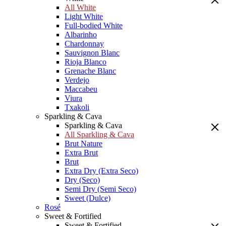
All White
Light White
Full-bodied White
Albarinho
Chardonnay
Sauvignon Blanc
Rioja Blanco
Grenache Blanc
Verdejo
Maccabeu
Viura
Txakoli
Sparkling & Cava
Sparkling & Cava
All Sparkling & Cava
Brut Nature
Extra Brut
Brut
Extra Dry (Extra Seco)
Dry (Seco)
Semi Dry (Semi Seco)
Sweet (Dulce)
Rosé
Sweet & Fortified
Sweet & Fortified