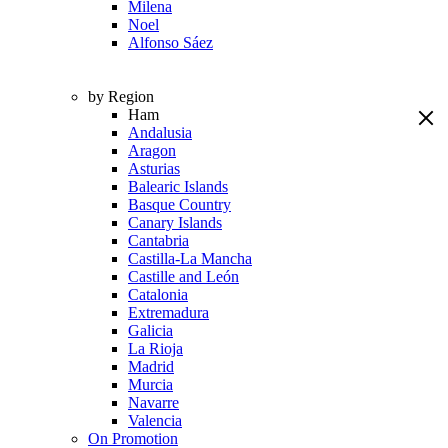
Milena
Noel
Alfonso Sáez
by Region
Ham
Andalusia
Aragon
Asturias
Balearic Islands
Basque Country
Canary Islands
Cantabria
Castilla-La Mancha
Castille and León
Catalonia
Extremadura
Galicia
La Rioja
Madrid
Murcia
Navarre
Valencia
On Promotion