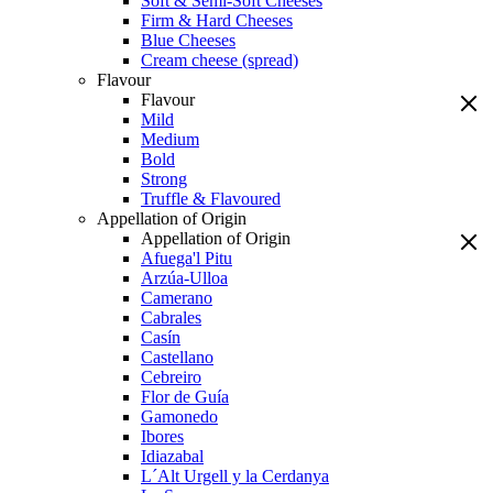
Soft & Semi-Soft Cheeses
Firm & Hard Cheeses
Blue Cheeses
Cream cheese (spread)
Flavour
Flavour
Mild
Medium
Bold
Strong
Truffle & Flavoured
Appellation of Origin
Appellation of Origin
Afuega'l Pitu
Arzúa-Ulloa
Camerano
Cabrales
Casín
Castellano
Cebreiro
Flor de Guía
Gamonedo
Ibores
Idiazabal
L´Alt Urgell y la Cerdanya