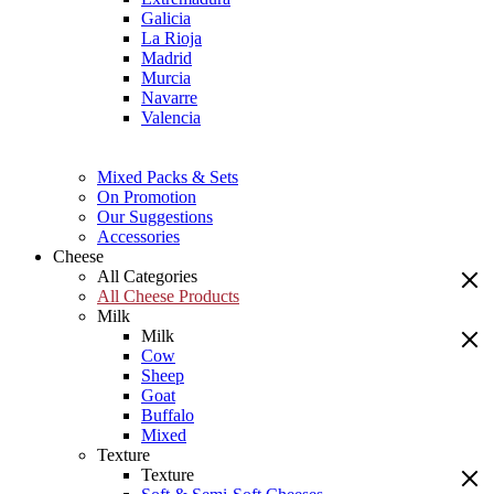
Galicia
La Rioja
Madrid
Murcia
Navarre
Valencia
Mixed Packs & Sets
On Promotion
Our Suggestions
Accessories
Cheese
All Categories
All Cheese Products
Milk
Milk
Cow
Sheep
Goat
Buffalo
Mixed
Texture
Texture