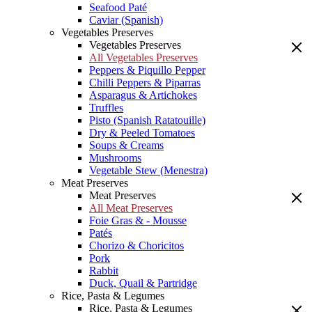
Seafood Paté
Caviar (Spanish)
Vegetables Preserves
Vegetables Preserves
All Vegetables Preserves
Peppers & Piquillo Pepper
Chilli Peppers & Piparras
Asparagus & Artichokes
Truffles
Pisto (Spanish Ratatouille)
Dry & Peeled Tomatoes
Soups & Creams
Mushrooms
Vegetable Stew (Menestra)
Meat Preserves
Meat Preserves
All Meat Preserves
Foie Gras & - Mousse
Patés
Chorizo & Choricitos
Pork
Rabbit
Duck, Quail & Partridge
Rice, Pasta & Legumes
Rice, Pasta & Legumes