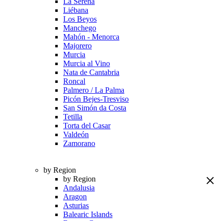
La Serena
Liébana
Los Beyos
Manchego
Mahón - Menorca
Majorero
Murcia
Murcia al Vino
Nata de Cantabria
Roncal
Palmero / La Palma
Picón Bejes-Tresviso
San Simón da Costa
Tetilla
Torta del Casar
Valdeón
Zamorano
by Region
by Region
Andalusia
Aragon
Asturias
Balearic Islands