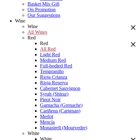
Basket Mix Gift
On Promotion
Our Suggestions
Wine
Wine
All Wines
Red
Red
All Red
Light Red
Medium Red
Full-bodied Red
Tempranillo
Rioja Crianza
Rioja Reserva
Cabernet Sauvignon
Syrah (Shiraz)
Pinot Noir
Garnacha (Grenache)
Cariñena (Carignan)
Merlot
Mencía
Monastrell (Mourvedre)
White
White