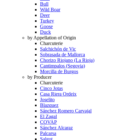
Bull
Wild Boar
Deer
Turkey
Goose
Duck
by Appellation of Origin
Charcuterie
Salchichón de Vic
Sobrasada de Mallorca
Chorizo Riojano (La Rioja)
Cantimpalos (Segovia)
Morcilla de Burgos
by Producer
Charcuterie
Cinco Jotas
Casa Riera Ordeix
Joselito
Blazquez
Sánchez Romero Carvajal
El Zagal
COVAP
Sánchez Alcaraz
Palcarsa
Salgot