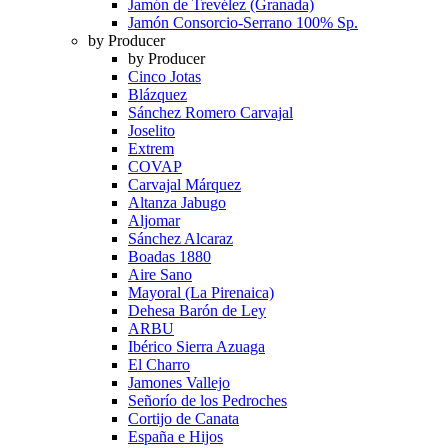
Jamón de Trevélez (Granada)
Jamón Consorcio-Serrano 100% Sp.
by Producer
by Producer
Cinco Jotas
Blázquez
Sánchez Romero Carvajal
Joselito
Extrem
COVAP
Carvajal Márquez
Altanza Jabugo
Aljomar
Sánchez Alcaraz
Boadas 1880
Aire Sano
Mayoral (La Pirenaica)
Dehesa Barón de Ley
ARBU
Ibérico Sierra Azuaga
El Charro
Jamones Vallejo
Señorío de los Pedroches
Cortijo de Canata
España e Hijos