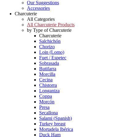
Our Suggestions
Accessories
Charcuterie
All Categories
All Charcuterie Products
by Type of Charcuterie
Charcuterie
Salchichón
Chorizo
Loin (Lomo)
Fuet / Espetec
Sobrasada
Butifarra
Morcilla
Cecina
Chistorra
Longaniza
Coppa
Morcón
Presa
Secallona
Salami (Spanish)
Turkey breast
Mortadela Ibérica
Duck Ham