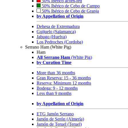
50% Ibérico acorn-fed
50% Ibérico de Cebo de Campo
50% Ibérico de Cebo de Granja
by Appellation of Origin
Dehesa de Extremadura
Guijuelo (Salamanca)
Jabugo (Huelva)
Los Pedroches (Cordoba)
Serrano Ham (White Pig)
Ham
All Serrano Ham
(White Pig)
by Curation Time
More than 36 months
Gran Reserva: 15 - 36 months
Reserva: Minimum 12 months
Bodega: 9 - 12 months
Less than 9 months
by Appellation of Origin
ETG Jamón Serrano
Jamón de Serón (Almería)
Jamón de Teruel (Teruel)