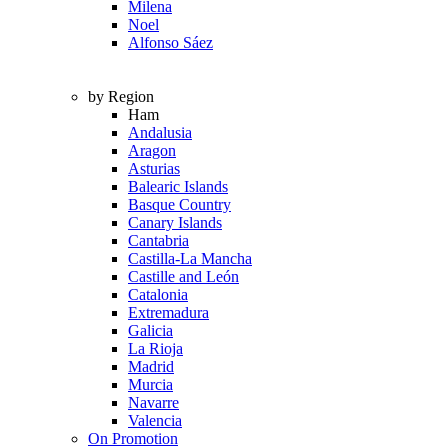
Milena
Noel
Alfonso Sáez
by Region
Ham
Andalusia
Aragon
Asturias
Balearic Islands
Basque Country
Canary Islands
Cantabria
Castilla-La Mancha
Castille and León
Catalonia
Extremadura
Galicia
La Rioja
Madrid
Murcia
Navarre
Valencia
On Promotion