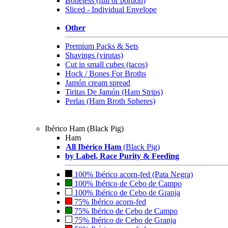
Boneless (full or portion)
Sliced - Individual Envelope
Other
Premium Packs & Sets
Shavings (virutas)
Cut in small cubes (tacos)
Hock / Bones For Broths
Jamón cream spread
Tiritas De Jamón (Ham Strips)
Perlas (Ham Broth Spheres)
Ibérico Ham (Black Pig)
Ham
All Ibérico Ham
(Black Pig)
by Label, Race Purity & Feeding
100% Ibérico acorn-fed (Pata Negra)
100% Ibérico de Cebo de Campo
100% Ibérico de Cebo de Granja
75% Ibérico acorn-fed
75% Ibérico de Cebo de Campo
75% Ibérico de Cebo de Granja