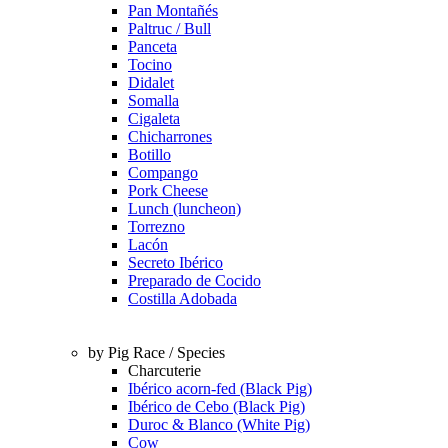
Pan Montañés
Paltruc / Bull
Panceta
Tocino
Didalet
Somalla
Cigaleta
Chicharrones
Botillo
Compango
Pork Cheese
Lunch (luncheon)
Torrezno
Lacón
Secreto Ibérico
Preparado de Cocido
Costilla Adobada
by Pig Race / Species
Charcuterie
Ibérico acorn-fed (Black Pig)
Ibérico de Cebo (Black Pig)
Duroc & Blanco (White Pig)
Cow