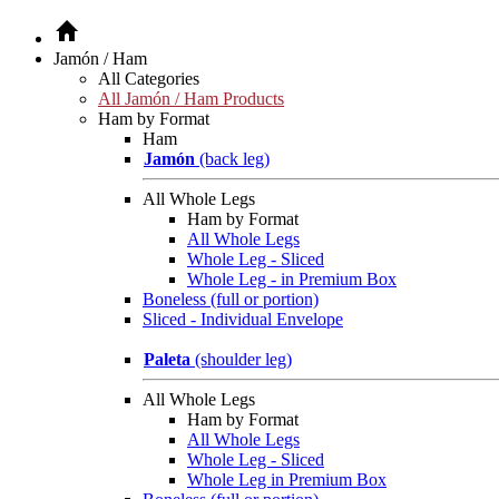
Jamón / Ham
All Categories
All Jamón / Ham Products
Ham by Format
Ham
Jamón
(back leg)
All Whole Legs
Ham by Format
All Whole Legs
Whole Leg - Sliced
Whole Leg - in Premium Box
Boneless (full or portion)
Sliced - Individual Envelope
Paleta
(shoulder leg)
All Whole Legs
Ham by Format
All Whole Legs
Whole Leg - Sliced
Whole Leg in Premium Box