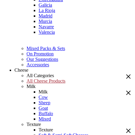
Galicia
La Rioja
Madrid
Murcia
Navarre
Valencia
Mixed Packs & Sets
On Promotion
Our Suggestions
Accessories
Cheese
All Categories
All Cheese Products
Milk
Milk
Cow
Sheep
Goat
Buffalo
Mixed
Texture
Texture