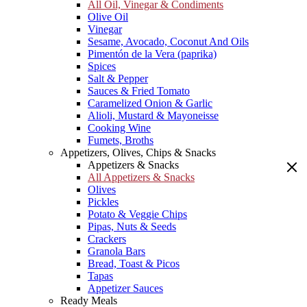
All Oil, Vinegar & Condiments
Olive Oil
Vinegar
Sesame, Avocado, Coconut And Oils
Pimentón de la Vera (paprika)
Spices
Salt & Pepper
Sauces & Fried Tomato
Caramelized Onion & Garlic
Alioli, Mustard & Mayoneisse
Cooking Wine
Fumets, Broths
Appetizers, Olives, Chips & Snacks
Appetizers & Snacks
All Appetizers & Snacks
Olives
Pickles
Potato & Veggie Chips
Pipas, Nuts & Seeds
Crackers
Granola Bars
Bread, Toast & Picos
Tapas
Appetizer Sauces
Ready Meals