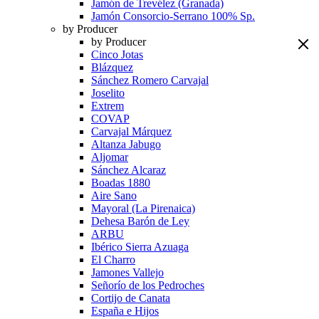
Jamón de Trevélez (Granada)
Jamón Consorcio-Serrano 100% Sp.
by Producer
by Producer
Cinco Jotas
Blázquez
Sánchez Romero Carvajal
Joselito
Extrem
COVAP
Carvajal Márquez
Altanza Jabugo
Aljomar
Sánchez Alcaraz
Boadas 1880
Aire Sano
Mayoral (La Pirenaica)
Dehesa Barón de Ley
ARBU
Ibérico Sierra Azuaga
El Charro
Jamones Vallejo
Señorío de los Pedroches
Cortijo de Canata
España e Hijos