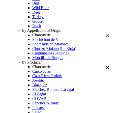
Bull
Wild Boar
Deer
Turkey
Goose
Duck
by Appellation of Origin
Charcuterie
Salchichón de Vic
Sobrasada de Mallorca
Chorizo Riojano (La Rioja)
Cantimpalos (Segovia)
Morcilla de Burgos
by Producer
Charcuterie
Cinco Jotas
Casa Riera Ordeix
Joselito
Blazquez
Sánchez Romero Carvajal
El Zagal
COVAP
Sánchez Alcaraz
Palcarsa
Salgot