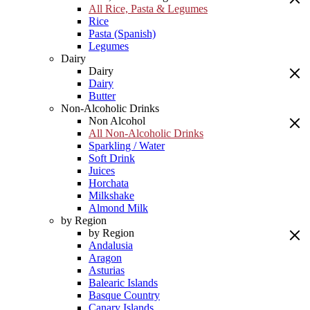
All Rice, Pasta & Legumes
Rice
Pasta (Spanish)
Legumes
Dairy
Dairy
Dairy
Butter
Non-Alcoholic Drinks
Non Alcohol
All Non-Alcoholic Drinks
Sparkling / Water
Soft Drink
Juices
Horchata
Milkshake
Almond Milk
by Region
by Region
Andalusia
Aragon
Asturias
Balearic Islands
Basque Country
Canary Islands