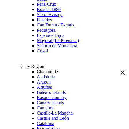
Peña Cruz
Boadas 1880
Sierra Azuaga
Palacios
Can Duran / Exentis
Pedragosa
España e Hijos
Mayoral (La Pirenaica)
Señorío de Montanera
Crisol
by Region
Charcuterie
Andalusia
Aragon
Asturias
Balearic Islands
Basque Country
Canary Islands
Cantabria
Castilla-La Mancha
Castille and León
Catalonia
Extremadura