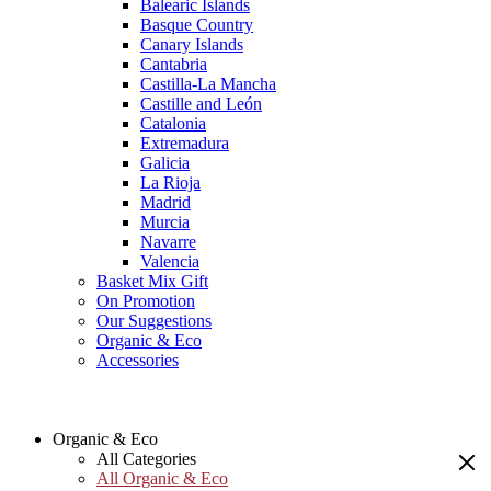
Balearic Islands
Basque Country
Canary Islands
Cantabria
Castilla-La Mancha
Castille and León
Catalonia
Extremadura
Galicia
La Rioja
Madrid
Murcia
Navarre
Valencia
Basket Mix Gift
On Promotion
Our Suggestions
Organic & Eco
Accessories
Organic & Eco
All Categories
All Organic & Eco