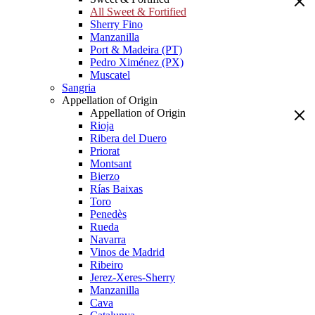
All Sweet & Fortified
Sherry Fino
Manzanilla
Port & Madeira (PT)
Pedro Ximénez (PX)
Muscatel
Sangria
Appellation of Origin
Appellation of Origin
Rioja
Ribera del Duero
Priorat
Montsant
Bierzo
Rías Baixas
Toro
Penedès
Rueda
Navarra
Vinos de Madrid
Ribeiro
Jerez-Xeres-Sherry
Manzanilla
Cava