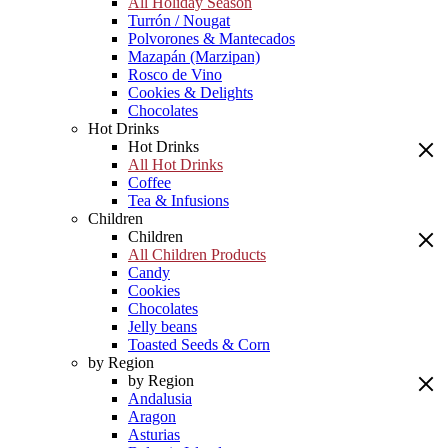
All Holiday Season
Turrón / Nougat
Polvorones & Mantecados
Mazapán (Marzipan)
Rosco de Vino
Cookies & Delights
Chocolates
Hot Drinks
Hot Drinks
All Hot Drinks
Coffee
Tea & Infusions
Children
Children
All Children Products
Candy
Cookies
Chocolates
Jelly beans
Toasted Seeds & Corn
by Region
by Region
Andalusia
Aragon
Asturias