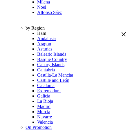
Milena
Noel
Alfonso Sáez
by Region
Ham
Andalusia
Aragon
Asturias
Balearic Islands
Basque Country
Canary Islands
Cantabria
Castilla-La Mancha
Castille and León
Catalonia
Extremadura
Galicia
La Rioja
Madrid
Murcia
Navarre
Valencia
On Promotion