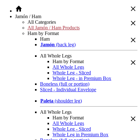
Jamón / Ham
All Categories
All Jamón / Ham Products
Ham by Format
Ham
Jamón
(back leg)
All Whole Legs
Ham by Format
All Whole Legs
Whole Leg - Sliced
Whole Leg - in Premium Box
Boneless (full or portion)
Sliced - Individual Envelope
Paleta
(shoulder leg)
All Whole Legs
Ham by Format
All Whole Legs
Whole Leg - Sliced
Whole Leg in Premium Box