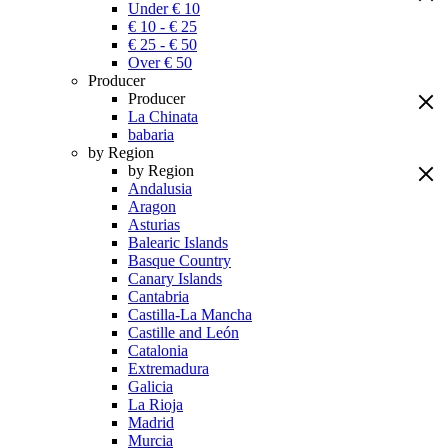
Under € 10
€ 10 - € 25
€ 25 - € 50
Over € 50
Producer
Producer
La Chinata
babaria
by Region
by Region
Andalusia
Aragon
Asturias
Balearic Islands
Basque Country
Canary Islands
Cantabria
Castilla-La Mancha
Castille and León
Catalonia
Extremadura
Galicia
La Rioja
Madrid
Murcia