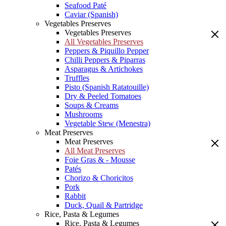
Seafood Paté
Caviar (Spanish)
Vegetables Preserves
Vegetables Preserves
All Vegetables Preserves
Peppers & Piquillo Pepper
Chilli Peppers & Piparras
Asparagus & Artichokes
Truffles
Pisto (Spanish Ratatouille)
Dry & Peeled Tomatoes
Soups & Creams
Mushrooms
Vegetable Stew (Menestra)
Meat Preserves
Meat Preserves
All Meat Preserves
Foie Gras & - Mousse
Patés
Chorizo & Choricitos
Pork
Rabbit
Duck, Quail & Partridge
Rice, Pasta & Legumes
Rice, Pasta & Legumes