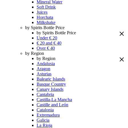
Mineral Water
Soft Drink
Juices
Horchata
Milkshake
by Spirits Bottle Price
by Spirits Bottle Price
Under € 20
€ 20 and € 40
Over € 40
by Region
by Region
Andalusia
Aragon
Asturias
Balearic Islands
Basque Country
Canary Islands
Cantabria
Castilla-La Mancha
Castille and León
Catalonia
Extremadura
Galicia
La Rioja