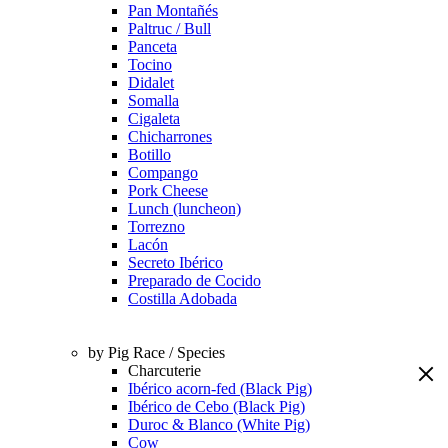
Pan Montañés
Paltruc / Bull
Panceta
Tocino
Didalet
Somalla
Cigaleta
Chicharrones
Botillo
Compango
Pork Cheese
Lunch (luncheon)
Torrezno
Lacón
Secreto Ibérico
Preparado de Cocido
Costilla Adobada
by Pig Race / Species
Charcuterie
Ibérico acorn-fed (Black Pig)
Ibérico de Cebo (Black Pig)
Duroc & Blanco (White Pig)
Cow