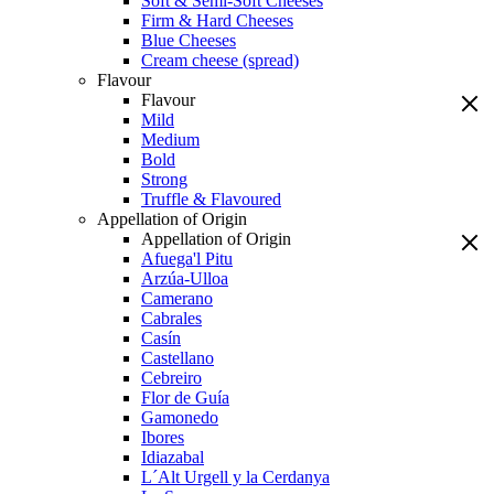
Soft & Semi-Soft Cheeses
Firm & Hard Cheeses
Blue Cheeses
Cream cheese (spread)
Flavour
Flavour
Mild
Medium
Bold
Strong
Truffle & Flavoured
Appellation of Origin
Appellation of Origin
Afuega'l Pitu
Arzúa-Ulloa
Camerano
Cabrales
Casín
Castellano
Cebreiro
Flor de Guía
Gamonedo
Ibores
Idiazabal
L´Alt Urgell y la Cerdanya