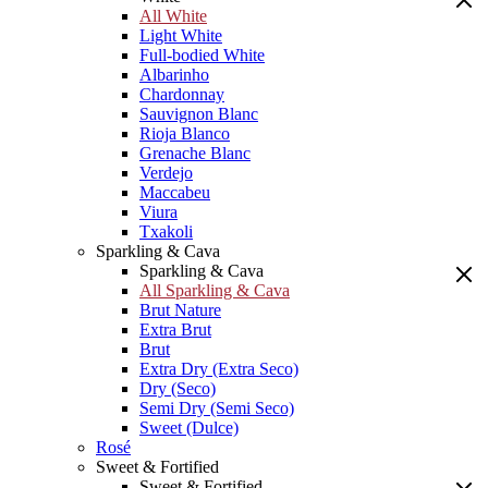
All White
Light White
Full-bodied White
Albarinho
Chardonnay
Sauvignon Blanc
Rioja Blanco
Grenache Blanc
Verdejo
Maccabeu
Viura
Txakoli
Sparkling & Cava
Sparkling & Cava
All Sparkling & Cava
Brut Nature
Extra Brut
Brut
Extra Dry (Extra Seco)
Dry (Seco)
Semi Dry (Semi Seco)
Sweet (Dulce)
Rosé
Sweet & Fortified
Sweet & Fortified