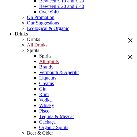
Bewteen € 10 and € 20
Bewteen € 20 and € 40
Over € 40
On Promotion
Our Suggestions
Ecological & Organic
Drinks
Drinks
All Drinks
Spirits
Spirits
All Spirits
Brandy
Vermouth & Aperitif
Liqueurs
Creams
Gin
Rum
Vodka
Whisky
Pisco
Tequila & Mezcal
Cachaça
Organic Spirits
Beer & Cider