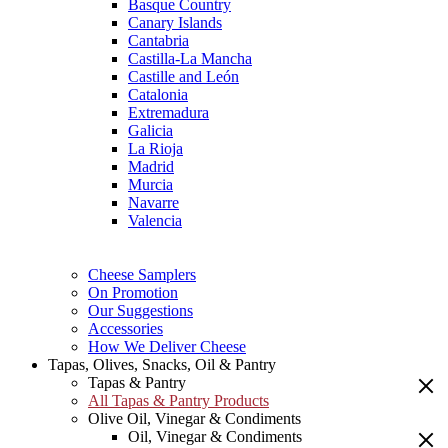
Basque Country
Canary Islands
Cantabria
Castilla-La Mancha
Castille and León
Catalonia
Extremadura
Galicia
La Rioja
Madrid
Murcia
Navarre
Valencia
Cheese Samplers
On Promotion
Our Suggestions
Accessories
How We Deliver Cheese
Tapas, Olives, Snacks, Oil & Pantry
Tapas & Pantry
All Tapas & Pantry Products
Olive Oil, Vinegar & Condiments
Oil, Vinegar & Condiments