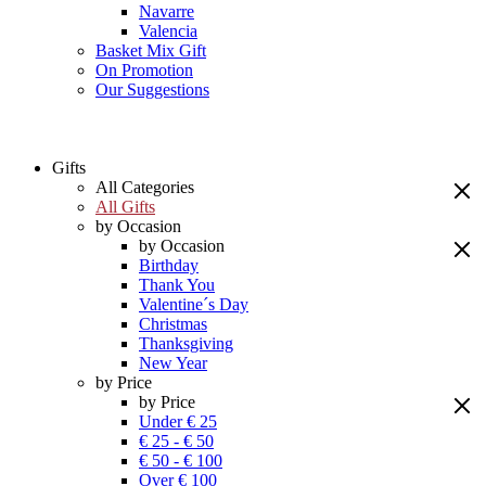
Navarre
Valencia
Basket Mix Gift
On Promotion
Our Suggestions
Gifts
All Categories
All Gifts
by Occasion
by Occasion
Birthday
Thank You
Valentine´s Day
Christmas
Thanksgiving
New Year
by Price
by Price
Under € 25
€ 25 - € 50
€ 50 - € 100
Over € 100