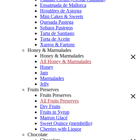
Ensaimada de Mallorca
Hojaldres de Astorga
Mini Cakes & Sweets
Quesada Pasiega
Sobaos Pasiegos
Tarta de Santiago
Torta de Aceite
Xurros & Fartons
Honey & Marmalades
Honey & Marmalades
All Honey & Marmalades
Honey
Jam
Marmalades
Jelly
Fruits Preserves
Fruits Preserves
All Fruits Preserves
Dry Fruits
Fruits in Syrup
Marron Glacé
Sweet Quince (membrillo)
Cherries with Liquor
Chocolate