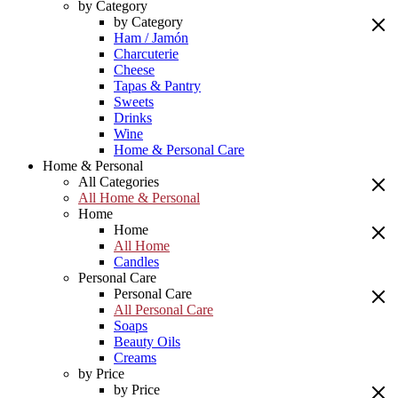
by Category
by Category
Ham / Jamón
Charcuterie
Cheese
Tapas & Pantry
Sweets
Drinks
Wine
Home & Personal Care
Home & Personal
All Categories
All Home & Personal
Home
Home
All Home
Candles
Personal Care
Personal Care
All Personal Care
Soaps
Beauty Oils
Creams
by Price
by Price