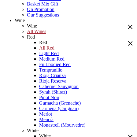
Basket Mix Gift
On Promotion
Our Suggestions
Wine
Wine
All Wines
Red
Red
All Red
Light Red
Medium Red
Full-bodied Red
Tempranillo
Rioja Crianza
Rioja Reserva
Cabernet Sauvignon
Syrah (Shiraz)
Pinot Noir
Garnacha (Grenache)
Cariñena (Carignan)
Merlot
Mencía
Monastrell (Mourvedre)
White
White