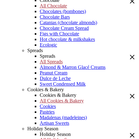
Chocolate
All Chocolate
Chocolates (bombones)
Chocolate Bars
Catanias (chocolate almonds)
Chocolate Cream Spread
Figs with Chocolate
Hot chocolate & milkshakes
Ecologic
Spreads
Spreads
All Spreads
Almond & Marron Glacé Creams
Peanut Cream
Dulce de Leche
Sweet Condensed Milk
Cookies & Bakery
Cookies & Bakery
All Cookies & Bakery
Cookies
Pastries
Madalenas (madeleines)
Artisan Sweets
Holiday Season
Holiday Season