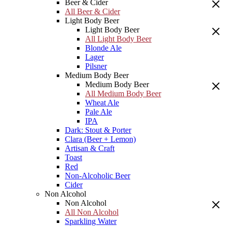
Beer & Cider
All Beer & Cider
Light Body Beer
Light Body Beer
All Light Body Beer
Blonde Ale
Lager
Pilsner
Medium Body Beer
Medium Body Beer
All Medium Body Beer
Wheat Ale
Pale Ale
IPA
Dark: Stout & Porter
Clara (Beer + Lemon)
Artisan & Craft
Toast
Red
Non-Alcoholic Beer
Cider
Non Alcohol
Non Alcohol
All Non Alcohol
Sparkling Water