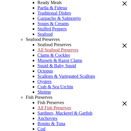
Ready Meals
Paella & Fideua
Traditional Dishes
Gazpacho & Salmorejo
Soups & Creams
Stuffed Peppers
Seafood
Seafood Preserves
Seafood Preserves
All Seafood Preserves
Clams & Cockles
Mussels & Razor Clams
Squid & Baby Squid
Octopus
Scallops & Variegated Scallops
Oysters
Crab & Sea Urchin
Shrimp
Fish Preserves
Fish Preserves
All Fish Preserves
Sardines, Mackerel & Garfish
Anchovies
Bonito & Tuna
Cod