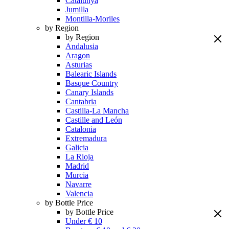
Catalunya
Jumilla
Montilla-Moriles
by Region
by Region
Andalusia
Aragon
Asturias
Balearic Islands
Basque Country
Canary Islands
Cantabria
Castilla-La Mancha
Castille and León
Catalonia
Extremadura
Galicia
La Rioja
Madrid
Murcia
Navarre
Valencia
by Bottle Price
by Bottle Price
Under € 10