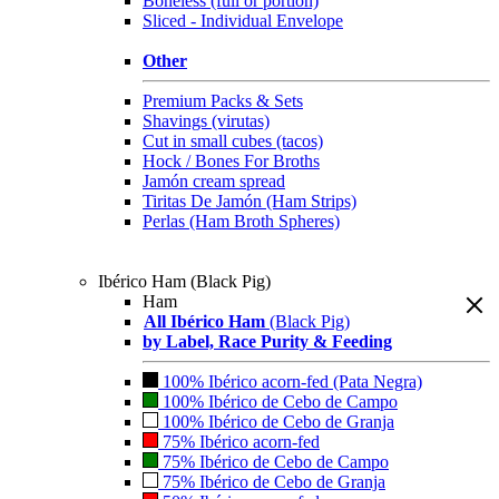
Boneless (full or portion)
Sliced - Individual Envelope
Other
Premium Packs & Sets
Shavings (virutas)
Cut in small cubes (tacos)
Hock / Bones For Broths
Jamón cream spread
Tiritas De Jamón (Ham Strips)
Perlas (Ham Broth Spheres)
Ibérico Ham (Black Pig)
Ham
All Ibérico Ham
(Black Pig)
by Label, Race Purity & Feeding
100% Ibérico acorn-fed (Pata Negra)
100% Ibérico de Cebo de Campo
100% Ibérico de Cebo de Granja
75% Ibérico acorn-fed
75% Ibérico de Cebo de Campo
75% Ibérico de Cebo de Granja