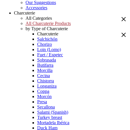
Our Suggestions
Accessories
Charcuterie
All Categories
All Charcuterie Products
by Type of Charcuterie
Charcuterie
Salchichón
Chorizo
Loin (Lomo)
Fuet / Espetec
Sobrasada
Butifarra
Morcilla
Cecina
Chistorra
Longaniza
Coppa
Morcón
Presa
Secallona
Salami (Spanish)
Turkey breast
Mortadela Ibérica
Duck Ham