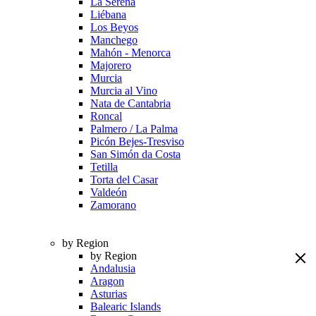
La Serena
Liébana
Los Beyos
Manchego
Mahón - Menorca
Majorero
Murcia
Murcia al Vino
Nata de Cantabria
Roncal
Palmero / La Palma
Picón Bejes-Tresviso
San Simón da Costa
Tetilla
Torta del Casar
Valdeón
Zamorano
by Region
by Region
Andalusia
Aragon
Asturias
Balearic Islands