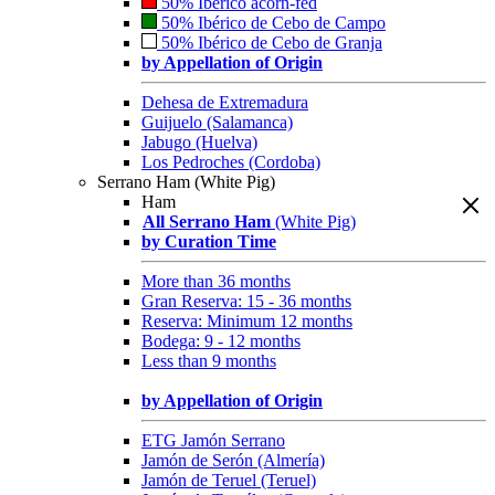
50% Ibérico acorn-fed
50% Ibérico de Cebo de Campo
50% Ibérico de Cebo de Granja
by Appellation of Origin
Dehesa de Extremadura
Guijuelo (Salamanca)
Jabugo (Huelva)
Los Pedroches (Cordoba)
Serrano Ham (White Pig)
Ham
All Serrano Ham
(White Pig)
by Curation Time
More than 36 months
Gran Reserva: 15 - 36 months
Reserva: Minimum 12 months
Bodega: 9 - 12 months
Less than 9 months
by Appellation of Origin
ETG Jamón Serrano
Jamón de Serón (Almería)
Jamón de Teruel (Teruel)