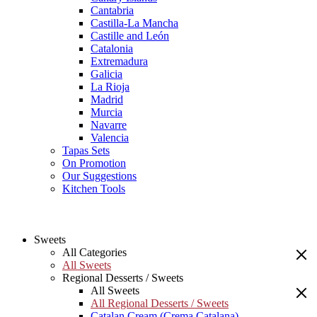
Cantabria
Castilla-La Mancha
Castille and León
Catalonia
Extremadura
Galicia
La Rioja
Madrid
Murcia
Navarre
Valencia
Tapas Sets
On Promotion
Our Suggestions
Kitchen Tools
Sweets
All Categories
All Sweets
Regional Desserts / Sweets
All Sweets
All Regional Desserts / Sweets
Catalan Cream (Crema Catalana)