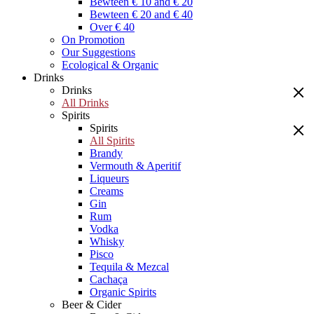
Bewteen € 10 and € 20
Bewteen € 20 and € 40
Over € 40
On Promotion
Our Suggestions
Ecological & Organic
Drinks
Drinks
All Drinks
Spirits
Spirits
All Spirits
Brandy
Vermouth & Aperitif
Liqueurs
Creams
Gin
Rum
Vodka
Whisky
Pisco
Tequila & Mezcal
Cachaça
Organic Spirits
Beer & Cider