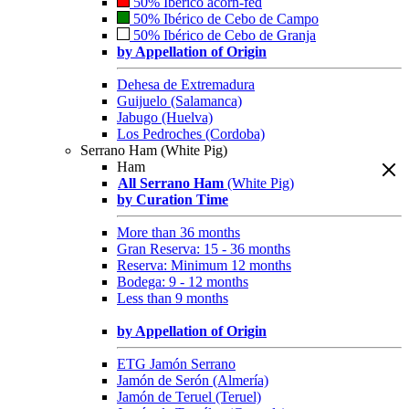
50% Ibérico acorn-fed
50% Ibérico de Cebo de Campo
50% Ibérico de Cebo de Granja
by Appellation of Origin
Dehesa de Extremadura
Guijuelo (Salamanca)
Jabugo (Huelva)
Los Pedroches (Cordoba)
Serrano Ham (White Pig)
Ham
All Serrano Ham
(White Pig)
by Curation Time
More than 36 months
Gran Reserva: 15 - 36 months
Reserva: Minimum 12 months
Bodega: 9 - 12 months
Less than 9 months
by Appellation of Origin
ETG Jamón Serrano
Jamón de Serón (Almería)
Jamón de Teruel (Teruel)