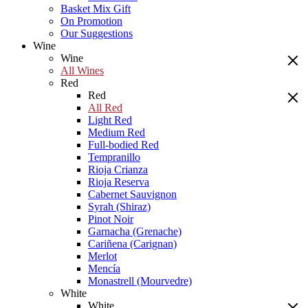
Basket Mix Gift
On Promotion
Our Suggestions
Wine
Wine
All Wines
Red
Red
All Red
Light Red
Medium Red
Full-bodied Red
Tempranillo
Rioja Crianza
Rioja Reserva
Cabernet Sauvignon
Syrah (Shiraz)
Pinot Noir
Garnacha (Grenache)
Cariñena (Carignan)
Merlot
Mencía
Monastrell (Mourvedre)
White
White