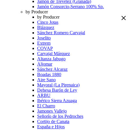
Jamón de Trevélez (Granada)
Jamón Consorcio-Serrano 100% Sp.
by Producer
by Producer
Cinco Jotas
Blázquez
Sánchez Romero Carvajal
Joselito
Extrem
COVAP
Carvajal Márquez
Altanza Jabugo
Aljomar
Sánchez Alcaraz
Boadas 1880
Aire Sano
Mayoral (La Pirenaica)
Dehesa Barón de Ley
ARBU
Ibérico Sierra Azuaga
El Charro
Jamones Vallejo
Señorío de los Pedroches
Cortijo de Canata
España e Hijos