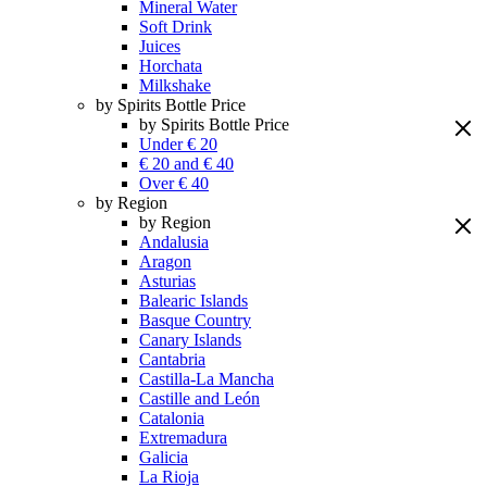
Mineral Water
Soft Drink
Juices
Horchata
Milkshake
by Spirits Bottle Price
by Spirits Bottle Price
Under € 20
€ 20 and € 40
Over € 40
by Region
by Region
Andalusia
Aragon
Asturias
Balearic Islands
Basque Country
Canary Islands
Cantabria
Castilla-La Mancha
Castille and León
Catalonia
Extremadura
Galicia
La Rioja