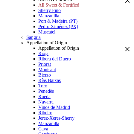
All Sweet & Fortified
Sherry Fino
Manzanilla
Port & Madeira (PT)
Pedro Ximénez (PX)
Muscatel
Sangria
Appellation of Origin
Appellation of Origin
Rioja
Ribera del Duero
Priorat
Montsant
Bierzo
Rías Baixas
Toro
Penedès
Rueda
Navarra
Vinos de Madrid
Ribeiro
Jerez-Xeres-Sherry
Manzanilla
Cava