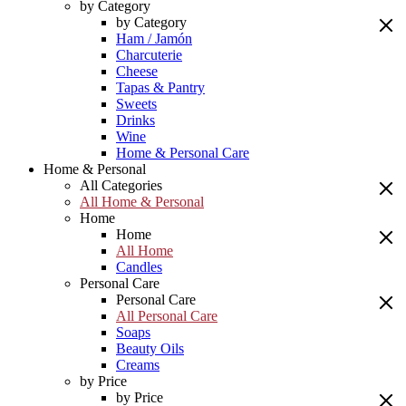
by Category
by Category
Ham / Jamón
Charcuterie
Cheese
Tapas & Pantry
Sweets
Drinks
Wine
Home & Personal Care
Home & Personal
All Categories
All Home & Personal
Home
Home
All Home
Candles
Personal Care
Personal Care
All Personal Care
Soaps
Beauty Oils
Creams
by Price
by Price