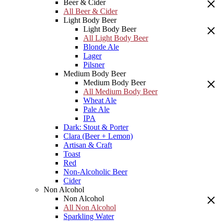
Beer & Cider
All Beer & Cider
Light Body Beer
Light Body Beer
All Light Body Beer
Blonde Ale
Lager
Pilsner
Medium Body Beer
Medium Body Beer
All Medium Body Beer
Wheat Ale
Pale Ale
IPA
Dark: Stout & Porter
Clara (Beer + Lemon)
Artisan & Craft
Toast
Red
Non-Alcoholic Beer
Cider
Non Alcohol
Non Alcohol
All Non Alcohol
Sparkling Water