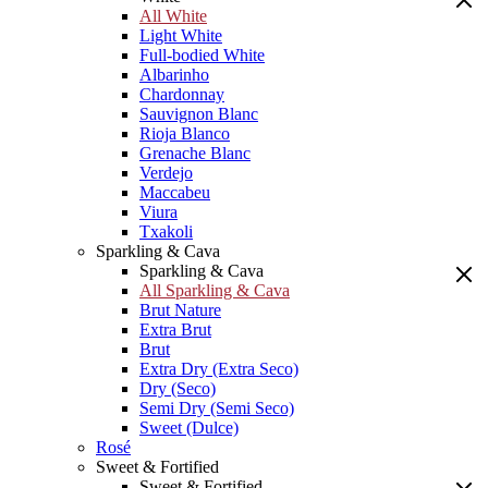
All White
Light White
Full-bodied White
Albarinho
Chardonnay
Sauvignon Blanc
Rioja Blanco
Grenache Blanc
Verdejo
Maccabeu
Viura
Txakoli
Sparkling & Cava
Sparkling & Cava
All Sparkling & Cava
Brut Nature
Extra Brut
Brut
Extra Dry (Extra Seco)
Dry (Seco)
Semi Dry (Semi Seco)
Sweet (Dulce)
Rosé
Sweet & Fortified
Sweet & Fortified