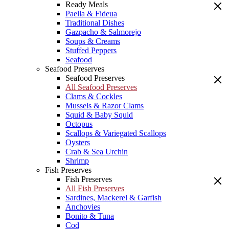
Ready Meals
Paella & Fideua
Traditional Dishes
Gazpacho & Salmorejo
Soups & Creams
Stuffed Peppers
Seafood
Seafood Preserves
Seafood Preserves
All Seafood Preserves
Clams & Cockles
Mussels & Razor Clams
Squid & Baby Squid
Octopus
Scallops & Variegated Scallops
Oysters
Crab & Sea Urchin
Shrimp
Fish Preserves
Fish Preserves
All Fish Preserves
Sardines, Mackerel & Garfish
Anchovies
Bonito & Tuna
Cod