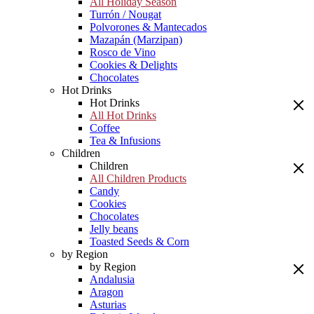
All Holiday Season
Turrón / Nougat
Polvorones & Mantecados
Mazapán (Marzipan)
Rosco de Vino
Cookies & Delights
Chocolates
Hot Drinks
Hot Drinks
All Hot Drinks
Coffee
Tea & Infusions
Children
Children
All Children Products
Candy
Cookies
Chocolates
Jelly beans
Toasted Seeds & Corn
by Region
by Region
Andalusia
Aragon
Asturias