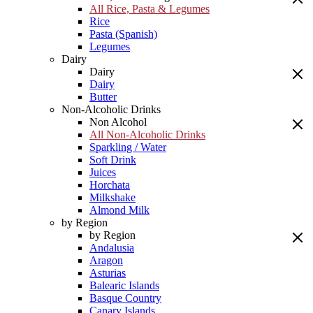
All Rice, Pasta & Legumes
Rice
Pasta (Spanish)
Legumes
Dairy
Dairy
Dairy
Butter
Non-Alcoholic Drinks
Non Alcohol
All Non-Alcoholic Drinks
Sparkling / Water
Soft Drink
Juices
Horchata
Milkshake
Almond Milk
by Region
by Region
Andalusia
Aragon
Asturias
Balearic Islands
Basque Country
Canary Islands