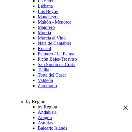
La Serena
Liébana
Los Beyos
Manchego
Mahón - Menorca
Majorero
Murcia
Murcia al Vino
Nata de Cantabria
Roncal
Palmero / La Palma
Picón Bejes-Tresviso
San Simón da Costa
Tetilla
Torta del Casar
Valdeón
Zamorano
by Region
by Region
Andalusia
Aragon
Asturias
Balearic Islands