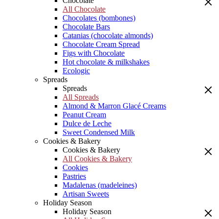
Chocolate
All Chocolate
Chocolates (bombones)
Chocolate Bars
Catanias (chocolate almonds)
Chocolate Cream Spread
Figs with Chocolate
Hot chocolate & milkshakes
Ecologic
Spreads
Spreads
All Spreads
Almond & Marron Glacé Creams
Peanut Cream
Dulce de Leche
Sweet Condensed Milk
Cookies & Bakery
Cookies & Bakery
All Cookies & Bakery
Cookies
Pastries
Madalenas (madeleines)
Artisan Sweets
Holiday Season
Holiday Season