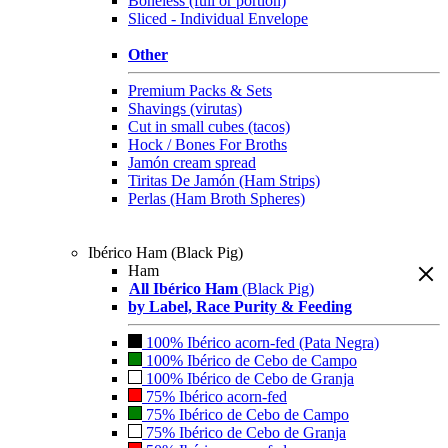
Boneless (full or portion)
Sliced - Individual Envelope
Other
Premium Packs & Sets
Shavings (virutas)
Cut in small cubes (tacos)
Hock / Bones For Broths
Jamón cream spread
Tiritas De Jamón (Ham Strips)
Perlas (Ham Broth Spheres)
Ibérico Ham (Black Pig)
Ham
All Ibérico Ham
(Black Pig)
by Label, Race Purity & Feeding
100% Ibérico acorn-fed (Pata Negra)
100% Ibérico de Cebo de Campo
100% Ibérico de Cebo de Granja
75% Ibérico acorn-fed
75% Ibérico de Cebo de Campo
75% Ibérico de Cebo de Granja