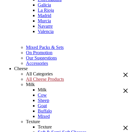
Galicia
La Rioja
Madrid
Murcia
Navarre
Valencia
Mixed Packs & Sets
On Promotion
Our Suggestions
Accessories
Cheese
All Categories
All Cheese Products
Milk
Milk
Cow
Sheep
Goat
Buffalo
Mixed
Texture
Texture