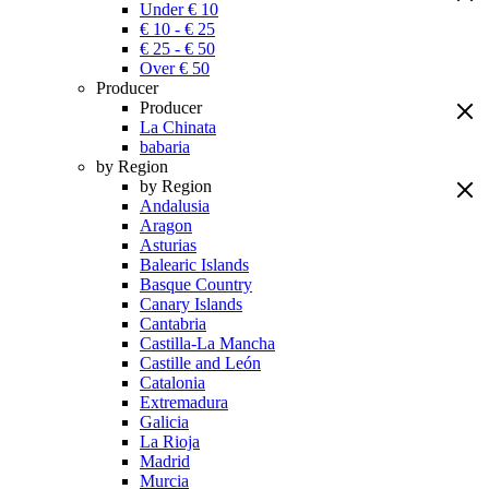
Under € 10
€ 10 - € 25
€ 25 - € 50
Over € 50
Producer
Producer
La Chinata
babaria
by Region
by Region
Andalusia
Aragon
Asturias
Balearic Islands
Basque Country
Canary Islands
Cantabria
Castilla-La Mancha
Castille and León
Catalonia
Extremadura
Galicia
La Rioja
Madrid
Murcia