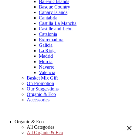
Balearic Islands
Basque Country
Canary Islands
Cantabria
Castilla-La Mancha
Castille and León
Catalonia
Extremadura
Galicia
La Rioja
Madrid
Murcia
Navarre
Valencia
Basket Mix Gift
On Promotion
Our Suggestions
Organic & Eco
Accessories
Organic & Eco
All Categories
All Organic & Eco