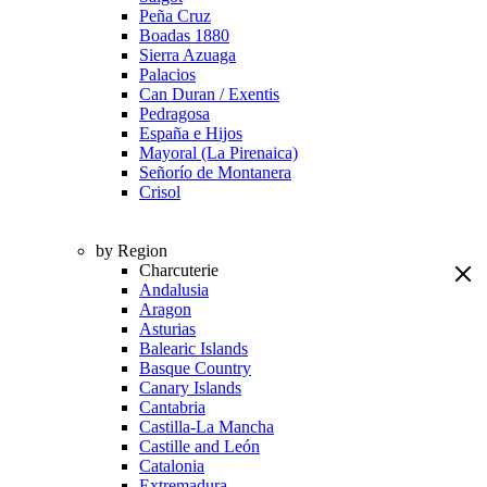
Peña Cruz
Boadas 1880
Sierra Azuaga
Palacios
Can Duran / Exentis
Pedragosa
España e Hijos
Mayoral (La Pirenaica)
Señorío de Montanera
Crisol
by Region
Charcuterie
Andalusia
Aragon
Asturias
Balearic Islands
Basque Country
Canary Islands
Cantabria
Castilla-La Mancha
Castille and León
Catalonia
Extremadura