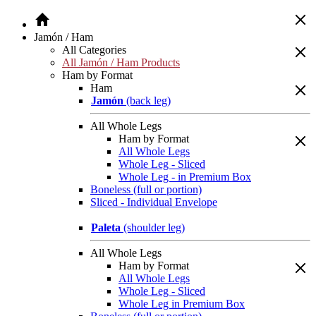
Jamón / Ham
All Categories
All Jamón / Ham Products
Ham by Format
Ham
Jamón
(back leg)
All Whole Legs
Ham by Format
All Whole Legs
Whole Leg - Sliced
Whole Leg - in Premium Box
Boneless (full or portion)
Sliced - Individual Envelope
Paleta
(shoulder leg)
All Whole Legs
Ham by Format
All Whole Legs
Whole Leg - Sliced
Whole Leg in Premium Box