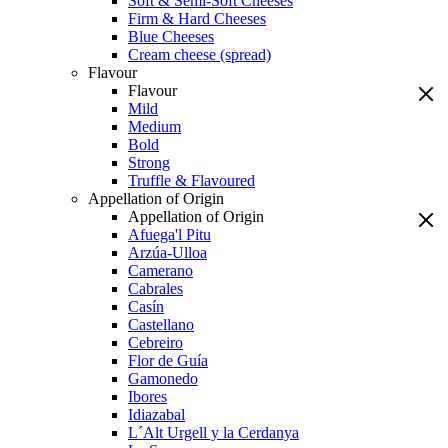
Soft & Semi-Soft Cheeses
Firm & Hard Cheeses
Blue Cheeses
Cream cheese (spread)
Flavour
Flavour
Mild
Medium
Bold
Strong
Truffle & Flavoured
Appellation of Origin
Appellation of Origin
Afuega'l Pitu
Arzúa-Ulloa
Camerano
Cabrales
Casín
Castellano
Cebreiro
Flor de Guía
Gamonedo
Ibores
Idiazabal
L´Alt Urgell y la Cerdanya