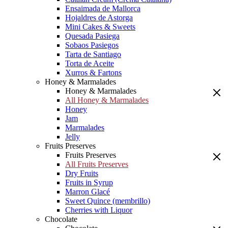
Ensaimada de Mallorca
Hojaldres de Astorga
Mini Cakes & Sweets
Quesada Pasiega
Sobaos Pasiegos
Tarta de Santiago
Torta de Aceite
Xurros & Fartons
Honey & Marmalades
Honey & Marmalades
All Honey & Marmalades
Honey
Jam
Marmalades
Jelly
Fruits Preserves
Fruits Preserves
All Fruits Preserves
Dry Fruits
Fruits in Syrup
Marron Glacé
Sweet Quince (membrillo)
Cherries with Liquor
Chocolate