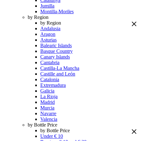
Catalunya
Jumilla
Montilla-Moriles
by Region
by Region
Andalusia
Aragon
Asturias
Balearic Islands
Basque Country
Canary Islands
Cantabria
Castilla-La Mancha
Castille and León
Catalonia
Extremadura
Galicia
La Rioja
Madrid
Murcia
Navarre
Valencia
by Bottle Price
by Bottle Price
Under € 10