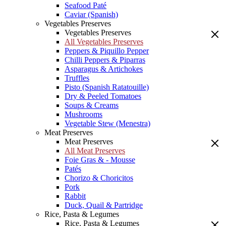
Seafood Paté
Caviar (Spanish)
Vegetables Preserves
Vegetables Preserves
All Vegetables Preserves
Peppers & Piquillo Pepper
Chilli Peppers & Piparras
Asparagus & Artichokes
Truffles
Pisto (Spanish Ratatouille)
Dry & Peeled Tomatoes
Soups & Creams
Mushrooms
Vegetable Stew (Menestra)
Meat Preserves
Meat Preserves
All Meat Preserves
Foie Gras & - Mousse
Patés
Chorizo & Choricitos
Pork
Rabbit
Duck, Quail & Partridge
Rice, Pasta & Legumes
Rice, Pasta & Legumes