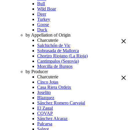
Bull
Wild Boar
Deer
Turkey
Goose
Duck
by Appellation of Origin
Charcuterie
Salchichón de Vic
Sobrasada de Mallorca
Chorizo Riojano (La Rioja)
Cantimpalos (Segovia)
Morcilla de Burgos
by Producer
Charcuterie
Cinco Jotas
Casa Riera Ordeix
Joselito
Blazquez
Sánchez Romero Carvajal
El Zagal
COVAP
Sánchez Alcaraz
Palcarsa
Salgot