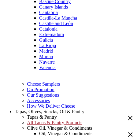
Basque Country
Canary Islands
Cantabria
Castilla-La Mancha
Castille and León
Catalonia
Extremadura
Galicia
La Rioja
Madrid
Murcia
Navarre
Valencia
Cheese Samplers
On Promotion
Our Suggestions
Accessories
How We Deliver Cheese
Tapas, Olives, Snacks, Oil & Pantry
Tapas & Pantry
All Tapas & Pantry Products
Olive Oil, Vinegar & Condiments
Oil, Vinegar & Condiments