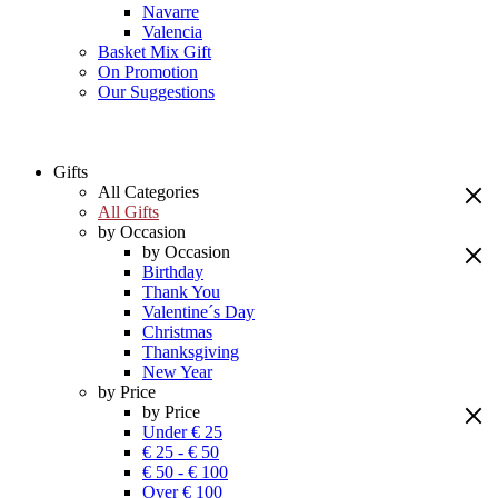
Navarre
Valencia
Basket Mix Gift
On Promotion
Our Suggestions
Gifts
All Categories
All Gifts
by Occasion
by Occasion
Birthday
Thank You
Valentine´s Day
Christmas
Thanksgiving
New Year
by Price
by Price
Under € 25
€ 25 - € 50
€ 50 - € 100
Over € 100