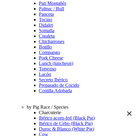
Pan Montañés
Paltruc / Bull
Panceta
Tocino
Didalet
Somalla
Cigaleta
Chicharrones
Botillo
Compango
Pork Cheese
Lunch (luncheon)
Torrezno
Lacón
Secreto Ibérico
Preparado de Cocido
Costilla Adobada
by Pig Race / Species
Charcuterie
Ibérico acorn-fed (Black Pig)
Ibérico de Cebo (Black Pig)
Duroc & Blanco (White Pig)
Cow