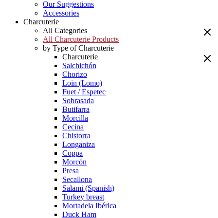
Our Suggestions
Accessories
Charcuterie
All Categories
All Charcuterie Products
by Type of Charcuterie
Charcuterie
Salchichón
Chorizo
Loin (Lomo)
Fuet / Espetec
Sobrasada
Butifarra
Morcilla
Cecina
Chistorra
Longaniza
Coppa
Morcón
Presa
Secallona
Salami (Spanish)
Turkey breast
Mortadela Ibérica
Duck Ham