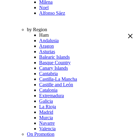
Milena
Noel
Alfonso Sáez
by Region
Ham
Andalusia
Aragon
Asturias
Balearic Islands
Basque Country
Canary Islands
Cantabria
Castilla-La Mancha
Castille and León
Catalonia
Extremadura
Galicia
La Rioja
Madrid
Murcia
Navarre
Valencia
On Promotion