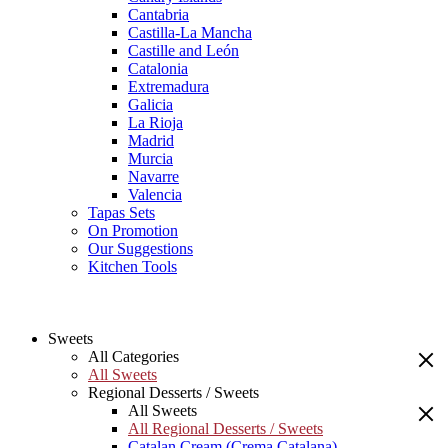
Cantabria
Castilla-La Mancha
Castille and León
Catalonia
Extremadura
Galicia
La Rioja
Madrid
Murcia
Navarre
Valencia
Tapas Sets
On Promotion
Our Suggestions
Kitchen Tools
Sweets
All Categories
All Sweets
Regional Desserts / Sweets
All Sweets
All Regional Desserts / Sweets
Catalan Cream (Crema Catalana)