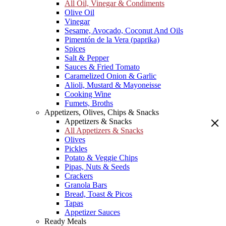
All Oil, Vinegar & Condiments
Olive Oil
Vinegar
Sesame, Avocado, Coconut And Oils
Pimentón de la Vera (paprika)
Spices
Salt & Pepper
Sauces & Fried Tomato
Caramelized Onion & Garlic
Alioli, Mustard & Mayoneisse
Cooking Wine
Fumets, Broths
Appetizers, Olives, Chips & Snacks
Appetizers & Snacks
All Appetizers & Snacks
Olives
Pickles
Potato & Veggie Chips
Pipas, Nuts & Seeds
Crackers
Granola Bars
Bread, Toast & Picos
Tapas
Appetizer Sauces
Ready Meals