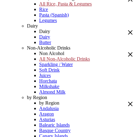
All Rice, Pasta & Legumes
Rice
Pasta (Spanish)
Legumes
Dairy
Dairy
Dairy
Butter
Non-Alcoholic Drinks
Non Alcohol
All Non-Alcoholic Drinks
Sparkling / Water
Soft Drink
Juices
Horchata
Milkshake
Almond Milk
by Region
by Region
Andalusia
Aragon
Asturias
Balearic Islands
Basque Country
Canary Islands