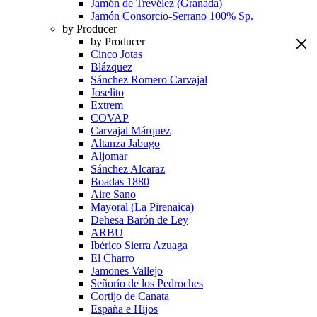
Jamón de Trevélez (Granada)
Jamón Consorcio-Serrano 100% Sp.
by Producer
by Producer
Cinco Jotas
Blázquez
Sánchez Romero Carvajal
Joselito
Extrem
COVAP
Carvajal Márquez
Altanza Jabugo
Aljomar
Sánchez Alcaraz
Boadas 1880
Aire Sano
Mayoral (La Pirenaica)
Dehesa Barón de Ley
ARBU
Ibérico Sierra Azuaga
El Charro
Jamones Vallejo
Señorío de los Pedroches
Cortijo de Canata
España e Hijos