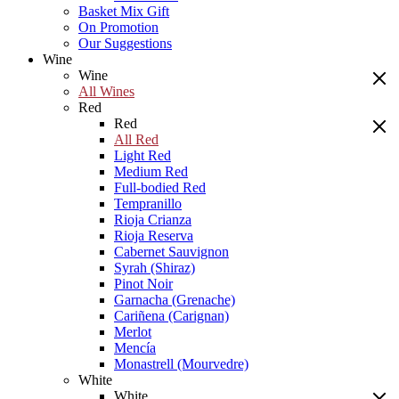
Basket Mix Gift
On Promotion
Our Suggestions
Wine
Wine
All Wines
Red
Red
All Red
Light Red
Medium Red
Full-bodied Red
Tempranillo
Rioja Crianza
Rioja Reserva
Cabernet Sauvignon
Syrah (Shiraz)
Pinot Noir
Garnacha (Grenache)
Cariñena (Carignan)
Merlot
Mencía
Monastrell (Mourvedre)
White
White