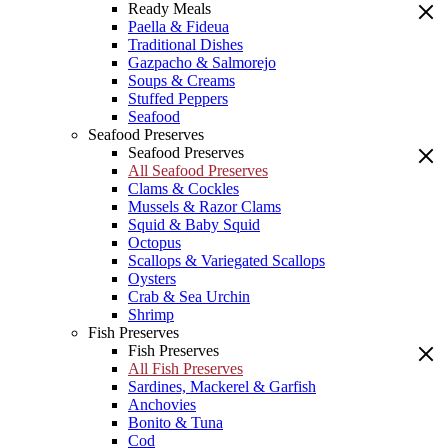
Ready Meals
Paella & Fideua
Traditional Dishes
Gazpacho & Salmorejo
Soups & Creams
Stuffed Peppers
Seafood
Seafood Preserves
Seafood Preserves
All Seafood Preserves
Clams & Cockles
Mussels & Razor Clams
Squid & Baby Squid
Octopus
Scallops & Variegated Scallops
Oysters
Crab & Sea Urchin
Shrimp
Fish Preserves
Fish Preserves
All Fish Preserves
Sardines, Mackerel & Garfish
Anchovies
Bonito & Tuna
Cod