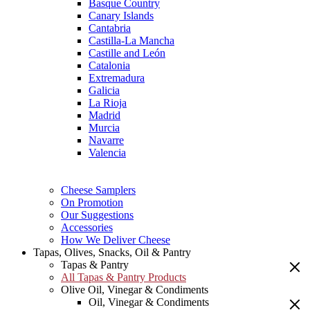
Basque Country
Canary Islands
Cantabria
Castilla-La Mancha
Castille and León
Catalonia
Extremadura
Galicia
La Rioja
Madrid
Murcia
Navarre
Valencia
Cheese Samplers
On Promotion
Our Suggestions
Accessories
How We Deliver Cheese
Tapas, Olives, Snacks, Oil & Pantry
Tapas & Pantry
All Tapas & Pantry Products
Olive Oil, Vinegar & Condiments
Oil, Vinegar & Condiments