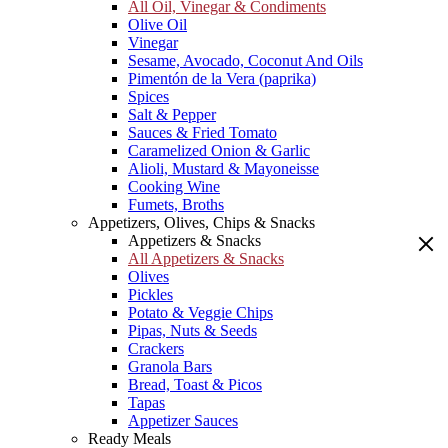
All Oil, Vinegar & Condiments
Olive Oil
Vinegar
Sesame, Avocado, Coconut And Oils
Pimentón de la Vera (paprika)
Spices
Salt & Pepper
Sauces & Fried Tomato
Caramelized Onion & Garlic
Alioli, Mustard & Mayoneisse
Cooking Wine
Fumets, Broths
Appetizers, Olives, Chips & Snacks
Appetizers & Snacks
All Appetizers & Snacks
Olives
Pickles
Potato & Veggie Chips
Pipas, Nuts & Seeds
Crackers
Granola Bars
Bread, Toast & Picos
Tapas
Appetizer Sauces
Ready Meals