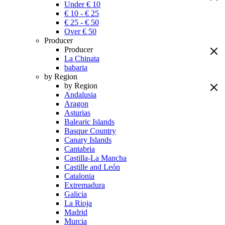
Under € 10
€ 10 - € 25
€ 25 - € 50
Over € 50
Producer
Producer
La Chinata
babaria
by Region
by Region
Andalusia
Aragon
Asturias
Balearic Islands
Basque Country
Canary Islands
Cantabria
Castilla-La Mancha
Castille and León
Catalonia
Extremadura
Galicia
La Rioja
Madrid
Murcia