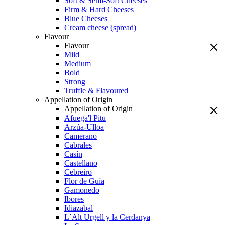
Soft & Semi-Soft Cheeses
Firm & Hard Cheeses
Blue Cheeses
Cream cheese (spread)
Flavour
Flavour
Mild
Medium
Bold
Strong
Truffle & Flavoured
Appellation of Origin
Appellation of Origin
Afuega'l Pitu
Arzúa-Ulloa
Camerano
Cabrales
Casín
Castellano
Cebreiro
Flor de Guía
Gamonedo
Ibores
Idiazabal
L´Alt Urgell y la Cerdanya