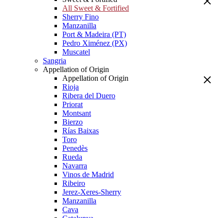
All Sweet & Fortified
Sherry Fino
Manzanilla
Port & Madeira (PT)
Pedro Ximénez (PX)
Muscatel
Sangria
Appellation of Origin
Appellation of Origin
Rioja
Ribera del Duero
Priorat
Montsant
Bierzo
Rías Baixas
Toro
Penedès
Rueda
Navarra
Vinos de Madrid
Ribeiro
Jerez-Xeres-Sherry
Manzanilla
Cava