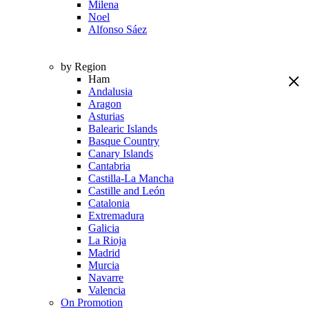
Milena
Noel
Alfonso Sáez
by Region
Ham
Andalusia
Aragon
Asturias
Balearic Islands
Basque Country
Canary Islands
Cantabria
Castilla-La Mancha
Castille and León
Catalonia
Extremadura
Galicia
La Rioja
Madrid
Murcia
Navarre
Valencia
On Promotion