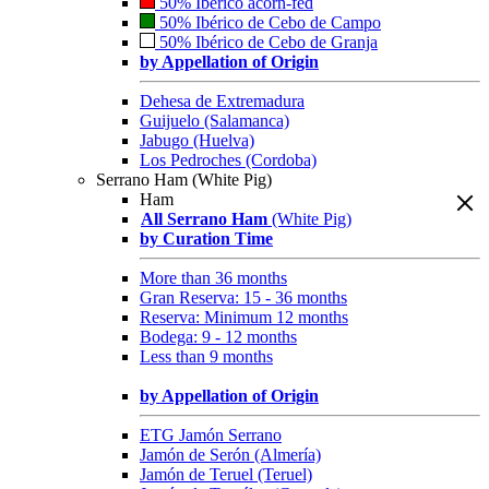
50% Ibérico acorn-fed
50% Ibérico de Cebo de Campo
50% Ibérico de Cebo de Granja
by Appellation of Origin
Dehesa de Extremadura
Guijuelo (Salamanca)
Jabugo (Huelva)
Los Pedroches (Cordoba)
Serrano Ham (White Pig)
Ham
All Serrano Ham
(White Pig)
by Curation Time
More than 36 months
Gran Reserva: 15 - 36 months
Reserva: Minimum 12 months
Bodega: 9 - 12 months
Less than 9 months
by Appellation of Origin
ETG Jamón Serrano
Jamón de Serón (Almería)
Jamón de Teruel (Teruel)