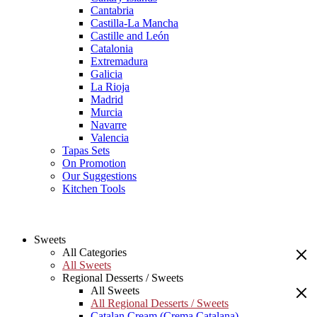
Cantabria
Castilla-La Mancha
Castille and León
Catalonia
Extremadura
Galicia
La Rioja
Madrid
Murcia
Navarre
Valencia
Tapas Sets
On Promotion
Our Suggestions
Kitchen Tools
Sweets
All Categories
All Sweets
Regional Desserts / Sweets
All Sweets
All Regional Desserts / Sweets
Catalan Cream (Crema Catalana)