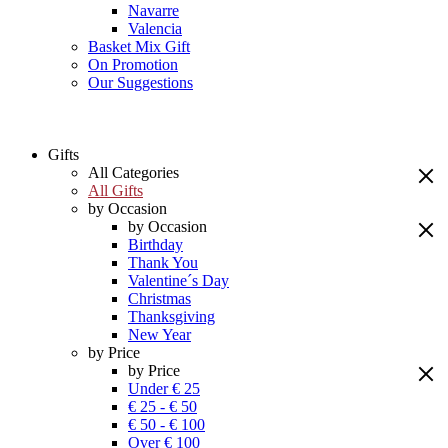
Navarre
Valencia
Basket Mix Gift
On Promotion
Our Suggestions
Gifts
All Categories
All Gifts
by Occasion
by Occasion
Birthday
Thank You
Valentine´s Day
Christmas
Thanksgiving
New Year
by Price
by Price
Under € 25
€ 25 - € 50
€ 50 - € 100
Over € 100