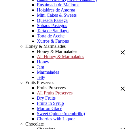
Ensaimada de Mallorca
Hojaldres de Astorga
Mini Cakes & Sweets
Quesada Pasiega
Sobaos Pasiegos
Tarta de Santiago
Torta de Aceite
Xurros & Fartons
Honey & Marmalades
Honey & Marmalades
All Honey & Marmalades
Honey
Jam
Marmalades
Jelly
Fruits Preserves
Fruits Preserves
All Fruits Preserves
Dry Fruits
Fruits in Syrup
Marron Glacé
Sweet Quince (membrillo)
Cherries with Liquor
Chocolate