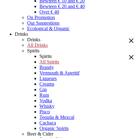
Bewteen € 10 and € 20
Bewteen € 20 and € 40
Over € 40
On Promotion
Our Suggestions
Ecological & Organic
Drinks
Drinks
All Drinks
Spirits
Spirits
All Spirits
Brandy
Vermouth & Aperitif
Liqueurs
Creams
Gin
Rum
Vodka
Whisky
Pisco
Tequila & Mezcal
Cachaça
Organic Spirits
Beer & Cider