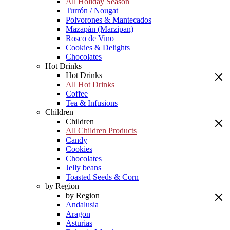
All Holiday Season
Turrón / Nougat
Polvorones & Mantecados
Mazapán (Marzipan)
Rosco de Vino
Cookies & Delights
Chocolates
Hot Drinks
Hot Drinks
All Hot Drinks
Coffee
Tea & Infusions
Children
Children
All Children Products
Candy
Cookies
Chocolates
Jelly beans
Toasted Seeds & Corn
by Region
by Region
Andalusia
Aragon
Asturias