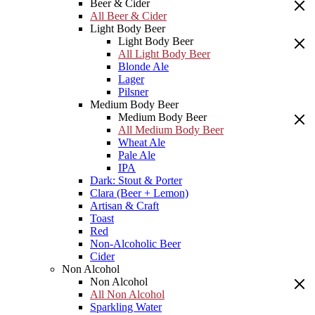
Beer & Cider
All Beer & Cider
Light Body Beer
Light Body Beer
All Light Body Beer
Blonde Ale
Lager
Pilsner
Medium Body Beer
Medium Body Beer
All Medium Body Beer
Wheat Ale
Pale Ale
IPA
Dark: Stout & Porter
Clara (Beer + Lemon)
Artisan & Craft
Toast
Red
Non-Alcoholic Beer
Cider
Non Alcohol
Non Alcohol
All Non Alcohol
Sparkling Water