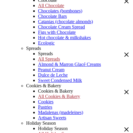
Chocolate
All Chocolate
Chocolates (bombones)
Chocolate Bars
Catanias (chocolate almonds)
Chocolate Cream Spread
Figs with Chocolate
Hot chocolate & milkshakes
Ecologic
Spreads
Spreads
All Spreads
Almond & Marron Glacé Creams
Peanut Cream
Dulce de Leche
Sweet Condensed Milk
Cookies & Bakery
Cookies & Bakery
All Cookies & Bakery
Cookies
Pastries
Madalenas (madeleines)
Artisan Sweets
Holiday Season
Holiday Season