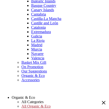
Balearic Islands
Basque Country
Canary Islands
Cantabria
Castilla-La Mancha
Castille and León
Catalonia
Extremadura
Galicia
La Rioja
Madrid
Murcia
Navarre
Valencia
Basket Mix Gift
On Promotion
Our Suggestions
Organic & Eco
Accessories
Organic & Eco
All Categories
All Organic & Eco