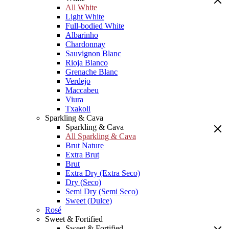
All White
Light White
Full-bodied White
Albarinho
Chardonnay
Sauvignon Blanc
Rioja Blanco
Grenache Blanc
Verdejo
Maccabeu
Viura
Txakoli
Sparkling & Cava
Sparkling & Cava
All Sparkling & Cava
Brut Nature
Extra Brut
Brut
Extra Dry (Extra Seco)
Dry (Seco)
Semi Dry (Semi Seco)
Sweet (Dulce)
Rosé
Sweet & Fortified
Sweet & Fortified