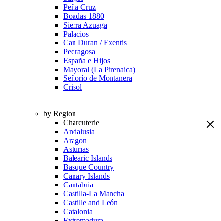
Peña Cruz
Boadas 1880
Sierra Azuaga
Palacios
Can Duran / Exentis
Pedragosa
España e Hijos
Mayoral (La Pirenaica)
Señorío de Montanera
Crisol
by Region
Charcuterie
Andalusia
Aragon
Asturias
Balearic Islands
Basque Country
Canary Islands
Cantabria
Castilla-La Mancha
Castille and León
Catalonia
Extremadura