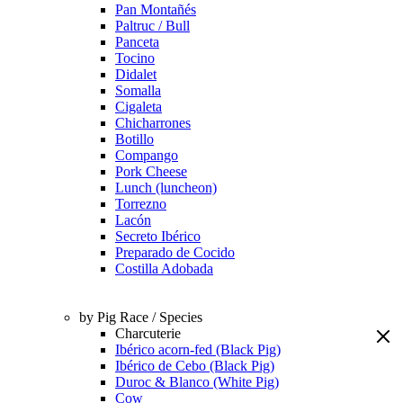
Pan Montañés
Paltruc / Bull
Panceta
Tocino
Didalet
Somalla
Cigaleta
Chicharrones
Botillo
Compango
Pork Cheese
Lunch (luncheon)
Torrezno
Lacón
Secreto Ibérico
Preparado de Cocido
Costilla Adobada
by Pig Race / Species
Charcuterie
Ibérico acorn-fed (Black Pig)
Ibérico de Cebo (Black Pig)
Duroc & Blanco (White Pig)
Cow