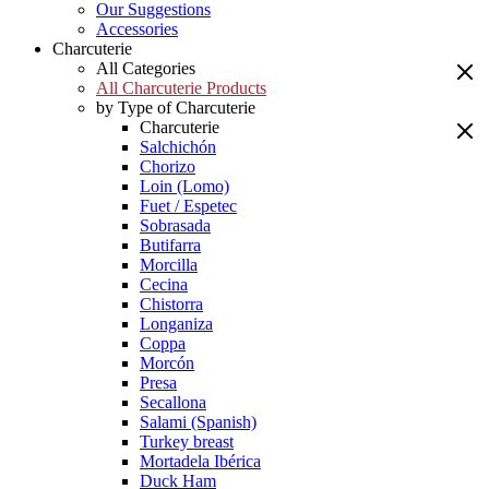
Our Suggestions
Accessories
Charcuterie
All Categories
All Charcuterie Products
by Type of Charcuterie
Charcuterie
Salchichón
Chorizo
Loin (Lomo)
Fuet / Espetec
Sobrasada
Butifarra
Morcilla
Cecina
Chistorra
Longaniza
Coppa
Morcón
Presa
Secallona
Salami (Spanish)
Turkey breast
Mortadela Ibérica
Duck Ham