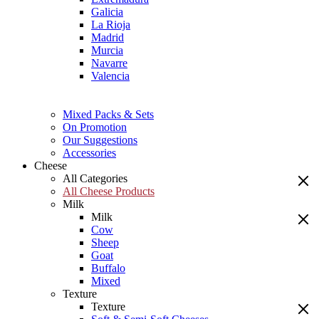
Galicia
La Rioja
Madrid
Murcia
Navarre
Valencia
Mixed Packs & Sets
On Promotion
Our Suggestions
Accessories
Cheese
All Categories
All Cheese Products
Milk
Milk
Cow
Sheep
Goat
Buffalo
Mixed
Texture
Texture