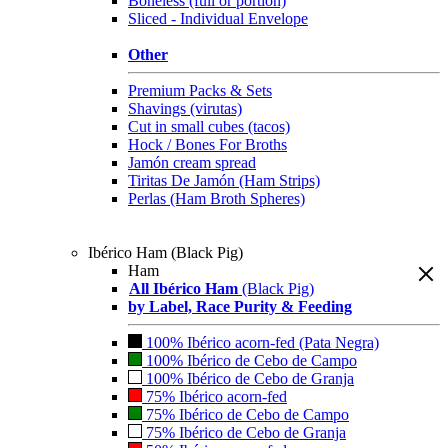
Boneless (full or portion)
Sliced - Individual Envelope
Other
Premium Packs & Sets
Shavings (virutas)
Cut in small cubes (tacos)
Hock / Bones For Broths
Jamón cream spread
Tiritas De Jamón (Ham Strips)
Perlas (Ham Broth Spheres)
Ibérico Ham (Black Pig)
Ham
All Ibérico Ham
(Black Pig)
by Label, Race Purity & Feeding
100% Ibérico acorn-fed (Pata Negra)
100% Ibérico de Cebo de Campo
100% Ibérico de Cebo de Granja
75% Ibérico acorn-fed
75% Ibérico de Cebo de Campo
75% Ibérico de Cebo de Granja