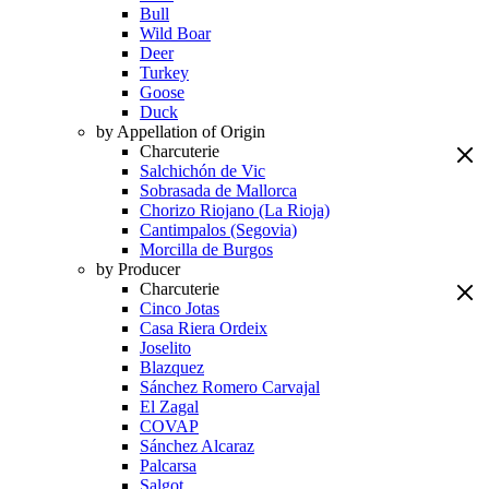
Bull
Wild Boar
Deer
Turkey
Goose
Duck
by Appellation of Origin
Charcuterie
Salchichón de Vic
Sobrasada de Mallorca
Chorizo Riojano (La Rioja)
Cantimpalos (Segovia)
Morcilla de Burgos
by Producer
Charcuterie
Cinco Jotas
Casa Riera Ordeix
Joselito
Blazquez
Sánchez Romero Carvajal
El Zagal
COVAP
Sánchez Alcaraz
Palcarsa
Salgot