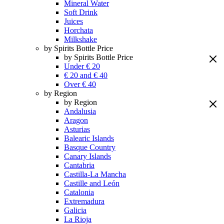
Mineral Water
Soft Drink
Juices
Horchata
Milkshake
by Spirits Bottle Price
by Spirits Bottle Price
Under € 20
€ 20 and € 40
Over € 40
by Region
by Region
Andalusia
Aragon
Asturias
Balearic Islands
Basque Country
Canary Islands
Cantabria
Castilla-La Mancha
Castille and León
Catalonia
Extremadura
Galicia
La Rioja