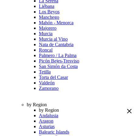
La Serena
Liébana
Los Beyos
Manchego
Mahón - Menorca
Majorero
Murcia
Murcia al Vino
Nata de Cantabria
Roncal
Palmero / La Palma
Picón Bejes-Tresviso
San Simón da Costa
Tetilla
Torta del Casar
Valdeón
Zamorano
by Region
by Region
Andalusia
Aragon
Asturias
Balearic Islands