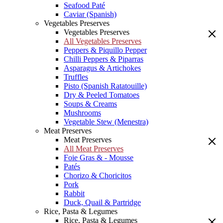
Seafood Paté
Caviar (Spanish)
Vegetables Preserves
Vegetables Preserves
All Vegetables Preserves
Peppers & Piquillo Pepper
Chilli Peppers & Piparras
Asparagus & Artichokes
Truffles
Pisto (Spanish Ratatouille)
Dry & Peeled Tomatoes
Soups & Creams
Mushrooms
Vegetable Stew (Menestra)
Meat Preserves
Meat Preserves
All Meat Preserves
Foie Gras & - Mousse
Patés
Chorizo & Choricitos
Pork
Rabbit
Duck, Quail & Partridge
Rice, Pasta & Legumes
Rice, Pasta & Legumes