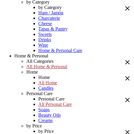
by Category
by Category
Ham / Jamón
Charcuterie
Cheese
Tapas & Pantry
Sweets
Drinks
Wine
Home & Personal Care
Home & Personal
All Categories
All Home & Personal
Home
Home
All Home
Candles
Personal Care
Personal Care
All Personal Care
Soaps
Beauty Oils
Creams
by Price
by Price