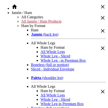
Jamón / Ham
All Categories
All Jamón / Ham Products
Ham by Format
Ham
Jamón
(back leg)
All Whole Legs
Ham by Format
All Whole Legs
Whole Leg - Sliced
Whole Leg - in Premium Box
Boneless (full or portion)
Sliced - Individual Envelope
Paleta
(shoulder leg)
All Whole Legs
Ham by Format
All Whole Legs
Whole Leg - Sliced
Whole Leg in Premium Box