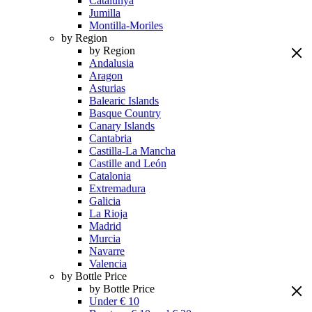
Catalunya
Jumilla
Montilla-Moriles
by Region
by Region
Andalusia
Aragon
Asturias
Balearic Islands
Basque Country
Canary Islands
Cantabria
Castilla-La Mancha
Castille and León
Catalonia
Extremadura
Galicia
La Rioja
Madrid
Murcia
Navarre
Valencia
by Bottle Price
by Bottle Price
Under € 10