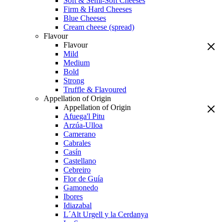
Soft & Semi-Soft Cheeses
Firm & Hard Cheeses
Blue Cheeses
Cream cheese (spread)
Flavour
Flavour
Mild
Medium
Bold
Strong
Truffle & Flavoured
Appellation of Origin
Appellation of Origin
Afuega'l Pitu
Arzúa-Ulloa
Camerano
Cabrales
Casín
Castellano
Cebreiro
Flor de Guía
Gamonedo
Ibores
Idiazabal
L´Alt Urgell y la Cerdanya