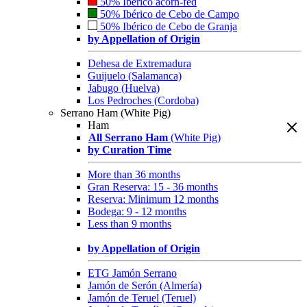
50% Ibérico acorn-fed
50% Ibérico de Cebo de Campo
50% Ibérico de Cebo de Granja
by Appellation of Origin
Dehesa de Extremadura
Guijuelo (Salamanca)
Jabugo (Huelva)
Los Pedroches (Cordoba)
Serrano Ham (White Pig)
Ham
All Serrano Ham
(White Pig)
by Curation Time
More than 36 months
Gran Reserva: 15 - 36 months
Reserva: Minimum 12 months
Bodega: 9 - 12 months
Less than 9 months
by Appellation of Origin
ETG Jamón Serrano
Jamón de Serón (Almería)
Jamón de Teruel (Teruel)