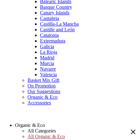
Balearic Islands
Basque Country
Canary Islands
Cantabria
Castilla-La Mancha
Castille and León
Catalonia
Extremadura
Galicia
La Rioja
Madrid
Murcia
Navarre
Valencia
Basket Mix Gift
On Promotion
Our Suggestions
Organic & Eco
Accessories
Organic & Eco
All Categories
All Organic & Eco