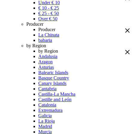
Under € 10
€ 10 - € 25
€ 25 - € 50
Over € 50
Producer
Producer
La Chinata
babaria
by Region
by Region
Andalusia
Aragon
Asturias
Balearic Islands
Basque Country
Canary Islands
Cantabria
Castilla-La Mancha
Castille and León
Catalonia
Extremadura
Galicia
La Rioja
Madrid
Murcia