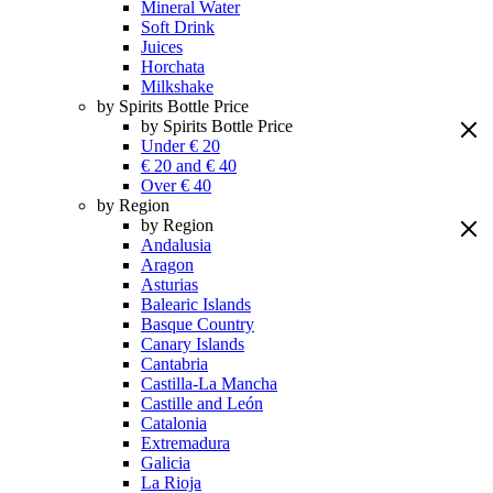
Mineral Water
Soft Drink
Juices
Horchata
Milkshake
by Spirits Bottle Price
by Spirits Bottle Price
Under € 20
€ 20 and € 40
Over € 40
by Region
by Region
Andalusia
Aragon
Asturias
Balearic Islands
Basque Country
Canary Islands
Cantabria
Castilla-La Mancha
Castille and León
Catalonia
Extremadura
Galicia
La Rioja