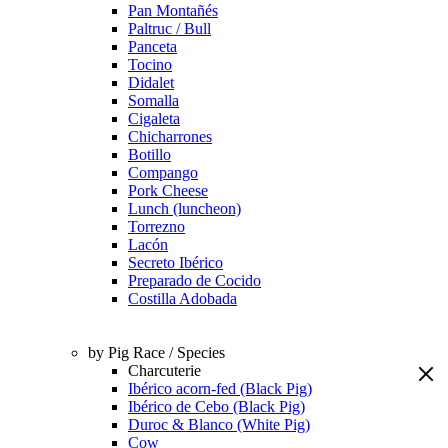
Pan Montañés
Paltruc / Bull
Panceta
Tocino
Didalet
Somalla
Cigaleta
Chicharrones
Botillo
Compango
Pork Cheese
Lunch (luncheon)
Torrezno
Lacón
Secreto Ibérico
Preparado de Cocido
Costilla Adobada
by Pig Race / Species
Charcuterie
Ibérico acorn-fed (Black Pig)
Ibérico de Cebo (Black Pig)
Duroc & Blanco (White Pig)
Cow