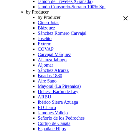
Jamón de Trevélez (Granada)
Jamón Consorcio-Serrano 100% Sp.
by Producer
by Producer
Cinco Jotas
Blázquez
Sánchez Romero Carvajal
Joselito
Extrem
COVAP
Carvajal Márquez
Altanza Jabugo
Aljomar
Sánchez Alcaraz
Boadas 1880
Aire Sano
Mayoral (La Pirenaica)
Dehesa Barón de Ley
ARBU
Ibérico Sierra Azuaga
El Charro
Jamones Vallejo
Señorío de los Pedroches
Cortijo de Canata
España e Hijos