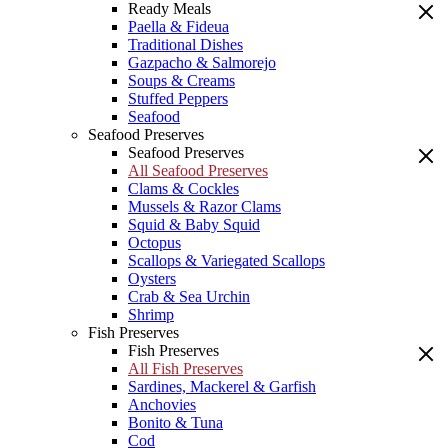
Ready Meals
Paella & Fideua
Traditional Dishes
Gazpacho & Salmorejo
Soups & Creams
Stuffed Peppers
Seafood
Seafood Preserves
Seafood Preserves
All Seafood Preserves
Clams & Cockles
Mussels & Razor Clams
Squid & Baby Squid
Octopus
Scallops & Variegated Scallops
Oysters
Crab & Sea Urchin
Shrimp
Fish Preserves
Fish Preserves
All Fish Preserves
Sardines, Mackerel & Garfish
Anchovies
Bonito & Tuna
Cod