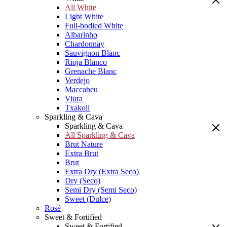
All White
Light White
Full-bodied White
Albarinho
Chardonnay
Sauvignon Blanc
Rioja Blanco
Grenache Blanc
Verdejo
Maccabeu
Viura
Txakoli
Sparkling & Cava
Sparkling & Cava
All Sparkling & Cava
Brut Nature
Extra Brut
Brut
Extra Dry (Extra Seco)
Dry (Seco)
Semi Dry (Semi Seco)
Sweet (Dulce)
Rosé
Sweet & Fortified
Sweet & Fortified