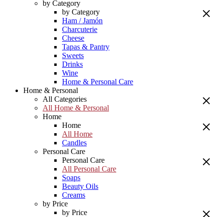
by Category
by Category
Ham / Jamón
Charcuterie
Cheese
Tapas & Pantry
Sweets
Drinks
Wine
Home & Personal Care
Home & Personal
All Categories
All Home & Personal
Home
Home
All Home
Candles
Personal Care
Personal Care
All Personal Care
Soaps
Beauty Oils
Creams
by Price
by Price