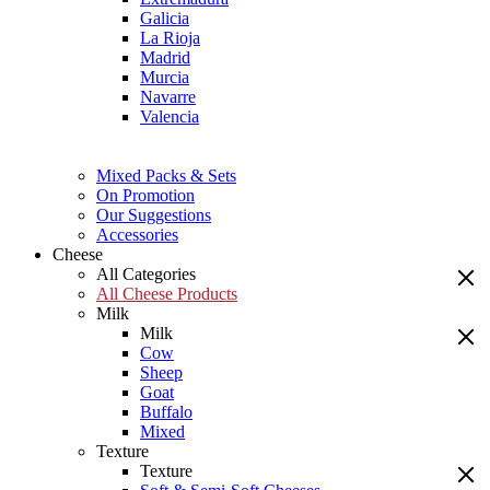
Galicia
La Rioja
Madrid
Murcia
Navarre
Valencia
Mixed Packs & Sets
On Promotion
Our Suggestions
Accessories
Cheese
All Categories
All Cheese Products
Milk
Milk
Cow
Sheep
Goat
Buffalo
Mixed
Texture
Texture