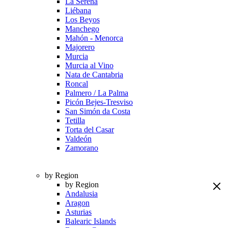
La Serena
Liébana
Los Beyos
Manchego
Mahón - Menorca
Majorero
Murcia
Murcia al Vino
Nata de Cantabria
Roncal
Palmero / La Palma
Picón Bejes-Tresviso
San Simón da Costa
Tetilla
Torta del Casar
Valdeón
Zamorano
by Region
by Region
Andalusia
Aragon
Asturias
Balearic Islands