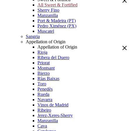
All Sweet & Fortified
Sherry Fino
Manzanilla
Port & Madeira (PT)
Pedro Ximénez (PX)
Muscatel
Sangria
Appellation of Origin
Appellation of Origin
Rioja
Ribera del Duero
Priorat
Montsant
Bierzo
Rías Baixas
Toro
Penedès
Rueda
Navarra
Vinos de Madrid
Ribeiro
Jerez-Xeres-Sherry
Manzanilla
Cava