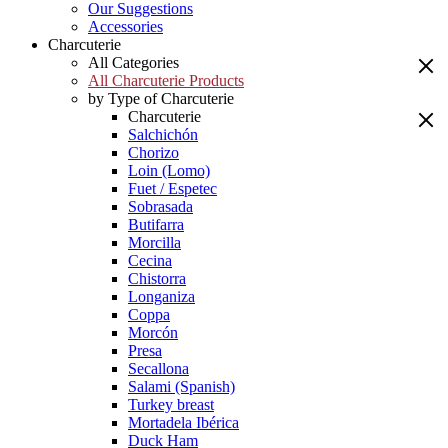
Our Suggestions
Accessories
Charcuterie
All Categories
All Charcuterie Products
by Type of Charcuterie
Charcuterie
Salchichón
Chorizo
Loin (Lomo)
Fuet / Espetec
Sobrasada
Butifarra
Morcilla
Cecina
Chistorra
Longaniza
Coppa
Morcón
Presa
Secallona
Salami (Spanish)
Turkey breast
Mortadela Ibérica
Duck Ham