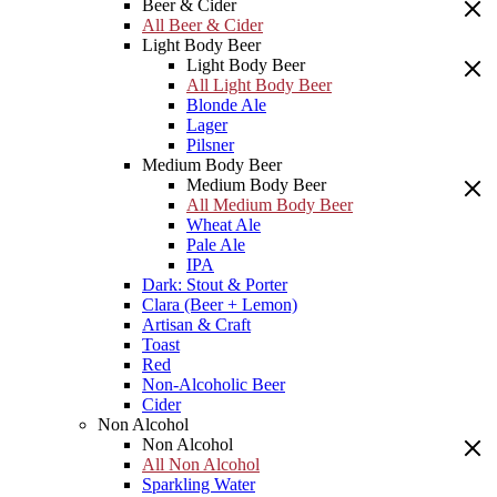
Beer & Cider
All Beer & Cider
Light Body Beer
Light Body Beer
All Light Body Beer
Blonde Ale
Lager
Pilsner
Medium Body Beer
Medium Body Beer
All Medium Body Beer
Wheat Ale
Pale Ale
IPA
Dark: Stout & Porter
Clara (Beer + Lemon)
Artisan & Craft
Toast
Red
Non-Alcoholic Beer
Cider
Non Alcohol
Non Alcohol
All Non Alcohol
Sparkling Water