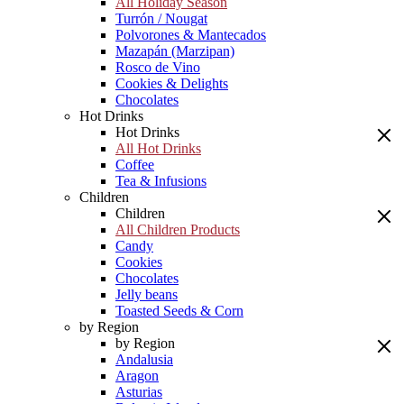
All Holiday Season
Turrón / Nougat
Polvorones & Mantecados
Mazapán (Marzipan)
Rosco de Vino
Cookies & Delights
Chocolates
Hot Drinks
Hot Drinks
All Hot Drinks
Coffee
Tea & Infusions
Children
Children
All Children Products
Candy
Cookies
Chocolates
Jelly beans
Toasted Seeds & Corn
by Region
by Region
Andalusia
Aragon
Asturias