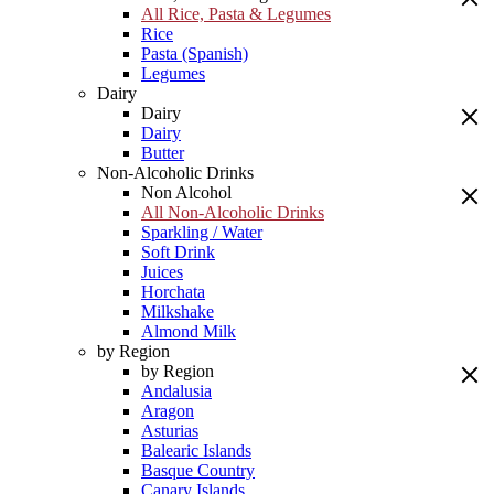
All Rice, Pasta & Legumes
Rice
Pasta (Spanish)
Legumes
Dairy
Dairy
Dairy
Butter
Non-Alcoholic Drinks
Non Alcohol
All Non-Alcoholic Drinks
Sparkling / Water
Soft Drink
Juices
Horchata
Milkshake
Almond Milk
by Region
by Region
Andalusia
Aragon
Asturias
Balearic Islands
Basque Country
Canary Islands