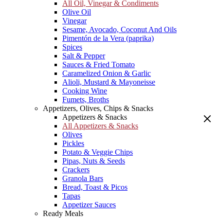
All Oil, Vinegar & Condiments
Olive Oil
Vinegar
Sesame, Avocado, Coconut And Oils
Pimentón de la Vera (paprika)
Spices
Salt & Pepper
Sauces & Fried Tomato
Caramelized Onion & Garlic
Alioli, Mustard & Mayoneisse
Cooking Wine
Fumets, Broths
Appetizers, Olives, Chips & Snacks
Appetizers & Snacks
All Appetizers & Snacks
Olives
Pickles
Potato & Veggie Chips
Pipas, Nuts & Seeds
Crackers
Granola Bars
Bread, Toast & Picos
Tapas
Appetizer Sauces
Ready Meals