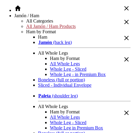
Jamón / Ham
All Categories
All Jamón / Ham Products
Ham by Format
Ham
Jamón
(back leg)
All Whole Legs
Ham by Format
All Whole Legs
Whole Leg - Sliced
Whole Leg - in Premium Box
Boneless (full or portion)
Sliced - Individual Envelope
Paleta
(shoulder leg)
All Whole Legs
Ham by Format
All Whole Legs
Whole Leg - Sliced
Whole Leg in Premium Box