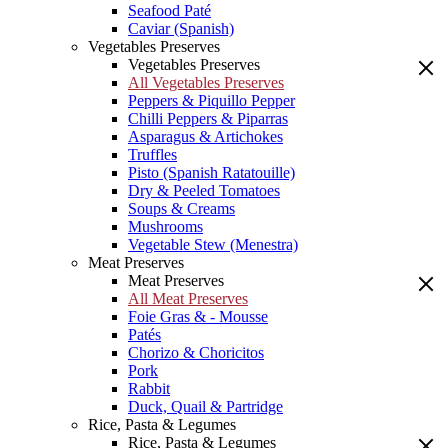
Seafood Paté
Caviar (Spanish)
Vegetables Preserves
Vegetables Preserves
All Vegetables Preserves
Peppers & Piquillo Pepper
Chilli Peppers & Piparras
Asparagus & Artichokes
Truffles
Pisto (Spanish Ratatouille)
Dry & Peeled Tomatoes
Soups & Creams
Mushrooms
Vegetable Stew (Menestra)
Meat Preserves
Meat Preserves
All Meat Preserves
Foie Gras & - Mousse
Patés
Chorizo & Choricitos
Pork
Rabbit
Duck, Quail & Partridge
Rice, Pasta & Legumes
Rice, Pasta & Legumes