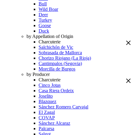
Bull
Wild Boar
Deer
Turkey
Goose
Duck
by Appellation of Origin
Charcuterie
Salchichón de Vic
Sobrasada de Mallorca
Chorizo Riojano (La Rioja)
Cantimpalos (Segovia)
Morcilla de Burgos
by Producer
Charcuterie
Cinco Jotas
Casa Riera Ordeix
Joselito
Blazquez
Sánchez Romero Carvajal
El Zagal
COVAP
Sánchez Alcaraz
Palcarsa
Salgot