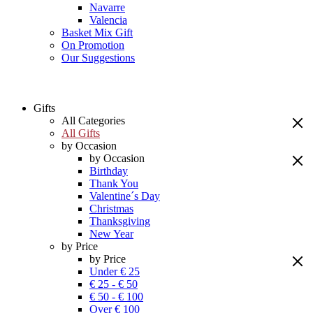
Navarre
Valencia
Basket Mix Gift
On Promotion
Our Suggestions
Gifts
All Categories
All Gifts
by Occasion
by Occasion
Birthday
Thank You
Valentine´s Day
Christmas
Thanksgiving
New Year
by Price
by Price
Under € 25
€ 25 - € 50
€ 50 - € 100
Over € 100