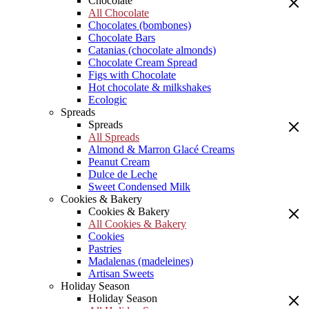
Chocolate
All Chocolate
Chocolates (bombones)
Chocolate Bars
Catanias (chocolate almonds)
Chocolate Cream Spread
Figs with Chocolate
Hot chocolate & milkshakes
Ecologic
Spreads
Spreads
All Spreads
Almond & Marron Glacé Creams
Peanut Cream
Dulce de Leche
Sweet Condensed Milk
Cookies & Bakery
Cookies & Bakery
All Cookies & Bakery
Cookies
Pastries
Madalenas (madeleines)
Artisan Sweets
Holiday Season
Holiday Season