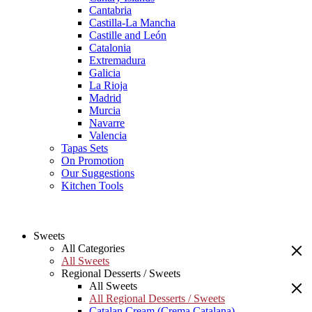
Cantabria
Castilla-La Mancha
Castille and León
Catalonia
Extremadura
Galicia
La Rioja
Madrid
Murcia
Navarre
Valencia
Tapas Sets
On Promotion
Our Suggestions
Kitchen Tools
Sweets
All Categories
All Sweets
Regional Desserts / Sweets
All Sweets
All Regional Desserts / Sweets
Catalan Cream (Crema Catalana)