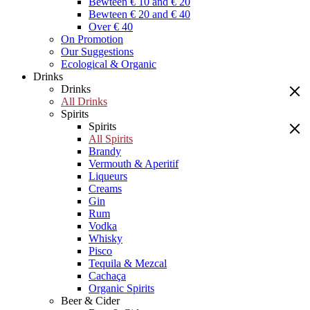
Bewteen € 10 and € 20
Bewteen € 20 and € 40
Over € 40
On Promotion
Our Suggestions
Ecological & Organic
Drinks
Drinks
All Drinks
Spirits
Spirits
All Spirits
Brandy
Vermouth & Aperitif
Liqueurs
Creams
Gin
Rum
Vodka
Whisky
Pisco
Tequila & Mezcal
Cachaça
Organic Spirits
Beer & Cider