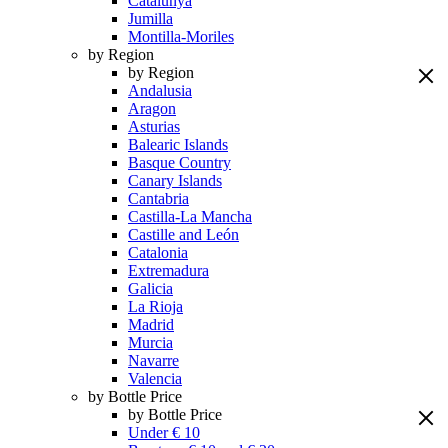
Catalunya
Jumilla
Montilla-Moriles
by Region
by Region
Andalusia
Aragon
Asturias
Balearic Islands
Basque Country
Canary Islands
Cantabria
Castilla-La Mancha
Castille and León
Catalonia
Extremadura
Galicia
La Rioja
Madrid
Murcia
Navarre
Valencia
by Bottle Price
by Bottle Price
Under € 10