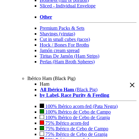
Boneless (full or portion)
Sliced - Individual Envelope
Other
Premium Packs & Sets
Shavings (virutas)
Cut in small cubes (tacos)
Hock / Bones For Broths
Jamón cream spread
Tiritas De Jamón (Ham Strips)
Perlas (Ham Broth Spheres)
Ibérico Ham (Black Pig)
Ham
All Ibérico Ham
(Black Pig)
by Label, Race Purity & Feeding
100% Ibérico acorn-fed (Pata Negra)
100% Ibérico de Cebo de Campo
100% Ibérico de Cebo de Granja
75% Ibérico acorn-fed
75% Ibérico de Cebo de Campo
75% Ibérico de Cebo de Granja