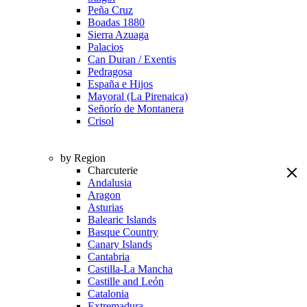
Peña Cruz
Boadas 1880
Sierra Azuaga
Palacios
Can Duran / Exentis
Pedragosa
España e Hijos
Mayoral (La Pirenaica)
Señorío de Montanera
Crisol
by Region
Charcuterie
Andalusia
Aragon
Asturias
Balearic Islands
Basque Country
Canary Islands
Cantabria
Castilla-La Mancha
Castille and León
Catalonia
Extremadura