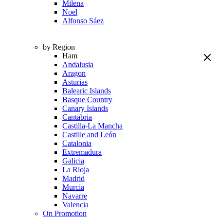
Milena
Noel
Alfonso Sáez
by Region
Ham
Andalusia
Aragon
Asturias
Balearic Islands
Basque Country
Canary Islands
Cantabria
Castilla-La Mancha
Castille and León
Catalonia
Extremadura
Galicia
La Rioja
Madrid
Murcia
Navarre
Valencia
On Promotion