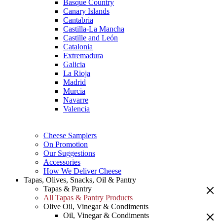
Basque Country
Canary Islands
Cantabria
Castilla-La Mancha
Castille and León
Catalonia
Extremadura
Galicia
La Rioja
Madrid
Murcia
Navarre
Valencia
Cheese Samplers
On Promotion
Our Suggestions
Accessories
How We Deliver Cheese
Tapas, Olives, Snacks, Oil & Pantry
Tapas & Pantry
All Tapas & Pantry Products
Olive Oil, Vinegar & Condiments
Oil, Vinegar & Condiments