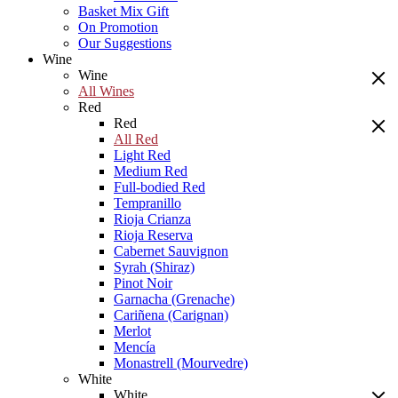
Basket Mix Gift
On Promotion
Our Suggestions
Wine
Wine
All Wines
Red
Red
All Red
Light Red
Medium Red
Full-bodied Red
Tempranillo
Rioja Crianza
Rioja Reserva
Cabernet Sauvignon
Syrah (Shiraz)
Pinot Noir
Garnacha (Grenache)
Cariñena (Carignan)
Merlot
Mencía
Monastrell (Mourvedre)
White
White