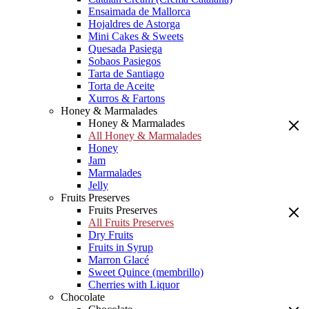
Ensaimada de Mallorca
Hojaldres de Astorga
Mini Cakes & Sweets
Quesada Pasiega
Sobaos Pasiegos
Tarta de Santiago
Torta de Aceite
Xurros & Fartons
Honey & Marmalades
Honey & Marmalades
All Honey & Marmalades
Honey
Jam
Marmalades
Jelly
Fruits Preserves
Fruits Preserves
All Fruits Preserves
Dry Fruits
Fruits in Syrup
Marron Glacé
Sweet Quince (membrillo)
Cherries with Liquor
Chocolate