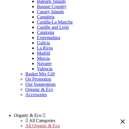
Balearic Islands
Basque Country
Canary Islands
Cantabria
Castilla-La Mancha
Castille and León
Catalonia
Extremadura
Galicia
La Rioja
Madrid
Murcia
Navarre
Valencia
Basket Mix Gift
On Promotion
Our Suggestions
Organic & Eco
Accessories
Organic & Eco
All Categories
All Organic & Eco