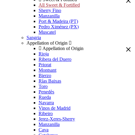
All Sweet & Fortified
Sherry Fino
Manzanilla
Port & Madeira (PT)
Pedro Ximénez (PX)
Muscatel
Sangria
Appellation of Origin
Appellation of Origin
Rioja
Ribera del Duero
Priorat
Montsant
Bierzo
Rías Baixas
Toro
Penedès
Rueda
Navarra
Vinos de Madrid
Ribeiro
Jerez-Xeres-Sherry
Manzanilla
Cava