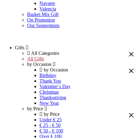
Navarre
Valencia
Basket Mix Gift
On Promotion
Our Suggestions
Gifts
All Categories
All Gifts
by Occasion
by Occasion
Birthday
Thank You
Valentine´s Day
Christmas
Thanksgiving
New Year
by Price
by Price
Under € 25
€ 25 - € 50
€ 50 - € 100
Over € 100