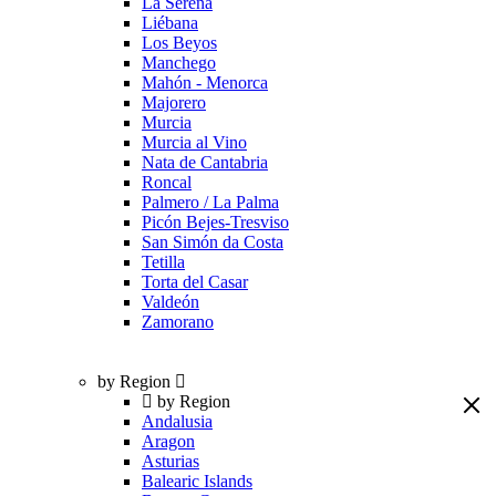
La Serena
Liébana
Los Beyos
Manchego
Mahón - Menorca
Majorero
Murcia
Murcia al Vino
Nata de Cantabria
Roncal
Palmero / La Palma
Picón Bejes-Tresviso
San Simón da Costa
Tetilla
Torta del Casar
Valdeón
Zamorano
by Region
by Region
Andalusia
Aragon
Asturias
Balearic Islands