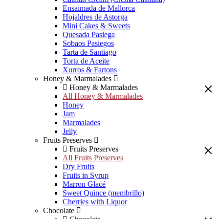
Ensaimada de Mallorca
Hojaldres de Astorga
Mini Cakes & Sweets
Quesada Pasiega
Sobaos Pasiegos
Tarta de Santiago
Torta de Aceite
Xurros & Fartons
Honey & Marmalades
Honey & Marmalades
All Honey & Marmalades
Honey
Jam
Marmalades
Jelly
Fruits Preserves
Fruits Preserves
All Fruits Preserves
Dry Fruits
Fruits in Syrup
Marron Glacé
Sweet Quince (membrillo)
Cherries with Liquor
Chocolate