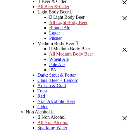
Beer & Cider
All Beer & Cider
Light Body Beer
Light Body Beer
All Light Body Beer
Blonde Ale
Lager
Pilsner
Medium Body Beer
Medium Body Beer
All Medium Body Beer
Wheat Ale
Pale Ale
IPA
Dark: Stout & Porter
Clara (Beer + Lemon)
Artisan & Craft
Toast
Red
Non-Alcoholic Beer
Cider
Non Alcohol
Non Alcohol
All Non Alcohol
Sparkling Water