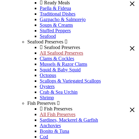
Ready Meals
Paella & Fideua
Traditional Dishes
Gazpacho & Salmorejo
Soups & Creams
Stuffed Peppers
Seafood
Seafood Preserves
Seafood Preserves
All Seafood Preserves
Clams & Cockles
Mussels & Razor Clams
Squid & Baby Squid
Octopus
Scallops & Variegated Scallops
Oysters
Crab & Sea Urchin
Shrimp
Fish Preserves
Fish Preserves
All Fish Preserves
Sardines, Mackerel & Garfish
Anchovies
Bonito & Tuna
Cod