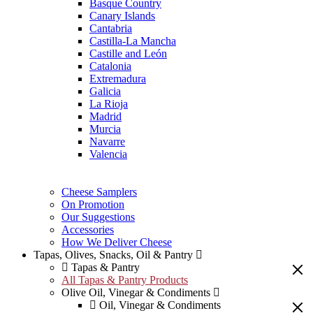
Basque Country
Canary Islands
Cantabria
Castilla-La Mancha
Castille and León
Catalonia
Extremadura
Galicia
La Rioja
Madrid
Murcia
Navarre
Valencia
Cheese Samplers
On Promotion
Our Suggestions
Accessories
How We Deliver Cheese
Tapas, Olives, Snacks, Oil & Pantry
Tapas & Pantry
All Tapas & Pantry Products
Olive Oil, Vinegar & Condiments
Oil, Vinegar & Condiments