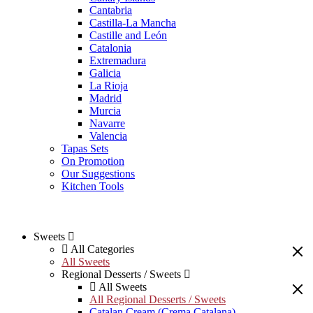
Cantabria
Castilla-La Mancha
Castille and León
Catalonia
Extremadura
Galicia
La Rioja
Madrid
Murcia
Navarre
Valencia
Tapas Sets
On Promotion
Our Suggestions
Kitchen Tools
Sweets
All Categories
All Sweets
Regional Desserts / Sweets
All Sweets
All Regional Desserts / Sweets
Catalan Cream (Crema Catalana)