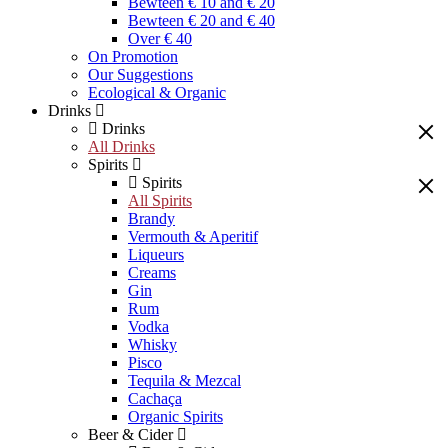
Bewteen € 10 and € 20
Bewteen € 20 and € 40
Over € 40
On Promotion
Our Suggestions
Ecological & Organic
Drinks
Drinks
All Drinks
Spirits
Spirits
All Spirits
Brandy
Vermouth & Aperitif
Liqueurs
Creams
Gin
Rum
Vodka
Whisky
Pisco
Tequila & Mezcal
Cachaça
Organic Spirits
Beer & Cider