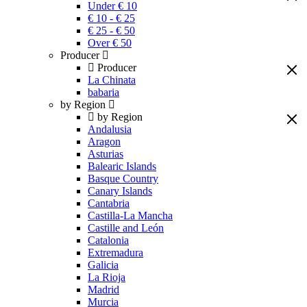
Under € 10
€ 10 - € 25
€ 25 - € 50
Over € 50
Producer
Producer
La Chinata
babaria
by Region
by Region
Andalusia
Aragon
Asturias
Balearic Islands
Basque Country
Canary Islands
Cantabria
Castilla-La Mancha
Castille and León
Catalonia
Extremadura
Galicia
La Rioja
Madrid
Murcia