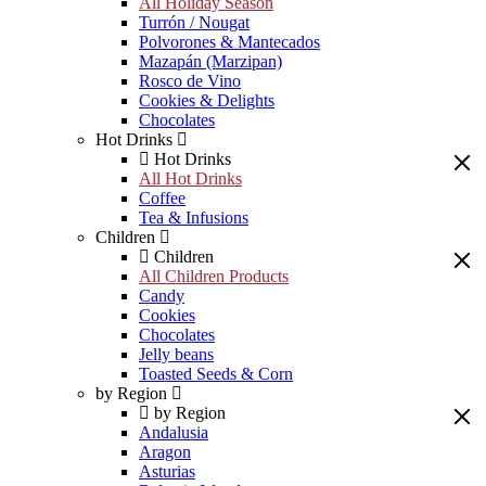
All Holiday Season
Turrón / Nougat
Polvorones & Mantecados
Mazapán (Marzipan)
Rosco de Vino
Cookies & Delights
Chocolates
Hot Drinks
Hot Drinks
All Hot Drinks
Coffee
Tea & Infusions
Children
Children
All Children Products
Candy
Cookies
Chocolates
Jelly beans
Toasted Seeds & Corn
by Region
by Region
Andalusia
Aragon
Asturias