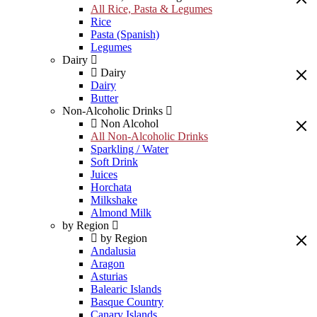
All Rice, Pasta & Legumes
Rice
Pasta (Spanish)
Legumes
Dairy
Dairy
Dairy
Butter
Non-Alcoholic Drinks
Non Alcohol
All Non-Alcoholic Drinks
Sparkling / Water
Soft Drink
Juices
Horchata
Milkshake
Almond Milk
by Region
by Region
Andalusia
Aragon
Asturias
Balearic Islands
Basque Country
Canary Islands