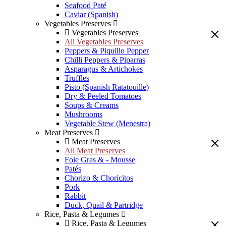
Seafood Paté
Caviar (Spanish)
Vegetables Preserves
Vegetables Preserves
All Vegetables Preserves
Peppers & Piquillo Pepper
Chilli Peppers & Piparras
Asparagus & Artichokes
Truffles
Pisto (Spanish Ratatouille)
Dry & Peeled Tomatoes
Soups & Creams
Mushrooms
Vegetable Stew (Menestra)
Meat Preserves
Meat Preserves
All Meat Preserves
Foie Gras & - Mousse
Patés
Chorizo & Choricitos
Pork
Rabbit
Duck, Quail & Partridge
Rice, Pasta & Legumes
Rice, Pasta & Legumes