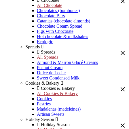
Chocolate
All Chocolate
Chocolates (bombones)
Chocolate Bars
Catanias (chocolate almonds)
Chocolate Cream Spread
Figs with Chocolate
Hot chocolate & milkshakes
Ecologic
Spreads
Spreads
All Spreads
Almond & Marron Glacé Creams
Peanut Cream
Dulce de Leche
Sweet Condensed Milk
Cookies & Bakery
Cookies & Bakery
All Cookies & Bakery
Cookies
Pastries
Madalenas (madeleines)
Artisan Sweets
Holiday Season
Holiday Season