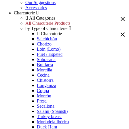
Our Suggestions
Accessories
Charcuterie
All Categories
All Charcuterie Products
by Type of Charcuterie
Charcuterie
Salchichón
Chorizo
Loin (Lomo)
Fuet / Espetec
Sobrasada
Butifarra
Morcilla
Cecina
Chistorra
Longaniza
Coppa
Morcón
Presa
Secallona
Salami (Spanish)
Turkey breast
Mortadela Ibérica
Duck Ham