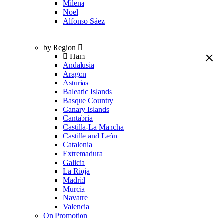
Milena
Noel
Alfonso Sáez
by Region
Ham
Andalusia
Aragon
Asturias
Balearic Islands
Basque Country
Canary Islands
Cantabria
Castilla-La Mancha
Castille and León
Catalonia
Extremadura
Galicia
La Rioja
Madrid
Murcia
Navarre
Valencia
On Promotion