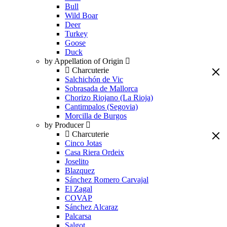
Bull
Wild Boar
Deer
Turkey
Goose
Duck
by Appellation of Origin
Charcuterie
Salchichón de Vic
Sobrasada de Mallorca
Chorizo Riojano (La Rioja)
Cantimpalos (Segovia)
Morcilla de Burgos
by Producer
Charcuterie
Cinco Jotas
Casa Riera Ordeix
Joselito
Blazquez
Sánchez Romero Carvajal
El Zagal
COVAP
Sánchez Alcaraz
Palcarsa
Salgot