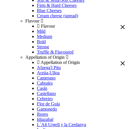
Soft & Semi-Soft Cheeses
Firm & Hard Cheeses
Blue Cheeses
Cream cheese (spread)
Flavour
Flavour
Mild
Medium
Bold
Strong
Truffle & Flavoured
Appellation of Origin
Appellation of Origin
Afuega'l Pitu
Arzúa-Ulloa
Camerano
Cabrales
Casín
Castellano
Cebreiro
Flor de Guía
Gamonedo
Ibores
Idiazabal
L´Alt Urgell y la Cerdanya