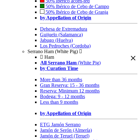
50% Ibérico acorn-fed
50% Ibérico de Cebo de Campo
50% Ibérico de Cebo de Granja
by Appellation of Origin
Dehesa de Extremadura
Guijuelo (Salamanca)
Jabugo (Huelva)
Los Pedroches (Cordoba)
Serrano Ham (White Pig)
Ham
All Serrano Ham
(White Pig)
by Curation Time
More than 36 months
Gran Reserva: 15 - 36 months
Reserva: Minimum 12 months
Bodega: 9 - 12 months
Less than 9 months
by Appellation of Origin
ETG Jamón Serrano
Jamón de Serón (Almería)
Jamón de Teruel (Teruel)