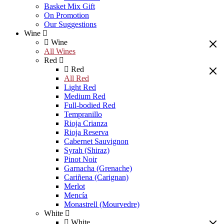
Basket Mix Gift
On Promotion
Our Suggestions
Wine
Wine
All Wines
Red
Red
All Red
Light Red
Medium Red
Full-bodied Red
Tempranillo
Rioja Crianza
Rioja Reserva
Cabernet Sauvignon
Syrah (Shiraz)
Pinot Noir
Garnacha (Grenache)
Cariñena (Carignan)
Merlot
Mencía
Monastrell (Mourvedre)
White
White