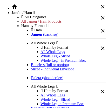
Jamón / Ham
All Categories
All Jamón / Ham Products
Ham by Format
Ham
Jamón
(back leg)
All Whole Legs
Ham by Format
All Whole Legs
Whole Leg - Sliced
Whole Leg - in Premium Box
Boneless (full or portion)
Sliced - Individual Envelope
Paleta
(shoulder leg)
All Whole Legs
Ham by Format
All Whole Legs
Whole Leg - Sliced
Whole Leg in Premium Box