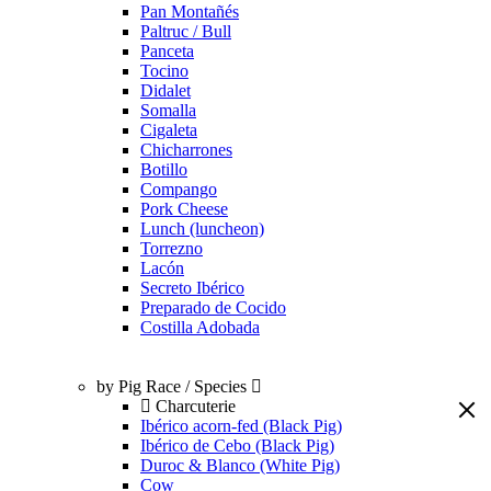
Pan Montañés
Paltruc / Bull
Panceta
Tocino
Didalet
Somalla
Cigaleta
Chicharrones
Botillo
Compango
Pork Cheese
Lunch (luncheon)
Torrezno
Lacón
Secreto Ibérico
Preparado de Cocido
Costilla Adobada
by Pig Race / Species
Charcuterie
Ibérico acorn-fed (Black Pig)
Ibérico de Cebo (Black Pig)
Duroc & Blanco (White Pig)
Cow