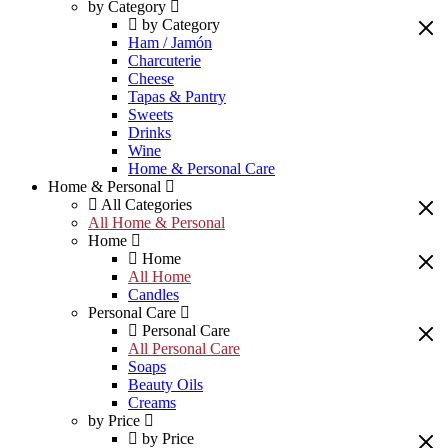
by Category
by Category
Ham / Jamón
Charcuterie
Cheese
Tapas & Pantry
Sweets
Drinks
Wine
Home & Personal Care
Home & Personal
All Categories
All Home & Personal
Home
Home
All Home
Candles
Personal Care
Personal Care
All Personal Care
Soaps
Beauty Oils
Creams
by Price
by Price