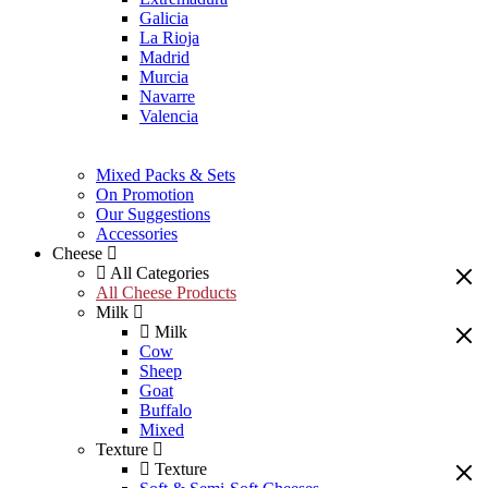
Galicia
La Rioja
Madrid
Murcia
Navarre
Valencia
Mixed Packs & Sets
On Promotion
Our Suggestions
Accessories
Cheese
All Categories
All Cheese Products
Milk
Milk
Cow
Sheep
Goat
Buffalo
Mixed
Texture
Texture