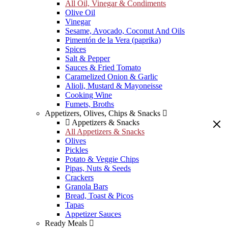
All Oil, Vinegar & Condiments
Olive Oil
Vinegar
Sesame, Avocado, Coconut And Oils
Pimentón de la Vera (paprika)
Spices
Salt & Pepper
Sauces & Fried Tomato
Caramelized Onion & Garlic
Alioli, Mustard & Mayoneisse
Cooking Wine
Fumets, Broths
Appetizers, Olives, Chips & Snacks
Appetizers & Snacks
All Appetizers & Snacks
Olives
Pickles
Potato & Veggie Chips
Pipas, Nuts & Seeds
Crackers
Granola Bars
Bread, Toast & Picos
Tapas
Appetizer Sauces
Ready Meals