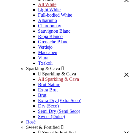
All White
Light White
Full-bodied White
Albarinho
Chardonnay
Sauvignon Blanc
Rioja Blanco
Grenache Blanc
Verdejo
Maccabeu
Viura
Txakoli
Sparkling & Cava
Sparkling & Cava
All Sparkling & Cava
Brut Nature
Extra Brut
Brut
Extra Dry (Extra Seco)
Dry (Seco)
Semi Dry (Semi Seco)
Sweet (Dulce)
Rosé
Sweet & Fortified
Sweet & Fortified