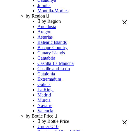
Catalunya
Jumilla
Montilla-Moriles
by Region
by Region
Andalusia
Aragon
Asturias
Balearic Islands
Basque Country
Canary Islands
Cantabria
Castilla-La Mancha
Castille and León
Catalonia
Extremadura
Galicia
La Rioja
Madrid
Murcia
Navarre
Valencia
by Bottle Price
by Bottle Price
Under € 10