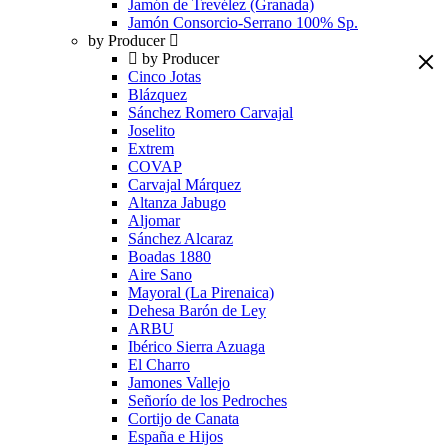
Jamón de Trevélez (Granada)
Jamón Consorcio-Serrano 100% Sp.
by Producer
by Producer
Cinco Jotas
Blázquez
Sánchez Romero Carvajal
Joselito
Extrem
COVAP
Carvajal Márquez
Altanza Jabugo
Aljomar
Sánchez Alcaraz
Boadas 1880
Aire Sano
Mayoral (La Pirenaica)
Dehesa Barón de Ley
ARBU
Ibérico Sierra Azuaga
El Charro
Jamones Vallejo
Señorío de los Pedroches
Cortijo de Canata
España e Hijos