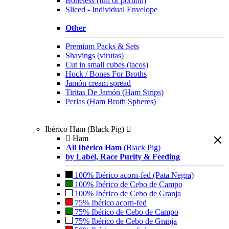
Boneless (full or portion)
Sliced - Individual Envelope
Other
Premium Packs & Sets
Shavings (virutas)
Cut in small cubes (tacos)
Hock / Bones For Broths
Jamón cream spread
Tiritas De Jamón (Ham Strips)
Perlas (Ham Broth Spheres)
Ibérico Ham (Black Pig)
Ham
All Ibérico Ham
(Black Pig)
by Label, Race Purity & Feeding
100% Ibérico acorn-fed (Pata Negra)
100% Ibérico de Cebo de Campo
100% Ibérico de Cebo de Granja
75% Ibérico acorn-fed
75% Ibérico de Cebo de Campo
75% Ibérico de Cebo de Granja