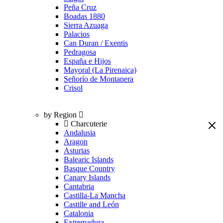
Peña Cruz
Boadas 1880
Sierra Azuaga
Palacios
Can Duran / Exentis
Pedragosa
España e Hijos
Mayoral (La Pirenaica)
Señorío de Montanera
Crisol
by Region
Charcuterie
Andalusia
Aragon
Asturias
Balearic Islands
Basque Country
Canary Islands
Cantabria
Castilla-La Mancha
Castille and León
Catalonia
Extremadura