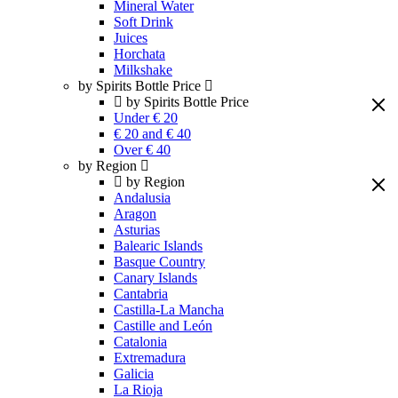
Mineral Water
Soft Drink
Juices
Horchata
Milkshake
by Spirits Bottle Price
by Spirits Bottle Price
Under € 20
€ 20 and € 40
Over € 40
by Region
by Region
Andalusia
Aragon
Asturias
Balearic Islands
Basque Country
Canary Islands
Cantabria
Castilla-La Mancha
Castille and León
Catalonia
Extremadura
Galicia
La Rioja